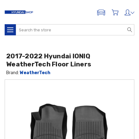
ADD A VEHICLE
Search
2017-2022 Hyundai IONIQ
WeatherTech Floor Liners
Brand:
WeatherTech