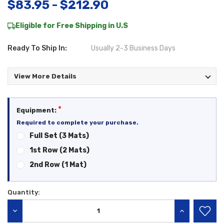
$83.95 - $212.90
Eligible for Free Shipping in U.S
Ready To Ship In:
Usually 2-3 Business Days
View More Details
*
Equipment:
Required to complete your purchase.
Full Set (3 Mats)
1st Row (2 Mats)
2nd Row (1 Mat)
Quantity:
Current
Stock:
DECREASE QUANTITY:
INCREASE QU