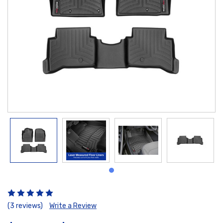
(3 reviews)
Write a Review