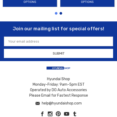
OPTIONS
OPTIONS
Join our mailing list for special offers!
Email
Address
Hyundai Shop
Monday-Friday: 9am-5pm EST
Operated by DG Auto Accessories
Please Email for Fastest Response
help@hyundaishop.com