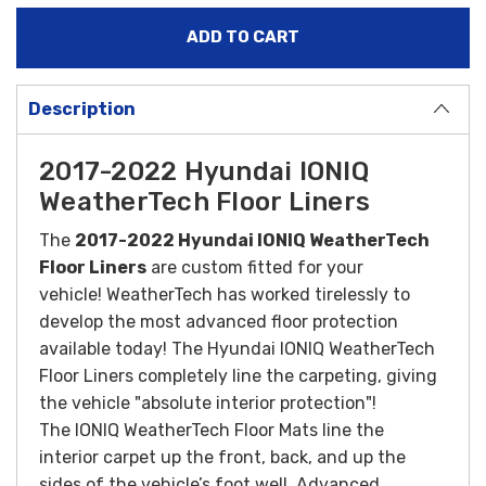
Description
2017-2022 Hyundai IONIQ
WeatherTech Floor Liners
The
2017-2022 Hyundai IONIQ WeatherTech
Floor Liners
are custom fitted for your
vehicle! WeatherTech has worked tirelessly to
develop the most advanced floor protection
available today! The Hyundai IONIQ WeatherTech
Floor Liners completely line the carpeting, giving
the vehicle "absolute interior protection"!
The
IONIQ
WeatherTech Floor Mats line the
interior carpet up the front, back, and up the
sides of the vehicle’s foot well. Advanced