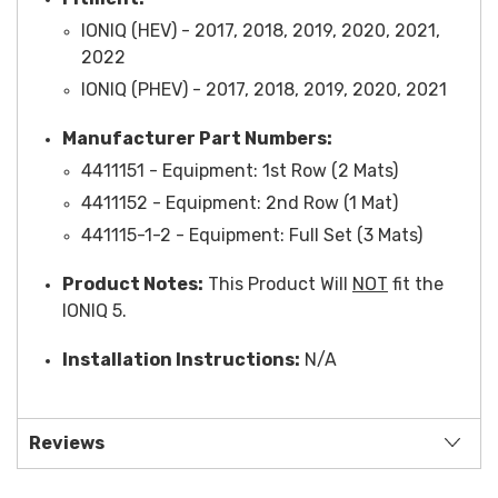
IONIQ (HEV) - 2017, 2018, 2019, 2020, 2021,
2022
IONIQ (PHEV) - 2017, 2018, 2019, 2020, 2021
Manufacturer Part Numbers:
4411151 -
Equipment
: 1st Row (2 Mats)
4411152 -
Equipment
: 2nd Row (1 Mat)
441115-1-2 -
Equipment
: Full Set (3 Mats)
Product Notes:
This Product Will
NOT
fit the
IONIQ 5.
Installation Instructions:
N/A
Reviews