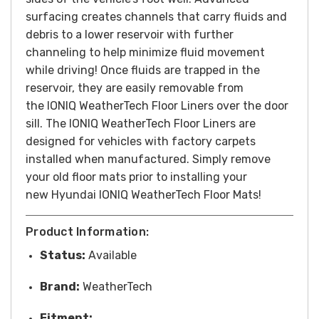
surfacing creates channels that carry fluids and
debris to a lower reservoir with further
channeling to help minimize fluid movement
while driving! Once fluids are trapped in the
reservoir, they are easily removable from
the
IONIQ
WeatherTech Floor Liners over the door
sill. The
IONIQ
WeatherTech Floor Liners are
designed for vehicles with factory carpets
installed when manufactured. Simply remove
your old floor mats prior to installing your
new Hyundai
IONIQ
WeatherTech Floor Mats!
Product Information:
Status:
Available
Brand:
WeatherTech
Fitment: