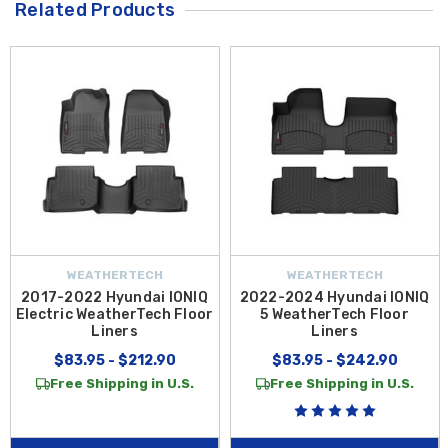
Related Products
WEATHERTECH
WEATHERTECH
2017-2022 Hyundai IONIQ
2022-2024 Hyundai IONIQ
Electric WeatherTech Floor
5 WeatherTech Floor
Liners
Liners
$83.95 - $212.90
$83.95 - $242.90
Free Shipping in U.S.
Free Shipping in U.S.