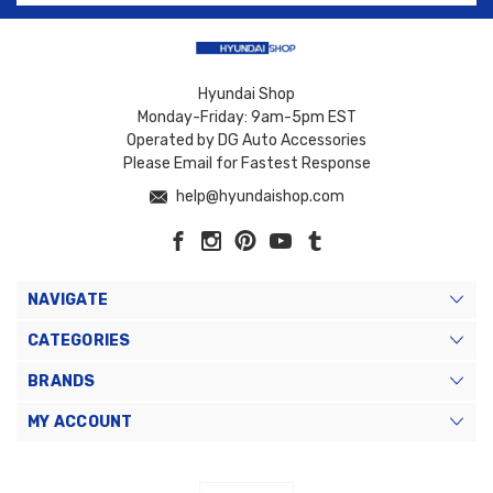
Hyundai Shop
Monday-Friday: 9am-5pm EST
Operated by DG Auto Accessories
Please Email for Fastest Response
help@hyundaishop.com
NAVIGATE
CATEGORIES
BRANDS
MY ACCOUNT