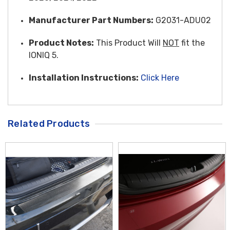
Manufacturer Part Numbers:
G2031-ADU02
Product Notes:
This Product Will
NOT
fit the
IONIQ 5.
Installation Instructi
ons:
Click Here
Related Products