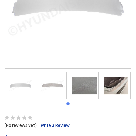
(No reviews yet)
Write a Review