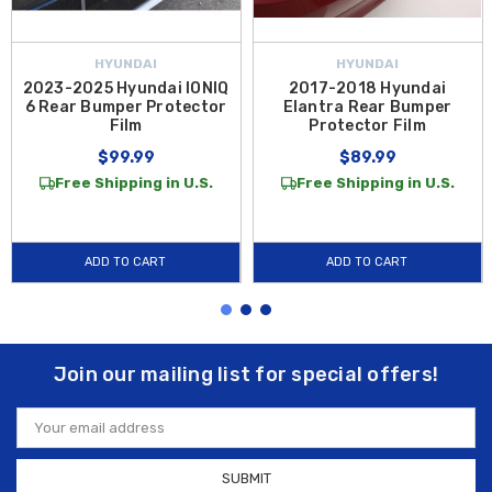
HYUNDAI
HYUNDAI
2023-2025 Hyundai IONIQ
2017-2018 Hyundai
6 Rear Bumper Protector
Elantra Rear Bumper
Film
Protector Film
$99.99
$89.99
Free Shipping in U.S.
Free Shipping in U.S.
ADD TO CART
ADD TO CART
Join our mailing list for special offers!
Email
Address