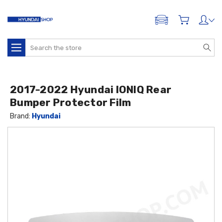
ADD A VEHICLE
Search
2017-2022 Hyundai IONIQ Rear
Bumper Protector Film
Brand:
Hyundai