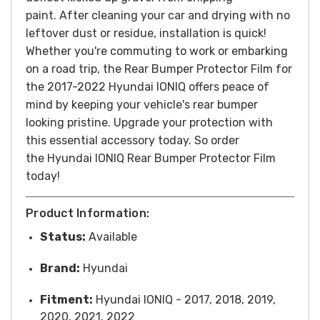
paint. After cleaning your car and drying with no
leftover dust or residue, installation is quick!
Whether you're commuting to work or embarking
on a road trip, the Rear Bumper Protector Film for
the 2017-2022 Hyundai IONIQ offers peace of
mind by keeping your vehicle's rear bumper
looking pristine. Upgrade your protection with
this essential accessory today.
So order
the Hyundai IONIQ Rear Bumper Protector Film
today!
Product Information:
Status:
Available
Brand:
Hyundai
Fitment:
Hyundai IONIQ - 2017, 2018, 2019,
2020, 2021, 2022