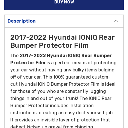
BUY NOW
Description
2017-2022 Hyundai IONIQ Rear
Bumper Protector Film
The
2017-2022 Hyundai IONIQ Rear Bumper
Protector Film
is a perfect means of protecting
your car without having any bulky items bulging
off of your car. This 100% guaranteed custom-
cut Hyundai IONIQ Bumper Protector Film is ideal
for those of you who are constantly lugging
things in and out of your trunk! The IONIQ Rear
Bumper Protector includes installation
instructions, creating an easy do it yourself job.
It provides an invisible layer of protection that
deflect kicked up gravel from chipping