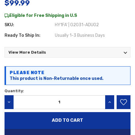
$99.99
Eligible for Free Shipping in U.S
SKU:
HY1FA' | G2031-ADU02
Ready To Ship In:
Usually 1-3 Business Days
View More Details
Current
PLEASE NOTE
Stock:
This product is Non-Returnable once used.
Quantity:
DECREASE QUANTITY:
INCREASE QU