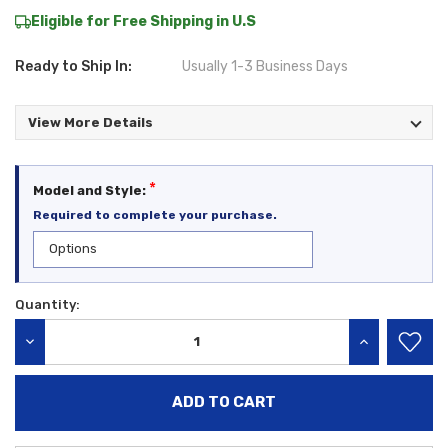
Eligible for Free Shipping in U.S
Ready to Ship In:
Usually 1-3 Business Days
View More Details
*
Model and Style:
Required to complete your purchase.
Quantity:
Current
Stock:
DECREASE QUANTITY:
INCREASE QU