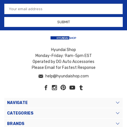
Email
Address
Hyundai Shop
Monday-Friday: 9am-5pm EST
Operated by DG Auto Accessories
Please Email for Fastest Response
help@hyundaishop.com
NAVIGATE
CATEGORIES
BRANDS