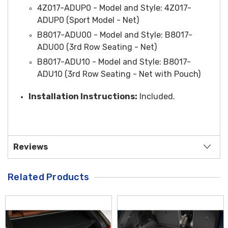
4Z017-ADUP0 -
Model and Style
: 4Z017-
ADUP0 (Sport Model - Net)
B8017-ADU00 -
Model and Style
: B8017-
ADU00 (3rd Row Seating - Net)
B8017-ADU10 -
Model and Style
: B8017-
ADU10 (3rd Row Seating - Net with Pouch)
Installation Instructions:
Included.
Reviews
Related Products