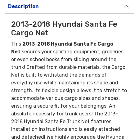
Description
2013-2018 Hyundai Santa Fe
Cargo Net
This
2013-2018 Hyundai Santa Fe Cargo
Net
secures your sporting equipment, groceries
or even school books from sliding around the
trunk!
Crafted from durable materials, the Cargo
Net is built to withstand the demands of
everyday use while maintaining its shape and
strength. Its flexible design allows it to stretch to
accommodate various cargo sizes and shapes,
ensuring a secure fit for your belongings.
An
absolute necessity for trunk users! The 2013-
2018 Hyundai Santa Fe Trunk Net features
Installation Instructions and is easily attached
and detached! We highly encourage the Hyundai