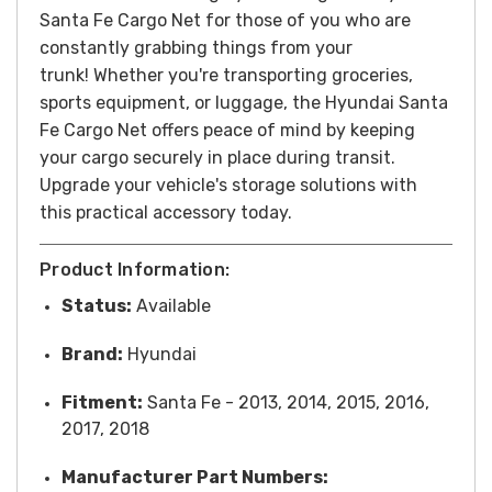
Santa Fe Cargo Net for those of you who are
constantly grabbing things from your
trunk!
Whether you're transporting groceries,
sports equipment, or luggage, the Hyundai Santa
Fe Cargo Net offers peace of mind by keeping
your cargo securely in place during transit.
Upgrade your vehicle's storage solutions with
this practical accessory today.
Product Information:
Status:
Available
Brand:
Hyundai
Fitment:
Santa Fe - 2013, 2014, 2015, 2016,
2017, 2018
Manufacturer Part Numbers: