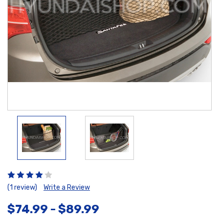
(1 review)
Write a Review
$74.99 - $89.99