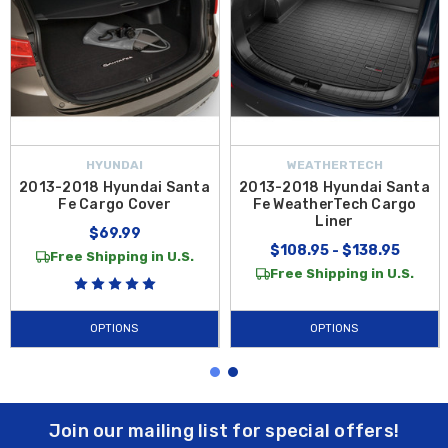
HYUNDAI
WEATHERTECH
2013-2018 Hyundai Santa
2013-2018 Hyundai Santa
Fe Cargo Cover
Fe WeatherTech Cargo
Liner
$69.99
$108.95 - $138.95
Free Shipping in U.S.
Free Shipping in U.S.
OPTIONS
OPTIONS
Join our mailing list for special offers!