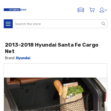
ADD A VEHICLE
Search
2013-2018 Hyundai Santa Fe Cargo
Net
Brand:
Hyundai