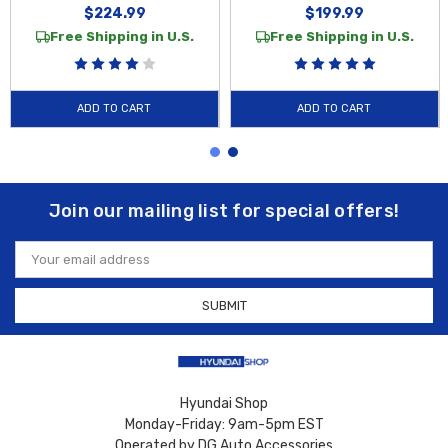
$224.99
$199.99
Free Shipping in U.S.
Free Shipping in U.S.
ADD TO CART
ADD TO CART
Join our mailing list for special offers!
Email
Address
Hyundai Shop
Monday-Friday: 9am-5pm EST
Operated by DG Auto Accessories