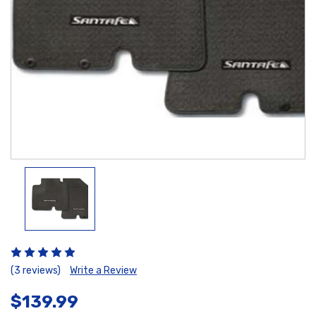
(3 reviews)
Write a Review
$139.99