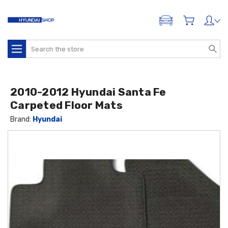
ADD A VEHICLE
Search
2010-2012 Hyundai Santa Fe
Carpeted Floor Mats
Brand:
Hyundai