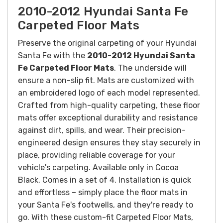
2010-2012 Hyundai Santa Fe
Carpeted Floor Mats
Preserve the original carpeting of your Hyundai
Santa Fe with the
2010-2012 Hyundai Santa
Fe Carpeted Floor Mats
. The underside will
ensure a non-slip fit. Mats are customized with
an embroidered logo of each model represented.
Crafted from high-quality carpeting, these floor
mats offer exceptional durability and resistance
against dirt, spills, and wear. Their precision-
engineered design ensures they stay securely in
place, providing reliable coverage for your
vehicle's carpeting.
Available only in Cocoa
Black. Comes in a set of 4.
Installation is quick
and effortless – simply place the floor mats in
your Santa Fe's footwells, and they're ready to
go. With these custom-fit Carpeted Floor Mats,