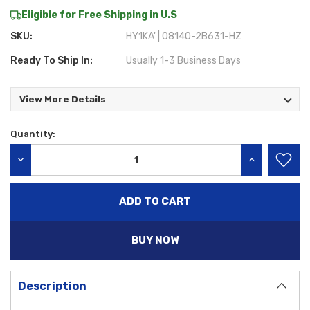
Eligible for Free Shipping in U.S
SKU:
HY1KA' | 08140-2B631-HZ
Ready To Ship In:
Usually 1-3 Business Days
View More Details
Quantity:
Current
Stock:
DECREASE QUANTITY:
INCREASE QU
BUY NOW
Description