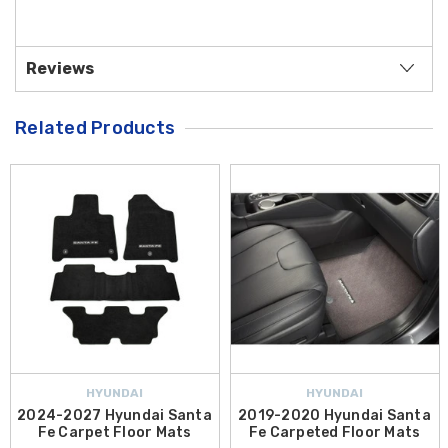
Reviews
Related Products
HYUNDAI
HYUNDAI
2024-2027 Hyundai Santa
2019-2020 Hyundai Santa
Fe Carpet Floor Mats
Fe Carpeted Floor Mats