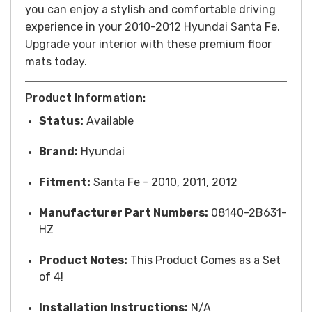
you can enjoy a stylish and comfortable driving
experience in your 2010-2012 Hyundai Santa Fe.
Upgrade your interior with these premium floor
mats today.
Product Information:
Status:
Available
Brand:
Hyundai
Fitment:
Santa Fe - 2010, 2011, 2012
Manufacturer Part Numbers:
08140-2B631-
HZ
Product Notes:
This Product Comes as a Set
of 4!
Installation Instructions:
N/A