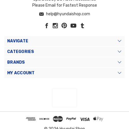
Please Email for Fastest Response
help@hyundaishop.com
NAVIGATE
CATEGORIES
BRANDS
MY ACCOUNT
© 2026 Hyundai Shop