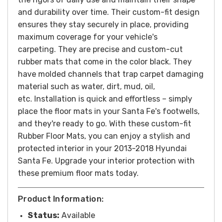
and durability over time. Their custom-fit design
ensures they stay securely in place, providing
maximum coverage for your vehicle's
carpeting.
They are precise and custom-cut
rubber mats that come in the color black. They
have molded channels that trap carpet damaging
material such as water, dirt, mud, oil,
etc.
Installation is quick and effortless – simply
place the floor mats in your Santa Fe's footwells,
and they're ready to go. With these custom-fit
Rubber Floor Mats, you can enjoy a stylish and
protected interior in your 2013-2018 Hyundai
Santa Fe. Upgrade your interior protection with
these premium floor mats today.
Product Information:
Status:
Available