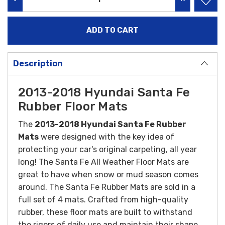
DECREASE QUANTITY:
INCREASE QU
Description
2013-2018 Hyundai Santa Fe
Rubber Floor Mats
The
2013-2018 Hyundai Santa Fe Rubber
Mats
were designed with the key idea of
protecting your car's original carpeting, all year
long! The Santa Fe All Weather Floor Mats are
great to have when snow or mud season comes
around. The Santa Fe Rubber Mats are sold in a
full set of 4 mats.
Crafted from high-quality
rubber, these floor mats are built to withstand
the rigors of daily use and maintain their shape