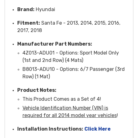
Brand:
Hyundai
Fitment:
Santa Fe - 2013, 2014, 2015, 2016,
2017, 2018
Manufacturer Part Numbers:
4Z013-ADU01 - Options: Sport Model Only
(1st and 2nd Row) (4 Mats)
B8013-ADU10 - Options: 6/7 Passenger (3rd
Row) (1 Mat)
Product Notes:
This Product Comes as a Set of 4!
Vehicle Identification Number (VIN) is
required for all 2014 model year vehicles
!
Installation Instruction
s:
Click Here