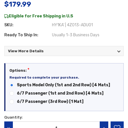
$179.99
Eligible for Free Shipping in U.S
SKU:
HY1KA' | 4Z013-ADU01
Ready To Ship In:
Usually 1-3 Business Days
View More Details
*
Options:
Required to complete your purchase.
Sports Model Only (1st and 2nd Row) [4 Mats]
6/7 Passenger (1st and 2nd Row) [4 Mats]
6/7 Passenger (3rd Row) [1 Mat]
Quantity:
Current
Stock: