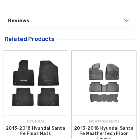
Reviews
Related Products
HYUNDAI
WEATHERTECH
2013-2018 Hyundai Santa
2013-2018 Hyundai Santa
Fe Floor Mats
Fe WeatherTech Floor
Liners