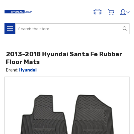
ADD A VEHICLE
Search
2013-2018 Hyundai Santa Fe Rubber
Floor Mats
Brand:
Hyundai