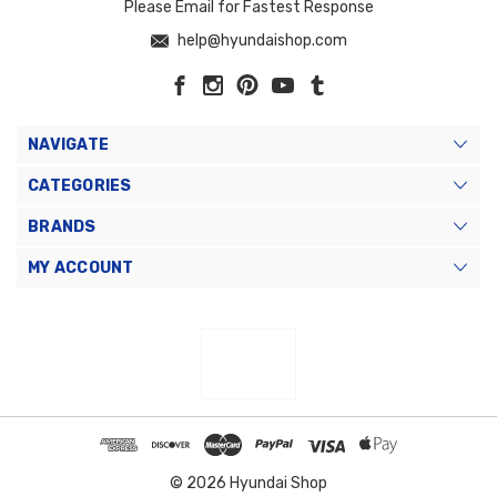
Please Email for Fastest Response
help@hyundaishop.com
NAVIGATE
CATEGORIES
BRANDS
MY ACCOUNT
© 2026 Hyundai Shop