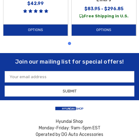
$42.99
$83.95 - $296.85
Free Shipping in U.S.
OPTIONS
OPTIONS
Join our mailing list for special offers!
Email
Address
Hyundai Shop
Monday-Friday: 9am-5pm EST
Operated by DG Auto Accessories