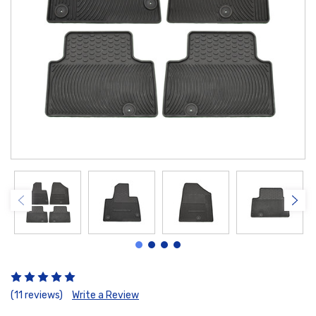
(11 reviews)
Write a Review