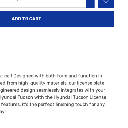
INCREASE QUANTITY:
ur car!
Designed with both form and function in
ed from high-quality materials, our license plate
engineered design seamlessly integrates with your
Hyundai Tucson with the Hyundai Tucson License
features, it's the perfect finishing touch for any
ay!