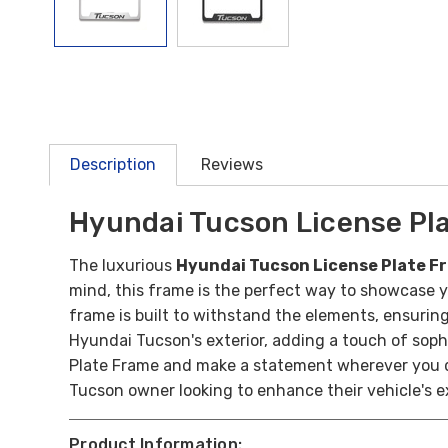
Description
Reviews
Hyundai Tucson License Pl
The luxurious
Hyundai Tucson License Plate 
mind, this frame is the perfect way to showcase y
frame is built to withstand the elements, ensuring
Hyundai Tucson's exterior, adding a touch of sophi
Plate Frame and make a statement wherever you driv
Tucson owner looking to enhance their vehicle's e
Product Information: