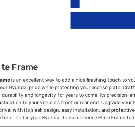
DECREASE QUANTITY:
ate Frame
Frame
is an excellent way to add a nice finishing touch to yo
our Hyundai pride while protecting your license plate.
Craft
 durability and longevity for years to come. Its precision-
stication to your vehicle's front or rear end.
Upgrade your 
e. With its sleek design, easy installation, and protective 
xterior.
Order your Hyundai Tucson License Plate Frame
tod