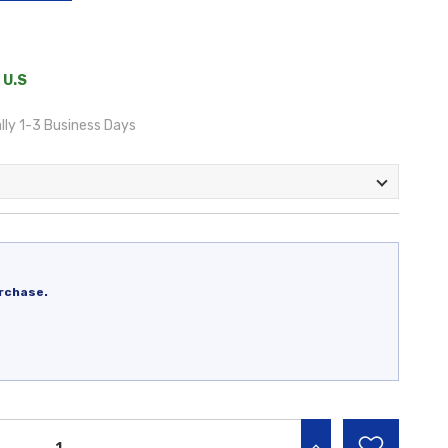
 U.S
lly 1-3 Business Days
rchase.