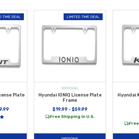
D TIME DEAL
LIMITED TIME DEAL
SPECIAL
cense Plate
Hyundai IONIQ License Plate
Hyundai 
Frame
9.99
$19.99 - $59.99
Free Shipping in U.S.
Free
OPTIONS