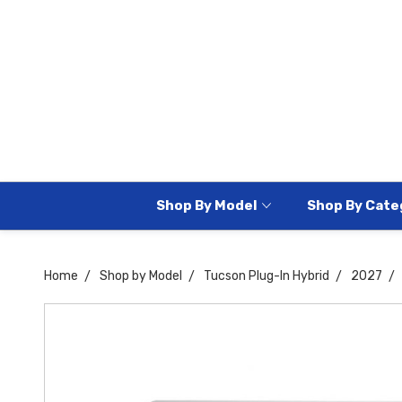
Shop By Model
Shop By Cate
Home
Shop by Model
Tucson Plug-In Hybrid
2027