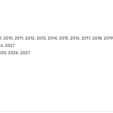
 2010, 2011, 2012, 2013, 2014, 2015, 2016, 2017, 2018, 201
26, 2027
025, 2026, 2027