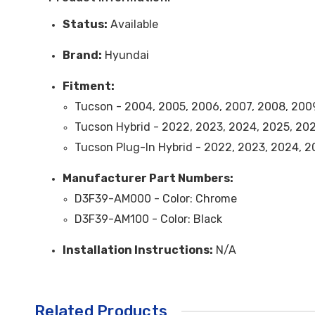
Status:
Available
Brand:
Hyundai
Fitment:
Tucson - 2004, 2005, 2006, 2007, 2008, 2009,
Tucson Hybrid -
2022, 2023, 2024, 2025, 20
Tucson Plug-In Hybrid -
2022, 2023, 2024, 2
Ma
nufacturer Part Numbers:
D3F39-AM000 -
Color
: Chrome
D3F39-AM100 -
Color
: Black
Installation Instructions:
N/A
Related Products