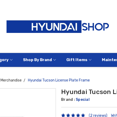
gory
Shop By Brand
Gift Items
Mainte
Merchandise
Hyundai Tucson License Plate Frame
Hyundai Tucson L
Brand :
Special
(2 reviews)
Wri