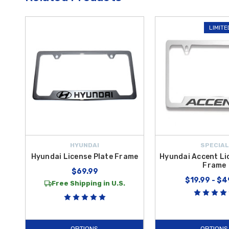
LIMITE
HYUNDAI
SPECIAL
Hyundai License Plate Frame
Hyundai Accent Li
Frame
$69.99
$19.99 - $4
Free Shipping in U.S.
OPTIONS
OPTIONS