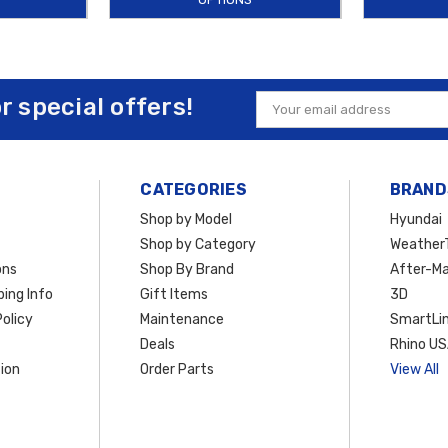
or special offers!
Email
Address
CATEGORIES
BRAND
Shop by Model
Hyundai
Shop by Category
Weather
ons
Shop By Brand
After-Ma
ing Info
Gift Items
3D
olicy
Maintenance
SmartLin
Deals
Rhino U
ion
Order Parts
View All