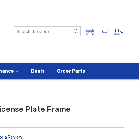
Search
ADD A VEHICLE
nance
Deals
Order Parts
icense Plate Frame
te a Review