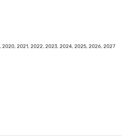
9, 2020, 2021, 2022, 2023, 2024, 2025, 2026, 2027