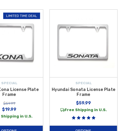
LIMITED TIME DEAL
SPECIAL
SPECIAL
Kona License Plate
Hyundai Sonata License Plate
Frame
Frame
$59.99
$59.99
$19.99
Free Shipping in U.S.
 Shipping in U.S.
OPTIONS
OPTIONS