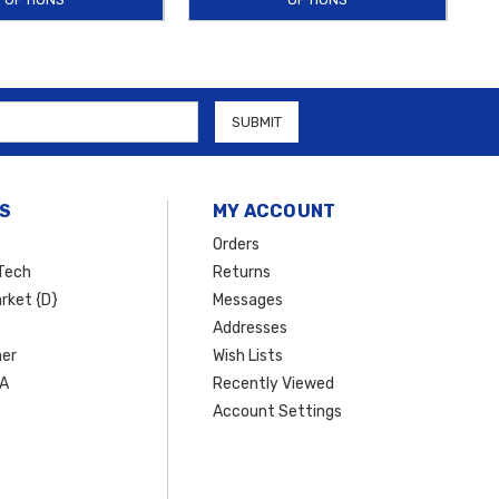
S
MY ACCOUNT
Orders
Tech
Returns
rket {D}
Messages
Addresses
er
Wish Lists
SA
Recently Viewed
Account Settings