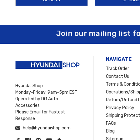
Join our mailing list f
NAVIGATE
Track Order
Contact Us
Terms & Conditi
Hyundai Shop
Operations/Shipp
Monday-Friday: 9am-5pm EST
Operated by DG Auto
Return/Refund P
Accessories
Privacy Policy
Please Email for Fastest
Shipping Protect
Response
FAQs
help@hyundaishop.com
Blog
Sitemap