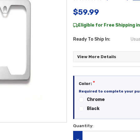
$59.99
Eligible for Free Shipping in
Ready To Ship In:
Usua
View More Details
*
Color:
Required to complete your pu
Chrome
Black
Quantity:
Current
Stock: