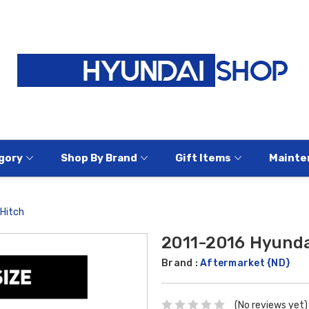
gory
Shop By Brand
Gift Items
Mainte
 Hitch
2011-2016 Hyundai
Brand :
Aftermarket {ND}
(No reviews yet)