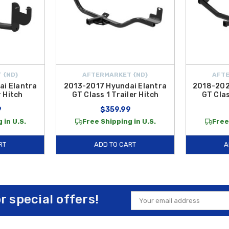
 {ND}
AFTERMARKET {ND}
AFTE
i Elantra
2013-2017 Hyundai Elantra
2018-202
r Hitch
GT Class 1 Trailer Hitch
GT Clas
9
$359.99
 in U.S.
Free Shipping in U.S.
Free
RT
ADD TO CART
A
or special offers!
Email
Address