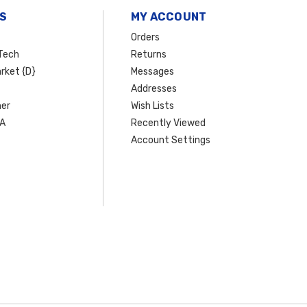
S
MY ACCOUNT
Orders
Tech
Returns
rket {D}
Messages
Addresses
er
Wish Lists
SA
Recently Viewed
Account Settings