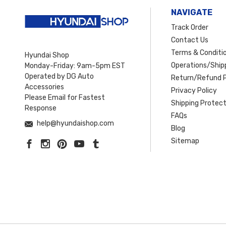
NAVIGATE
Track Order
Contact Us
Terms & Conditi
Hyundai Shop
Operations/Shipp
Monday-Friday: 9am-5pm EST
Operated by DG Auto
Return/Refund P
Accessories
Privacy Policy
Please Email for Fastest
Shipping Protect
Response
FAQs
help@hyundaishop.com
Blog
Sitemap