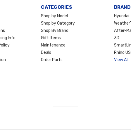
CATEGORIES
BRAND
Shop by Model
Hyundai
Shop by Category
Weather
ons
Shop By Brand
After-Ma
ing Info
Gift Items
3D
olicy
Maintenance
SmartLin
Deals
Rhino U
ion
Order Parts
View All