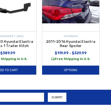
RMARKET {ND}
HYUNDAI
0 Hyundai Elantra
2011-2016 Hyundai Elantra
s 1 Trailer Hitch
Rear Spoiler
$389.99
$119.99 - $329.99
 Shipping in U.S.
Free Shipping in U.S.
DD TO CART
OPTIONS