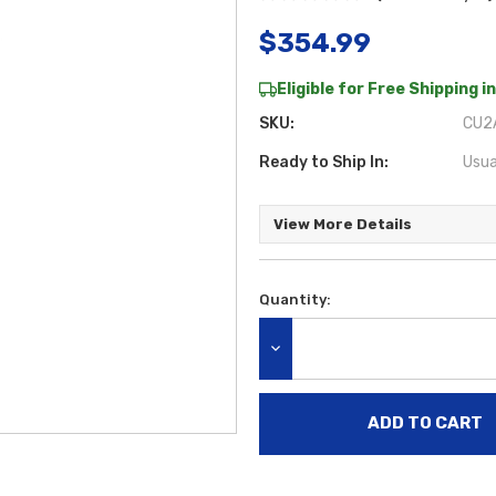
$354.99
Eligible for Free Shipping in
SKU:
CU2A
Ready to Ship In:
Usua
View More Details
Quantity:
Current
Stock:
DECREASE QUANTITY: