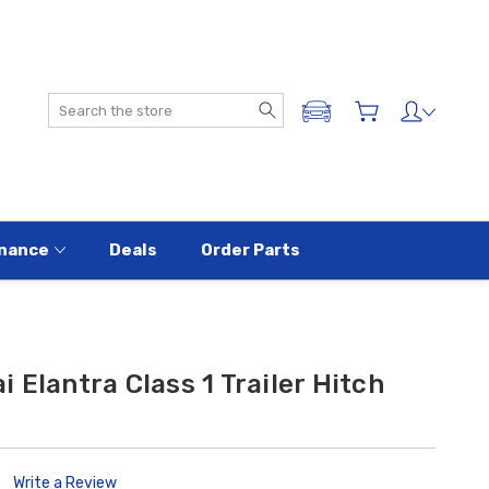
Search
ADD A VEHICLE
nance
Deals
Order Parts
 Elantra Class 1 Trailer Hitch
Write a Review