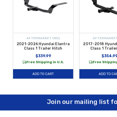
AFTERMARKET {ND}
AFTERMARKET
2021-2026 Hyundai Elantra
2017-2018 Hyunda
Class 1 Trailer Hitch
Class 1 Traile
$339.99
$354.9
Free Shipping in U.S.
Free Shipping
ADD TO CART
ADD TO CA
Join our mailing list f