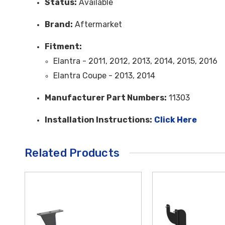
Status:
Available
Brand:
Aftermarket
Fitment:
Elantra - 2011, 2012, 2013, 2014, 2015, 2016
Elantra Coupe - 2013, 2014
Manufacturer Part Numbers:
11303
Installation Instructions:
Click Here
Related Products