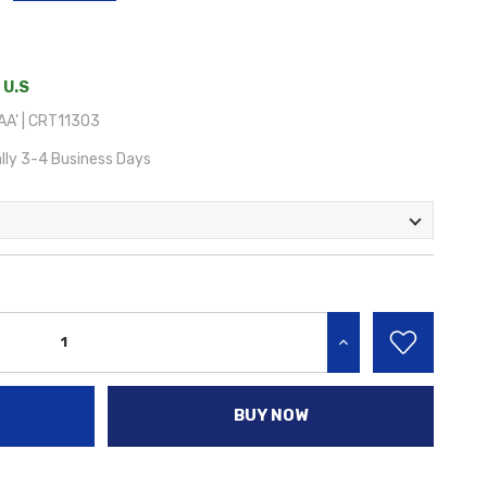
 U.S
A' | CRT11303
lly 3-4 Business Days
INCREASE QUANTITY:
BUY NOW