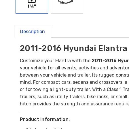
Description
2011-2016 Hyundai Elantra C
Customize your Elantra with the
2011-2016 Hyund
your vehicle for all events, activities and adventu
between your vehicle and trailer. Its rugged const
mind.
For compact cars, sedans and crossovers, a c
or for towing a light-duty trailer.
With a Class 1 Tr
trailers, such as utility trailers, bike racks, or s
hitch provides the strength and assurance requir
Product Information: