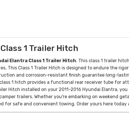
lass 1 Trailer Hitch
ai Elantra Class 1 Trailer Hitch
. This
class 1 trailer hit
res. T
his Class 1 Trailer Hitch is designed to endure the rig
ruction and corrosion-resistant finish guarantee long-lasting
lass 1 hitch provides a functional rear receiver tube for at
ailer Hitch installed on your 2011-2016 Hyundai Elantra, you 
mall camper trailers. Whether you're embarking on weekend get
ed for safe and convenient towing.
Order yours here today 