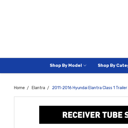
Shop By Model
Shop By Cate
Home
Elantra
2011-2016 Hyundai Elantra Class 1 Trailer