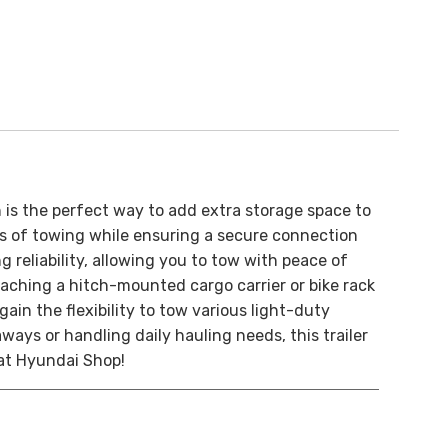
ch is the perfect way to add extra storage space to
ors of towing while ensuring a secure connection
 reliability, allowing you to tow with peace of
taching a hitch-mounted cargo carrier or bike rack
gain the flexibility to tow various light-duty
aways or handling daily hauling needs, this trailer
at Hyundai Shop!