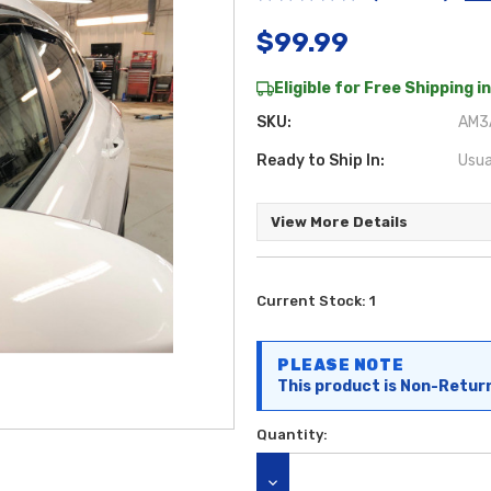
$99.99
Eligible for Free Shipping in
SKU:
AM3A
Ready to Ship In:
Usua
View More Details
Current Stock:
1
PLEASE NOTE
This product is Non-Retur
Quantity: