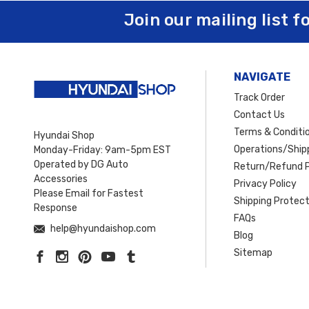
Join our mailing list f
NAVIGATE
Track Order
Contact Us
Terms & Conditi
Hyundai Shop
Operations/Shipp
Monday-Friday: 9am-5pm EST
Operated by DG Auto
Return/Refund P
Accessories
Privacy Policy
Please Email for Fastest
Shipping Protect
Response
FAQs
help@hyundaishop.com
Blog
Sitemap