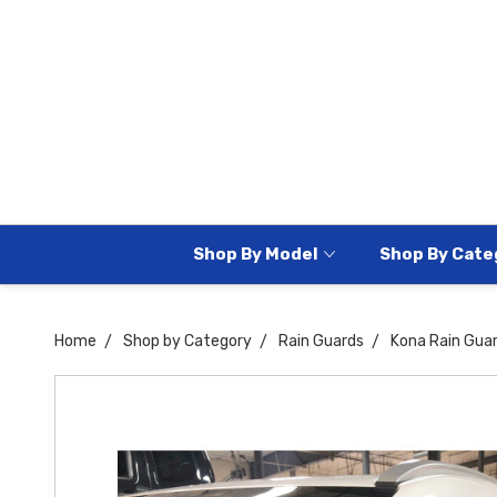
Shop By Model
Shop By Cate
Home
Shop by Category
Rain Guards
Kona Rain Gua