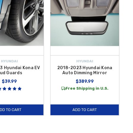
HYUNDAI
HYUNDAI
3 Hyundai Kona EV
2018-2023 Hyundai Kona
ud Guards
Auto Dimming Mirror
$39.99
$389.99
Free Shipping in U.S.
DD TO CART
ADD TO CART