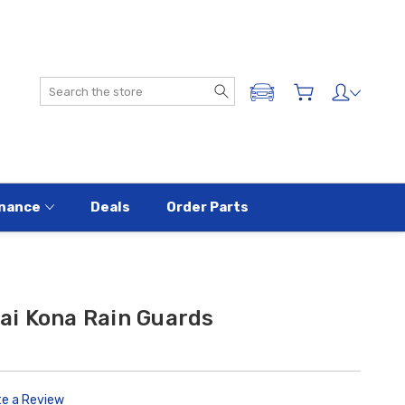
Search
ADD A VEHICLE
nance
Deals
Order Parts
i Kona Rain Guards
te a Review