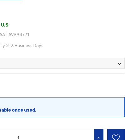
 U.S
A' | AVS94771
lly 2-3 Business Days
nable once used.