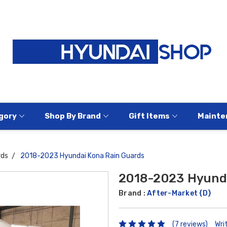
gory
Shop By Brand
Gift Items
Mainte
rds
2018-2023 Hyundai Kona Rain Guards
2018-2023 Hyunda
Brand :
After-Market {D}
(7 reviews)
Wri