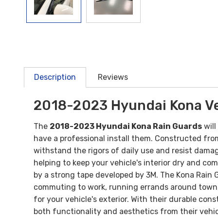
Description
Reviews
2018-2023 Hyundai Kona Ve
The
2018-2023 Hyundai Kona Rain Guards
will
have a professional install them.
Constructed from 
withstand the rigors of daily use and resist damag
helping to keep your vehicle's interior dry and co
by a strong tape developed by 3M. The Kona Rain 
commuting to work, running errands around town, 
for your vehicle's exterior. With their durable co
both functionality and aesthetics from their vehic