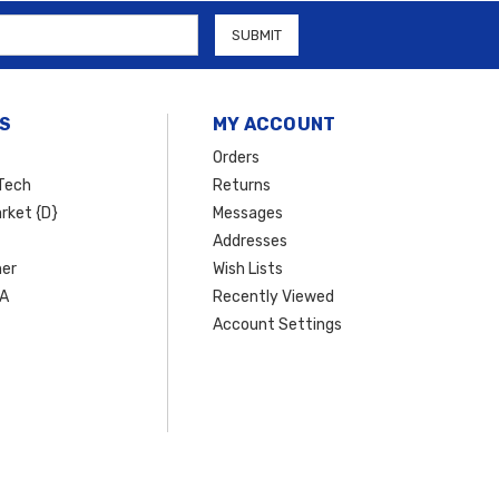
S
MY ACCOUNT
Orders
Tech
Returns
rket {D}
Messages
Addresses
er
Wish Lists
SA
Recently Viewed
Account Settings