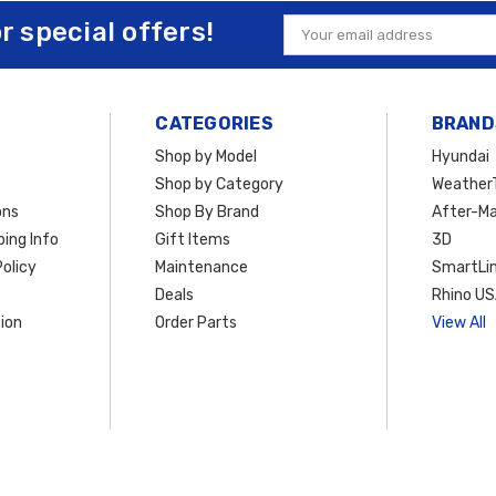
or special offers!
Email
Address
CATEGORIES
BRAND
Shop by Model
Hyundai
Shop by Category
Weather
ons
Shop By Brand
After-Ma
ing Info
Gift Items
3D
olicy
Maintenance
SmartLin
Deals
Rhino U
ion
Order Parts
View All