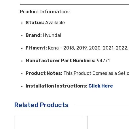
Product Information:
Status:
Available
Brand:
Hyundai
Fitment:
Kona - 2018, 2019, 2020, 2021, 2022
Manufacturer Part Numbers:
94771
Product Notes:
This Product Comes as a Set o
Installation Instructions:
Click Here
Related Products