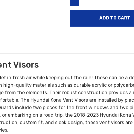
DECREASE QUANTITY:
nt Visors
 let in fresh air while keeping out the rain! These can be a 
high-quality materials such as durable acrylic or polycarb
e from the elements. Their robust construction provides a res
mfortable.
The Hyundai Kona Vent Visors are installed by pl
Guards include two pieces for the front windows and two p
or embarking on a road trip, the 2018-2023 Hyundai Kona Ve
nstruction, custom fit, and sleek design, these vent visors 
les.