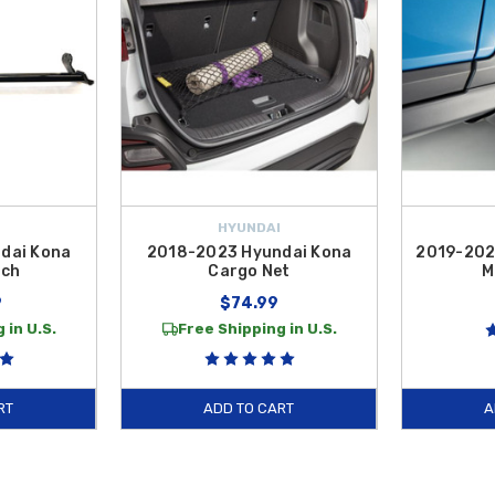
HYUNDAI
dai Kona
2018-2023 Hyundai Kona
2019-202
tch
Cargo Net
M
9
$74.99
 in U.S.
Free Shipping in U.S.
RT
ADD TO CART
A