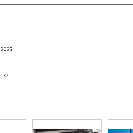
, 2023
f 4!