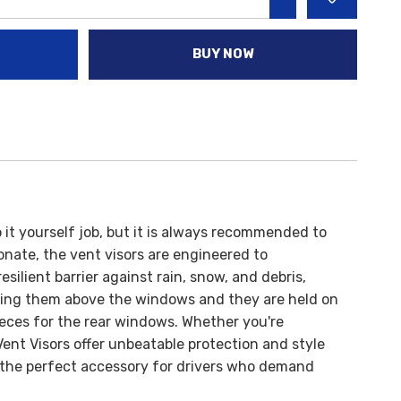
INCREASE QUANTITY:
BUY NOW
do it yourself job, but it is always recommended to
onate, the vent visors are engineered to
ilient barrier against rain, snow, and debris,
acing them above the windows and they are held on
ieces for the rear windows.
Whether you're
nt Visors offer unbeatable protection and style
are the perfect accessory for drivers who demand