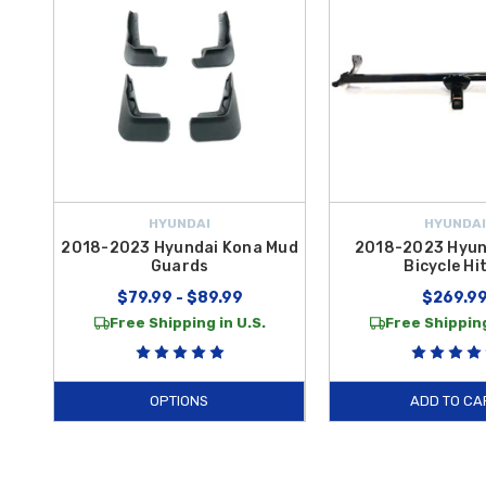
HYUNDAI
HYUNDAI
2018-2023 Hyundai Kona Mud
2018-2023 Hyun
Guards
Bicycle Hi
$79.99 - $89.99
$269.9
Free Shipping in U.S.
Free Shipping
OPTIONS
ADD TO CA