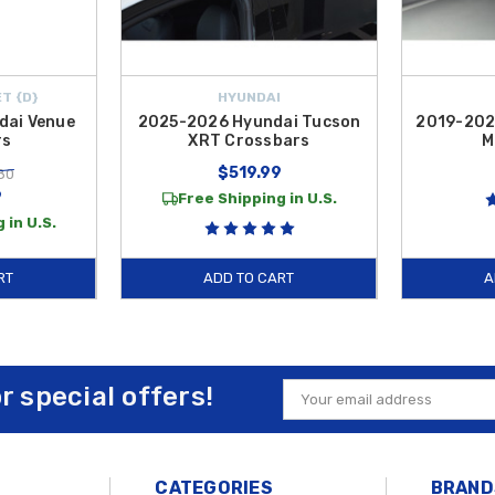
T {D}
HYUNDAI
dai Venue
2025-2026 Hyundai Tucson
2019-202
rs
XRT Crossbars
M
$519.99
80
9
Free Shipping in U.S.
 in U.S.
RT
ADD TO CART
A
or special offers!
Email
Address
CATEGORIES
BRAND