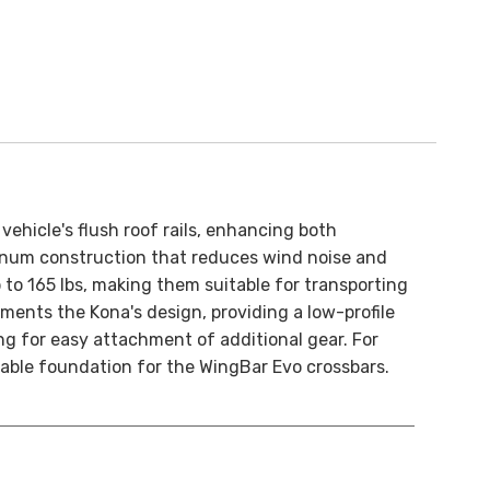
ehicle's flush roof rails, enhancing both
inum construction that reduces wind noise and
 to 165 lbs, making them suitable for transporting
ements the Kona's design, providing a low-profile
ing for easy attachment of additional gear. For
stable foundation for the WingBar Evo crossbars.