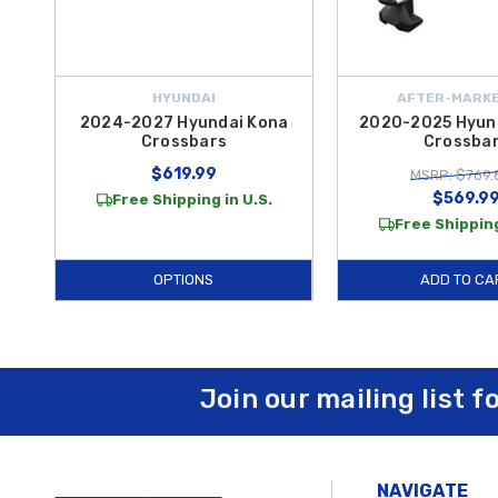
HYUNDAI
AFTER-MARKE
2024-2027 Hyundai Kona
2020-2025 Hyun
Crossbars
Crossba
$619.99
MSRP: $769.
$569.9
Free Shipping in U.S.
Free Shipping
OPTIONS
ADD TO CA
Join our mailing list f
NAVIGATE