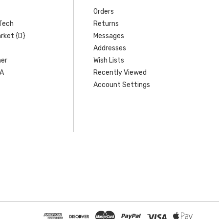
Orders
Tech
Returns
rket {D}
Messages
Addresses
er
Wish Lists
SA
Recently Viewed
Account Settings