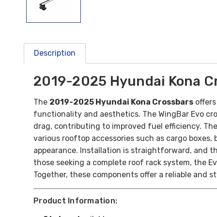
Description
2019-2025 Hyundai Kona C
The
2019-2025 Hyundai Kona Crossbars
offers
functionality and aesthetics. The WingBar Evo cr
drag, contributing to improved fuel efficiency. T
various rooftop accessories such as cargo boxes, bi
appearance. Installation is straightforward, and t
those seeking a complete roof rack system, the Evo
Together, these components offer a reliable and st
Product Information: