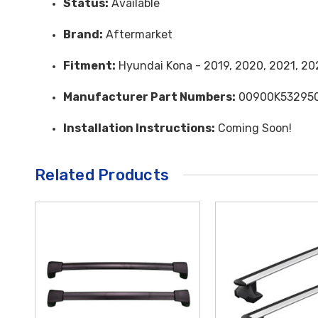
Status:
Available
Brand:
Aftermarket
Fitment:
Hyundai Kona - 2019, 2020, 2021, 20
Manufacturer Part Numbers:
00900K53295
Installation Instructions:
Coming Soon!
Related Products