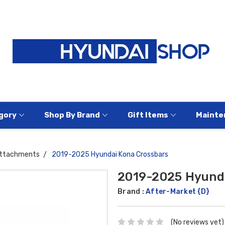
gory
Shop By Brand
Gift Items
Mainte
Attachments
2019-2025 Hyundai Kona Crossbars
2019-2025 Hyunda
Brand :
After-Market {D}
(No reviews yet)