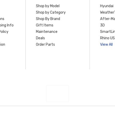
Shop by Model
Hyundai
Shop by Category
Weather
ons
Shop By Brand
After-Ma
ing Info
Gift Items
3D
olicy
Maintenance
SmartLin
Deals
Rhino U
ion
Order Parts
View All