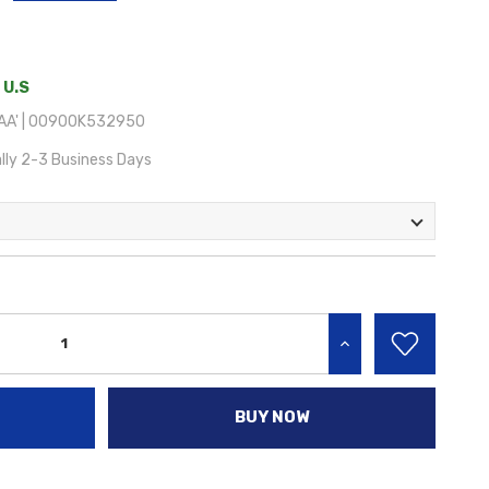
 U.S
AA' | 00900K532950
lly 2-3 Business Days
INCREASE QUANTITY:
BUY NOW