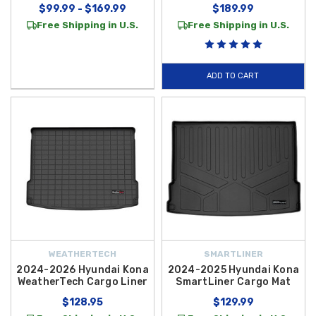
$99.99 - $169.99
$189.99
Free Shipping in U.S.
Free Shipping in U.S.
ADD TO CART
WEATHERTECH
SMARTLINER
2024-2026 Hyundai Kona
2024-2025 Hyundai Kona
WeatherTech Cargo Liner
SmartLiner Cargo Mat
$128.95
$129.99