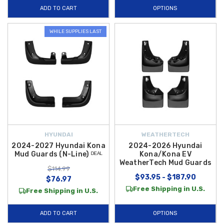
ADD TO CART
OPTIONS
WHILE SUPPLIES LAST
HYUNDAI
WEATHERTECH
2024-2027 Hyundai Kona
2024-2026 Hyundai
Mud Guards (N-Line) ᴰᴱᴬᴸ
Kona/Kona EV
WeatherTech Mud Guards
$114.99
$93.95 - $187.90
$76.97
Free Shipping in U.S.
Free Shipping in U.S.
ADD TO CART
OPTIONS