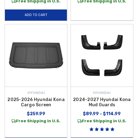
Free Shipping in U.S.
Free Shipping in U.S.
ADD TO CART
HYUNDAI
HYUNDAI
2025-2026 Hyundai Kona
2024-2027 Hyundai Kona
Cargo Screen
Mud Guards
$259.99
$89.99 - $114.99
Free Shipping in U.S.
Free Shipping in U.S.