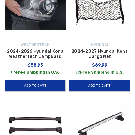
WEATHERTECH
HYUNDAI
2024-2026 Hyundai Kona
2024-2027 Hyundai Kona
WeatherTech LampGard
Cargo Net
$58.95
$89.99
Free Shipping in U.S.
Free Shipping in U.S.
ADD TO CART
ADD TO CART