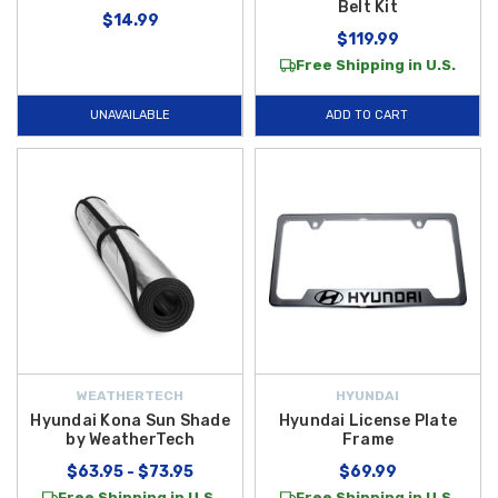
Belt Kit
$14.99
$119.99
Free Shipping in U.S.
UNAVAILABLE
ADD TO CART
WEATHERTECH
HYUNDAI
Hyundai Kona Sun Shade
Hyundai License Plate
by WeatherTech
Frame
$63.95 - $73.95
$69.99
Free Shipping in U.S.
Free Shipping in U.S.