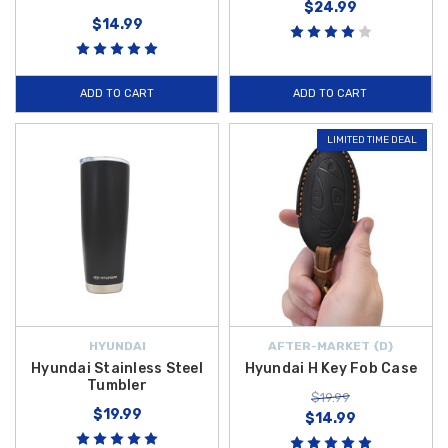
$24.99
$14.99
ADD TO CART
ADD TO CART
LIMITED TIME DEAL
HYUNDAI
AFTER-MARKET {D}
Hyundai Stainless Steel
Hyundai H Key Fob Case
Tumbler
$19.99
$19.99
$14.99