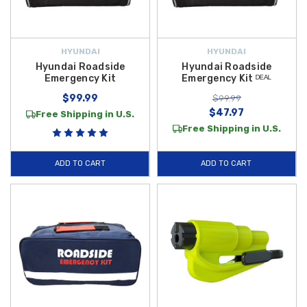
HYUNDAI
HYUNDAI
Hyundai Roadside
Hyundai Roadside
Emergency Kit
Emergency Kit ᴰᴱᴬᴸ
$99.99
$99.99
$47.97
Free Shipping in U.S.
Free Shipping in U.S.
ADD TO CART
ADD TO CART