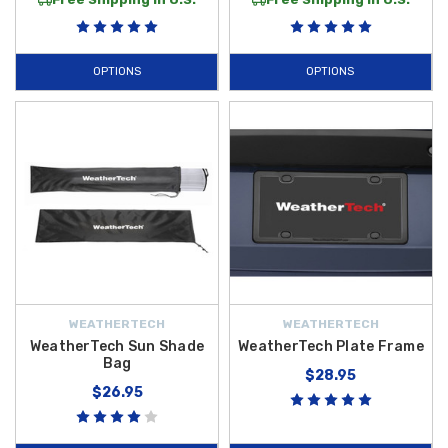
OPTIONS
OPTIONS
WEATHERTECH
WEATHERTECH
WeatherTech Sun Shade
WeatherTech Plate Frame
Bag
$28.95
$26.95