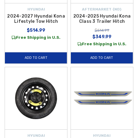
HYUNDAI
AFTERMARKET {ND}
2024-2027 Hyundai Kona
2024-2025 Hyundai Kona
Lifestyle Tow Hitch
Class 3 Trailer Hitch
$514.99
$514.99
$349.99
Free Shipping in U.S.
Free Shipping in U.S.
ADD TO CART
ADD TO CART
HYUNDAI
HYUNDAI