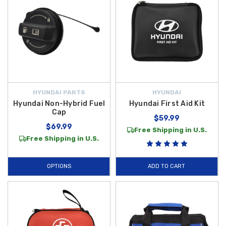
HYUNDAI PARTS
HYUNDAI
Hyundai Non-Hybrid Fuel
Hyundai First Aid Kit
Cap
$59.99
$69.99
Free Shipping in U.S.
Free Shipping in U.S.
OPTIONS
ADD TO CART