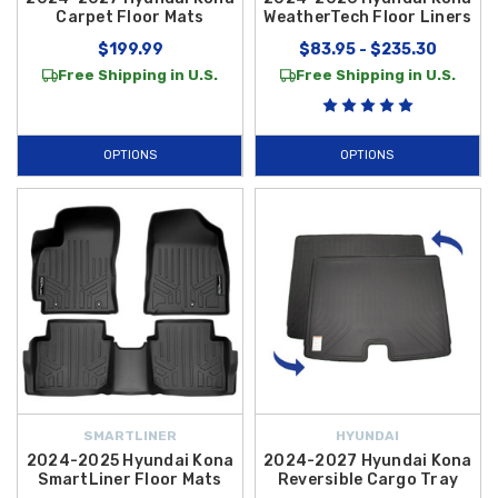
Carpet Floor Mats
WeatherTech Floor Liners
$199.99
$83.95 - $235.30
Free Shipping in U.S.
Free Shipping in U.S.
OPTIONS
OPTIONS
SMARTLINER
HYUNDAI
2024-2025 Hyundai Kona
2024-2027 Hyundai Kona
SmartLiner Floor Mats
Reversible Cargo Tray