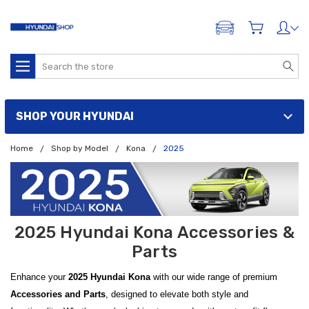
ADD A VEHICLE
Search
SHOP YOUR HYUNDAI
Home
Shop by Model
Kona
2025
2025 Hyundai Kona Accessories &
Parts
Enhance your
2025 Hyundai Kona
with our wide range of premium
Accessories and Parts
, designed to elevate both style and