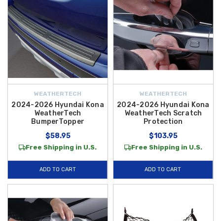
WEATHERTECH
WEATHERTECH
2024-2026 Hyundai Kona
2024-2026 Hyundai Kona
WeatherTech
WeatherTech Scratch
BumperTopper
Protection
$58.95
$103.95
Free Shipping in U.S.
Free Shipping in U.S.
ADD TO CART
ADD TO CART