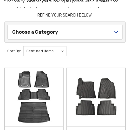
functionality. Whether you're looking to upgrade with custom-fit floor
mats, stylish wheel accessories, or advanced safety enhancements,
REFINE YOUR SEARCH BELOW:
our selection has everything you need to personalize and protect your
Kona. Each accessory and part is crafted for a perfect fit and seamless
integration, ensuring you get the most out of your vehicle. Invest in our
Choose a Category
high-quality accessories and parts to optimize your Kona's performance
and make every drive more enjoyable.
Sort By:
Equip your versatile SUV for the road ahead with our premium
2025
Hyundai Kona Accessories and Parts
. To maintain a pristine cabin,
the
2024-2026 Hyundai Kona All Weather Floor Mats
offer a custom-
fit,
Genuine OEM
solution that effectively traps mud, snow, and spills.
For those who prioritize interior organization, the
2024-2026 Hyundai
Kona Center Console Organizer
is a must-have addition, transforming
your armrest storage into a tidy, multi-tiered space for your daily
essentials, ensuring your
2025 Kona
stays clutter-free and functional.
Our curated selection also features high-performance utility and
protection upgrades designed to complement your active lifestyle. The
2024-2026 Hyundai Kona Crossbars
provide a secure and