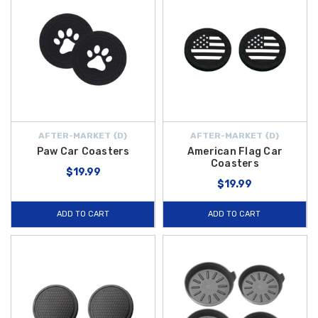
AFTER-MARKET {D}
AFTER-MARKET {D}
Paw Car Coasters
American Flag Car
Coasters
$19.99
$19.99
ADD TO CART
ADD TO CART