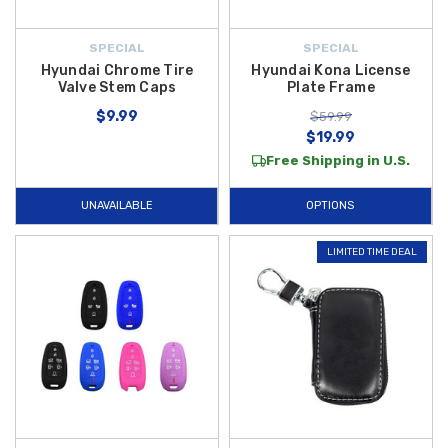
SPECIAL
SPECIAL
Hyundai Chrome Tire
Hyundai Kona License
Valve Stem Caps
Plate Frame
$9.99
$59.99
$19.99
Free Shipping in U.S.
UNAVAILABLE
OPTIONS
LIMITED TIME DEAL