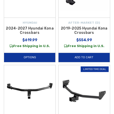
HYUNDAI
AFTER-MARKET {D}
2024-2027 Hyundai Kona
2019-2025 Hyundai Kona
Crossbars
Crossbars
$619.99
$554.99
Free Shipping in U.S.
Free Shipping in U.S.
OPTIONS
ADD TO CART
LIMITED TIME DEAL