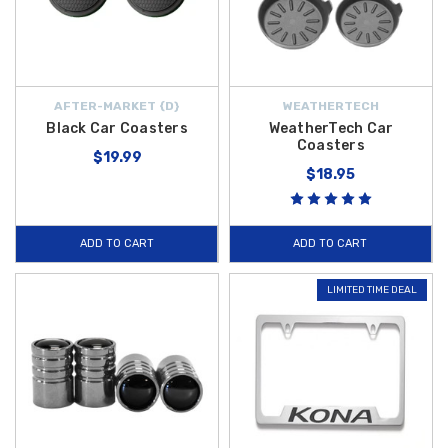
AFTER-MARKET {D}
WEATHERTECH
Black Car Coasters
WeatherTech Car
Coasters
$19.99
$18.95
ADD TO CART
ADD TO CART
LIMITED TIME DEAL