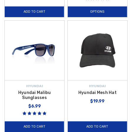
ADD TO CART
OPTIONS
HYUNDAI
HYUNDAI
Hyundai Malibu
Hyundai Mesh Hat
Sunglasses
$19.99
$6.99
ADD TO CART
ADD TO CART