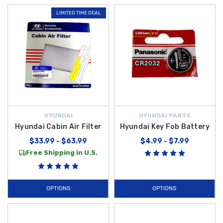
LIMITED TIME DEAL
HYUNDAI
HYUNDAI PARTS
Hyundai Cabin Air Filter
Hyundai Key Fob Battery
$33.99 - $63.99
$4.99 - $7.99
Free Shipping in U.S.
OPTIONS
OPTIONS