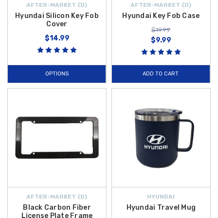
AFTER-MARKET {D}
AFTER-MARKET {D}
Hyundai Silicon Key Fob
Hyundai Key Fob Case
Cover
$19.99
$14.99
$9.99
OPTIONS
ADD TO CART
AFTER-MARKET {D}
HYUNDAI
Black Carbon Fiber
Hyundai Travel Mug
License Plate Frame