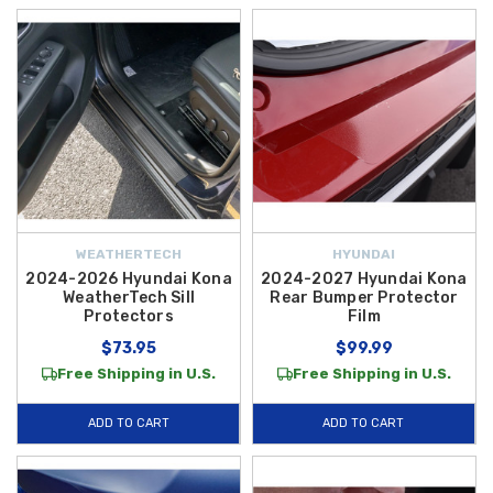
WEATHERTECH
HYUNDAI
2024-2026 Hyundai Kona
2024-2027 Hyundai Kona
WeatherTech Sill
Rear Bumper Protector
Protectors
Film
$73.95
$99.99
Free Shipping in U.S.
Free Shipping in U.S.
ADD TO CART
ADD TO CART