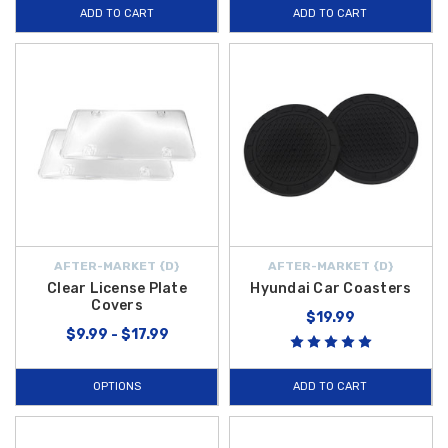
ADD TO CART
ADD TO CART
AFTER-MARKET {D}
AFTER-MARKET {D}
Clear License Plate
Hyundai Car Coasters
Covers
$19.99
$9.99 - $17.99
OPTIONS
ADD TO CART