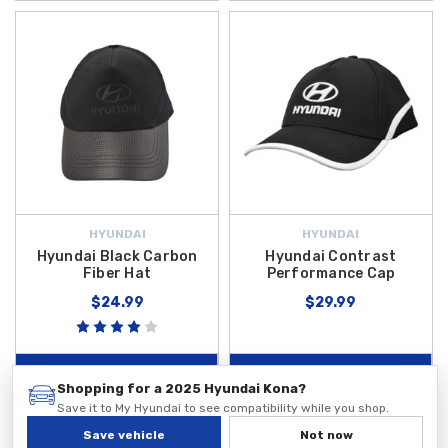
HYUNDAI
HYUNDAI
Hyundai Black Carbon
Hyundai Contrast
Fiber Hat
Performance Cap
$24.99
$29.99
ADD TO CART
ADD TO CART
Shopping for a 2025 Hyundai Kona?
Save it to My Hyundai to see compatibility while you shop.
Save vehicle
Not now