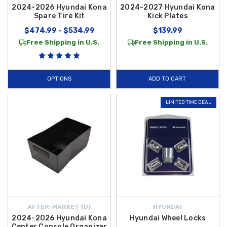
2024-2026 Hyundai Kona
2024-2027 Hyundai Kona
Spare Tire Kit
Kick Plates
$474.99 - $534.99
$139.99
Free Shipping in U.S.
Free Shipping in U.S.
OPTIONS
ADD TO CART
LIMITED TIME DEAL
AFTER-MARKET {D}
HYUNDAI
2024-2026 Hyundai Kona
Hyundai Wheel Locks
Center Console Organizer