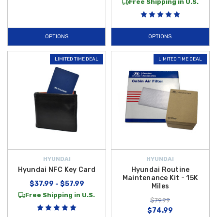
Free Shipping in U.S.
OPTIONS
OPTIONS
LIMITED TIME DEAL
LIMITED TIME DEAL
HYUNDAI
HYUNDAI
Hyundai NFC Key Card
Hyundai Routine
Maintenance Kit - 15K
$37.99 - $57.99
Miles
Free Shipping in U.S.
$79.99
$74.99