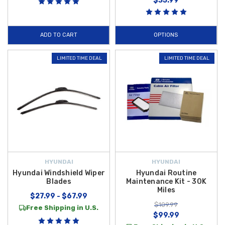
$35.99
ADD TO CART
OPTIONS
LIMITED TIME DEAL
LIMITED TIME DEAL
HYUNDAI
HYUNDAI
Hyundai Windshield Wiper
Hyundai Routine
Blades
Maintenance Kit - 30K
Miles
$27.99 - $67.99
$109.99
Free Shipping in U.S.
$99.99