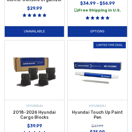
$34.99 - $56.99
$29.99
Free Shipping in U.S.
UNAVAILABLE
OPTIONS
LIMITED TIME DEAL
HYUNDAI
HYUNDAI
2018-2026 Hyundai
Hyundai Touch Up Paint
Cargo Blocks
Pen
$39.99
$37.99