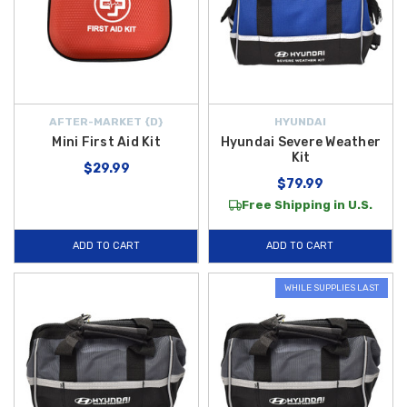
AFTER-MARKET {D}
HYUNDAI
Mini First Aid Kit
Hyundai Severe Weather
Kit
$29.99
$79.99
Free Shipping in U.S.
ADD TO CART
ADD TO CART
WHILE SUPPLIES LAST