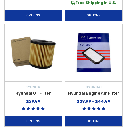
Free Shipping in U.S.
OPTIONS
OPTIONS
HYUNDAI
HYUNDAI
Hyundai Oil Filter
Hyundai Engine Air Filter
$29.99
$29.99 - $44.99
OPTIONS
OPTIONS