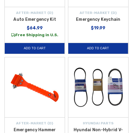
AFTER-MARKET {D}
AFTER-MARKET {D}
Auto Emergency Kit
Emergency Keychain
$64.99
$19.99
Free Shipping in U.S.
ADD TO CART
ADD TO CART
AFTER-MARKET {D}
HYUNDAI PARTS
Emergency Hammer
Hyundai Non-Hybrid V-