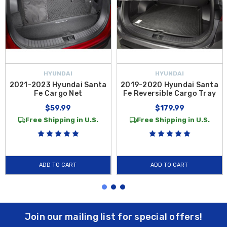
HYUNDAI
HYUNDAI
2021-2023 Hyundai Santa
2019-2020 Hyundai Santa
Fe Cargo Net
Fe Reversible Cargo Tray
$59.99
$179.99
Free Shipping in U.S.
Free Shipping in U.S.
ADD TO CART
ADD TO CART
Join our mailing list for special offers!