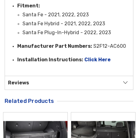
Fitment:
Santa Fe - 2021, 2022, 2023
Santa Fe Hybrid - 2021, 2022, 2023
Santa Fe Plug-In-Hybrid - 2022, 2023
Manufacturer Part Numbers:
S2F12-AC600
Installation Instructions:
Click Here
Reviews
Related Products