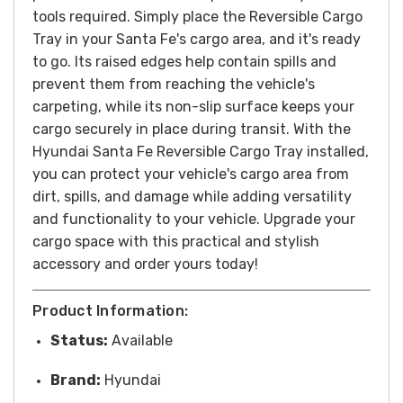
tools required. Simply place the Reversible Cargo
Tray in your Santa Fe's cargo area, and it's ready
to go. Its raised edges help contain spills and
prevent them from reaching the vehicle's
carpeting, while its non-slip surface keeps your
cargo securely in place during transit.
With the
Hyundai Santa Fe Reversible Cargo Tray installed,
you can protect your vehicle's cargo area from
dirt, spills, and damage while adding versatility
and functionality to your vehicle. Upgrade your
cargo space with this practical and stylish
accessory and o
rder yours today!
Product Information:
Status:
Available
Brand:
Hyundai