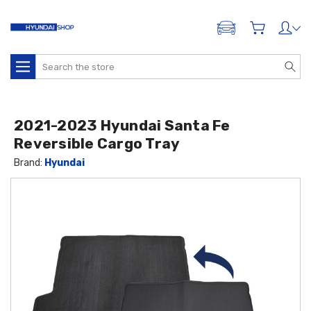
ADD A VEHICLE
Search
2021-2023 Hyundai Santa Fe
Reversible Cargo Tray
Brand:
Hyundai