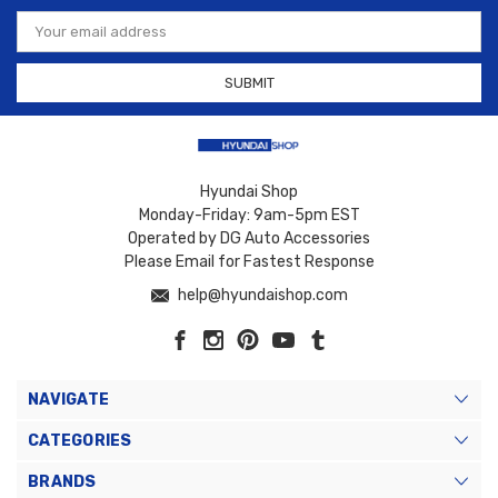
Email
Address
Hyundai Shop
Monday-Friday: 9am-5pm EST
Operated by DG Auto Accessories
Please Email for Fastest Response
help@hyundaishop.com
NAVIGATE
CATEGORIES
BRANDS