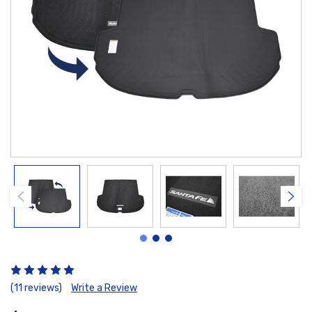
(11 reviews)
Write a Review