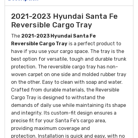
2021-2023 Hyundai Santa Fe
Reversible Cargo Tray
The
2021-2023 Hyundai Santa Fe
Reversible
Cargo Tray
is a perfect product to
have if you use your cargo space. The tray is the
best option for versatile, tough and durable trunk
protection. The reversible cargo tray has non-
woven carpet on one side and molded rubber tray
on the other. Easy to clean with soap and water.
Crafted from durable materials, the Reversible
Cargo Tray is designed to withstand the
demands of daily use while maintaining its shape
and integrity. Its custom-fit design ensures a
precise fit for your Santa Fe's cargo area,
providing maximum coverage and
protection.
Installation is quick and easy, with no