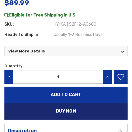
$89.99
Eligible for Free Shipping in U.S
SKU:
HY1KA' | S2F12-AC600
Ready To Ship In:
Usually 1-3 Business Days
View More Details
Quantity:
Current
Stock:
DECREASE QUANTITY:
INCREASE QU
BUY NOW
Description