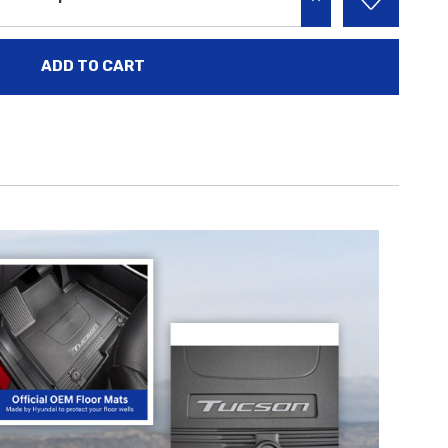
INCREASE QUANTITY: