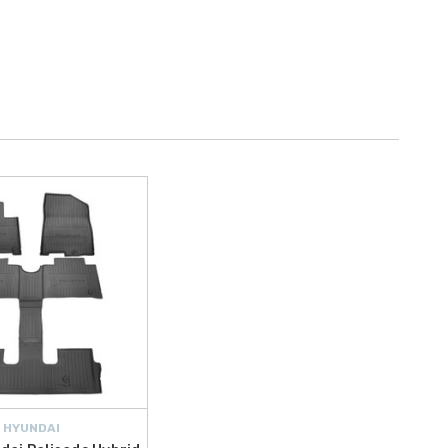
HYUNDAI