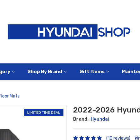
gory
Shop By Brand
Gift Items
Mainte
loor Mats
2022-2026 Hyunda
LIMITED TIME DEAL
Brand :
Hyundai
(10 reviews)
Wr