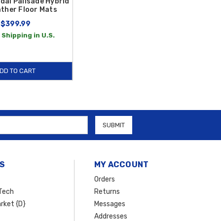
dai Palisade Hybrid
ather Floor Mats
$399.99
 Shipping in U.S.
DD TO CART
S
MY ACCOUNT
Orders
Tech
Returns
rket {D}
Messages
Addresses