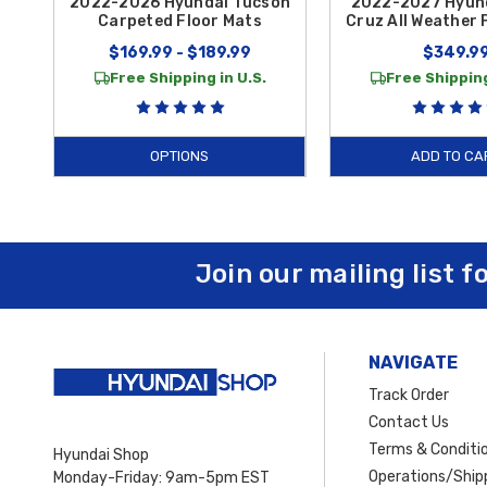
2022-2026 Hyundai Tucson
2022-2027 Hyun
Carpeted Floor Mats
Cruz All Weather 
$169.99 - $189.99
$349.9
Free Shipping in U.S.
Free Shipping
OPTIONS
ADD TO CA
Join our mailing list f
NAVIGATE
Track Order
Contact Us
Terms & Conditi
Hyundai Shop
Operations/Shipp
Monday-Friday: 9am-5pm EST