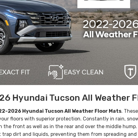
6 Hyundai Tucson All Weather F
2-2026 Hyundai Tucson All Weather Floor Mats
. Thes
 your floors with superior protection.
Constantly in rain, sn
 in the front as well as in the rear and over the middle hump
trap dirt and liquids, preventing them from spreading and c