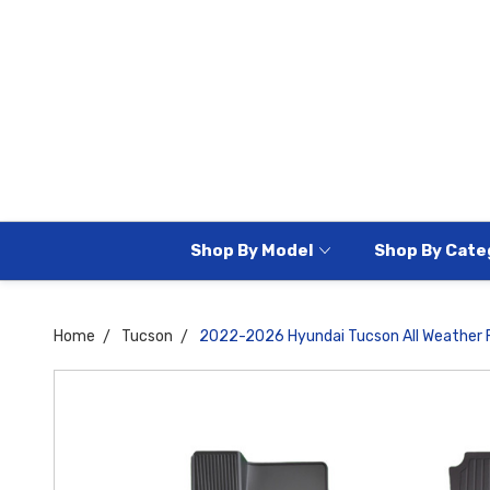
Shop By Model
Shop By Cate
Home
Tucson
2022-2026 Hyundai Tucson All Weather F