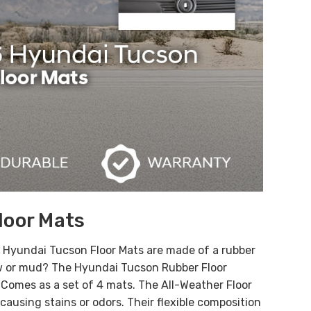
loor Mats
e Hyundai Tucson Floor Mats are made of a rubber
ow or mud? The Hyundai Tucson Rubber Floor
. Comes as a set of 4 mats.
The All-Weather Floor
ausing stains or odors. Their flexible composition