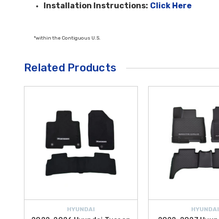
Installation Instructions:
Click Here
*within the Contiguous U.S.
Related Products
HYUNDAI
HYUNDAI