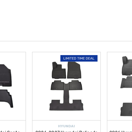
LIMITED TIME DEAL
HYUNDAI