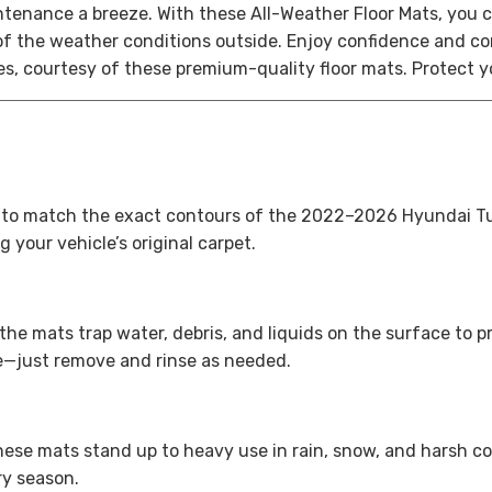
intenance a breeze.
With these All-Weather Floor Mats, you c
f the weather conditions outside. Enjoy confidence and con
ses, courtesy of these premium-quality floor mats.
Protect y
 to match the exact contours of the 2022–2026 Hyundai Tucso
 your vehicle’s original carpet.
he mats trap water, debris, and liquids on the surface to 
e—just remove and rinse as needed.
ese mats stand up to heavy use in rain, snow, and harsh co
ry season.