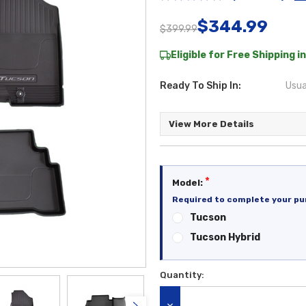
$344.99
$399.99
Eligible for Free Shipping in
Ready To Ship In:
Usua
View More Details
*
Model:
Required to complete your pu
Tucson
Tucson Hybrid
Quantity:
Current
Stock: