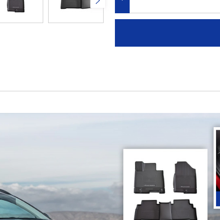
DECREASE QUANTITY: