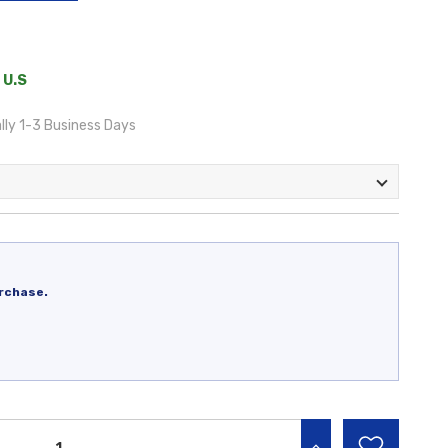
 U.S
lly 1-3 Business Days
rchase.