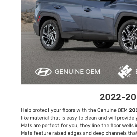
2022-202
Help protect your floors with the Genuine OEM
202
like material that is easy to clean and will provide
Mats are perfect for you, they line the floor wells
Mats feature raised edges and deep channels that 