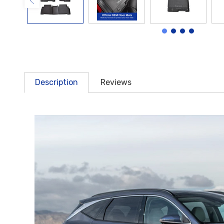
Description
Reviews