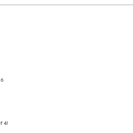
26
f 4!