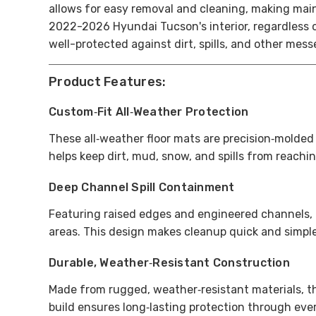
allows for easy removal and cleaning, making ma
2022-2026 Hyundai Tucson's interior, regardless o
well-protected against dirt, spills, and other mes
Product Features:
Custom‑Fit All‑Weather Protection
These all‑weather floor mats are precision‑molded
helps keep dirt, mud, snow, and spills from reaching
Deep Channel Spill Containment
Featuring raised edges and engineered channels, t
areas. This design makes cleanup quick and simpl
Durable, Weather‑Resistant Construction
Made from rugged, weather‑resistant materials, th
build ensures long‑lasting protection through eve