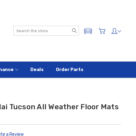
Search
ADD A VEHICLE
nance
Deals
Order Parts
i Tucson All Weather Floor Mats
ite a Review