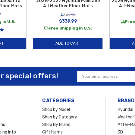
dai Santa
2026-2027 Hyundai Palisade
2026 Hyun
Floor Mats
All Weather Floor Mats
All-We
9
$349.99
$339.99
 in U.S.
Free
Free Shipping in U.S.
RT
ADD TO CART
A
or special offers!
Email
Address
CATEGORIES
BRAND
Shop by Model
Hyundai
Shop by Category
Weather
ons
Shop By Brand
After-Ma
ing Info
Gift Items
3D