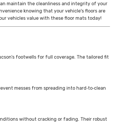
an maintain the cleanliness and integrity of your
venience knowing that your vehicle's floors are
our vehicles value with these floor mats today!
n’s footwells for full coverage. The tailored fit
prevent messes from spreading into hard‑to‑clean
nditions without cracking or fading. Their robust