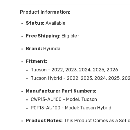
Product Information:
Status:
Available
Free
Shipping
: Eligible
*
Brand:
Hyundai
Fitment:
Tucson - 2022, 2023, 2024, 2025, 2026
Tucson Hybrid - 2022, 2023, 2024, 2025, 20
Manufacturer Part Numbers:
CWF13-AU100 -
Model
: Tucson
P0F13-AU100 -
Model
: Tucson Hybrid
Product Note
s:
This Product Comes as a Set o