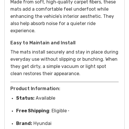
Made from soft, high‑quality carpet fibers, these
mats add a comfortable feel underfoot while
enhancing the vehicle’s interior aesthetic. They
also help absorb noise for a quieter ride
experience.
Easy to Maintain and Install
The mats install securely and stay in place during
everyday use without slipping or bunching. When
they get dirty, a simple vacuum or light spot
clean restores their appearance.
Product Information:
Status:
Available
Free
Shipping
: Eligible
*
Brand:
Hyundai