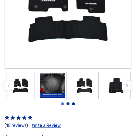
(10 reviews)
Write a Review