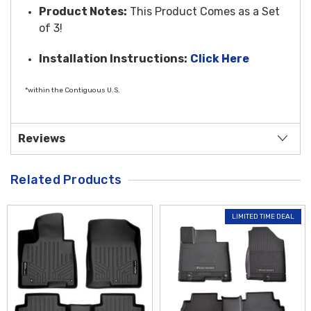
Product Notes:
This Product Comes as a Set
of 3!
Installation Instructions:
Click Here
*within the Contiguous U.S.
Reviews
Related Products
LIMITED TIME DEAL