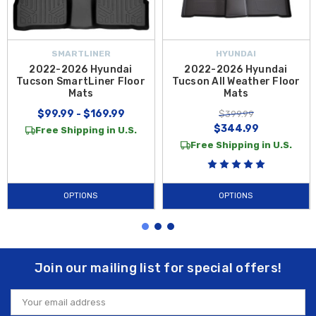
SMARTLINER
HYUNDAI
2022-2026 Hyundai
2022-2026 Hyundai
Tucson SmartLiner Floor
Tucson All Weather Floor
Mats
Mats
$99.99 - $169.99
$399.99
$344.99
Free Shipping in U.S.
Free Shipping in U.S.
OPTIONS
OPTIONS
Join our mailing list for special offers!
Email
Address