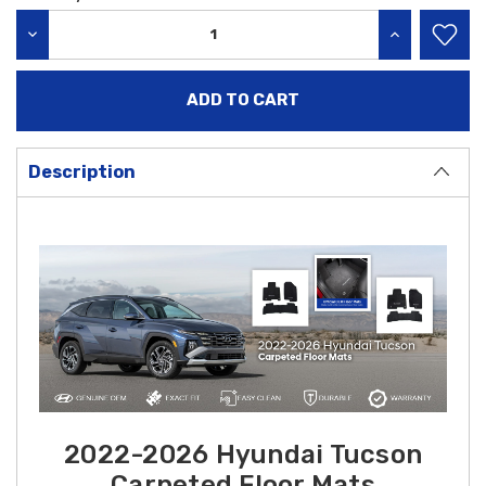
Stock:
DECREASE QUANTITY:
INCREASE QU
Description
2022-2026 Hyundai Tucson
Carpeted Floor Mats