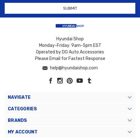
Hyundai Shop
Monday-Friday: 9am-5pm EST
Operated by DG Auto Accessories
Please Email for Fastest Response
help@hyundaishop.com
NAVIGATE
CATEGORIES
BRANDS
MY ACCOUNT