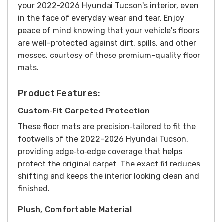
your 2022-2026 Hyundai Tucson's interior, even
in the face of everyday wear and tear. Enjoy
peace of mind knowing that your vehicle's floors
are well-protected against dirt, spills, and other
messes, courtesy of these premium-quality floor
mats.
Product Features:
Custom‑Fit Carpeted Protection
These floor mats are precision‑tailored to fit the
footwells of the 2022–2026 Hyundai Tucson,
providing edge‑to‑edge coverage that helps
protect the original carpet. The exact fit reduces
shifting and keeps the interior looking clean and
finished.
Plush, Comfortable Material