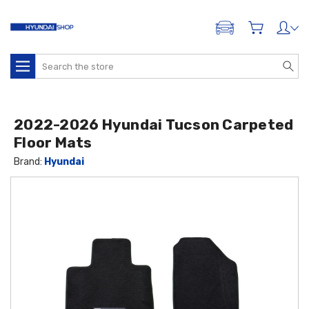
ADD A VEHICLE
Search
2022-2026 Hyundai Tucson Carpeted
Floor Mats
Brand:
Hyundai