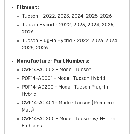
Fitment:
Tucson - 2022, 2023, 2024, 2025, 2026
Tucson Hybrid - 2022, 2023, 2024, 2025,
2026
Tucson Plug-In Hybrid - 2022, 2023, 2024,
2025, 2026
Manufacturer Part Numbers:
CWF14-AC002 - Model: Tucson
P0F14-AC001 -
Model
: Tucson Hybrid
P0F14-AC200 -
Model
: Tucson Plug-In
Hybrid
CWF14-AC401 -
Model
: Tucson (Premiere
Mats)
CWF14-AC200 -
Model
: Tucson w/ N-Line
Emblems