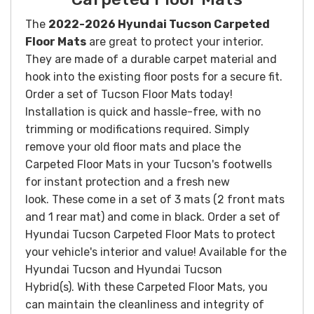
The
2022-2026 Hyundai Tucson Carpeted
Floor Mats
are great to protect your interior.
They are made of a durable carpet material and
hook into the existing floor posts for a secure fit.
Order a set of Tucson Floor Mats today!
Installation is quick and hassle-free, with no
trimming or modifications required. Simply
remove your old floor mats and place the
Carpeted Floor Mats in your Tucson's footwells
for instant protection and a fresh new
look.
These come in a set of 3 mats (2 front mats
and 1 rear mat) and come in black. Order a set of
Hyundai Tucson Carpeted Floor Mats to protect
your vehicle's interior and value! Available for the
Hyundai Tucson and Hyundai Tucson
Hybrid(s).
With these Carpeted Floor Mats, you
can maintain the cleanliness and integrity of