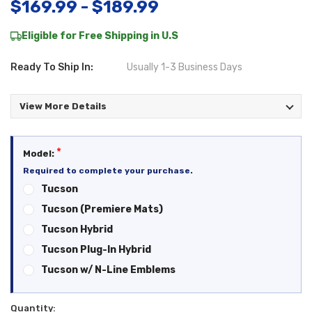
$169.99 - $189.99
Eligible for Free Shipping in U.S
Ready To Ship In:
Usually 1-3 Business Days
View More Details
*
Model:
Required to complete your purchase.
Tucson
Tucson (Premiere Mats)
Tucson Hybrid
Tucson Plug-In Hybrid
Tucson w/ N-Line Emblems
Quantity:
Current