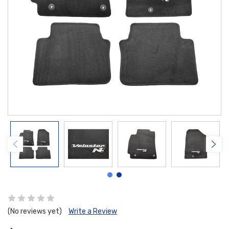
(No reviews yet)
Write a Review