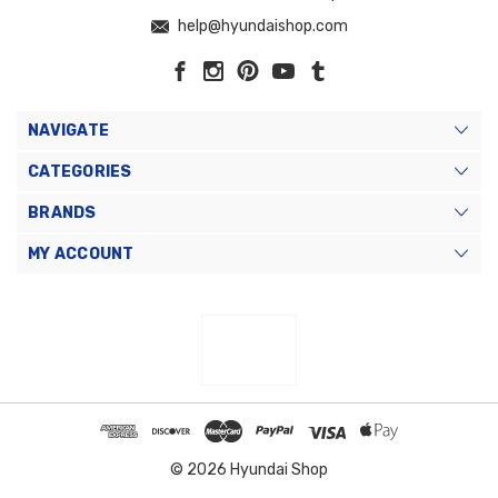
help@hyundaishop.com
NAVIGATE
CATEGORIES
BRANDS
MY ACCOUNT
© 2026 Hyundai Shop