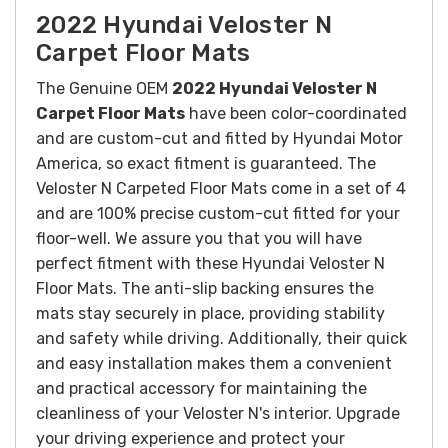
2022 Hyundai Veloster N
Carpet Floor Mats
The Genuine OEM
2022 Hyundai Veloster N
Carpet Floor Mats
have been color-coordinated
and are custom-cut and fitted by Hyundai Motor
America, so exact fitment is guaranteed. The
Veloster N Carpeted Floor Mats come in a set of 4
and are 100% precise custom-cut fitted for your
floor-well. We assure you that you will have
perfect fitment with these Hyundai Veloster N
Floor Mats.
The anti-slip backing ensures the
mats stay securely in place, providing stability
and safety while driving. Additionally, their quick
and easy installation makes them a convenient
and practical accessory for maintaining the
cleanliness of your Veloster N's interior.
Upgrade
your driving experience and protect your