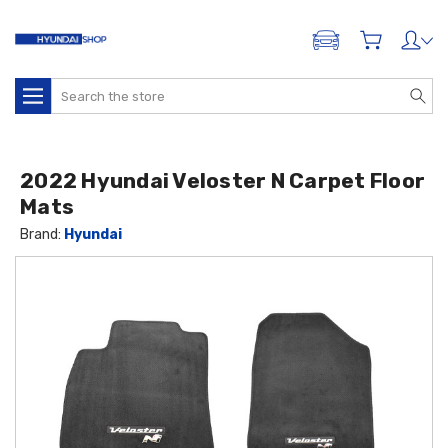
ADD A VEHICLE
Search
2022 Hyundai Veloster N Carpet Floor
Mats
Brand:
Hyundai