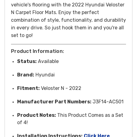
vehicle's flooring with the 2022 Hyundai Veloster
N Carpet Floor Mats. Enjoy the perfect
combination of style, functionality, and durability
in every drive.
So just hook them in and you're all
set to go!
Product Information:
Status:
Available
Brand:
Hyundai
Fitment:
Veloster N - 2022
Manufacturer Part Numbers:
J3F14-AC501
Product Notes:
This Product Comes as a Set
of 4!
Installation Instructions:
Click Here