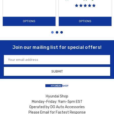
OPTIONS
OPTIONS
Join our mailing list for special offers!
Email
Address
Hyundai Shop
Monday-Friday: 9am-5pm EST
Operated by DG Auto Accessories
Please Email for Fastest Response