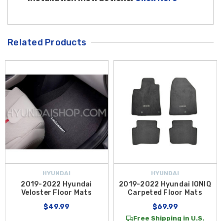
Related Products
HYUNDAI
HYUNDAI
2019-2022 Hyundai
2019-2022 Hyundai IONIQ
Veloster Floor Mats
Carpeted Floor Mats
$49.99
$69.99
Free Shipping in U.S.