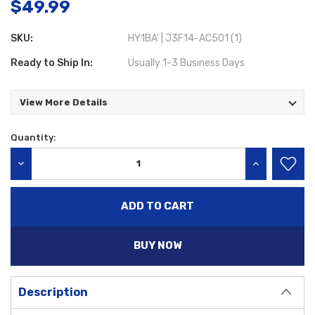
$49.99
SKU:
HY1BA' | J3F14-AC501 (1)
Ready to Ship In:
Usually 1-3 Business Days
View More Details
Quantity:
Current
Stock:
DECREASE QUANTITY:
INCREASE QU
BUY NOW
Description