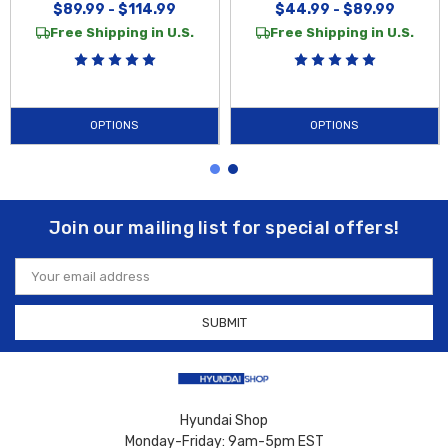
$89.99 - $114.99
$44.99 - $89.99
Free Shipping in U.S.
Free Shipping in U.S.
OPTIONS
OPTIONS
Join our mailing list for special offers!
Email
Address
Hyundai Shop
Monday-Friday: 9am-5pm EST