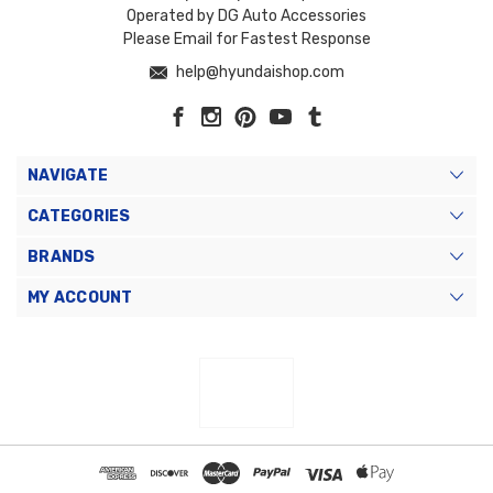
Operated by DG Auto Accessories
Please Email for Fastest Response
help@hyundaishop.com
NAVIGATE
CATEGORIES
BRANDS
MY ACCOUNT