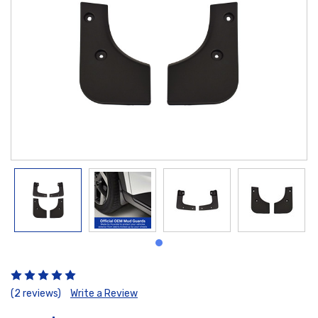
(2 reviews)
Write a Review