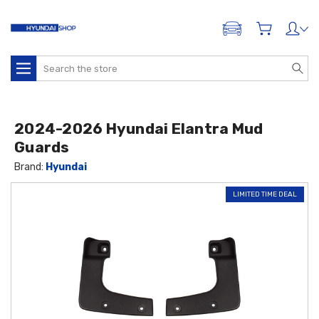
ADD A VEHICLE
Search
2024-2026 Hyundai Elantra Mud
Guards
Brand:
Hyundai
LIMITED TIME DEAL