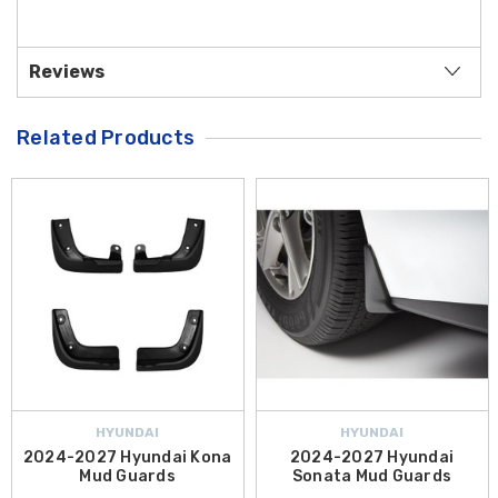
Reviews
Related Products
HYUNDAI
HYUNDAI
2024-2027 Hyundai Kona
2024-2027 Hyundai
Mud Guards
Sonata Mud Guards