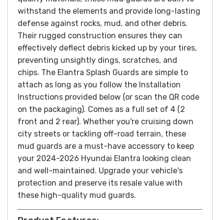
withstand the elements and provide long-lasting
defense against rocks, mud, and other debris.
Their rugged construction ensures they can
effectively deflect debris kicked up by your tires,
preventing unsightly dings, scratches, and
chips.
The Elantra Splash Guards are simple to
attach as long as you follow the Installation
Instructions provided below (or scan the QR code
on the packaging). Comes as a full set of 4 (2
front and 2 rear).
Whether you're cruising down
city streets or tackling off-road terrain, these
mud guards are a must-have accessory to keep
your 2024-2026 Hyundai Elantra looking clean
and well-maintained. Upgrade your vehicle's
protection and preserve its resale value with
these high-quality mud guards.