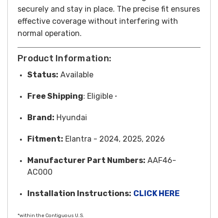
securely and stay in place. The precise fit ensures
effective coverage without interfering with
normal operation.
Product Information:
Status:
Available
Free
Shipping
: Eligible
*
Brand:
Hyundai
Fitment:
Elantra - 2024, 2025, 2026
Manufacturer Part Numbers:
AAF46-
AC000
Installation Instructions:
CLICK HERE
*within the Contiguous U.S.