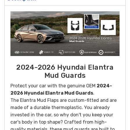
2024-2026 Hyundai Elantra
Mud Guards
Protect your car with the genuine OEM
2024-
2026 Hyundai Elantra Mud Guards
.
The Elantra Mud Flaps are custom-fitted and are
made of a durable thermoplastic. You already
invested in the car, so why don't you keep your
car's body in top shape?
Crafted from high-
quality materials, these mud guards are built to