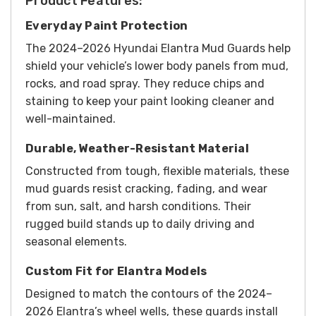
Product Features:
Everyday Paint Protection
The 2024–2026 Hyundai Elantra Mud Guards help
shield your vehicle’s lower body panels from mud,
rocks, and road spray. They reduce chips and
staining to keep your paint looking cleaner and
well-maintained.
Durable, Weather-Resistant Material
Constructed from tough, flexible materials, these
mud guards resist cracking, fading, and wear
from sun, salt, and harsh conditions. Their
rugged build stands up to daily driving and
seasonal elements.
Custom Fit for Elantra Models
Designed to match the contours of the 2024–
2026 Elantra’s wheel wells, these guards install