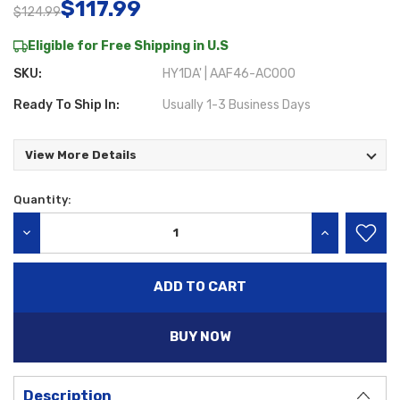
$117.99
$124.99
Eligible for Free Shipping in U.S
SKU:
HY1DA' | AAF46-AC000
Ready To Ship In:
Usually 1-3 Business Days
View More Details
Quantity:
Current
Stock:
DECREASE QUANTITY:
INCREASE QU
BUY NOW
Description