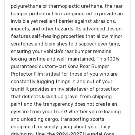
polyurethane or thermoplastic urethane, the rear
bumper protector film is engineered to provide an
invisible yet resilient barrier against abrasions,
impacts, and other hazards. Its advanced design
features self-healing properties that allow minor
scratches and blemishes to disappear over time,
ensuring your vehicle's rear bumper remains
looking pristine and well-maintained.
This 100%
guaranteed custom-cut Kona Rear Bumper
Protector Film is ideal for those of you who are
constantly lugging things in and out of your
trunk!
It provides an invisible layer of protection
that deflects kicked up gravel from chipping
paint and the transparency does not create an
eyesore from your trunk!
Whether you're loading
and unloading cargo, transporting sports
equipment, or simply going about your daily
driving routine, the 2024-2027 Hyundai Kona