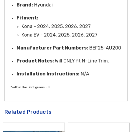
Brand:
Hyundai
Fitment:
Kona - 2024, 2025, 2026, 2027
Kona EV - 2024, 2025, 2026, 2027
Manufacturer Part Numbers:
BEF25-AU200
Product Notes:
Will
ONLY
fit N-Line Trim.
Installation Instructions:
N/A
*within the Contiguous U.S.
Related Products