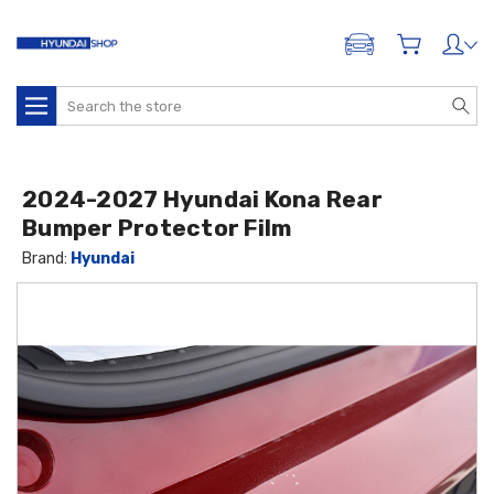
ADD A VEHICLE
Search
2024-2027 Hyundai Kona Rear
Bumper Protector Film
Brand:
Hyundai