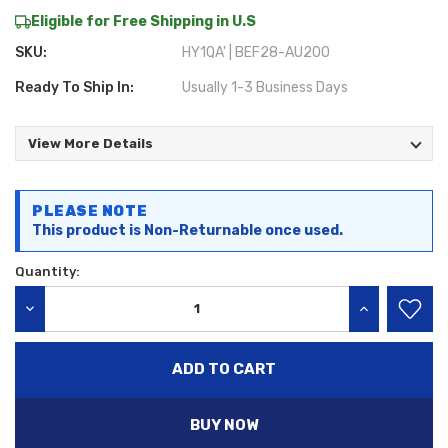
Eligible for Free Shipping in U.S
SKU:
HY1QA' | BEF28-AU200
Ready To Ship In:
Usually 1-3 Business Days
View More Details
Current
PLEASE NOTE
Stock:
This product is Non-Returnable once used.
Quantity:
DECREASE QUANTITY:
INCREASE QU
BUY NOW