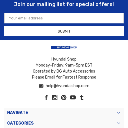
Join our mailing list for special offers!
Email
Address
Hyundai Shop
Monday-Friday: 9am-5pm EST
Operated by DG Auto Accessories
Please Email for Fastest Response
help@hyundaishop.com
NAVIGATE
CATEGORIES