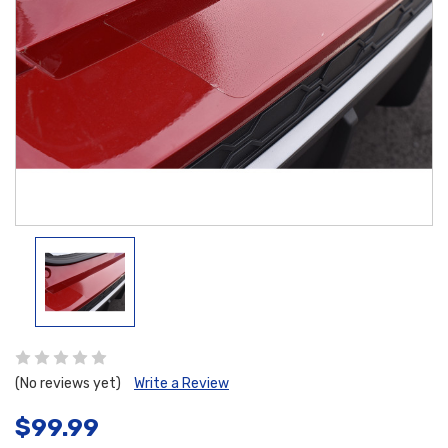
(No reviews yet)
Write a Review
$99.99