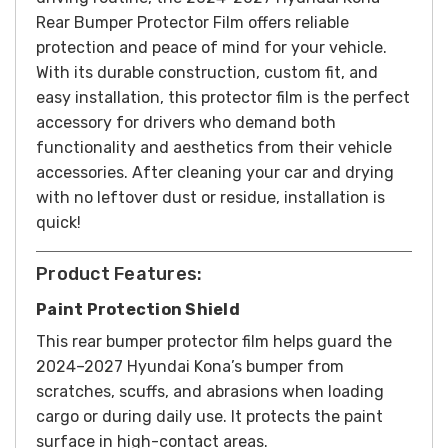
Rear Bumper Protector Film offers reliable
protection and peace of mind for your vehicle.
With its durable construction, custom fit, and
easy installation, this protector film is the perfect
accessory for drivers who demand both
functionality and aesthetics from their vehicle
accessories.
After cleaning your car and drying
with no leftover dust or residue, installation is
quick!
Product Features:
Paint Protection Shield
This rear bumper protector film helps guard the
2024–2027 Hyundai Kona’s bumper from
scratches, scuffs, and abrasions when loading
cargo or during daily use. It protects the paint
surface in high-contact areas.