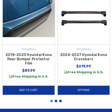
HYUNDAI
HYUNDAI
2018-2023 Hyundai Kona
2024-2027 Hyundai Kona
Rear Bumper Protector
Crossbars
Film
$619.99
$89.99
Free Shipping in U.S.
Free Shipping in U.S.
ADD TO CART
OPTIONS