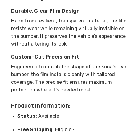
Durable, Clear Film Design
Made from resilient, transparent material, the film
resists wear while remaining virtually invisible on
the bumper. It preserves the vehicle’s appearance
without altering its look.
Custom-Cut Precision Fit
Engineered to match the shape of the Kona’s rear
bumper, the film installs cleanly with tailored
coverage. The precise fit ensures maximum
protection where it’s needed most.
Product Information:
Status:
Available
Free
Shipping
: Eligible
*