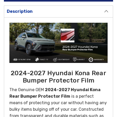
Description
2024-2027 Hyundai Kona Rear
Bumper Protector Film
The
Genuine OEM
2024-2027 Hyundai Kona
Rear Bumper Protector Film
is a perfect
means of protecting your car without having any
bulky items bulging off of your car.
Constructed
from transparent and durable materials such as