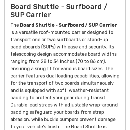
Board Shuttle - Surfboard /
SUP Carrier
The
Board Shuttle - Surfboard / SUP Carrier
is a versatile roof-mounted carrier designed to
transport one or two surfboards or stand-up
paddleboards (SUPs) with ease and security. Its
telescoping design accommodates board widths
ranging from 28 to 34 inches (70 to 86 cm),
ensuring a snug fit for various board sizes. The
carrier features dual loading capabilities, allowing
for the transport of two boards simultaneously,
and is equipped with soft, weather-resistant
padding to protect your gear during transit.
Durable load straps with adjustable wrap-around
padding safeguard your boards from strap
abrasion, while buckle bumpers prevent damage
to your vehicle's finish. The Board Shuttle is