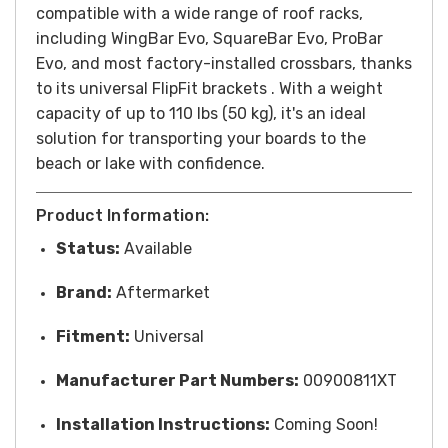
compatible with a wide range of roof racks,
including WingBar Evo, SquareBar Evo, ProBar
Evo, and most factory-installed crossbars, thanks
to its universal FlipFit brackets . With a weight
capacity of up to 110 lbs (50 kg), it's an ideal
solution for transporting your boards to the
beach or lake with confidence.
Product Information:
Status:
Available
Brand:
Aftermarket
Fitment:
Universal
Manufacturer Part Numbers:
00900811XT
Installation Instructions:
Coming Soon!