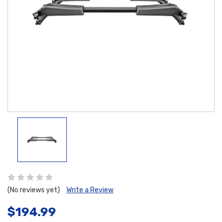
(No reviews yet)
Write a Review
$194.99