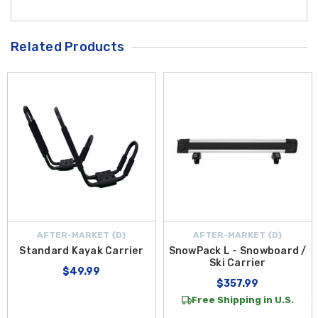
Related Products
AFTER-MARKET {D}
AFTER-MARKET {D}
Standard Kayak Carrier
SnowPack L - Snowboard /
Ski Carrier
$49.99
$357.99
Free Shipping in U.S.