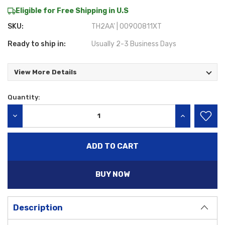
Eligible for Free Shipping in U.S
SKU:
TH2AA' | 00900811XT
Ready to ship in:
Usually 2-3 Business Days
View More Details
Quantity:
Current
Stock:
DECREASE QUANTITY:
INCREASE QU
BUY NOW
Description