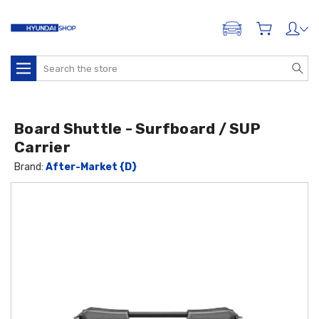
ADD A VEHICLE
Search
Board Shuttle - Surfboard / SUP
Carrier
Brand:
After-Market {D}