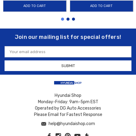
ADD TO CART
ADD TO CART
Join our mailing list for special offers!
Email
Address
Hyundai Shop
Monday-Friday: 9am-5pm EST
Operated by DG Auto Accessories
Please Email for Fastest Response
help@hyundaishop.com