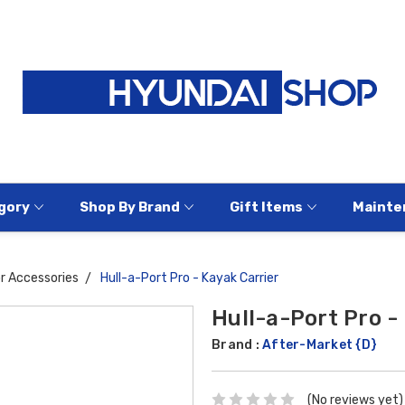
gory
Shop By Brand
Gift Items
Mainte
or Accessories
Hull-a-Port Pro - Kayak Carrier
Hull-a-Port Pro -
Brand :
After-Market {D}
(No reviews yet)