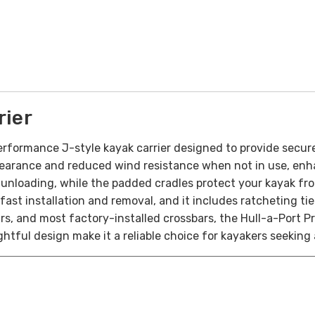
rier
erformance J-style kayak carrier designed to provide secur
learance and reduced wind resistance when not in use, enha
 unloading, while the padded cradles protect your kayak fr
 fast installation and removal, and it includes ratcheting t
ars, and most factory-installed crossbars, the Hull-a-Port
tful design make it a reliable choice for kayakers seeking 