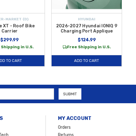
R-MARKET {D}
HYUNDAI
e XT - Roof Bike
2026-2027 Hyundai IONIQ 9
Carrier
Charging Port Applique
$299.99
$124.99
 Shipping in U.S.
Free Shipping in U.S.
DD TO CART
ADD TO CART
S
MY ACCOUNT
Orders
Tech
Returns