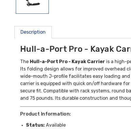
Description
Hull-a-Port Pro - Kayak Car
The
Hull-a-Port Pro - Kayak Carrier
is a high-p
Its folding design allows for improved overhead c
wide-mouth J-profile facilitates easy loading and
carrier is equipped with quick on/off hardware for
secure fit. Compatible with rack systems, round b
and 75 pounds. Its durable construction and though
Product Information:
Status:
Available