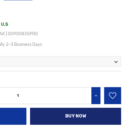
 U.S
AA' | 00900835PRO
lly 2-3 Business Days
INCREASE QUANTITY:
BUY NOW