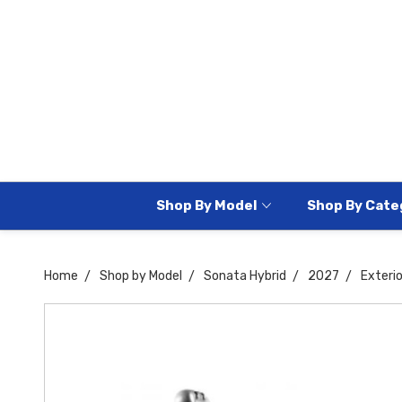
Shop By Model
Shop By Cate
Home
Shop by Model
Sonata Hybrid
2027
Exteri