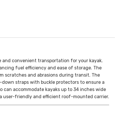
e and convenient transportation for your kayak.
ncing fuel efficiency and ease of storage. The
om scratches and abrasions during transit. The
ie-down straps with buckle protectors to ensure a
 Pro can accommodate kayaks up to 34 inches wide
a user-friendly and efficient roof-mounted carrier.