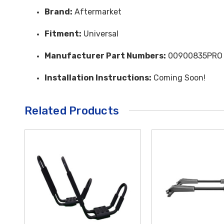
Brand:
Aftermarket
Fitment:
Universal
Manufacturer Part Numbers:
00900835PRO
Installation Instructions:
Coming Soon!
Related Products