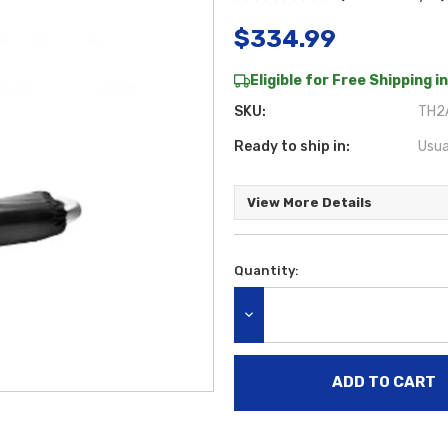
$334.99
Eligible for Free Shipping in
SKU:
TH2
Ready to ship in:
Usua
View More Details
Quantity:
Current
Stock:
DECREASE QUANTITY: