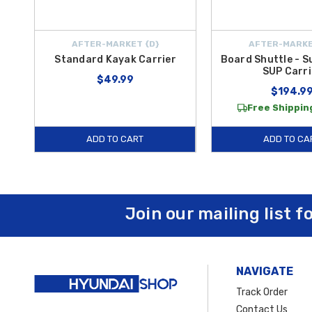
AFTER-MARKET {D}
AFTER-MARKE
Standard Kayak Carrier
Board Shuttle - S
SUP Carri
$49.99
$194.9
Free Shipping
ADD TO CART
ADD TO CA
Join our mailing list f
NAVIGATE
Track Order
Contact Us