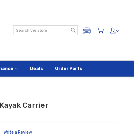
Search
ADD A VEHICLE
nance
Deals
Order Parts
 Kayak Carrier
Write a Review