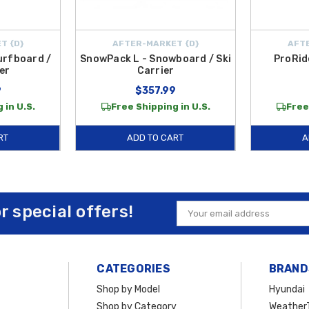
T {D}
AFTER-MARKET {D}
AFTE
urfboard /
SnowPack L - Snowboard / Ski
ProRid
er
Carrier
9
$357.99
 in U.S.
Free Shipping in U.S.
Free
RT
ADD TO CART
A
or special offers!
Email
Address
CATEGORIES
BRAND
Shop by Model
Hyundai
Shop by Category
Weather