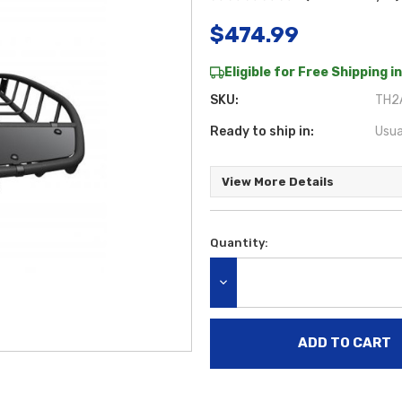
$474.99
Eligible for Free Shipping in
SKU:
TH2
Ready to ship in:
Usua
View More Details
Quantity:
Current
Stock:
DECREASE QUANTITY: