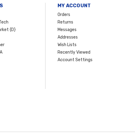
S
MY ACCOUNT
Orders
Tech
Returns
rket {D}
Messages
Addresses
er
Wish Lists
SA
Recently Viewed
Account Settings