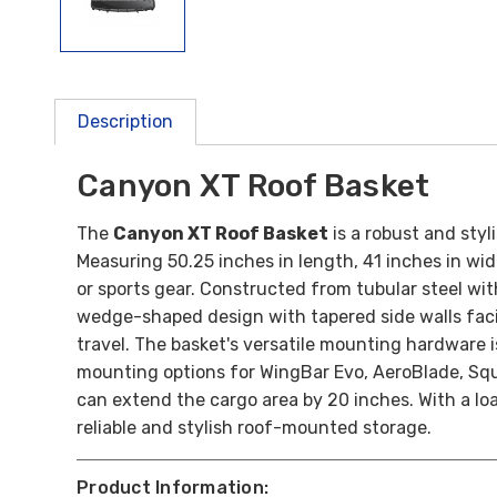
Description
Canyon XT Roof Basket
The
Canyon XT Roof Basket
is a robust and styl
Measuring 50.25 inches in length, 41 inches in wid
or sports gear. Constructed from tubular steel wit
wedge-shaped design with tapered side walls facil
travel. The basket's versatile mounting hardware i
mounting options for WingBar Evo, AeroBlade, Squ
can extend the cargo area by 20 inches. With a loa
reliable and stylish roof-mounted storage.
Product Information: