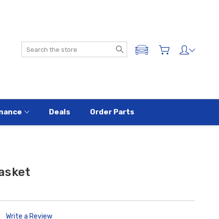
Search
ADD A VEHICLE
nance
Deals
Order Parts
asket
Write a Review