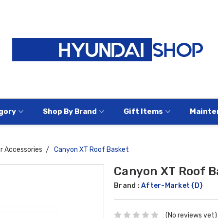
gory
Shop By Brand
Gift Items
Mainte
or Accessories
Canyon XT Roof Basket
Canyon XT Roof B
Brand :
After-Market {D}
(No reviews yet)