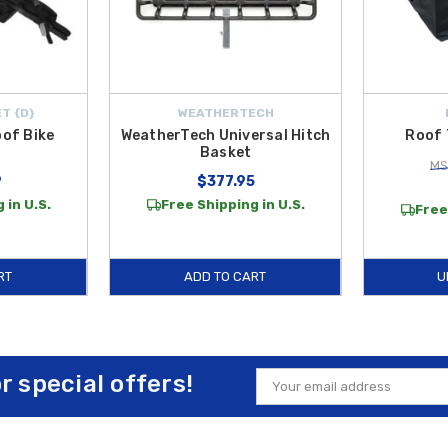
T {D}
WEATHERTECH
oof Bike
WeatherTech Universal Hitch
Roof 
Basket
MS
9
$377.95
 in U.S.
Free Shipping in U.S.
Free
RT
ADD TO CART
U
or special offers!
Email
Address