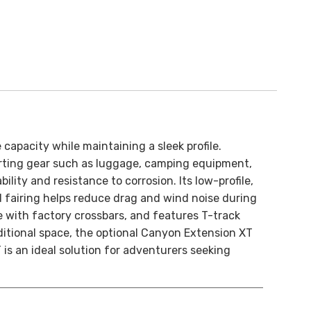
 capacity while maintaining a sleek profile.
porting gear such as luggage, camping equipment,
ity and resistance to corrosion. Its low-profile,
 fairing helps reduce drag and wind noise during
e with factory crossbars, and features T-track
itional space, the optional Canyon Extension XT
 is an ideal solution for adventurers seeking