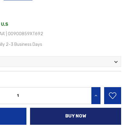
 U.S
AA' | 00900859XT692
lly 2-3 Business Days
INCREASE QUANTITY:
BUY NOW