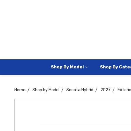
Shop By Model
Shop By Cate
Home
Shop by Model
Sonata Hybrid
2027
Exteri