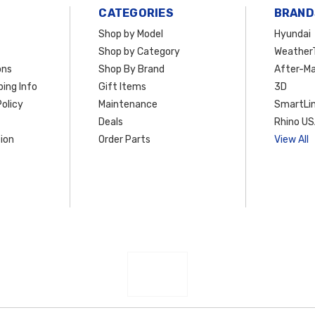
CATEGORIES
BRAND
Shop by Model
Hyundai
Shop by Category
Weather
ons
Shop By Brand
After-Ma
ing Info
Gift Items
3D
olicy
Maintenance
SmartLin
Deals
Rhino U
ion
Order Parts
View All