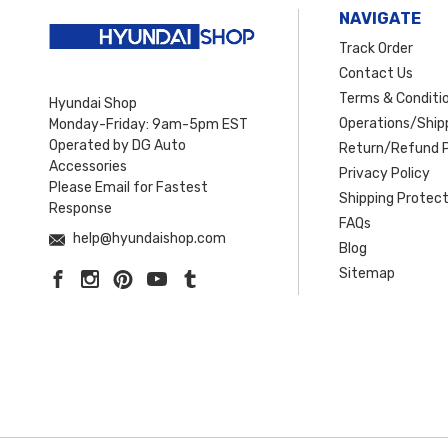
NAVIGATE
Track Order
Contact Us
Terms & Conditi
Hyundai Shop
Operations/Shipp
Monday-Friday: 9am-5pm EST
Operated by DG Auto
Return/Refund P
Accessories
Privacy Policy
Please Email for Fastest
Shipping Protect
Response
FAQs
help@hyundaishop.com
Blog
Sitemap