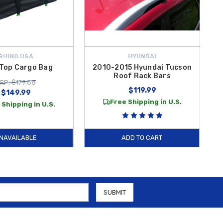
RHINO USA
HYUNDAI
Top Cargo Bag
2010-2015 Hyundai Tucson
Roof Rack Bars
RP: $179.88
$119.99
$149.99
Free Shipping in U.S.
 Shipping in U.S.
NAVAILABLE
ADD TO CART