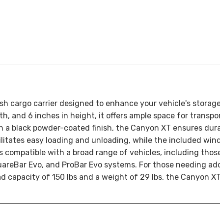
ish cargo carrier designed to enhance your vehicle's storage
th, and 6 inches in height, it offers ample space for trans
h a black powder-coated finish, the Canyon XT ensures durabil
itates easy loading and unloading, while the included wind
s compatible with a broad range of vehicles, including thos
areBar Evo, and ProBar Evo systems. For those needing add
d capacity of 150 lbs and a weight of 29 lbs, the Canyon XT