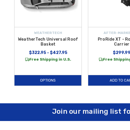
WEATHERTECH
AFTER-MARKE
WeatherTech Universal Roof
ProRide XT - R
Basket
Carrier
$322.95 - $427.95
$299.9
Free Shipping in U.S.
Free Shipping
OPTIONS
ADD TO CA
Join our mailing list f