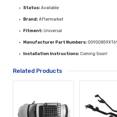
Status:
Available
Brand:
Aftermarket
Fitment:
Universal
Manufacturer Part Numbers:
00900859XT6
Installation Instructions:
Coming Soon!
Related Products