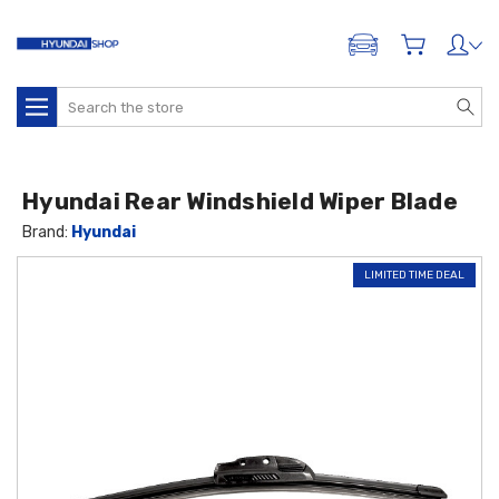
ADD A VEHICLE
Search
Hyundai Rear Windshield Wiper Blade
Brand:
Hyundai
LIMITED TIME DEAL