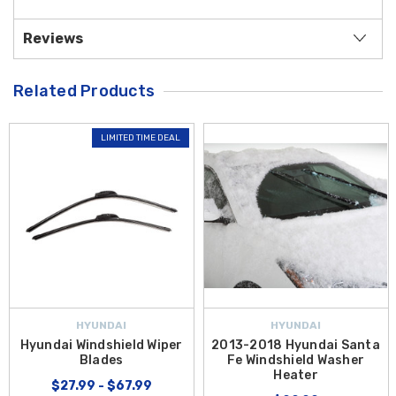
Reviews
Related Products
LIMITED TIME DEAL
HYUNDAI
HYUNDAI
Hyundai Windshield Wiper
2013-2018 Hyundai Santa
Blades
Fe Windshield Washer
Heater
$27.99 - $67.99