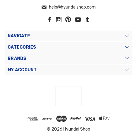
help@hyundaishop.com
NAVIGATE
CATEGORIES
BRANDS
MY ACCOUNT
© 2026 Hyundai Shop