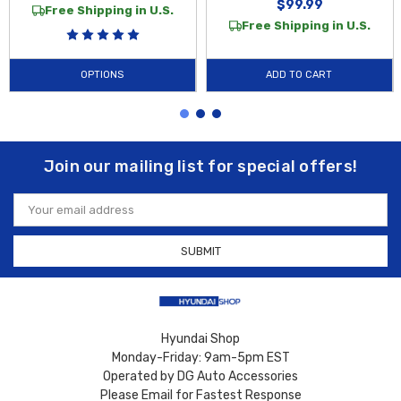
$99.99
Free Shipping in U.S.
Free Shipping in U.S.
OPTIONS
ADD TO CART
Join our mailing list for special offers!
Email
Address
Hyundai Shop
Monday-Friday: 9am-5pm EST
Operated by DG Auto Accessories
Please Email for Fastest Response