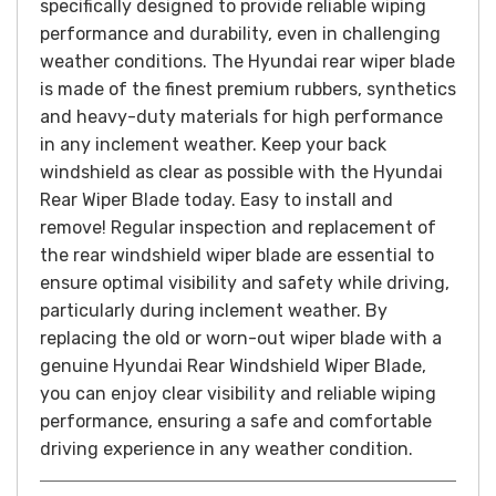
specifically designed to provide reliable wiping
performance and durability, even in challenging
weather conditions.
The Hyundai rear wiper blade
is made of the finest premium rubbers, synthetics
and heavy-duty materials for high performance
in any inclement weather. Keep your back
windshield as clear as possible with the Hyundai
Rear Wiper Blade today. Easy to install and
remove!
Regular inspection and replacement of
the rear windshield wiper blade are essential to
ensure optimal visibility and safety while driving,
particularly during inclement weather. By
replacing the old or worn-out wiper blade with a
genuine Hyundai Rear Windshield Wiper Blade,
you can enjoy clear visibility and reliable wiping
performance, ensuring a safe and comfortable
driving experience in any weather condition.