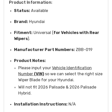
Product Information:
Status:
Available
Brand:
Hyundai
Fitment:
Universal (
for Vehicles with Rear
Wipers
).
Manufacturer Part Numbers:
ZBB-019
Product Notes:
Please input your
Vehicle Identification
Number
(VIN)
so we can select the right size
Wiper Blade for your Hyundai.
Will not fit 2026 Palisade & 2026 Palisade
Hybrid.
Installation Instructions:
N/A