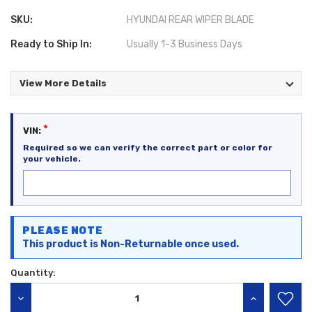
SKU:
HYUNDAI REAR WIPER BLADE
Ready to Ship In:
Usually 1-3 Business Days
View More Details
*
VIN:
Required so we can verify the correct part or color for
your vehicle.
Current
PLEASE NOTE
Stock:
This product is Non-Returnable once used.
Quantity:
DECREASE QUANTITY:
INCREASE QU