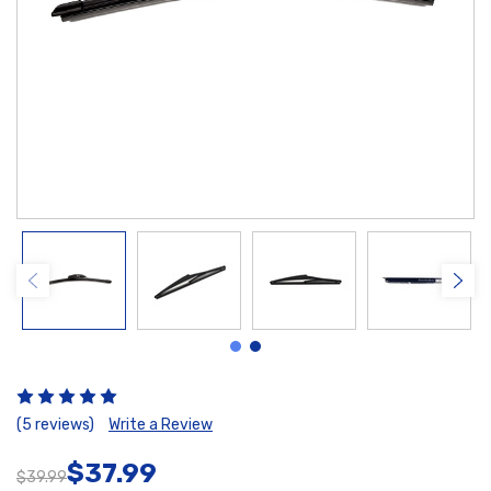
(5 reviews)
Write a Review
$37.99
$39.99