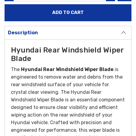
Description
Hyundai Rear Windshield Wiper
Blade
The
Hyundai Rear Windshield Wiper Blade
is
engineered to remove water and debris from the
rear windshield surface of your vehicle for
crystal clear viewing.
The Hyundai Rear
Windshield Wiper Blade is an essential component
designed to ensure clear visibility and efficient
wiping action on the rear windshield of your
Hyundai vehicle. Crafted with precision and
engineered for performance, this wiper blade is