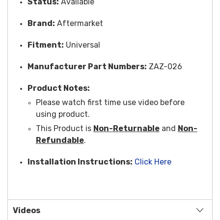
Status:
Available
Brand:
Aftermarket
Fitment:
Universal
Manufacturer Part Numbers:
ZAZ-026
Product Notes:
Please watch first time use video before
using product.
This Product is
Non-Returnable
and
Non-
Refundable
.
Installation Instructions:
Click Here
Videos