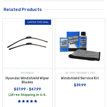
Related Products
LIMITED TIME DEAL
HYUNDAI
AFTER-MARKET {D}
Hyundai Windshield Wiper
Windshield Service Kit
Blades
$39.99
$27.99 - $67.99
Free Shipping in U.S.