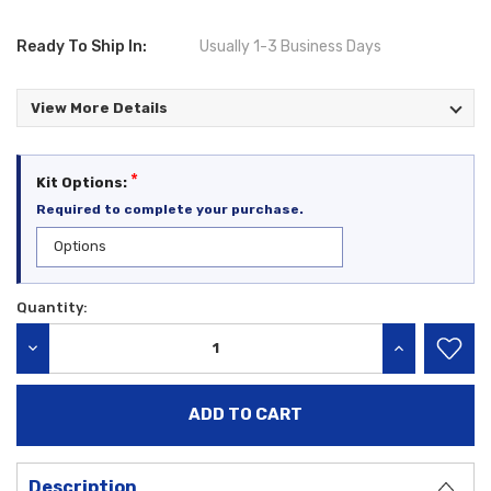
Ready To Ship In:
Usually 1-3 Business Days
View More Details
*
Kit Options:
Required to complete your purchase.
Quantity:
Current
Stock:
DECREASE QUANTITY:
INCREASE QU
Description