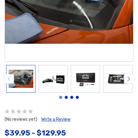
(No reviews yet)
Write a Review
$39.95 - $129.95