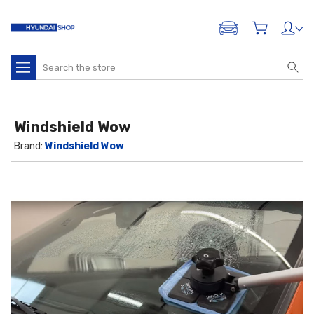
ADD A VEHICLE
Search
Windshield Wow
Brand:
Windshield Wow