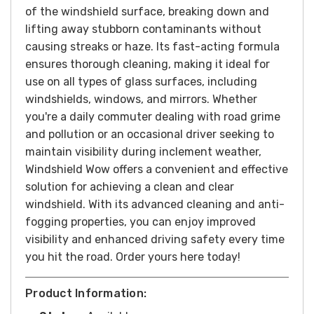
of the windshield surface, breaking down and
lifting away stubborn contaminants without
causing streaks or haze. Its fast-acting formula
ensures thorough cleaning, making it ideal for
use on all types of glass surfaces, including
windshields, windows, and mirrors.
Whether
you're a daily commuter dealing with road grime
and pollution or an occasional driver seeking to
maintain visibility during inclement weather,
Windshield Wow offers a convenient and effective
solution for achieving a clean and clear
windshield. With its advanced cleaning and anti-
fogging properties, you can enjoy improved
visibility and enhanced driving safety every time
you hit the road.
Order yours here today!
Product Information: