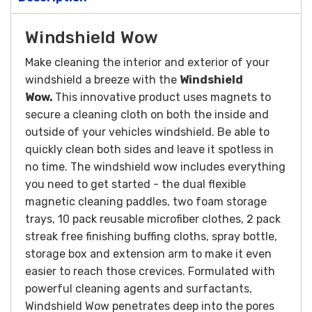
Windshield Wow
Make cleaning the interior and exterior of your
windshield a breeze with the
Windshield
Wow.
This innovative product uses magnets to
secure a cleaning cloth on both the inside and
outside of your vehicles windshield. Be able to
quickly clean both sides and leave it spotless in
no time. The windshield wow includes everything
you need to get started - the dual flexible
magnetic cleaning paddles, two foam storage
trays, 10 pack reusable microfiber clothes, 2 pack
streak free finishing buffing cloths, spray bottle,
storage box and extension arm to make it even
easier to reach those crevices.
Formulated with
powerful cleaning agents and surfactants,
Windshield Wow penetrates deep into the pores