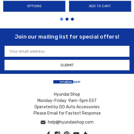
OPTIONS
ADD TO CART
Join our mailing list for special offers!
Email
Address
Hyundai Shop
Monday-Friday: 9am-5pm EST
Operated by DG Auto Accessories
Please Email for Fastest Response
help@hyundaishop.com