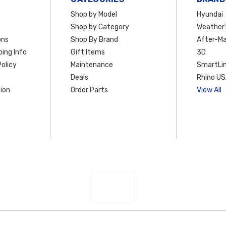
Shop by Model
Hyundai
Shop by Category
Weather
ons
Shop By Brand
After-Ma
ing Info
Gift Items
3D
olicy
Maintenance
SmartLin
Deals
Rhino U
ion
Order Parts
View All