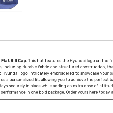
Flat Bill Cap
. This hat features the Hyundai logo on the fr
, including durable fabric and structured construction, the 
nic Hyundai logo, intricately embroidered to showcase your 
res a personalized fit, allowing you to achieve the perfect
 stays securely in place while adding an extra dose of attitud
 performance in one bold package. Order yours here today 