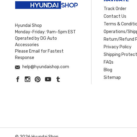
Track Order
Contact Us
Terms & Conditi
Hyundai Shop
Operations/Shipp
Monday-Friday: 9am-5pm EST
Operated by DG Auto
Return/Refund P
Accessories
Privacy Policy
Please Email for Fastest
Shipping Protect
Response
FAQs
help@hyundaishop.com
Blog
Sitemap
© 2026 Hyundai Shop