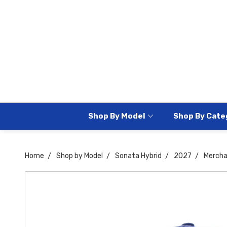
Shop By Model
Shop By Cate
Home
Shop by Model
Sonata Hybrid
2027
Mercha