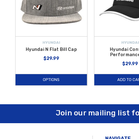
HYUNDAI
HYUNDAI
Hyundai N Flat Bill Cap
Hyundai Con
Performanc
$29.99
$29.99
OPTIONS
ADD TO CA
Join our mailing list f
NAVIGATE