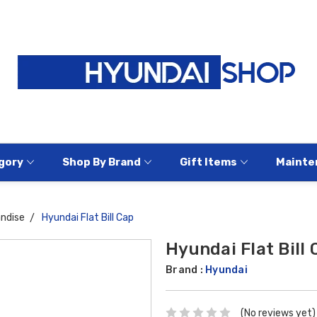
gory
Shop By Brand
Gift Items
Mainte
ndise
Hyundai Flat Bill Cap
Hyundai Flat Bill 
Brand :
Hyundai
(No reviews yet)