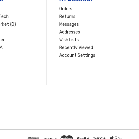
Orders
Tech
Returns
rket {D}
Messages
Addresses
er
Wish Lists
SA
Recently Viewed
Account Settings