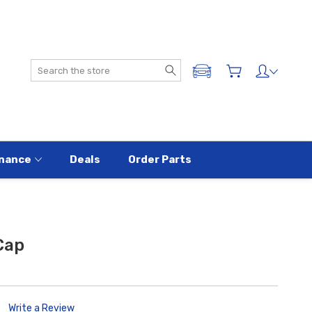
Search
ADD A VEHICLE
nance
Deals
Order Parts
Cap
Write a Review