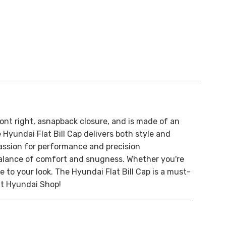
ont right, a
snapback closure, and is made of an
Hyundai Flat Bill Cap delivers both style and
passion for performance and precision
 balance of comfort and snugness. Whether you're
e to your look. The Hyundai Flat Bill Cap is a must-
at Hyundai Shop!