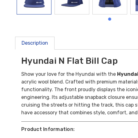
Description
Hyundai N Flat Bill Cap
Show your love for the Hyundai with the
Hyundai 
acrylic wool blend. Crafted with premium materials
functionality. The front proudly displays the ico
engineering. Its adjustable snapback closure ensu
cruising the streets or hitting the track, this cap
have accessory that combines style, comfort, and
Product Information: