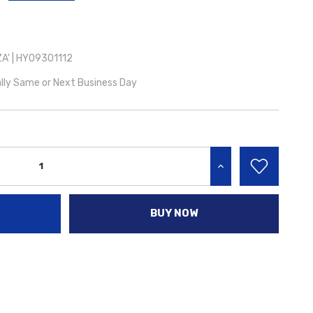
A' | HY09301112
lly Same or Next Business Day
INCREASE QUANTITY:
BUY NOW