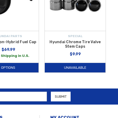
UNDAI PARTS
SPECIAL
on-Hybrid Fuel Cap
Hyundai Chrome Tire Valve
Stem Caps
$69.99
$9.99
 Shipping in U.S.
OPTIONS
UNAVAILABLE
S
MY ACCOUNT