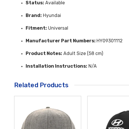
Status:
Available
Brand:
Hyundai
Fitment:
Universal
Manufacturer Part Numbers:
HY09301112
Product Notes:
Adult Size (58 cm)
Installation Instructions:
N/A
Related Products