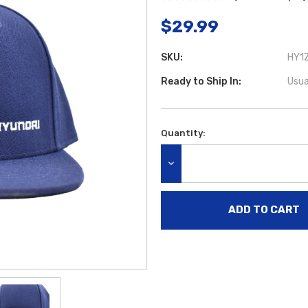
$29.99
SKU:
HY1Z
Ready to Ship In:
Usua
Quantity:
Current
Stock:
DECREASE QUANTITY: