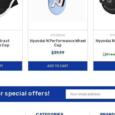
HYUNDAI
HY
trast
Hyundai N Performance Wheel
Hyundai N
e Cap
Cap
$39.99
Free
RT
ADD TO CART
or special offers!
Email
Address
CATEGORIES
BRAND