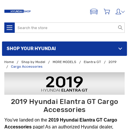
ADD A VEHICLE
Search
SHOP YOUR HYUNDAI
Home
Shop by Model
MORE MODELS
Elantra GT
2019
Cargo Accessories
2019 Hyundai Elantra GT Cargo
Accessories
You've landed on the
2019 Hyundai Elantra GT Cargo
Accessories
page! As an authorized Hyundai dealer,