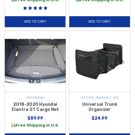
ADD TO CART
ADD TO CART
HYUNDAI
AFTER-MARKET {D}
2018-2020 Hyundai
Universal Trunk
Elantra GT Cargo Net
Organizer
$89.99
$24.99
Free Shipping in U.S.