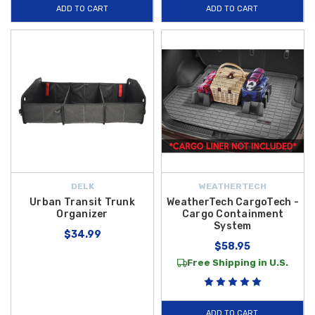
ADD TO CART
ADD TO CART
DELK
WEATHERTECH
Urban Transit Trunk
WeatherTech CargoTech -
Organizer
Cargo Containment
System
$34.99
$58.95
Free Shipping in U.S.
ADD TO CART