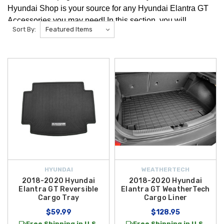
Hyundai Shop is your source for any Hyundai Elantra GT
Accessories you may need! In this section, you will
Sort By:
find Hyundai Elantra GT Cargo Accessories like
the Hyundai Cargo Organizer!
HYUNDAI
WEATHERTECH
2018-2020 Hyundai
2018-2020 Hyundai
Elantra GT Reversible
Elantra GT WeatherTech
Cargo Tray
Cargo Liner
$59.99
$128.95
Free Shipping in U.S.
Free Shipping in U.S.