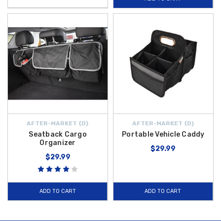
AFTER-MARKET {D}
AFTER-MARKET {D}
Seatback Cargo
Portable Vehicle Caddy
Organizer
$29.99
$29.99
ADD TO CART
ADD TO CART