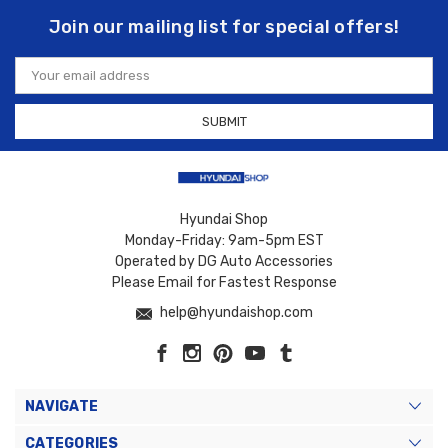
Join our mailing list for special offers!
Email
Address
Hyundai Shop
Monday-Friday: 9am-5pm EST
Operated by DG Auto Accessories
Please Email for Fastest Response
help@hyundaishop.com
NAVIGATE
CATEGORIES