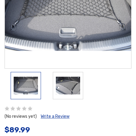
(No reviews yet)
Write a Review
$89.99