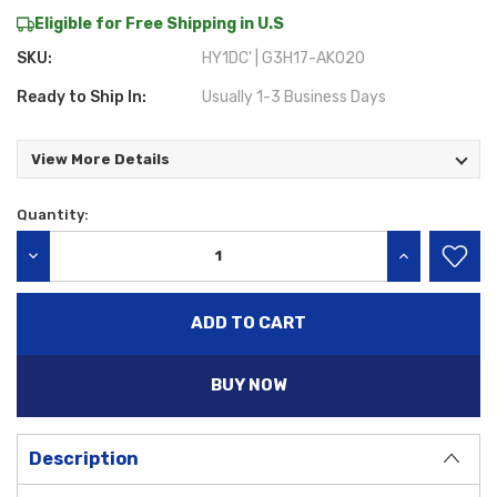
Eligible for Free Shipping in U.S
SKU:
HY1DC' | G3H17-AK020
Ready to Ship In:
Usually 1-3 Business Days
View More Details
Quantity:
Current
Stock:
DECREASE QUANTITY:
INCREASE QU
BUY NOW
Description