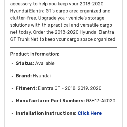
accessory to help you keep your 2018-2020
Hyundai Elantra GT's cargo area organized and
clutter-free. Upgrade your vehicle's storage
solutions with this practical and versatile cargo
net today.
Order the 2018-2020 Hyundai Elantra
GT Trunk Net to keep your cargo space organized!
Product Information:
Status:
Available
Brand:
Hyundai
Fitment:
Elantra GT - 2018, 2019, 2020
Manufacturer Part Numbers:
G3H17-AK020
Installatio
n Instructions:
Click Here