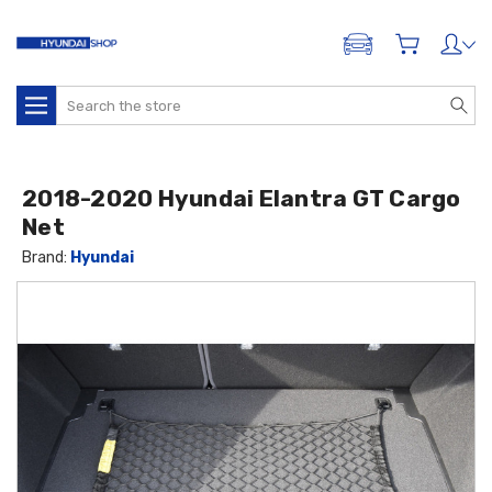
ADD A VEHICLE
Search
2018-2020 Hyundai Elantra GT Cargo
Net
Brand:
Hyundai