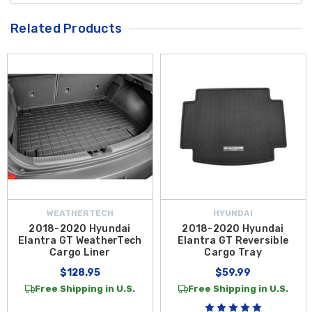
Related Products
WEATHERTECH
HYUNDAI
2018-2020 Hyundai
2018-2020 Hyundai
Elantra GT WeatherTech
Elantra GT Reversible
Cargo Liner
Cargo Tray
$128.95
$59.99
Free Shipping in U.S.
Free Shipping in U.S.