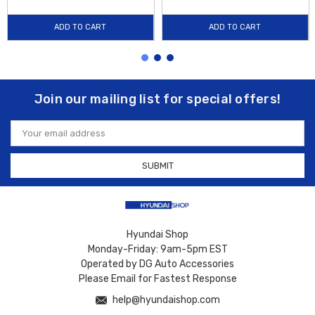
ADD TO CART
ADD TO CART
Join our mailing list for special offers!
Email
Address
Hyundai Shop
Monday-Friday: 9am-5pm EST
Operated by DG Auto Accessories
Please Email for Fastest Response
help@hyundaishop.com