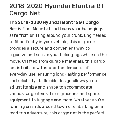
2018-2020 Hyundai Elantra GT
Cargo Net
The
2018-2020 Hyundai Elantra GT Cargo
Net
is Floor Mounted and keeps your belongings
safe from shifting around your trunk.
Engineered
to fit perfectly in your vehicle, this cargo net
provides a secure and convenient way to
organize and secure your belongings while on the
move.
Crafted from durable materials, this cargo
net is built to withstand the demands of
everyday use, ensuring long-lasting performance
and reliability. Its flexible design allows you to
adjust its size and shape to accommodate
various cargo items, from groceries and sports
equipment to luggage and more.
Whether you're
running errands around town or embarking on a
road trip adventure, this cargo net is the perfect