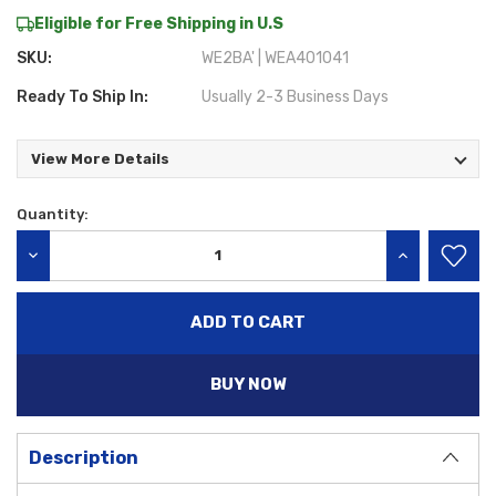
Eligible for Free Shipping in U.S
SKU:
WE2BA' | WEA401041
Ready To Ship In:
Usually 2-3 Business Days
View More Details
Quantity:
Current
Stock:
DECREASE QUANTITY:
INCREASE QU
BUY NOW
Description