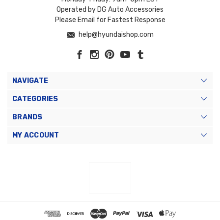
Operated by DG Auto Accessories
Please Email for Fastest Response
help@hyundaishop.com
NAVIGATE
CATEGORIES
BRANDS
MY ACCOUNT