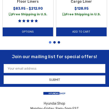
Floor Liners
Cargo Liner
$83.95 - $212.90
$128.95
Free Shipping in U.S.
Free Shipping in U.S.
OPTIONS
ADD TO CART
Join our mailing list for special offers!
Email
Address
Hyundai Shop
Monday-Friday: 9am-5pm EST