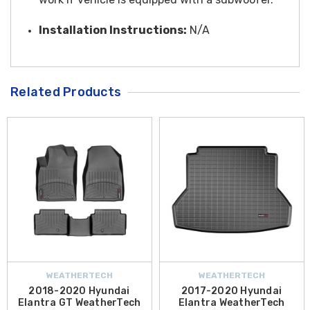
Installation Instructions:
N/A
Related Products
WEATHERTECH
WEATHERTECH
2018-2020 Hyundai
2017-2020 Hyundai
Elantra GT WeatherTech
Elantra WeatherTech