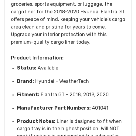
groceries, sports equipment, or luggage, the
cargo liner for the 2018-2020 Hyundai Elantra GT
offers peace of mind, keeping your vehicle's cargo
area clean and pristine for years to come.
Upgrade your interior protection with this
premium-quality cargo liner today.
Product Information:
Status:
Available
Brand:
Hyundai
- WeatherTech
Fitment:
Elantra GT - 2018, 2019, 2020
Manufacturer Part Numbers:
401041
Product Notes:
Liner is designed to fit when
cargo tray is in the highest position. Will NOT
work if vehicle is equipped with a subwoofer.