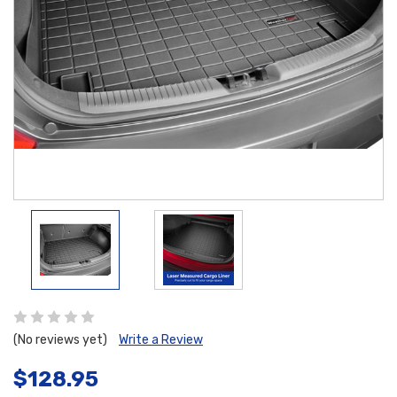
(No reviews yet)
Write a Review
$128.95