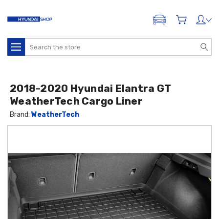
ADD A VEHICLE
Search
2018-2020 Hyundai Elantra GT
WeatherTech Cargo Liner
Brand:
WeatherTech