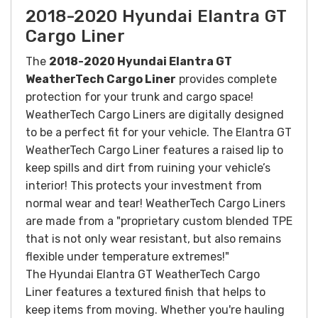
2018-2020 Hyundai Elantra GT
Cargo Liner
The
2018-2020 Hyundai Elantra GT
WeatherTech Cargo Liner
provides complete
protection for your trunk and cargo space!
WeatherTech Cargo Liners are digitally designed
to be a perfect fit for your vehicle. The Elantra GT
WeatherTech Cargo Liner features a raised lip to
keep spills and dirt from ruining your vehicle’s
interior! This protects your investment from
normal wear and tear! WeatherTech Cargo Liners
are made from a "proprietary custom blended TPE
that is not only wear resistant, but also remains
flexible under temperature extremes!"
The Hyundai Elantra GT WeatherTech Cargo
Liner features a textured finish that helps to
keep items from moving.
Whether you're hauling