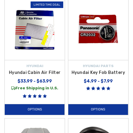
LIMITED TIME DEAL
HYUNDAI
HYUNDAI PARTS
Hyundai Cabin Air Filter
Hyundai Key Fob Battery
$33.99 - $63.99
$4.99 - $7.99
Free Shipping in U.S.
OPTIONS
OPTIONS