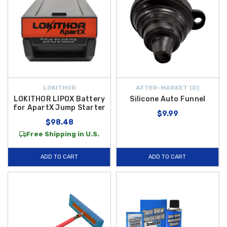
LOKITHOR
AFTER-MARKET {D}
LOKITHOR LIPOX Battery
Silicone Auto Funnel
for ApartX Jump Starter
$9.99
$98.48
Free Shipping in U.S.
ADD TO CART
ADD TO CART