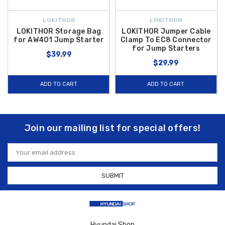
LOKITHOR
LOKITHOR
LOKITHOR Storage Bag
LOKITHOR Jumper Cable
for AW401 Jump Starter
Clamp To EC8 Connector
for Jump Starters
$39.99
$29.99
ADD TO CART
ADD TO CART
Join our mailing list for special offers!
Email
Address
Hyundai Shop