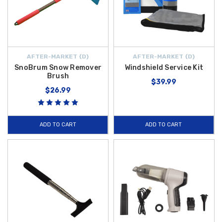
AFTER-MARKET {D}
AFTER-MARKET {D}
SnoBrum Snow Remover
Windshield Service Kit
Brush
$39.99
$26.99
ADD TO CART
ADD TO CART