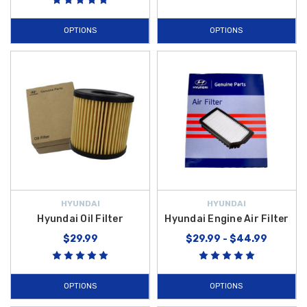
OPTIONS
OPTIONS
HYUNDAI
HYUNDAI
Hyundai Oil Filter
Hyundai Engine Air Filter
$29.99
$29.99 - $44.99
OPTIONS
OPTIONS