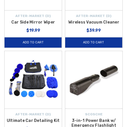
AFTER-MARKET {D}
AFTER-MARKET {D}
Car Side Mirror Wiper
Wireless Vacuum Cleaner
$19.99
$39.99
ADD TO CART
ADD TO CART
AFTER-MARKET {D}
SCOSCHE
Ultimate Car Detailing Kit
3-in-1 Power Bank w/
Emergency Flashlight