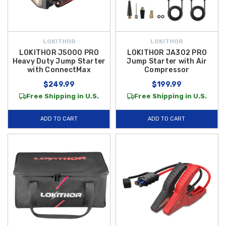
LOKITHOR
LOKITHOR
LOKITHOR J5000 PRO
LOKITHOR JA302 PRO
Heavy Duty Jump Starter
Jump Starter with Air
with ConnectMax
Compressor
$249.99
$199.99
Free Shipping in U.S.
Free Shipping in U.S.
ADD TO CART
ADD TO CART