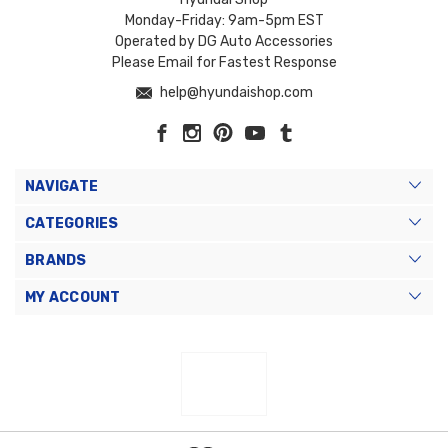
Monday-Friday: 9am-5pm EST
Operated by DG Auto Accessories
Please Email for Fastest Response
help@hyundaishop.com
NAVIGATE
CATEGORIES
BRANDS
MY ACCOUNT