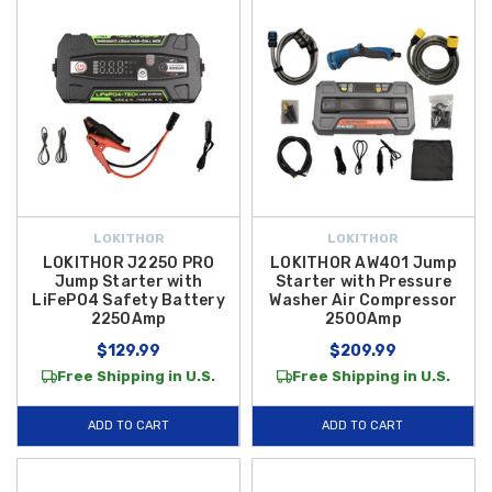
LOKITHOR
LOKITHOR
LOKITHOR J2250 PRO
LOKITHOR AW401 Jump
Jump Starter with
Starter with Pressure
LiFePO4 Safety Battery
Washer Air Compressor
2250Amp
2500Amp
$129.99
$209.99
Free Shipping in U.S.
Free Shipping in U.S.
ADD TO CART
ADD TO CART