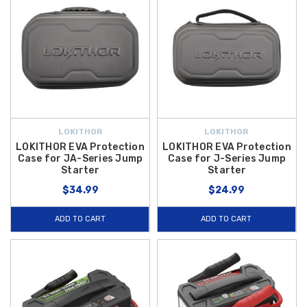
LOKITHOR
LOKITHOR
LOKITHOR EVA Protection
LOKITHOR EVA Protection
Case for JA-Series Jump
Case for J-Series Jump
Starter
Starter
$34.99
$24.99
ADD TO CART
ADD TO CART