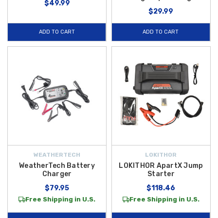
$49.99
$29.99
ADD TO CART
ADD TO CART
WEATHERTECH
LOKITHOR
WeatherTech Battery
LOKITHOR ApartX Jump
Charger
Starter
$79.95
$118.46
Free Shipping in U.S.
Free Shipping in U.S.