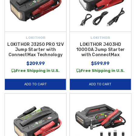
LOKITHOR
LOKITHOR
LOKITHOR J3250 PRO 12V
LOKITHOR J403HD
Jump Starter with
10000A Jump Starter
ConnectMax Technology
with ConnectMax
$209.99
$599.99
Free Shipping in U.S.
Free Shipping in U.S.
ADD TO CART
ADD TO CART