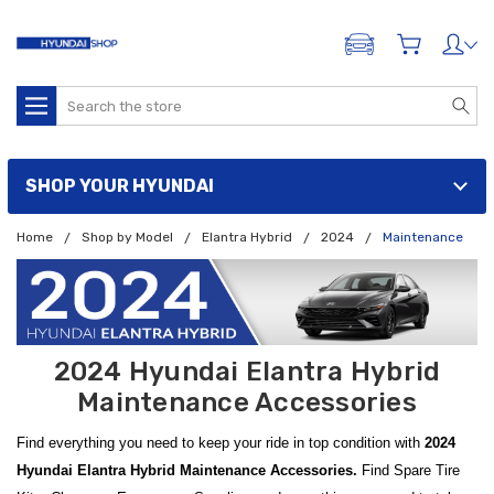
ADD A VEHICLE
Search
SHOP YOUR HYUNDAI
Home
Shop by Model
Elantra Hybrid
2024
Maintenance
2024 Hyundai Elantra Hybrid
Maintenance Accessories
Find everything you need to keep your ride in top condition with
2024
Hyundai Elantra Hybrid Maintenance Accessories.
Find Spare Tire