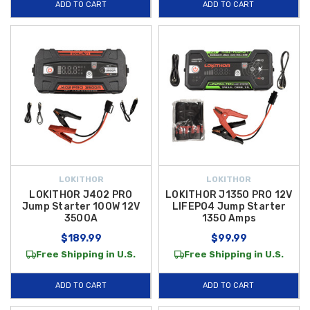
ADD TO CART
ADD TO CART
LOKITHOR
LOKITHOR
LOKITHOR J402 PRO
LOKITHOR J1350 PRO 12V
Jump Starter 100W 12V
LIFEPO4 Jump Starter
3500A
1350 Amps
$189.99
$99.99
Free Shipping in U.S.
Free Shipping in U.S.
ADD TO CART
ADD TO CART