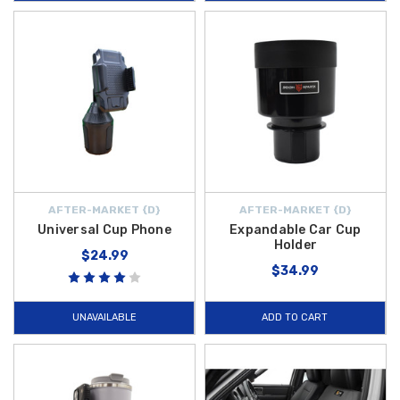
AFTER-MARKET {D}
AFTER-MARKET {D}
Universal Cup Phone
Expandable Car Cup
Holder
$24.99
$34.99
UNAVAILABLE
ADD TO CART