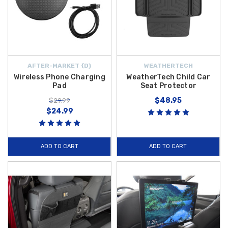
AFTER-MARKET {D}
WEATHERTECH
Wireless Phone Charging
WeatherTech Child Car
Pad
Seat Protector
$48.95
$29.99
$24.99
ADD TO CART
ADD TO CART