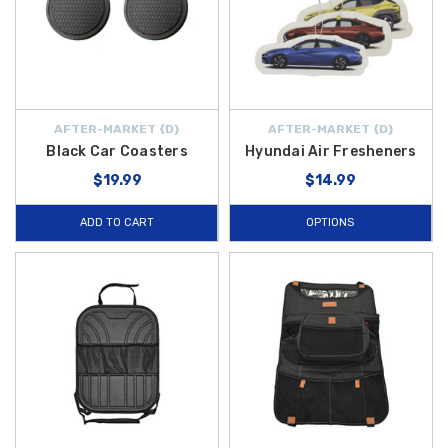
AFTER-MARKET {D}
AFTER-MARKET {D}
Black Car Coasters
Hyundai Air Fresheners
$19.99
$14.99
ADD TO CART
OPTIONS