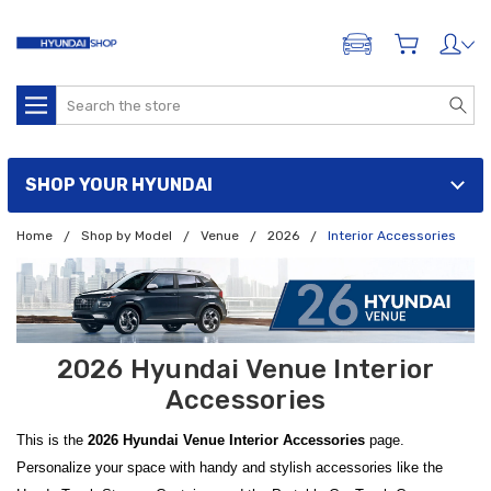
ADD A VEHICLE
Search
SHOP YOUR HYUNDAI
Home
Shop by Model
Venue
2026
Interior Accessories
2026 Hyundai Venue Interior
Accessories
This is the
2026 Hyundai Venue Interior Accessories
page.
Personalize your space with handy and stylish accessories like the