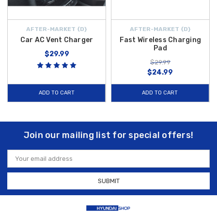
AFTER-MARKET {D}
AFTER-MARKET {D}
Car AC Vent Charger
Fast Wireless Charging
Pad
$29.99
$29.99
$24.99
ADD TO CART
ADD TO CART
Join our mailing list for special offers!
Email
Address