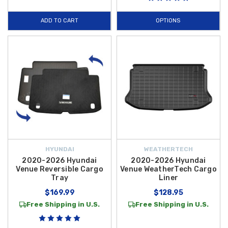
ADD TO CART
OPTIONS
HYUNDAI
WEATHERTECH
2020-2026 Hyundai
2020-2026 Hyundai
Venue Reversible Cargo
Venue WeatherTech Cargo
Tray
Liner
$169.99
$128.95
Free Shipping in U.S.
Free Shipping in U.S.