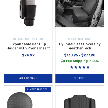
AFTER-MARKET {D}
WEATHERTECH
Expandable Car Cup
Hyundai Seat Covers by
Holder with Phone Insert
WeatherTech
$24.99
$138.95 - $277.90
Free Shipping in U.S.
ADD TO CART
OPTIONS
LIMITED TIME DEAL