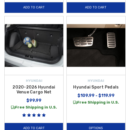
ADD TO CART
ADD TO CART
HYUNDAI
HYUNDAI
2020-2026 Hyundai
Hyundai Sport Pedals
Venue Cargo Net
$109.99 - $119.99
$99.99
Free Shipping in U.S.
Free Shipping in U.S.
ADD TO CART
OPTIONS