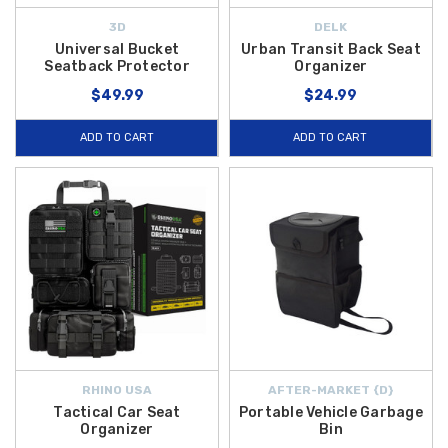
3D
DELK
Universal Bucket
Urban Transit Back Seat
Seatback Protector
Organizer
$49.99
$24.99
ADD TO CART
ADD TO CART
RHINO USA
AFTER-MARKET {D}
Tactical Car Seat
Portable Vehicle Garbage
Organizer
Bin