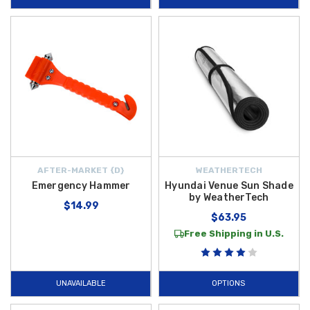
AFTER-MARKET {D}
WEATHERTECH
Emergency Hammer
Hyundai Venue Sun Shade
by WeatherTech
$14.99
$63.95
Free Shipping in U.S.
UNAVAILABLE
OPTIONS