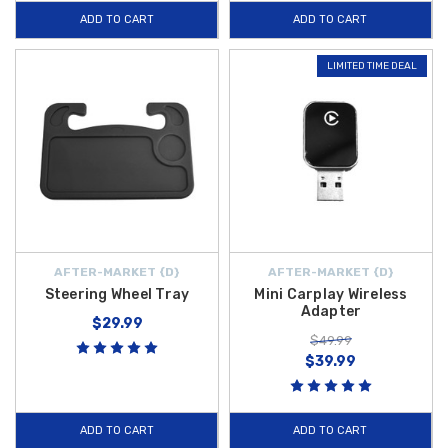
ADD TO CART
ADD TO CART
LIMITED TIME DEAL
AFTER-MARKET {D}
AFTER-MARKET {D}
Steering Wheel Tray
Mini Carplay Wireless
Adapter
$29.99
$49.99
$39.99
ADD TO CART
ADD TO CART