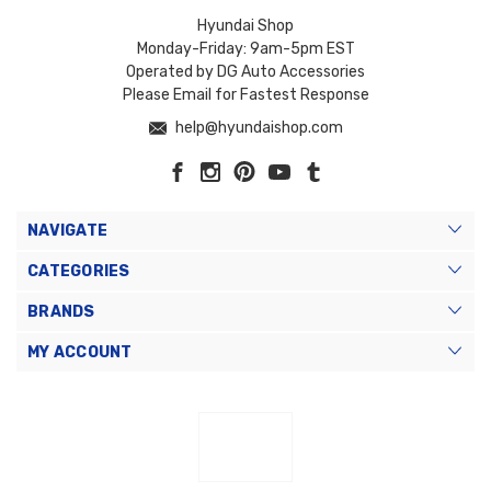
Hyundai Shop
Monday-Friday: 9am-5pm EST
Operated by DG Auto Accessories
Please Email for Fastest Response
help@hyundaishop.com
NAVIGATE
CATEGORIES
BRANDS
MY ACCOUNT