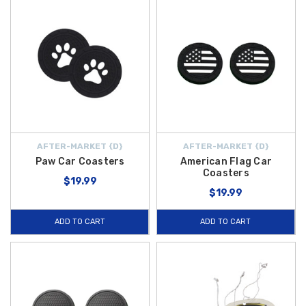
AFTER-MARKET {D}
AFTER-MARKET {D}
Paw Car Coasters
American Flag Car
Coasters
$19.99
$19.99
ADD TO CART
ADD TO CART