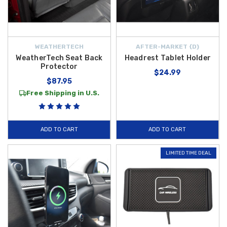
WEATHERTECH
AFTER-MARKET {D}
WeatherTech Seat Back
Headrest Tablet Holder
Protector
$24.99
$87.95
Free Shipping in U.S.
ADD TO CART
ADD TO CART
LIMITED TIME DEAL