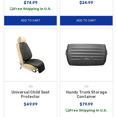
$74.99
$24.99
Free Shipping in U.S.
ADD TO CART
ADD TO CART
3D
3D
Universal Child Seat
Handy Trunk Storage
Protector
Container
$49.99
$79.99
Free Shipping in U.S.