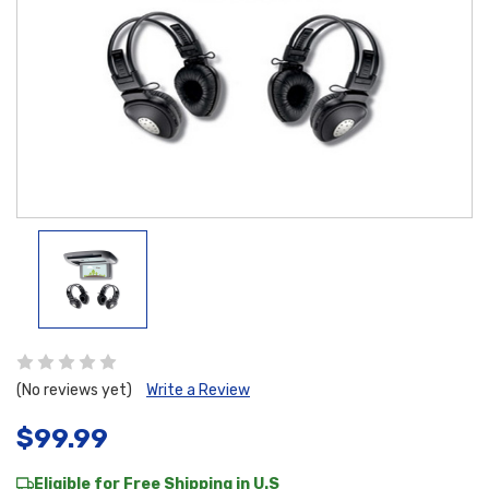
(No reviews yet)
Write a Review
$99.99
Eligible for Free Shipping in U.S