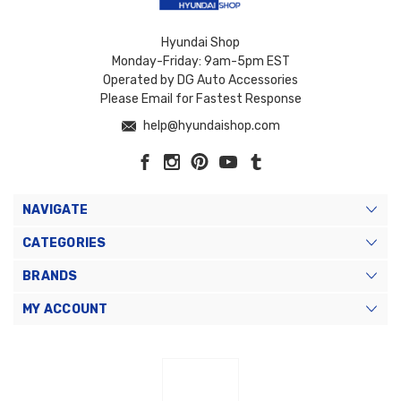
Hyundai Shop
Monday-Friday: 9am-5pm EST
Operated by DG Auto Accessories
Please Email for Fastest Response
help@hyundaishop.com
NAVIGATE
CATEGORIES
BRANDS
MY ACCOUNT