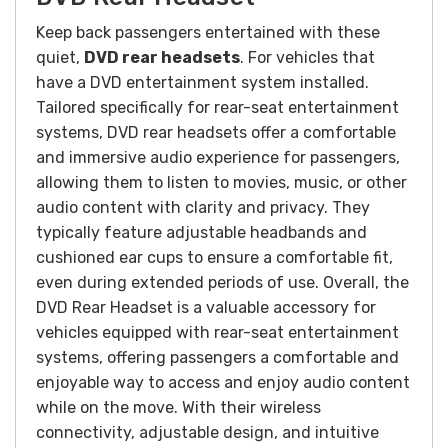
Keep back passengers entertained with these
quiet,
DVD rear headsets
. For vehicles that
have a DVD entertainment system installed.
Tailored specifically for rear-seat entertainment
systems, DVD rear headsets offer a comfortable
and immersive audio experience for passengers,
allowing them to listen to movies, music, or other
audio content with clarity and privacy. They
typically feature adjustable headbands and
cushioned ear cups to ensure a comfortable fit,
even during extended periods of use.
Overall, the
DVD Rear Headset is a valuable accessory for
vehicles equipped with rear-seat entertainment
systems, offering passengers a comfortable and
enjoyable way to access and enjoy audio content
while on the move. With their wireless
connectivity, adjustable design, and intuitive