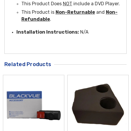
This Product Does
NOT
include a DVD Player.
This Product is
Non-Returnable
and
Non-
Refundable
.
Installation Instructions:
N/A
Related Products