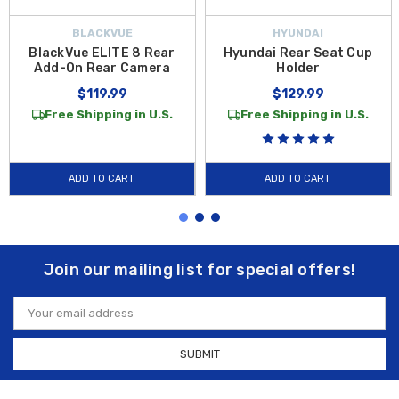
BLACKVUE
HYUNDAI
BlackVue ELITE 8 Rear
Hyundai Rear Seat Cup
Add-On Rear Camera
Holder
$119.99
$129.99
Free Shipping in U.S.
Free Shipping in U.S.
ADD TO CART
ADD TO CART
Join our mailing list for special offers!
Email
Address