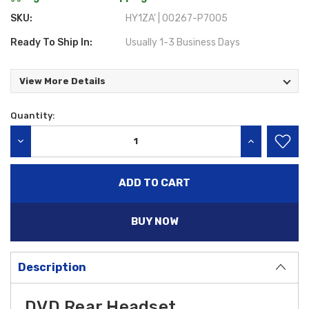
SKU:
HY1ZA' | 00267-P7005
Ready To Ship In:
Usually 1-3 Business Days
View More Details
Quantity:
Current
Stock:
DECREASE QUANTITY:
INCREASE QU
BUY NOW
Description
DVD Rear Headset