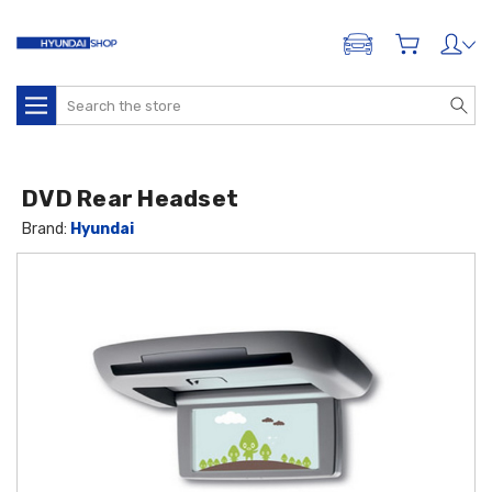
ADD A VEHICLE
Search
DVD Rear Headset
Brand:
Hyundai