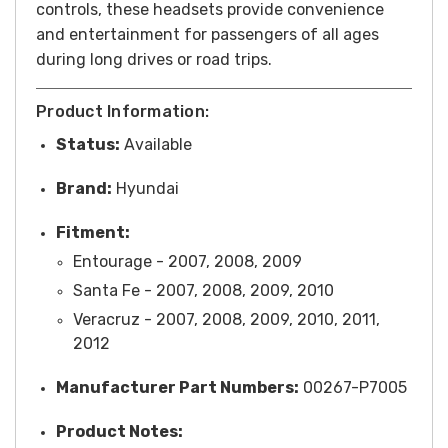
controls, these headsets provide convenience
and entertainment for passengers of all ages
during long drives or road trips.
Product Information:
Status:
Available
Brand:
Hyundai
Fitment:
Entourage - 2007, 2008, 2009
Santa Fe - 2007, 2008, 2009, 2010
Veracruz - 2007, 2008, 2009, 2010, 2011,
2012
Manufacturer Part Numbers:
00267-P7005
Product Notes: