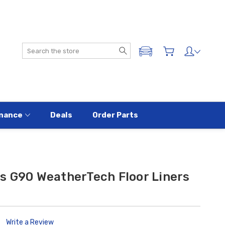
Search
ADD A VEHICLE
nance
Deals
Order Parts
s G90 WeatherTech Floor Liners
Write a Review