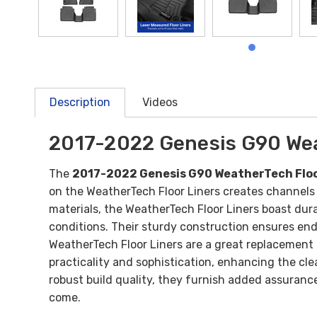
Description
Videos
2017-2022 Genesis G90 Wea
The
2017-2022 Genesis G90 WeatherTech Floo
on the WeatherTech Floor Liners creates channels
materials, the WeatherTech Floor Liners boast dura
conditions. Their sturdy construction ensures endu
WeatherTech Floor Liners are a great replacement f
practicality and sophistication, enhancing the clea
robust build quality, they furnish added assuranc
come.