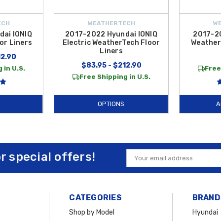
ECH
WEATHERTECH
W
ai IONIQ
2017-2022 Hyundai IONIQ
2017-2
or Liners
Electric WeatherTech Floor
Weather
Liners
12.90
$83.95 - $212.90
 in U.S.
Free
Free Shipping in U.S.
OPTIONS
A
or special offers!
Email
Address
CATEGORIES
BRAND
Shop by Model
Hyundai