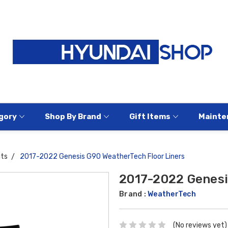
gory
Shop By Brand
Gift Items
Mainte
ats
2017-2022 Genesis G90 WeatherTech Floor Liners
2017-2022 Genesi
Brand :
WeatherTech
(No reviews yet)