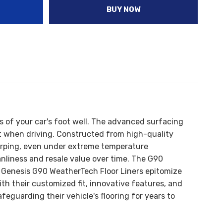
BUY NOW
es of your car's foot well. The advanced surfacing
t when driving.
Constructed from high-quality
d warping, even under extreme temperature
anliness and resale value over time.
The G90
Genesis G90 WeatherTech Floor Liners epitomize
ith their customized fit, innovative features, and
eguarding their vehicle's flooring for years to