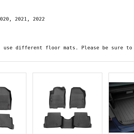
020, 2021, 2022
s use different floor mats. Please be sure to