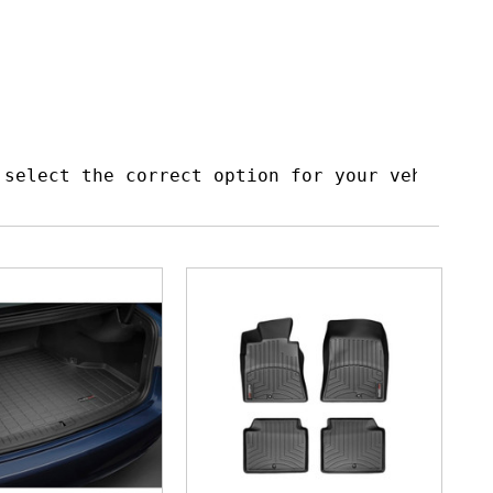
 select the correct option for your vehicle t