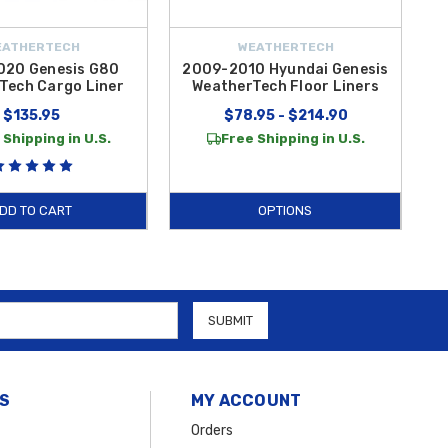
EATHERTECH
WEATHERTECH
020 Genesis G80
2009-2010 Hyundai Genesis
Tech Cargo Liner
WeatherTech Floor Liners
$135.95
$78.95 - $214.90
 Shipping in U.S.
Free Shipping in U.S.
DD TO CART
OPTIONS
S
MY ACCOUNT
Orders