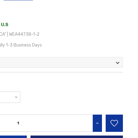
 U.S
A" | WEA44738-1-2
lly 1-3 Business Days
INCREASE QUANTITY: