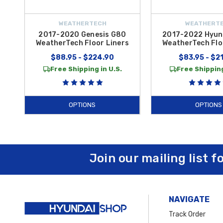
WEATHERTECH
WEATHERT
2017-2020 Genesis G80
2017-2022 Hyund
WeatherTech Floor Liners
WeatherTech Flo
$88.95 - $224.90
$83.95 - $2
Free Shipping in U.S.
Free Shipping
OPTIONS
OPTIONS
Join our mailing list f
NAVIGATE
Track Order