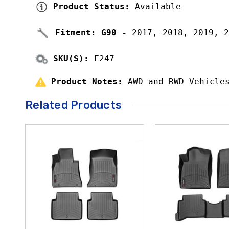
Product Status: 
Available
Fitment: 
G90 - 
2017, 2018, 2019, 2
SKU(S):
 F247
Product Notes: 
AWD and RWD Vehicle
Related Products