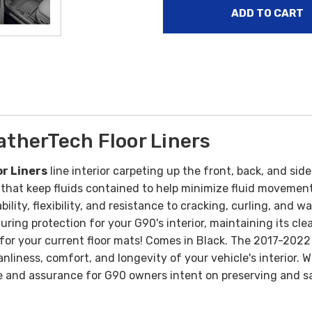
therTech Floor Liners
r Liners
line interior carpeting up the front, back, and sid
 that keep fluids contained to help minimize fluid movemen
bility, flexibility, and resistance to cracking, curling, an
ring protection for your G90's interior, maintaining its cle
or your current floor mats! Comes in Black. T
he 2017-2022 
nliness, comfort, and longevity of your vehicle's interior. W
e and assurance for G90 owners intent on preserving and saf