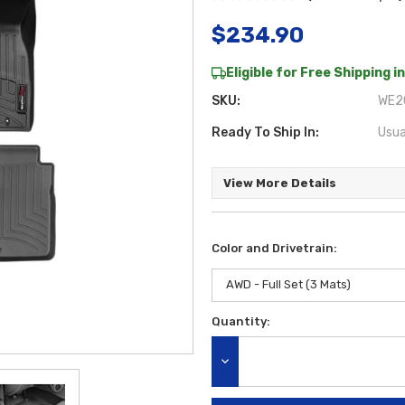
$234.90
Eligible for Free Shipping in
SKU:
WE2C
Ready To Ship In:
Usua
View More Details
Color and Drivetrain:
Quantity:
Current
Stock:
DECREASE QUANTITY: