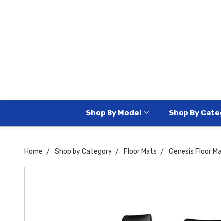
Shop By Model
Shop By Cate
Home
Shop by Category
Floor Mats
Genesis Floor M