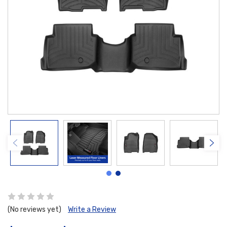
(No reviews yet)
Write a Review