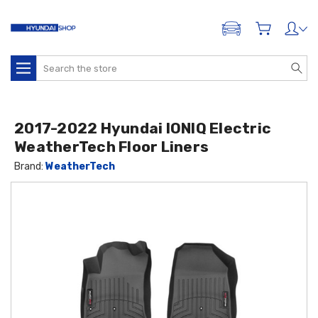
ADD A VEHICLE
Search
2017-2022 Hyundai IONIQ Electric
WeatherTech Floor Liners
Brand:
WeatherTech