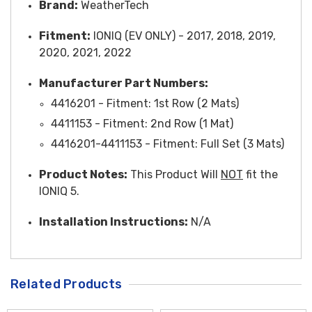
Brand:
WeatherTech
Fitment:
IONIQ (EV ONLY) - 2017, 2018, 2019,
2020, 2021, 2022
Manufacturer Part Numbers:
4416201 - Fitment: 1st Row (2 Mats)
4411153 -
Fitment
: 2nd Row (1 Mat)
4416201-4411153 -
Fitment
: Full Set (3 Mats)
Product Notes:
This Product Will
NOT
fit the
IONIQ 5.
Installati
on Instru
ctions:
N/A
Related Products