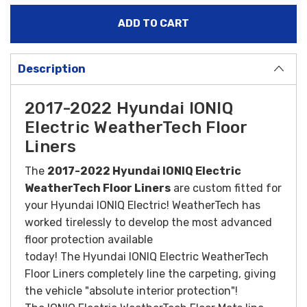
Description
2017-2022 Hyundai IONIQ
Electric WeatherTech Floor
Liners
The
2017-2022 Hyundai IONIQ Electric
WeatherTech Floor Liners
are custom fitted for
your Hyundai IONIQ Electric! WeatherTech has
worked tirelessly to develop the most advanced
floor protection available
today! The Hyundai
IONIQ
Electric WeatherTech
Floor Liners completely line the carpeting, giving
the vehicle "absolute interior protection"!