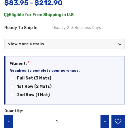
$83.95 - $212.90
Eligible for Free Shipping in U.S
Ready To Ship In:
Usually 2-3 Business Days
View More Details
*
Fitment:
Required to complete your purchase.
Full Set (3 Mats)
1st Row (2 Mats)
2nd Row (1 Mat)
Quantity:
Current
Stock:
DECREASE QUANTITY:
INCREASE QU