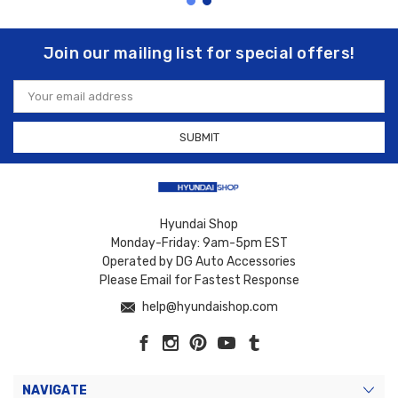
Join our mailing list for special offers!
Email
Address
Hyundai Shop
Monday-Friday: 9am-5pm EST
Operated by DG Auto Accessories
Please Email for Fastest Response
help@hyundaishop.com
NAVIGATE