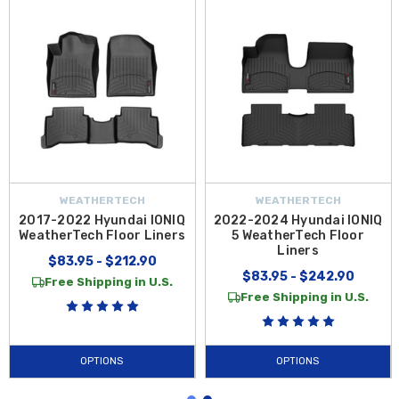
WEATHERTECH
WEATHERTECH
2017-2022 Hyundai IONIQ
2022-2024 Hyundai IONIQ
WeatherTech Floor Liners
5 WeatherTech Floor
Liners
$83.95 - $212.90
$83.95 - $242.90
Free Shipping in U.S.
Free Shipping in U.S.
OPTIONS
OPTIONS