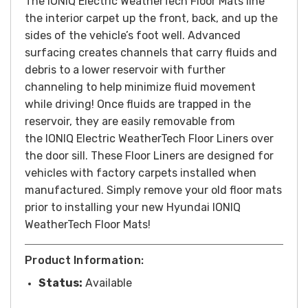
The
IONIQ
Electric WeatherTech Floor Mats line
the interior carpet up the front, back, and up the
sides of the vehicle’s foot well. Advanced
surfacing creates channels that carry fluids and
debris to a lower reservoir with further
channeling to help minimize fluid movement
while driving! Once fluids are trapped in the
reservoir, they are easily removable from
the
IONIQ
Electric WeatherTech Floor Liners over
the door sill. These Floor Liners are designed for
vehicles with factory carpets installed when
manufactured. Simply remove your old floor mats
prior to installing your new Hyundai
IONIQ
WeatherTech Floor Mats!
Product Information:
Status:
Available