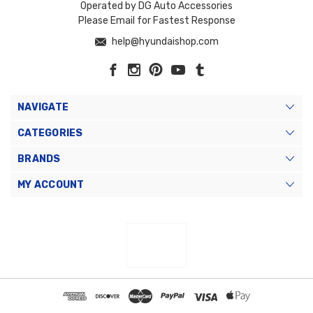
Operated by DG Auto Accessories
Please Email for Fastest Response
help@hyundaishop.com
NAVIGATE
CATEGORIES
BRANDS
MY ACCOUNT