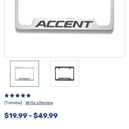
(1 review)
Write a Review
$19.99 - $49.99