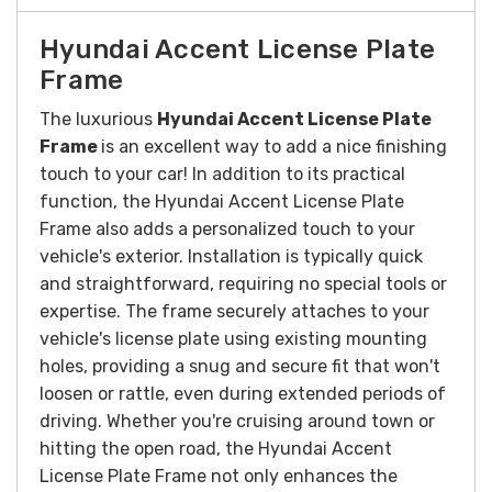
Hyundai Accent License Plate
Frame
The luxurious
Hyundai Accent License Plate
Frame
is an excellent way to add a nice finishing
touch to your car!
In addition to its practical
function, the Hyundai Accent License Plate
Frame also adds a personalized touch to your
vehicle's exterior.
Installation is typically quick
and straightforward, requiring no special tools or
expertise. The frame securely attaches to your
vehicle's license plate using existing mounting
holes, providing a snug and secure fit that won't
loosen or rattle, even during extended periods of
driving.
Whether you're cruising around town or
hitting the open road, the Hyundai Accent
License Plate Frame not only enhances the