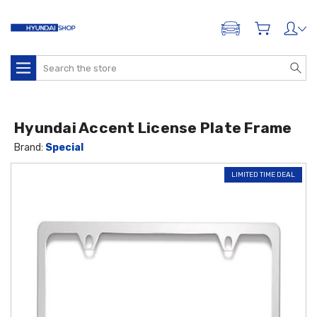
ADD A VEHICLE
Search
Hyundai Accent License Plate Frame
Brand:
Special
LIMITED TIME DEAL