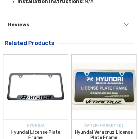
Installation Instructions:
N/A
Reviews
Related Products
HYUNDAI
AFTER-MARKET {D}
Hyundai License Plate
Hyundai Veracruz License
Frame
Plate Frame