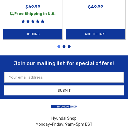
$69.99
$49.99
Free Shipping in U.S.
OPTIONS
ADD TO CART
Join our mailing list for special offers!
Email
Address
Hyundai Shop
Monday-Friday: 9am-5pm EST