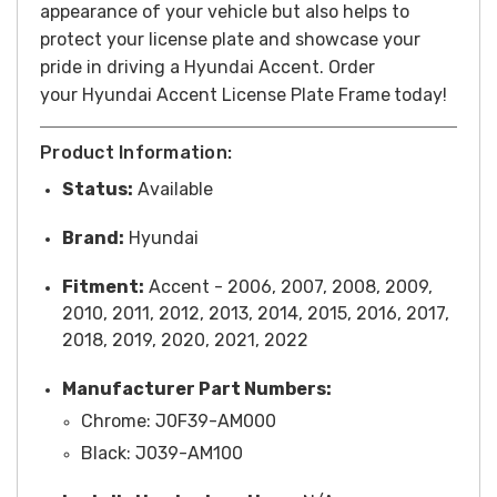
appearance of your vehicle but also helps to
protect your license plate and showcase your
pride in driving a Hyundai Accent.
Order
your Hyundai Accent License Plate Frame
today!
Product Information:
Status:
Available
Brand:
Hyundai
Fitment:
Accent - 2006, 2007, 2008, 2009,
2010, 2011, 2012, 2013, 2014, 2015, 2016, 2017,
2018, 2019, 2020, 2021, 2022
Manufacturer Part Numbers:
Chrome: J0F39-AM000
Black: J039-AM100