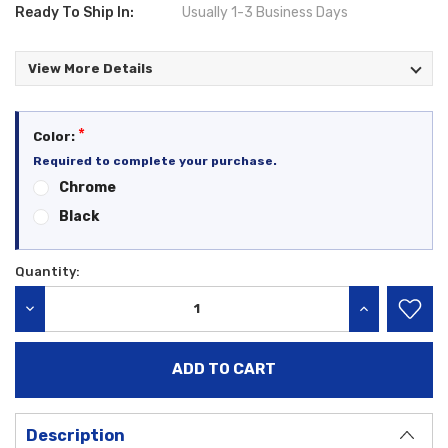
Ready To Ship In:
Usually 1-3 Business Days
View More Details
*
Color:
Required to complete your purchase.
Chrome
Black
Quantity:
Current
Stock:
DECREASE QUANTITY:
INCREASE QU
Description