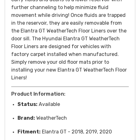
further channeling to help minimize fluid
movement while driving! Once fluids are trapped
in the reservoir, they are easily removable from
the Elantra GT WeatherTech Floor Liners over the
door sill. The Hyundai Elantra GT WeatherTech
Floor Liners are designed for vehicles with
factory carpet installed when manufactured.
Simply remove your old floor mats prior to
installing your new Elantra GT WeatherTech Floor
Liners!
Product Information:
Status:
Available
Brand:
WeatherTech
Fitment:
Elantra GT - 2018, 2019, 2020