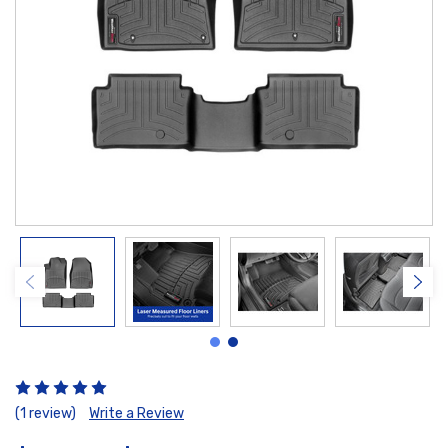
(1 review)
Write a Review