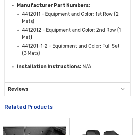
Manufacturer Part Numbers:
4412011 -
Equipment and Color
: 1st Row (2
Mats)
4412012 -
Equipment and Color
: 2nd Row (1
Mat)
441201-1-2 -
Equipment and Color
: Full Set
(3 Mats)
Installation Instructions:
N/A
Reviews
Related Products