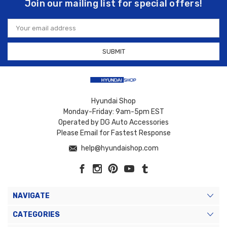
Join our mailing list for special offers!
Email
Address
Hyundai Shop
Monday-Friday: 9am-5pm EST
Operated by DG Auto Accessories
Please Email for Fastest Response
help@hyundaishop.com
NAVIGATE
CATEGORIES