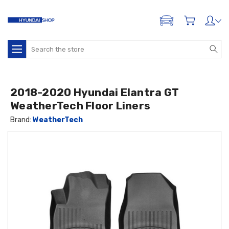
ADD A VEHICLE
Search
2018-2020 Hyundai Elantra GT
WeatherTech Floor Liners
Brand:
WeatherTech