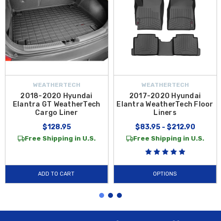
WEATHERTECH
WEATHERTECH
2018-2020 Hyundai
2017-2020 Hyundai
Elantra GT WeatherTech
Elantra WeatherTech Floor
Cargo Liner
Liners
$128.95
$83.95 - $212.90
Free Shipping in U.S.
Free Shipping in U.S.
ADD TO CART
OPTIONS