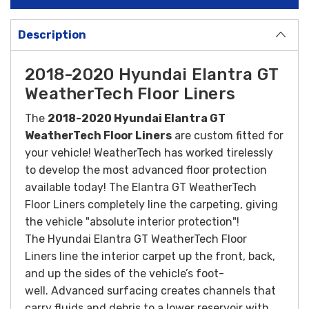
Description
2018-2020 Hyundai Elantra GT
WeatherTech Floor Liners
The
2018-2020 Hyundai Elantra GT
WeatherTech Floor Liners
are custom fitted for
your vehicle! WeatherTech has worked tirelessly
to develop the most advanced floor protection
available today! The Elantra GT WeatherTech
Floor Liners completely line the carpeting, giving
the vehicle "absolute interior protection"!
The Hyundai Elantra GT WeatherTech Floor
Liners line the interior carpet up the front, back,
and up the sides of the vehicle’s foot-
well. Advanced surfacing creates channels that
carry fluids and debris to a lower reservoir with