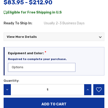
$83.95 - $212.90
Eligible for Free Shipping in U.S
Ready To Ship In:
Usually 2-3 Business Days
View More Details
*
Equipment and Color:
Required to complete your purchase.
Quantity:
Current
Stock:
DECREASE QUANTITY:
INCREASE QU