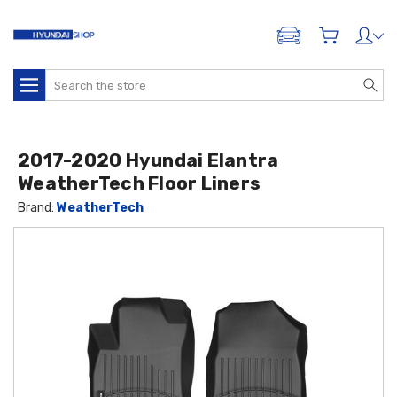
ADD A VEHICLE
Search
2017-2020 Hyundai Elantra
WeatherTech Floor Liners
Brand:
WeatherTech