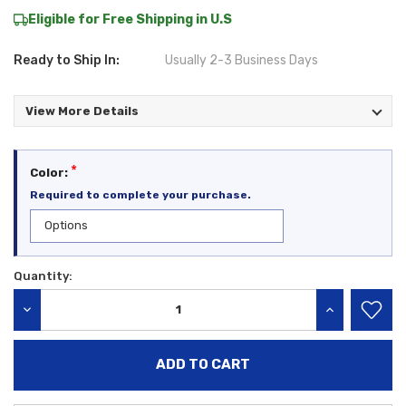
Eligible for Free Shipping in U.S
Ready to Ship In:
Usually 2-3 Business Days
View More Details
*
Color:
Required to complete your purchase.
Quantity:
Current
Stock:
DECREASE QUANTITY:
INCREASE QU