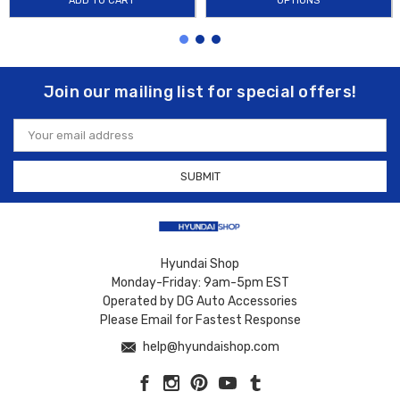
ADD TO CART
OPTIONS
Join our mailing list for special offers!
Email
Address
Hyundai Shop
Monday-Friday: 9am-5pm EST
Operated by DG Auto Accessories
Please Email for Fastest Response
help@hyundaishop.com