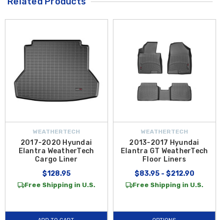
Related Products
WEATHERTECH
WEATHERTECH
2017-2020 Hyundai
2013-2017 Hyundai
Elantra WeatherTech
Elantra GT WeatherTech
Cargo Liner
Floor Liners
$128.95
$83.95 - $212.90
Free Shipping in U.S.
Free Shipping in U.S.