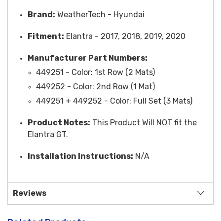
Brand:
WeatherTech -
Hyundai
Fitment:
Elantra - 2017, 2018, 2019, 2020
Manufacturer Part Numbers:
449251 -
Color
: 1st Row (2 Mats)
449252 -
Color
: 2nd Row (1 Mat)
449251 + 449252 - Color: Full Set (3 Mats)
Product Notes:
This Product Will
NOT
fit the
Elantra GT.
Installation Instructions:
N/A
Reviews