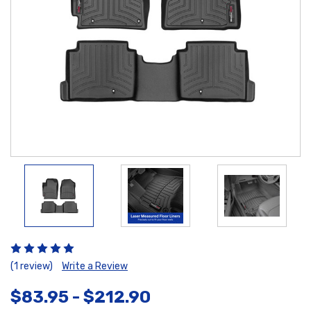
(1 review)
Write a Review
$83.95 - $212.90