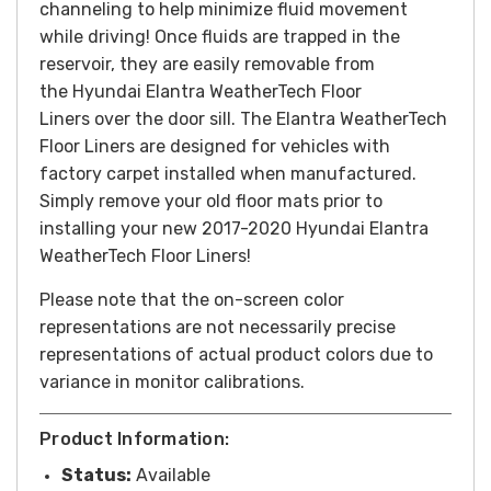
channeling to help minimize fluid movement
while driving! Once fluids are trapped in the
reservoir, they are easily removable from
the Hyundai Elantra WeatherTech Floor
Liners over the door sill. The Elantra WeatherTech
Floor Liners are designed for vehicles with
factory carpet installed when manufactured.
Simply remove your old floor mats prior to
installing your new 2017-2020 Hyundai Elantra
WeatherTech Floor Liners!
Please note that the on-screen color
representations are not necessarily precise
representations of actual product colors due to
variance in monitor calibrations.
Product Information:
Status:
Available