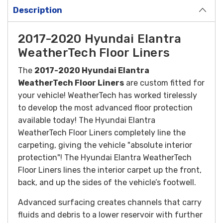
Description
2017-2020 Hyundai Elantra
WeatherTech Floor Liners
The
2017-2020 Hyundai Elantra
WeatherTech Floor Liners
are custom fitted for
your vehicle! WeatherTech has worked tirelessly
to develop the most advanced floor protection
available today! The Hyundai Elantra
WeatherTech Floor Liners completely line the
carpeting, giving the vehicle "absolute interior
protection"! The Hyundai Elantra WeatherTech
Floor Liners lines the interior carpet up the front,
back, and up the sides of the vehicle’s footwell.
Advanced surfacing creates channels that carry
fluids and debris to a lower reservoir with further