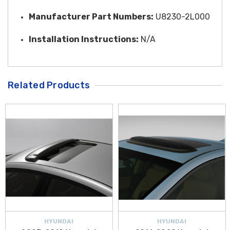
Manufacturer Part Numbers:
U8230-2L000
Installation Instructions:
N/A
Related Products
HYUNDAI
HYUNDAI