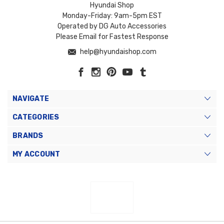
Hyundai Shop
Monday-Friday: 9am-5pm EST
Operated by DG Auto Accessories
Please Email for Fastest Response
help@hyundaishop.com
NAVIGATE
CATEGORIES
BRANDS
MY ACCOUNT