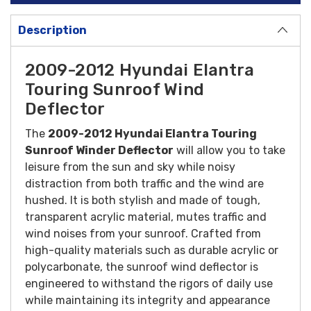
Description
2009-2012 Hyundai Elantra
Touring Sunroof Wind
Deflector
The
2009-2012 Hyundai Elantra Touring
Sunroof Winder Deflector
will allow you to take
leisure from the sun and sky while noisy
distraction from both traffic and the wind are
hushed. It is both stylish and made of tough,
transparent acrylic material, mutes traffic and
wind noises from your sunroof.
Crafted from
high-quality materials such as durable acrylic or
polycarbonate, the sunroof wind deflector is
engineered to withstand the rigors of daily use
while maintaining its integrity and appearance