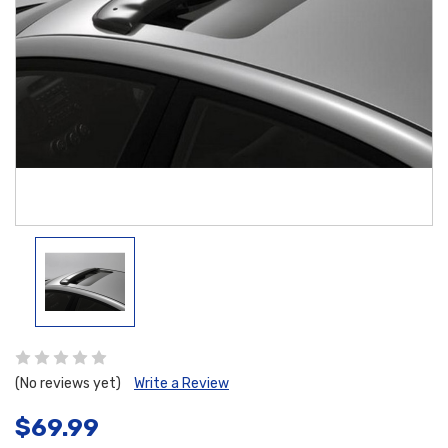
(No reviews yet)
Write a Review
$69.99