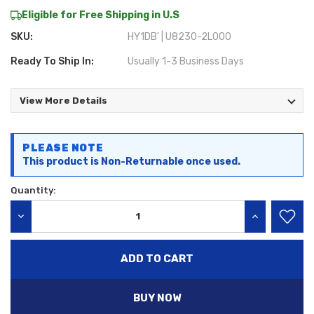
Eligible for Free Shipping in U.S
SKU:
HY1DB' | U8230-2L000
Ready To Ship In:
Usually 1-3 Business Days
View More Details
Current
PLEASE NOTE
Stock:
This product is Non-Returnable once used.
Quantity:
DECREASE QUANTITY:
INCREASE QU
BUY NOW