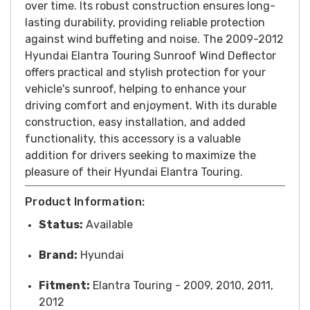
over time. Its robust construction ensures long-
lasting durability, providing reliable protection
against wind buffeting and noise.
T
he 2009-2012
Hyundai Elantra Touring Sunroof Wind Deflector
offers practical and stylish protection for your
vehicle's sunroof, helping to enhance your
driving comfort and enjoyment. With its durable
construction, easy installation, and added
functionality, this accessory is a valuable
addition for drivers seeking to maximize the
pleasure of their Hyundai Elantra Touring.
Product Information:
Status:
Available
Brand:
Hyundai
Fitment:
Elantra Touring - 2009, 2010, 2011,
2012