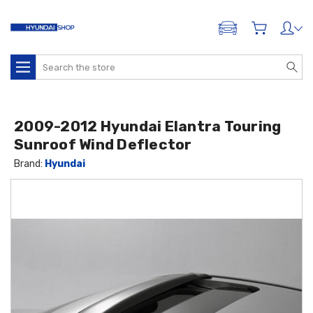
ADD A VEHICLE
Search
2009-2012 Hyundai Elantra Touring
Sunroof Wind Deflector
Brand:
Hyundai