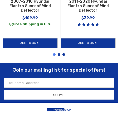
2007-2010 Hyundai
2011-2020 Hyundai
Elantra Sunroof Wind
Elantra Sunroof Wind
Deflector
Deflector
$109.99
$39.99
Free Shipping in U.S.
ADD TO CART
ADD TO CART
Join our mailing list for special offers!
Email
Address