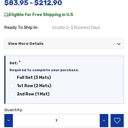
$83.95 - $212.90
Eligible for Free Shipping in U.S
Ready To Ship In:
Usually 2-3 Business Days
View More Details
*
Set:
Required to complete your purchase.
Full Set (3 Mats)
1st Row (2 Mats)
2nd Row (1 Mat)
Quantity:
Current
Stock:
DECREASE QUANTITY:
INCREASE QU