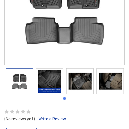
(No reviews yet)
Write a Review