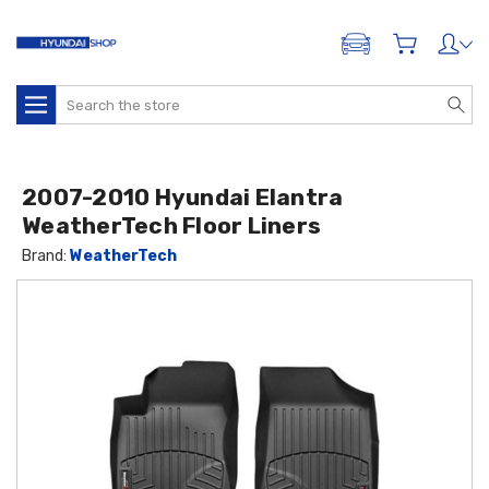
ADD A VEHICLE
Search
2007-2010 Hyundai Elantra
WeatherTech Floor Liners
Brand:
WeatherTech