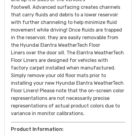
footwell. Advanced surfacing creates channels
that carry fluids and debris to a lower reservoir
with further channeling to help minimize fluid
movement while driving! Once fluids are trapped
in the reservoir, they are easily removable from
the Hyundai Elantra WeatherTech Floor
Liners over the door sill. The Elantra WeatherTech
Floor Liners are designed for vehicles with
factory carpet installed when manufactured.
Simply remove your old floor mats prior to
installing your new Hyundai Elantra WeatherTech
Floor Liners! Please note that the on-screen color
representations are not necessarily precise
representations of actual product colors due to
variance in monitor calibrations.
Product Information: