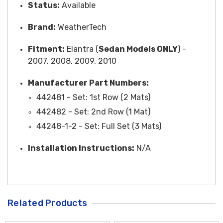
Status:
Available
Brand:
WeatherTech
Fitment:
Elantra (
Sedan Models ONLY
) -
2007, 2008, 2009, 2010
Manufacturer Part Numbers:
442481 -
Set
: 1st Row (2 Mats)
442482 - Set: 2nd Row (1 Mat)
44248-1-2 - Set: Full Set (3 Mats)
Installation Instructions:
N/A
Related Products