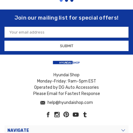
Join our mailing list for special offers!
Email
Address
Hyundai Shop
Monday-Friday: 9am-5pm EST
Operated by DG Auto Accessories
Please Email for Fastest Response
help@hyundaishop.com
NAVIGATE