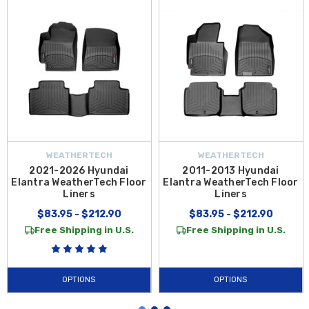
WEATHERTECH
WEATHERTECH
2021-2026 Hyundai
2011-2013 Hyundai
Elantra WeatherTech Floor
Elantra WeatherTech Floor
Liners
Liners
$83.95 - $212.90
$83.95 - $212.90
Free Shipping in U.S.
Free Shipping in U.S.
OPTIONS
OPTIONS