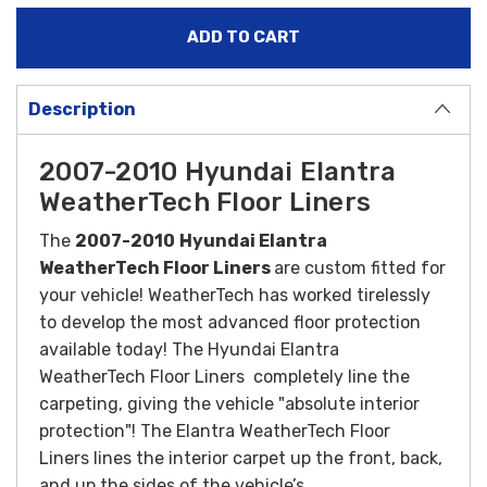
Description
2007-2010 Hyundai Elantra
WeatherTech Floor Liners
The
2007-2010
Hyundai Elantra
WeatherTech Floor Liners
are custom fitted for
your vehicle! WeatherTech has worked tirelessly
to develop the most advanced floor protection
available today! The Hyundai Elantra
WeatherTech Floor Liners completely line the
carpeting, giving the vehicle "absolute interior
protection"! The Elantra WeatherTech Floor
Liners lines the interior carpet up the front, back,
and up the sides of the vehicle’s