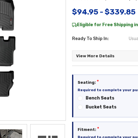
$94.95 - $339.85
Eligible for Free Shipping in
Ready To Ship In:
Usua
View More Details
*
Seating:
Required to complete your pu
Bench Seats
Bucket Seats
*
Fitment:
Required to complete your pu