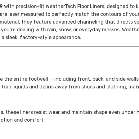
 9
with precision-fit WeatherTech Floor Liners, designed to k
s are laser measured to perfectly match the contours of you
material, they feature advanced channeling that directs spi
you’re dealing with rain, snow, or everyday messes, Weathe
 a sleek, factory-style appearance.
e the entire footwell — including front, back, and side wall
 trap liquids and debris away from shoes and clothing, mak
s, these liners resist wear and maintain shape even under 
action and comfort.