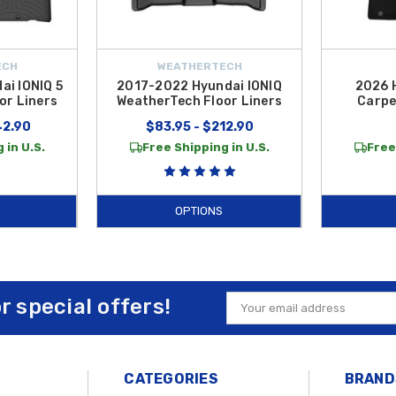
ECH
WEATHERTECH
i IONIQ 5
2017-2022 Hyundai IONIQ
2026 
or Liners
WeatherTech Floor Liners
Carpe
42.90
$83.95 - $212.90
 in U.S.
Free Shipping in U.S.
Free
OPTIONS
or special offers!
Email
Address
CATEGORIES
BRAND