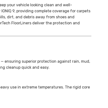
eep your vehicle looking clean and well-
r IONIQ 9, providing complete coverage for carpets
lls, dirt, and debris away from shoes and
rTech FloorLiners deliver the protection and
s — ensuring superior protection against rain, mud,
ing cleanup quick and easy.
heavy use in extreme temperatures. The rigid core