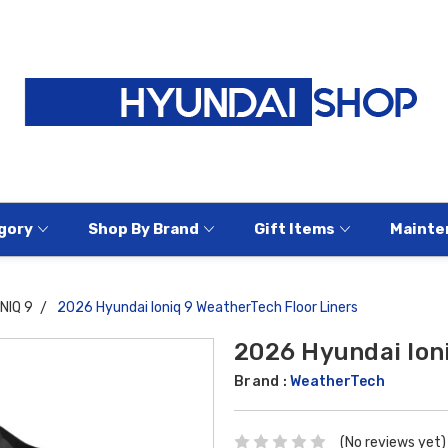
gory
Shop By Brand
Gift Items
Mainte
ONIQ 9
2026 Hyundai Ioniq 9 WeatherTech Floor Liners
2026 Hyundai Ioni
Brand :
WeatherTech
(No reviews yet)