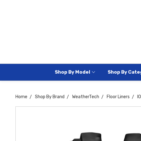
Shop By Model
Shop By Cate
Home
Shop By Brand
WeatherTech
Floor Liners
I