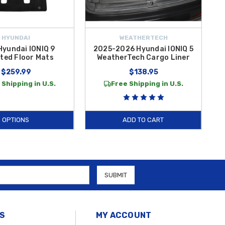
HYUNDAI
WEATHERTECH
Hyundai IONIQ 9
2025-2026 Hyundai IONIQ 5
ted Floor Mats
WeatherTech Cargo Liner
$259.99
$138.95
 Shipping in U.S.
Free Shipping in U.S.
OPTIONS
ADD TO CART
S
MY ACCOUNT