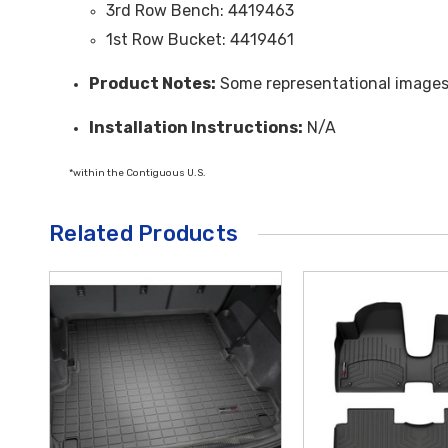
3rd Row Bench: 4419463
1st Row Bucket: 4419461
Product Notes:
Some representational image
Installation Instructions:
N/A
*within the Contiguous U.S.
Related Products