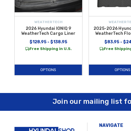
WEATHERTECH
WEATHERT
2026 Hyundai IONIQ 9
2025-2026 Hyunda
WeatherTech Cargo Liner
WeatherTech Flo
$128.95 - $138.95
$83.95 - $2
Free Shipping in U.S.
Free Shipping
OPTIONS
OPTIONS
Join our mailing list f
NAVIGATE