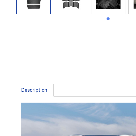
Description