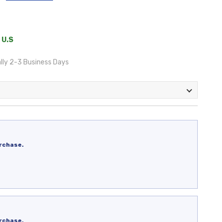
 U.S
lly 2-3 Business Days
rchase.
rchase.