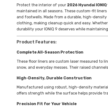
Protect the interior of your
2026 Hyundai IONIQ
maintained in all seasons. These custom-fit liner
and footwells. Made from a durable, high-density 
clothing, making cleanup quick and easy. Whether 
durability your IONIQ 9 deserves while maintaining
Product Features:
Complete All-Season Protection
These floor liners are custom laser measured to lin
snow, and everyday messes. Their raised channels
High-Density, Durable Construction
Manufactured using robust, high-density material
offers strength while the surface helps provide tr
Precision Fit for Your Vehicle