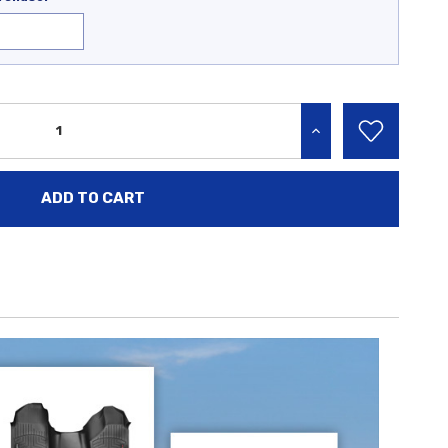
INCREASE QUANTITY: