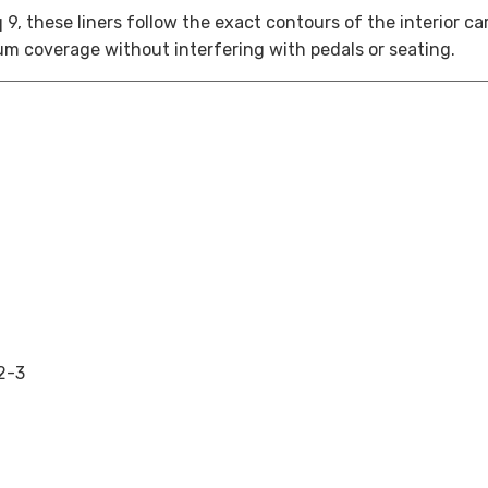
q 9
, these liners follow the exact contours of the interior c
m coverage without interfering with pedals or seating.
2-3