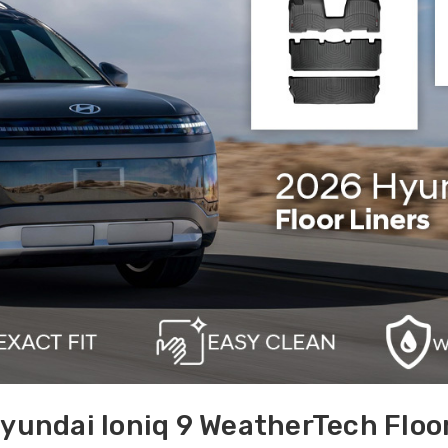
yundai Ioniq 9 WeatherTech Floor