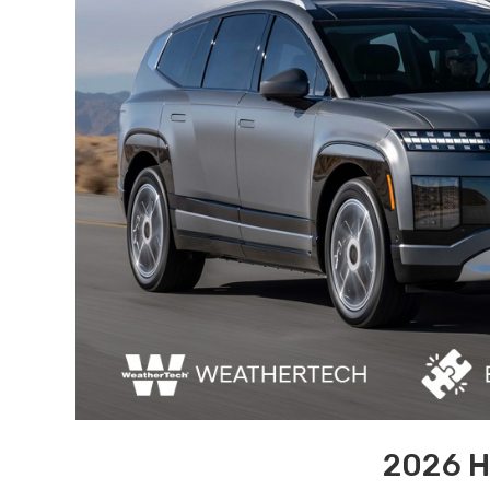
2026 H