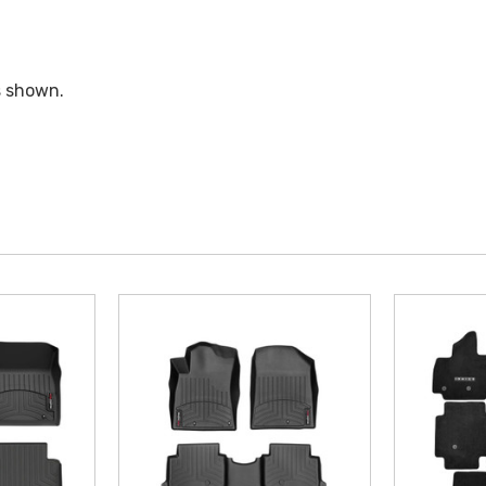
s shown.