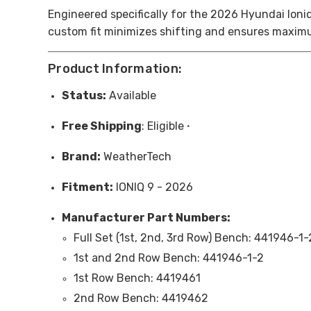
Engineered specifically for the 2026
Hyundai Ioni
custom fit minimizes shifting and ensures maximu
Product Information:
Status:
Available
Free
Shipping
: Eligible
*
Brand:
WeatherTech
Fitment:
IONIQ 9 - 2026
Manufacturer Part Numbers:
Full Set (1st, 2nd, 3rd Row) Bench:
441946-1-
1st and 2nd Row Bench:
441946-1-2
1st Row Bench: 4419461
2nd Row Bench: 4419462