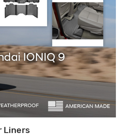
 Liners