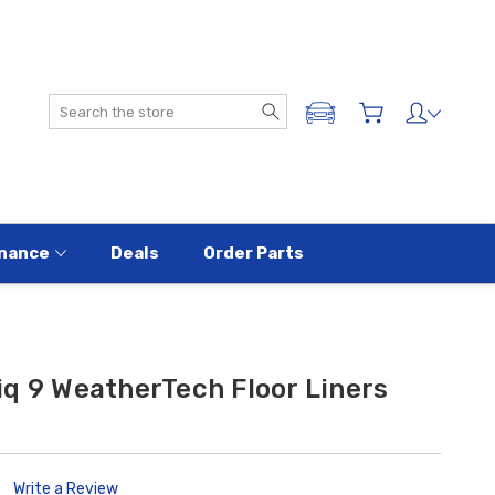
Search
ADD A VEHICLE
nance
Deals
Order Parts
q 9 WeatherTech Floor Liners
Write a Review