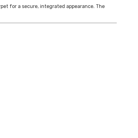
arpet for a secure, integrated appearance. The