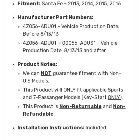
Fitment:
Santa Fe - 2013, 2014, 2015, 2016
Manufacturer Part Numbers:
4Z056-ADU01 -
Vehicle Production Date
:
Before 8/13/13
4Z056-ADU01 + 00056-ADUS1 -
Vehicle
Production Date
: 8/13/13 and after
Product Notes:
We can
NOT
guarantee fitment with Non-
U.S Models.
This Product Will
ONLY
fit applicable Sports
and 7-Passanger Models (Key-Start
ONLY
).
This Product is
Non-Returnable
and
Non-
Refundable
.
Installation Instructions:
Included.