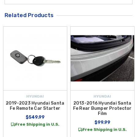
Related Products
HYUNDAI
HYUNDAI
2019-2023 Hyundai Santa
2013-2016 Hyundai Santa
Fe Remote Car Starter
Fe Rear Bumper Protector
Film
$549.99
$99.99
Free Shipping in U.S.
Free Shipping in U.S.