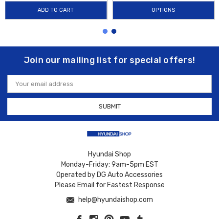
ADD TO CART
OPTIONS
Join our mailing list for special offers!
Email
Address
Hyundai Shop
Monday-Friday: 9am-5pm EST
Operated by DG Auto Accessories
Please Email for Fastest Response
help@hyundaishop.com