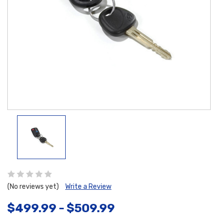
(No reviews yet)
Write a Review
$499.99 - $509.99