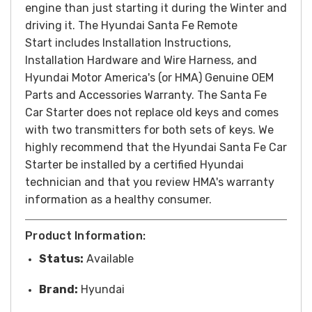
engine than just starting it during the Winter and
driving it. The Hyundai Santa Fe Remote
Start includes Installation Instructions,
Installation Hardware and Wire Harness, and
Hyundai Motor America's (or HMA) Genuine OEM
Parts and Accessories Warranty. The Santa Fe
Car Starter does not replace old keys and comes
with two transmitters for both sets of keys. We
highly recommend that the Hyundai Santa Fe Car
Starter be installed by a certified Hyundai
technician and that you review HMA's warranty
information as a healthy consumer.
Product Information:
Status:
Available
Brand:
Hyundai