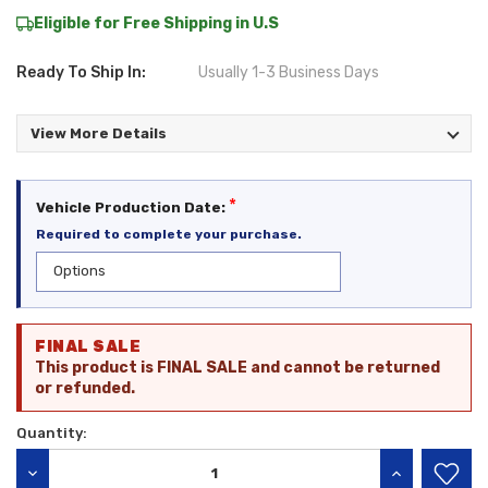
Eligible for Free Shipping in U.S
Ready To Ship In:
Usually 1-3 Business Days
View More Details
*
Vehicle Production Date:
Required to complete your purchase.
Current
FINAL SALE
Stock:
This product is FINAL SALE and cannot be returned
or refunded.
Quantity:
DECREASE QUANTITY:
INCREASE QU