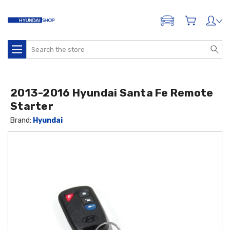
ADD A VEHICLE
Search
2013-2016 Hyundai Santa Fe Remote
Starter
Brand:
Hyundai