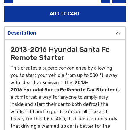
Description
2013-2016 Hyundai Santa Fe
Remote Starter
This creates a superb convenience by allowing
you to start your vehicle from up to 500 ft. away
with clear transmission. This
2013-
2016 Hyundai Santa Fe Remote Car Starter
is
a comfortable way for anyone to simply stay
inside and start their car to both defrost the
windshield and to get the inside all nice and
toasty for the drive! Also, it's been a noted study
that driving a warmed up car is better for the