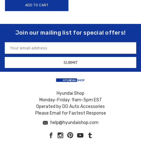
ADD TO CART
Join our mailing list for special offers!
Email
Address
Hyundai Shop
Monday-Friday: 9am-5pm EST
Operated by DG Auto Accessories
Please Email for Fastest Response
help@hyundaishop.com