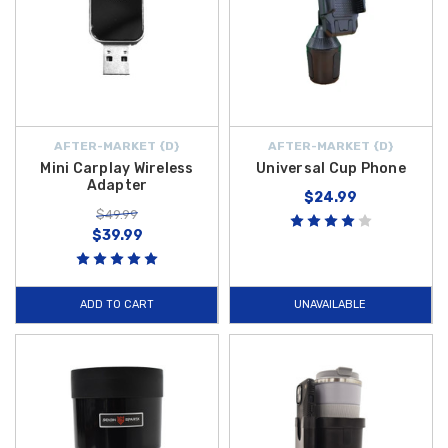
AFTER-MARKET {D}
AFTER-MARKET {D}
Mini Carplay Wireless
Universal Cup Phone
Adapter
$24.99
$49.99
$39.99
ADD TO CART
UNAVAILABLE