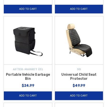
ADD TO CART
ADD TO CART
AFTER-MARKET {D}
3D
Portable Vehicle Garbage
Universal Child Seat
Bin
Protector
$24.99
$49.99
ADD TO CART
ADD TO CART