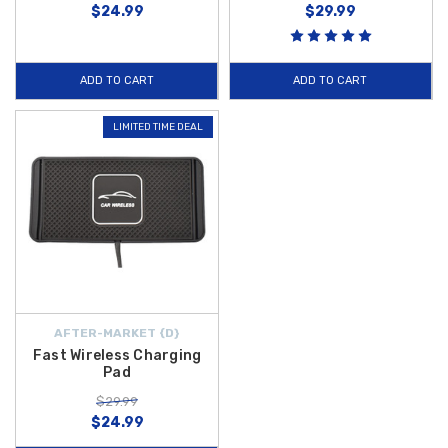
$24.99
$29.99
ADD TO CART
ADD TO CART
LIMITED TIME DEAL
AFTER-MARKET {D}
Fast Wireless Charging
Pad
$29.99
$24.99