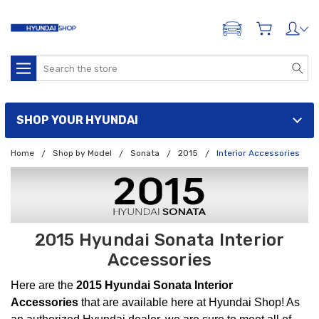
ADD A VEHICLE
Search
SHOP YOUR HYUNDAI
Home
Shop by Model
Sonata
2015
Interior Accessories
2015 Hyundai Sonata Interior
Accessories
Here are the
2015 Hyundai Sonata Interior
Accessories
that are available here at Hyundai Shop! As