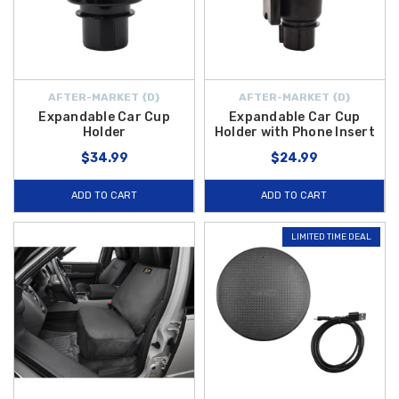
AFTER-MARKET {D}
AFTER-MARKET {D}
Expandable Car Cup
Expandable Car Cup
Holder
Holder with Phone Insert
$34.99
$24.99
ADD TO CART
ADD TO CART
LIMITED TIME DEAL