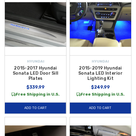
HYUNDAI
HYUNDAI
2015-2017 Hyundai
2015-2019 Hyundai
Sonata LED Door Sill
Sonata LED Interior
Plates
Lighting Kit
$339.99
$249.99
Free Shipping in U.S.
Free Shipping in U.S.
ADD TO CART
ADD TO CART