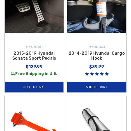
HYUNDAI
HYUNDAI
2015-2019 Hyundai
2014-2019 Hyundai Cargo
Sonata Sport Pedals
Hook
$129.99
$39.99
Free Shipping in U.S.
ADD TO CART
ADD TO CART