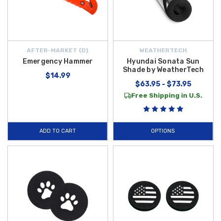
AFTER-MARKET {D}
WEATHERTECH
Emergency Hammer
Hyundai Sonata Sun
Shade by WeatherTech
$14.99
$63.95 - $73.95
Free Shipping in U.S.
ADD TO CART
OPTIONS