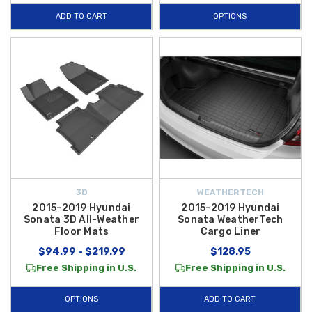
ADD TO CART
OPTIONS
3D
WEATHERTECH
2015-2019 Hyundai
2015-2019 Hyundai
Sonata 3D All-Weather
Sonata WeatherTech
Floor Mats
Cargo Liner
$94.99 - $219.99
$128.95
Free Shipping in U.S.
Free Shipping in U.S.
OPTIONS
ADD TO CART