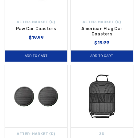
AFTER-MARKET {D}
AFTER-MARKET {D}
Paw Car Coasters
American Flag Car
Coasters
$19.99
$19.99
ADD TO CART
ADD TO CART
AFTER-MARKET {D}
3D