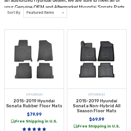
an authorized Hyundai dealer, we are sure to meet all of
your Genuine OEM and Aftermarket Hyundai Sonata Parts
Sort By:
and Accessories needs! Here you will find a variety
of Hyundai Sonata Accessories to upgrade and customize
your vehicle with like the 2015 Hyundai Sonata Floor Mats!
HYUNDAI
HYUNDAI
2015-2019 Hyundai
2015-2019 Hyundai
Sonata Rubber Floor Mats
Sonata Non-Hybrid All
Season Floor Mats
$79.99
$69.99
Free Shipping in U.S.
Free Shipping in U.S.