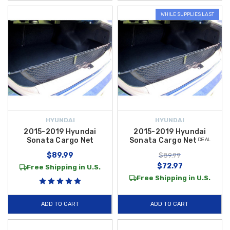
WHILE SUPPLIES LAST
HYUNDAI
HYUNDAI
2015-2019 Hyundai
2015-2019 Hyundai
Sonata Cargo Net
Sonata Cargo Net ᴰᴱᴬᴸ
$89.99
$89.99
$72.97
Free Shipping in U.S.
Free Shipping in U.S.
ADD TO CART
ADD TO CART