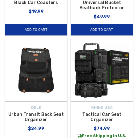
Black Car Coasters
Universal Bucket
Seatback Protector
$19.99
$49.99
ADD TO CART
ADD TO CART
DELK
RHINO USA
Urban Transit Back Seat
Tactical Car Seat
Organizer
Organizer
$24.99
$74.99
Free Shipping in U.S.