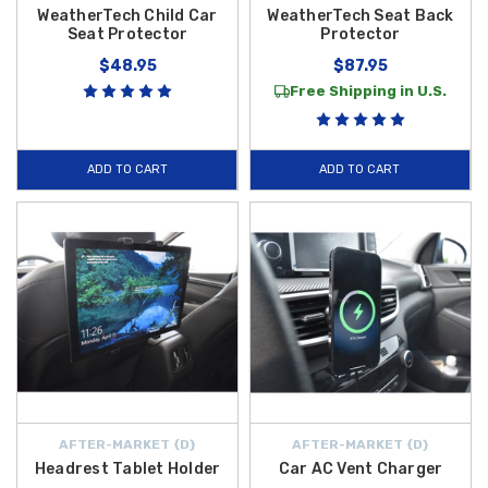
WeatherTech Child Car
WeatherTech Seat Back
Seat Protector
Protector
$48.95
$87.95
Free Shipping in U.S.
ADD TO CART
ADD TO CART
AFTER-MARKET {D}
AFTER-MARKET {D}
Headrest Tablet Holder
Car AC Vent Charger