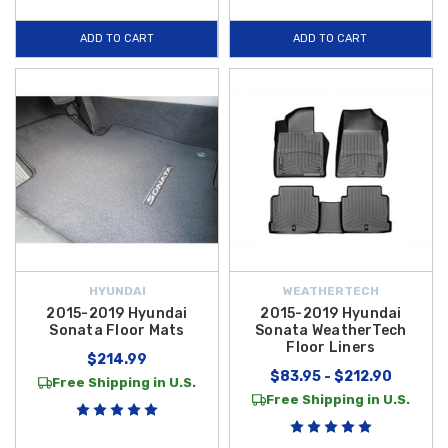
ADD TO CART
ADD TO CART
HYUNDAI
WEATHERTECH
2015-2019 Hyundai
2015-2019 Hyundai
Sonata Floor Mats
Sonata WeatherTech
Floor Liners
$214.99
$83.95 - $212.90
Free Shipping in U.S.
Free Shipping in U.S.