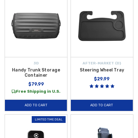
3D
AFTER-MARKET {D}
Handy Trunk Storage
Steering Wheel Tray
Container
$29.99
$79.99
Free Shipping in U.S.
ADD TO CART
ADD TO CART
LIMITED TIME DEAL