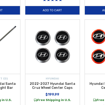
RT
ADD TO CART
A
T {D}
HYUNDAI
dai Santa
2022-2027 Hyundai Santa
Hyundai 
ight Bar
Cruz Wheel Center Caps
C
$199.99
 in U.S.
Free Shipping in U.S.
Free 