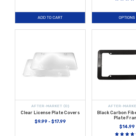
ADD TO CART
OPTIONS
AFTER-MARKET {D}
AFTER-MARKE
Clear License Plate Covers
Black Carbon Fib
Plate Fra
$9.99 - $17.99
$14.99