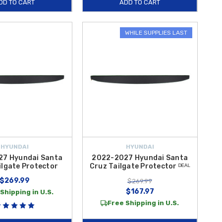
DD TO CART
ADD TO CART
WHILE SUPPLIES LAST
HYUNDAI
HYUNDAI
7 Hyundai Santa
2022-2027 Hyundai Santa
ilgate Protector
Cruz Tailgate Protector ᴰᴱᴬᴸ
$269.99
$269.99
$167.97
Shipping in U.S.
Free Shipping in U.S.