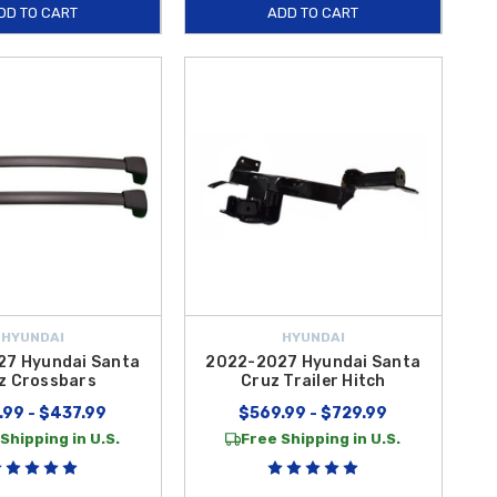
DD TO CART
ADD TO CART
HYUNDAI
HYUNDAI
7 Hyundai Santa
2022-2027 Hyundai Santa
z Crossbars
Cruz Trailer Hitch
.99 - $437.99
$569.99 - $729.99
Shipping in U.S.
Free Shipping in U.S.