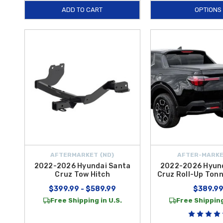
ADD TO CART
OPTIONS
AFTERMARKET {ND}
AFTER-MARKE
2022-2026 Hyundai Santa
2022-2026 Hyun
Cruz Tow Hitch
Cruz Roll-Up Ton
$399.99 - $589.99
$389.9
Free Shipping in U.S.
Free Shipping