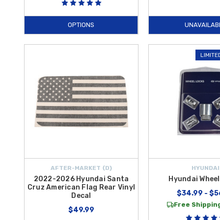
OPTIONS
UNAVAILAB
LIMITE
AFTER-MARKET {D}
HYUNDAI
2022-2026 Hyundai Santa
Hyundai Wheel
Cruz American Flag Rear Vinyl
$34.99 - $5
Decal
Free Shipping
$49.99