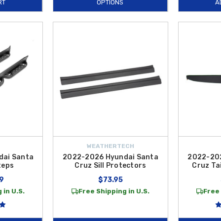
RT
OPTIONS
A
WEATHERTECH
dai Santa
2022-2026 Hyundai Santa
2022-202
teps
Cruz Sill Protectors
Cruz Ta
9
$73.95
 in U.S.
Free Shipping in U.S.
Free 