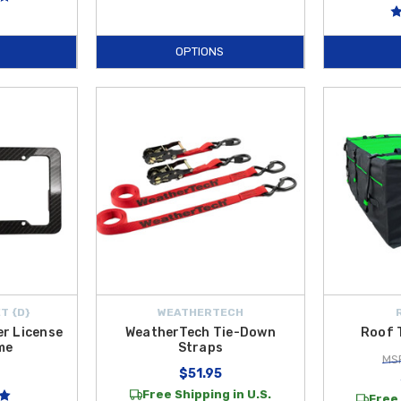
OPTIONS
T {D}
WEATHERTECH
er License
WeatherTech Tie-Down
Roof 
me
Straps
MSR
$51.95
Free Shipping in U.S.
Free 