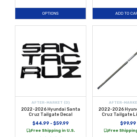
OPTIONS
ADD TO CA
AFTER-MARKET {D}
AFTER-MARKE
2022-2026 Hyundai Santa
2022-2026 Hyun
Cruz Tailgate Decal
Cruz Tailgate L
$44.99 - $59.99
$99.99
Free Shipping in U.S.
Free Shipping