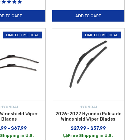
DD TO CART
ADD TO CART
LIMITED TIME DEAL
LIMITED TIME DEAL
HYUNDAI
HYUNDAI
Windshield Wiper
2026-2027 Hyundai Palisade
Blades
Windshield Wiper Blades
.99 - $67.99
$27.99 - $57.99
Shipping in U.S.
Free Shipping in U.S.