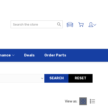
Search
ADD A VEHICLE
nance
Deals
Order Parts
SEARCH
RESET
View as: