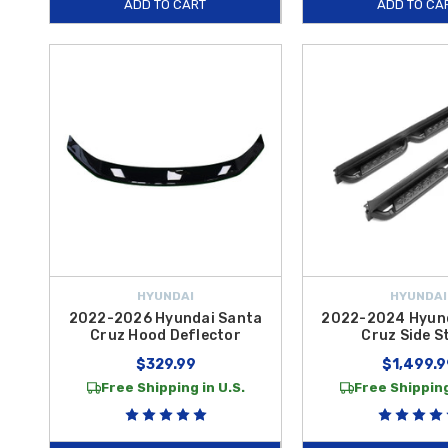
ADD TO CART
ADD TO CA
HYUNDAI
HYUNDAI
2022-2026 Hyundai Santa
2022-2024 Hyun
Cruz Hood Deflector
Cruz Side S
$329.99
$1,499.9
Free Shipping in U.S.
Free Shipping