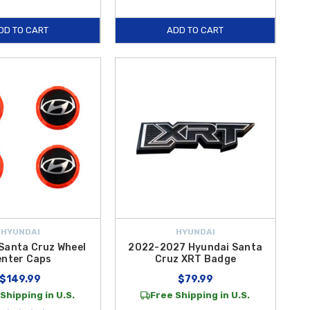
DD TO CART
ADD TO CART
HYUNDAI
HYUNDAI
Santa Cruz Wheel
2022-2027 Hyundai Santa
enter Caps
Cruz XRT Badge
$149.99
$79.99
Shipping in U.S.
Free Shipping in U.S.