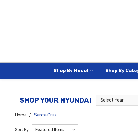
Shop By Model
Shop By Cate
Select
Select
SHOP YOUR HYUNDAI
Year
Model
Home
Santa Cruz
Sort By: