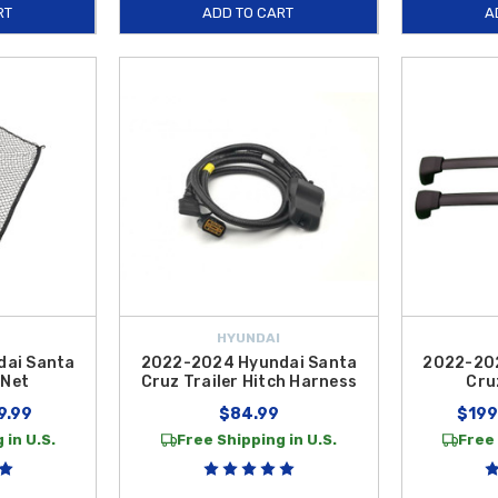
RT
ADD TO CART
A
HYUNDAI
dai Santa
2022-2024 Hyundai Santa
2022-202
 Net
Cruz Trailer Hitch Harness
Cru
9.99
$84.99
$199
 in U.S.
Free Shipping in U.S.
Free 