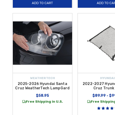
ADD TO CART
ADD TO CA
WEATHERTECH
HYUNDAI
2025-2026 Hyundai Santa
2022-2027 Hyun
Cruz WeatherTech LampGard
Cruz Trunk
$58.95
$89.99 - $9
Free Shipping in U.S.
Free Shipping