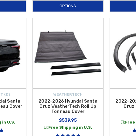
OPTIONS
T {D}
WEATHERTECH
dai Santa
2022-2026 Hyundai Santa
2022-202
neau Cover
Cruz WeatherTech Roll Up
Cruz 
Tonneau Cover
9
$539.95
 in U.S.
Free 
Free Shipping in U.S.