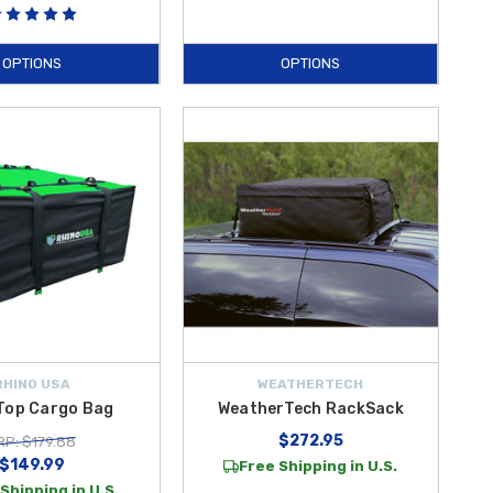
OPTIONS
OPTIONS
RHINO USA
WEATHERTECH
Top Cargo Bag
WeatherTech RackSack
$272.95
P: $179.88
$149.99
Free Shipping in U.S.
Shipping in U.S.