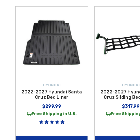
HYUNDAI
HYUNDAI
2022-2027 Hyundai Santa
2022-2027 Hyun
Cruz Bed Liner
Cruz Sliding Bed
$299.99
$317.99
Free Shipping in U.S.
Free Shipping