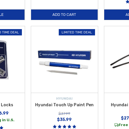
LE
ADD TO CART
A
D TIME DEAL
LIMITED TIME DEAL
HYUNDAI
 Locks
Hyundai Touch Up Paint Pen
Hyundai 
6.99
$37.99
$27
$35.99
 in U.S.
Free 