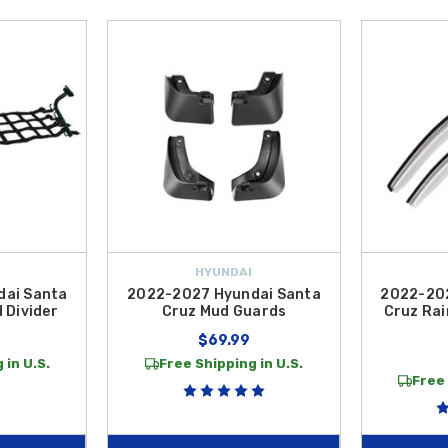
HYUNDAI
dai Santa
2022-2027 Hyundai Santa
2022-202
 Divider
Cruz Mud Guards
Cruz Rai
$69.99
 in U.S.
Free Shipping in U.S.
Free 