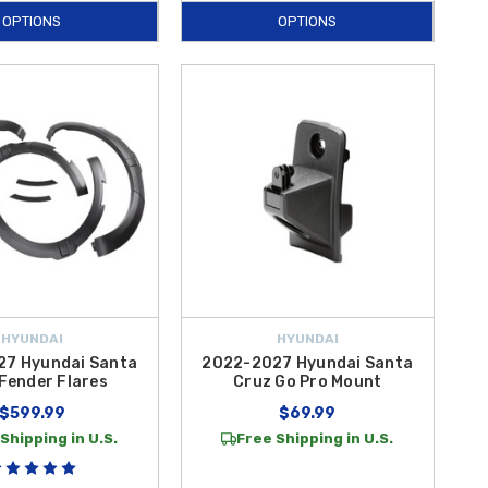
OPTIONS
OPTIONS
HYUNDAI
HYUNDAI
7 Hyundai Santa
2022-2027 Hyundai Santa
Fender Flares
Cruz Go Pro Mount
$599.99
$69.99
Shipping in U.S.
Free Shipping in U.S.