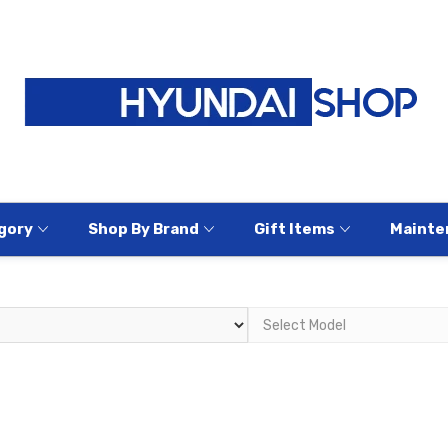
gory
Shop By Brand
Gift Items
Mainte