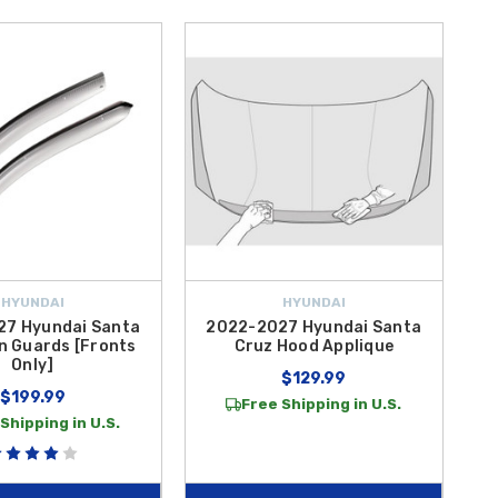
HYUNDAI
HYUNDAI
7 Hyundai Santa
2022-2027 Hyundai Santa
n Guards [Fronts
Cruz Hood Applique
Only]
$129.99
$199.99
Free Shipping in U.S.
Shipping in U.S.