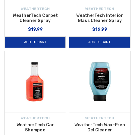
WEATHERTECH
WEATHERTECH
WeatherTech Carpet
WeatherTech Interior
Cleaner Spray
Glass Cleaner Spray
$19.99
$16.99
ADD TO CART
ADD TO CART
WEATHERTECH
WEATHERTECH
WeatherTech Car
WeatherTech Wax-Prep
Shampoo
Gel Cleaner