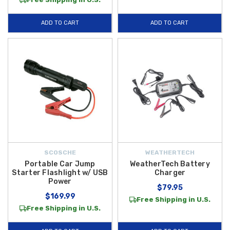
ADD TO CART
ADD TO CART
SCOSCHE
WEATHERTECH
Portable Car Jump
WeatherTech Battery
Starter Flashlight w/ USB
Charger
Power
$79.95
$169.99
Free Shipping in U.S.
Free Shipping in U.S.