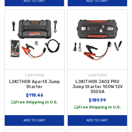
ADD TO CART
ADD TO CART
LOKITHOR
LOKITHOR
LOKITHOR ApartX Jump
LOKITHOR J402 PRO
Starter
Jump Starter 100W 12V
3500A
$118.46
$189.99
Free Shipping in U.S.
Free Shipping in U.S.
ADD TO CART
ADD TO CART