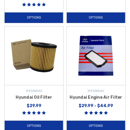
OPTIONS
OPTIONS
HYUNDAI
HYUNDAI
Hyundai Oil Filter
Hyundai Engine Air Filter
$29.99
$29.99 - $44.99
OPTIONS
OPTIONS