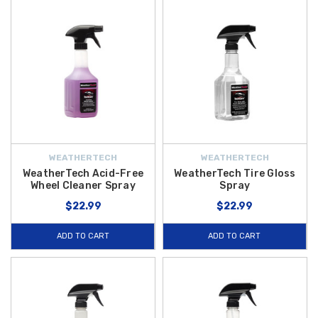
WEATHERTECH
WEATHERTECH
WeatherTech Acid-Free
WeatherTech Tire Gloss
Wheel Cleaner Spray
Spray
$22.99
$22.99
ADD TO CART
ADD TO CART