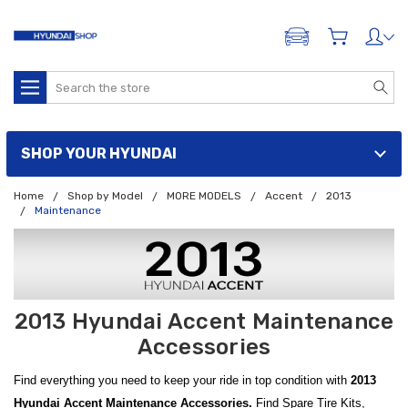
ADD A VEHICLE
Search
SHOP YOUR HYUNDAI
Home
Shop by Model
MORE MODELS
Accent
2013
Maintenance
2013 Hyundai Accent Maintenance
Accessories
Find everything you need to keep your ride in top condition with
2013
Hyundai Accent Maintenance Accessories.
Find Spare Tire Kits,