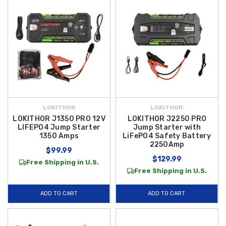
LOKITHOR
LOKITHOR
LOKITHOR J1350 PRO 12V
LOKITHOR J2250 PRO
LIFEPO4 Jump Starter
Jump Starter with
1350 Amps
LiFePO4 Safety Battery
2250Amp
$99.99
$129.99
Free Shipping in U.S.
Free Shipping in U.S.
ADD TO CART
ADD TO CART