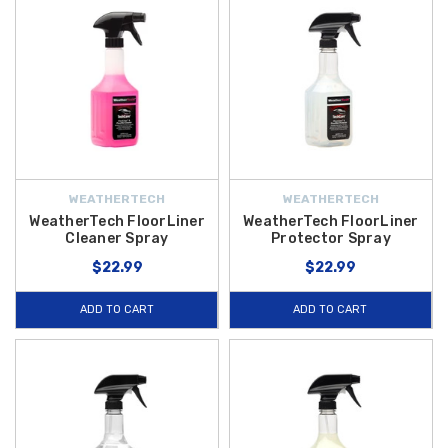
WEATHERTECH
WEATHERTECH
WeatherTech FloorLiner
WeatherTech FloorLiner
Cleaner Spray
Protector Spray
$22.99
$22.99
ADD TO CART
ADD TO CART