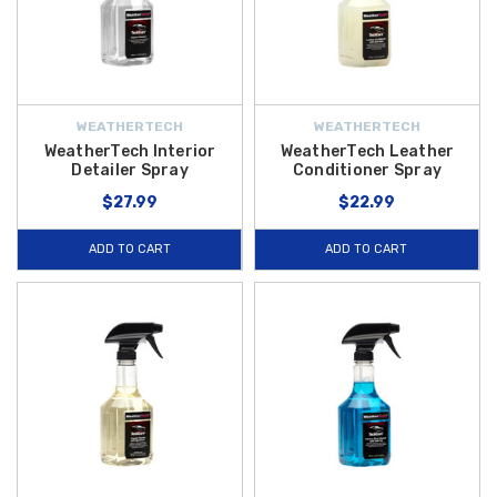
WEATHERTECH
WEATHERTECH
WeatherTech Interior
WeatherTech Leather
Detailer Spray
Conditioner Spray
$27.99
$22.99
ADD TO CART
ADD TO CART