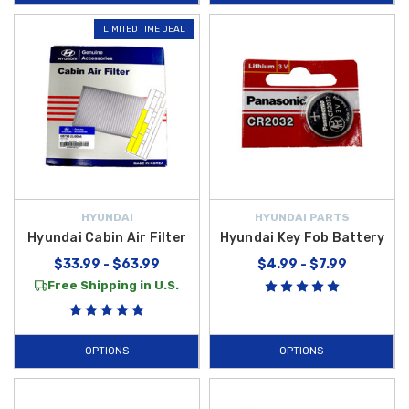
LIMITED TIME DEAL
HYUNDAI
HYUNDAI PARTS
Hyundai Cabin Air Filter
Hyundai Key Fob Battery
$33.99 - $63.99
$4.99 - $7.99
Free Shipping in U.S.
OPTIONS
OPTIONS