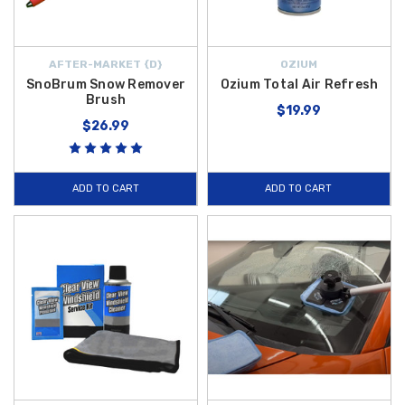
AFTER-MARKET {D}
OZIUM
SnoBrum Snow Remover
Ozium Total Air Refresh
Brush
$19.99
$26.99
ADD TO CART
ADD TO CART