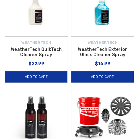
WEATHERTECH
WEATHERTECH
WeatherTech QuikTech
WeatherTech Exterior
Cleaner Spray
Glass Cleaner Spray
$22.99
$16.99
ADD TO CART
ADD TO CART