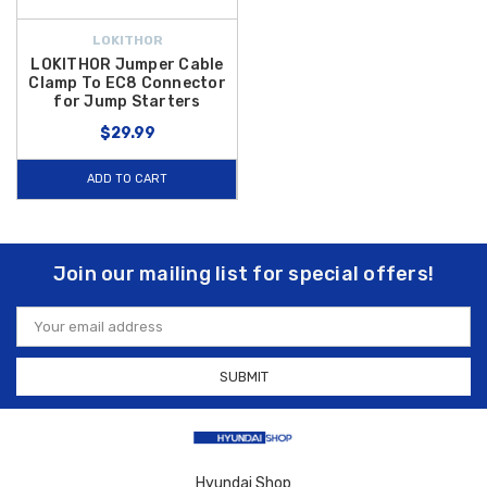
LOKITHOR
LOKITHOR Jumper Cable
Clamp To EC8 Connector
for Jump Starters
$29.99
ADD TO CART
Join our mailing list for special offers!
Email
Address
Hyundai Shop