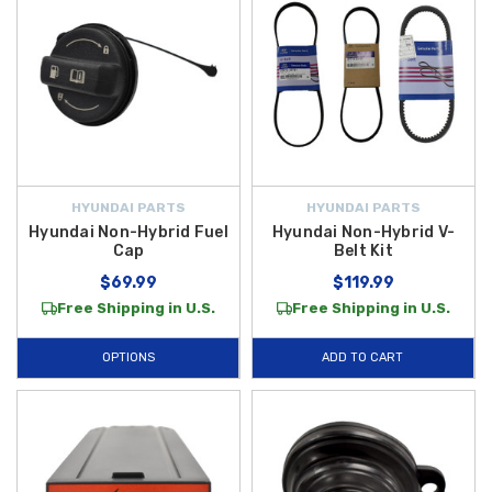
HYUNDAI PARTS
HYUNDAI PARTS
Hyundai Non-Hybrid Fuel
Hyundai Non-Hybrid V-
Cap
Belt Kit
$69.99
$119.99
Free Shipping in U.S.
Free Shipping in U.S.
OPTIONS
ADD TO CART