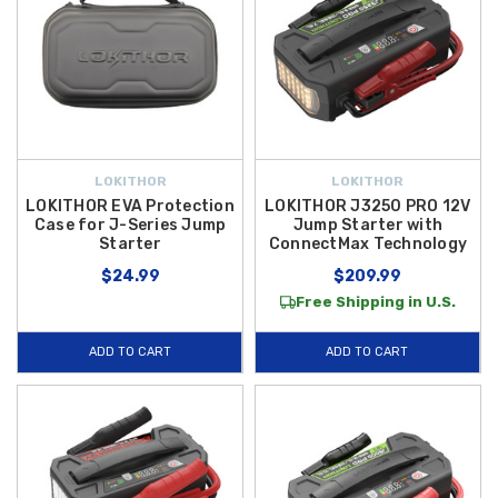
LOKITHOR
LOKITHOR
LOKITHOR EVA Protection
LOKITHOR J3250 PRO 12V
Case for J-Series Jump
Jump Starter with
Starter
ConnectMax Technology
$24.99
$209.99
Free Shipping in U.S.
ADD TO CART
ADD TO CART