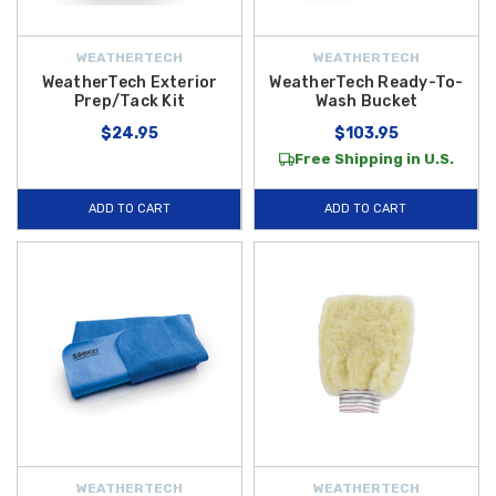
WEATHERTECH
WEATHERTECH
WeatherTech Exterior
WeatherTech Ready-To-
Prep/Tack Kit
Wash Bucket
$24.95
$103.95
Free Shipping in U.S.
ADD TO CART
ADD TO CART
WEATHERTECH
WEATHERTECH