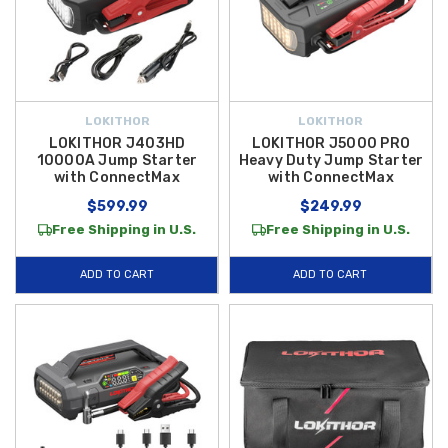
LOKITHOR
LOKITHOR
LOKITHOR J403HD
LOKITHOR J5000 PRO
10000A Jump Starter
Heavy Duty Jump Starter
with ConnectMax
with ConnectMax
$599.99
$249.99
Free Shipping in U.S.
Free Shipping in U.S.
ADD TO CART
ADD TO CART