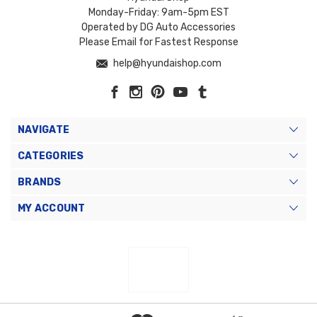
Monday-Friday: 9am-5pm EST
Operated by DG Auto Accessories
Please Email for Fastest Response
help@hyundaishop.com
NAVIGATE
CATEGORIES
BRANDS
MY ACCOUNT