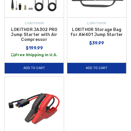
LOKITHOR
LOKITHOR
LOKITHOR JA302 PRO
LOKITHOR Storage Bag
Jump Starter with Air
for AW401 Jump Starter
Compressor
$39.99
$199.99
Free Shipping in U.S.
ADD TO CART
ADD TO CART