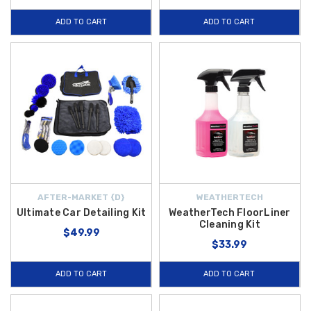
ADD TO CART
ADD TO CART
AFTER-MARKET {D}
WEATHERTECH
Ultimate Car Detailing Kit
WeatherTech FloorLiner
Cleaning Kit
$49.99
$33.99
ADD TO CART
ADD TO CART