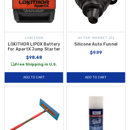
LOKITHOR
AFTER-MARKET {D}
LOKITHOR LIPOX Battery
Silicone Auto Funnel
for ApartX Jump Starter
$9.99
$98.48
Free Shipping in U.S.
ADD TO CART
ADD TO CART