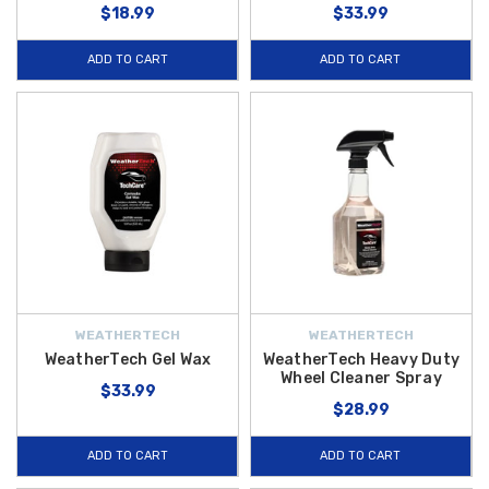
$18.99
$33.99
ADD TO CART
ADD TO CART
WEATHERTECH
WEATHERTECH
WeatherTech Gel Wax
WeatherTech Heavy Duty
Wheel Cleaner Spray
$33.99
$28.99
ADD TO CART
ADD TO CART