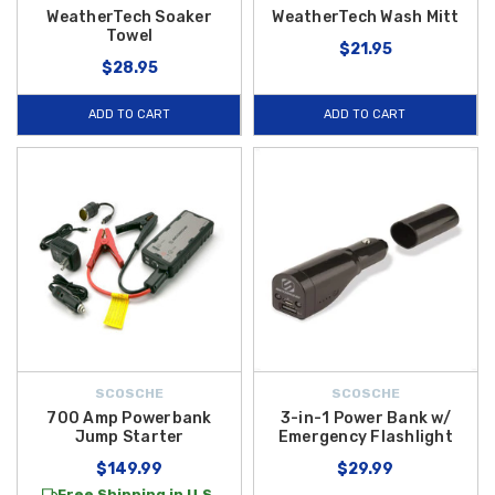
WeatherTech Soaker
WeatherTech Wash Mitt
Towel
$21.95
$28.95
ADD TO CART
ADD TO CART
SCOSCHE
SCOSCHE
700 Amp Powerbank
3-in-1 Power Bank w/
Jump Starter
Emergency Flashlight
$149.99
$29.99
Free Shipping in U.S.