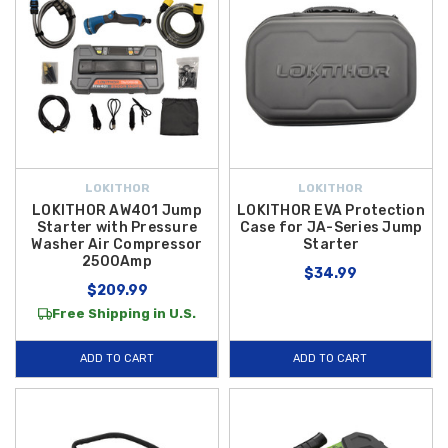
LOKITHOR
LOKITHOR
LOKITHOR AW401 Jump
LOKITHOR EVA Protection
Starter with Pressure
Case for JA-Series Jump
Washer Air Compressor
Starter
2500Amp
$34.99
$209.99
Free Shipping in U.S.
ADD TO CART
ADD TO CART