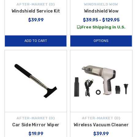
AFTER-MARKET {D}
WINDSHIELD WOW
Windshield Service Kit
Windshield Wow
$39.99
$39.95 - $129.95
Free Shipping in U.S.
ADD TO CART
OPTIONS
AFTER-MARKET {D}
AFTER-MARKET {D}
Car Side Mirror Wiper
Wireless Vacuum Cleaner
$19.99
$39.99