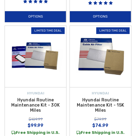
Additional practical items like the compact
Hyundai Key Fob Battery
,
replacement
Hyundai Non-Hybrid Fuel Cap
, and robust
Hyundai Non-
OPTIONS
OPTIONS
Hybrid V-Belt Kit
support everyday reliability and readiness. Outfit your
Accent with these maintenance essentials to keep it performing its
LIMITED TIME DEAL
LIMITED TIME DEAL
best, and enjoy
free shipping on orders over $50 within the
Contiguous U.S.
on all qualifying maintenance accessory
purchases.
Begin shopping with us today.
HYUNDAI
HYUNDAI
Hyundai Routine
Hyundai Routine
Maintenance Kit - 30K
Maintenance Kit - 15K
Miles
Miles
$109.99
$79.99
$99.99
$74.99
Free Shipping in U.S.
Free Shipping in U.S.