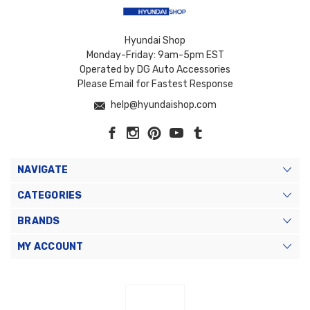
Hyundai Shop
Monday-Friday: 9am-5pm EST
Operated by DG Auto Accessories
Please Email for Fastest Response
help@hyundaishop.com
NAVIGATE
CATEGORIES
BRANDS
MY ACCOUNT