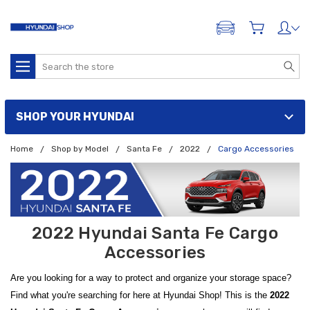
ADD A VEHICLE
Search
SHOP YOUR HYUNDAI
Home
Shop by Model
Santa Fe
2022
Cargo Accessories
2022 Hyundai Santa Fe Cargo
Accessories
Are you looking for a way to protect and organize your storage space?
Find what you're searching for here at Hyundai Shop! This is the
2022