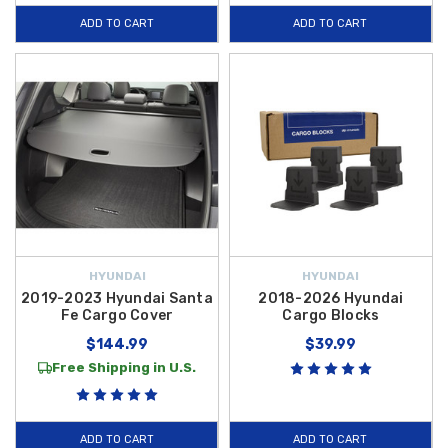
withstand the rigors of daily use without compromising your vehicle’s
ADD TO CART
ADD TO CART
style or resale value. Explore our full range of
2022 Hyundai Santa Fe
Cargo Accessories
today and take advantage of
free shipping on
orders over $50 within the Contiguous U.S.
to fully equip your SUV.
HYUNDAI
HYUNDAI
2019-2023 Hyundai Santa
2018-2026 Hyundai
Fe Cargo Cover
Cargo Blocks
$144.99
$39.99
Free Shipping in U.S.
ADD TO CART
ADD TO CART