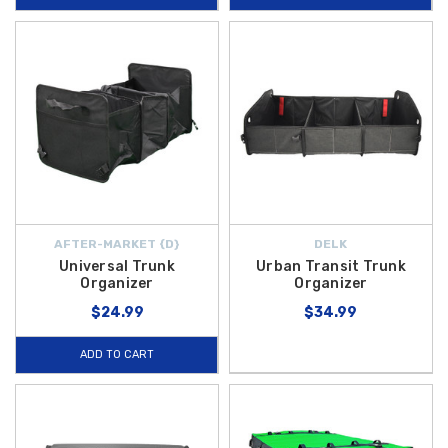
AFTER-MARKET {D}
DELK
Universal Trunk
Urban Transit Trunk
Organizer
Organizer
$24.99
$34.99
ADD TO CART