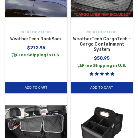
WEATHERTECH
WEATHERTECH
WeatherTech RackSack
WeatherTech CargoTech -
Cargo Containment
$272.95
System
Free Shipping in U.S.
$58.95
Free Shipping in U.S.
ADD TO CART
ADD TO CART