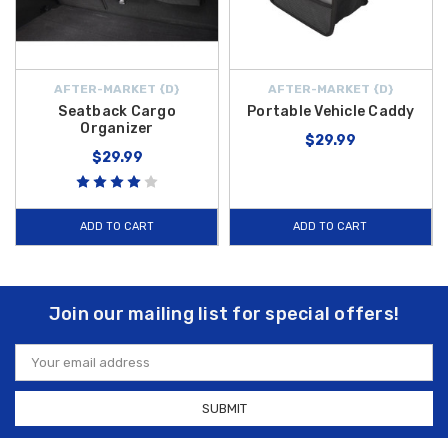
AFTER-MARKET {D}
AFTER-MARKET {D}
Seatback Cargo
Portable Vehicle Caddy
Organizer
$29.99
$29.99
ADD TO CART
ADD TO CART
Join our mailing list for special offers!
Email
Address