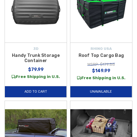
3D
RHINO USA
Handy Trunk Storage
Roof Top Cargo Bag
Container
MSRP: $179.88
$79.99
$149.99
Free Shipping in U.S.
Free Shipping in U.S.
ADD TO CART
UNAVAILABLE