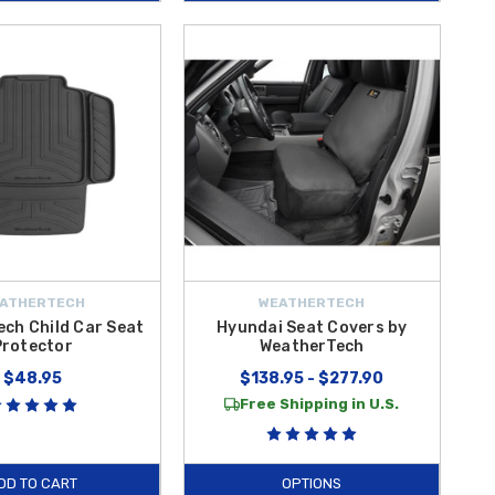
ATHERTECH
WEATHERTECH
ch Child Car Seat
Hyundai Seat Covers by
Protector
WeatherTech
$48.95
$138.95 - $277.90
Free Shipping in U.S.
DD TO CART
OPTIONS