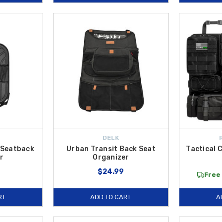
DELK
 Seatback
Urban Transit Back Seat
Tactical 
r
Organizer
$24.99
Free 
RT
ADD TO CART
A