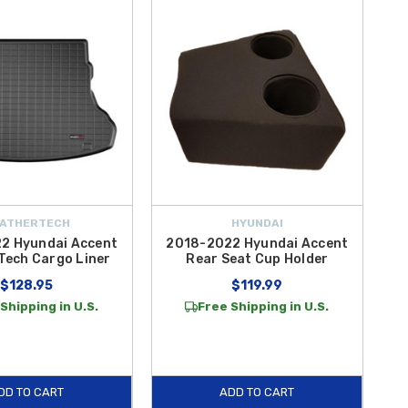
Shade by WeatherTech
, secure device upgrades like the
Mini
e with the
Handy Trunk Storage Container
and
Universal Bucket
tems like the
Steering Wheel Tray
for convenience on the go.
y comfort, protection, and utility. Shop confidently at Hyundai Shop
 high-quality accessories you can rely on.
ATHERTECH
HYUNDAI
2 Hyundai Accent
2018-2022 Hyundai Accent
Tech Cargo Liner
Rear Seat Cup Holder
$128.95
$119.99
Shipping in U.S.
Free Shipping in U.S.
DD TO CART
ADD TO CART