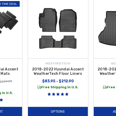
ur interior setup with practical essentials such as the
Hyundai Accent Sun 
D TIME DEAL
ndy power solutions including the
Car AC Vent Charger
, and organized storag
est Tablet Holder
, expandable cup holders,
Paw Car Coasters
, and unique i
red for a precise fit to complement your vehicle’s design while improving dail
e Contiguous U.S.
, making it simple and affordable to equip your Accent with
WEATHERTECH
WE
ai Accent
2018-2022 Hyundai Accent
2018-202
 Mats
WeatherTech Floor Liners
Weather
$83.95 - $212.90
$239.99
9
Free Shipping in U.S.
Free 
 in U.S.
RT
OPTIONS
A