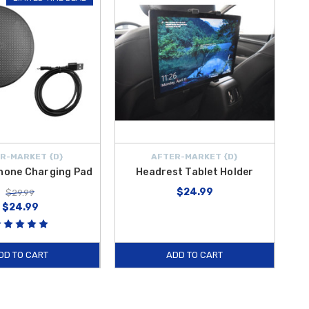
R-MARKET {D}
AFTER-MARKET {D}
Phone Charging Pad
Headrest Tablet Holder
$24.99
$29.99
$24.99
DD TO CART
ADD TO CART