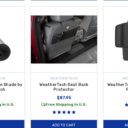
ECH
WEATHERTECH
WE
n Shade by
WeatherTech Seat Back
WeatherTe
ech
Protector
$87.95
 in U.S.
Free Shipping in U.S.
ADD TO CART
A