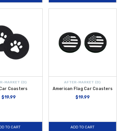
R-MARKET {D}
AFTER-MARKET {D}
Car Coasters
American Flag Car Coasters
$19.99
$19.99
DD TO CART
ADD TO CART