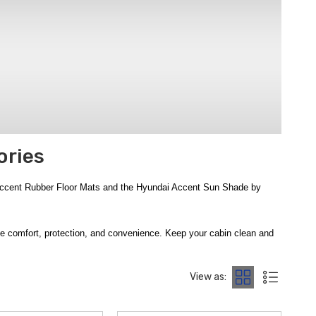
ories
 Accent Rubber Floor Mats and the Hyundai Accent Sun Shade by
nce comfort, protection, and convenience. Keep your cabin clean and
ats
, advanced all-weather defense from the
2018-2022 Hyundai
ntenance. Add trunk protection and organization with the
2018-2022
View as:
 Accent Rear Seat Cup Holder
brings added convenience for rear
iendly
WeatherTech Child Car Seat Protector
, and premium