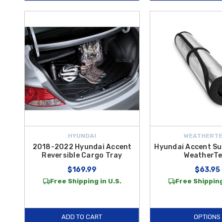
HYUNDAI
WEATHERT
2018-2022 Hyundai Accent
Hyundai Accent Su
Reversible Cargo Tray
WeatherT
$169.99
$63.95
Free Shipping in U.S.
Free Shipping
ADD TO CART
OPTIONS