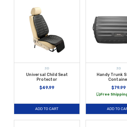
3D
3D
Universal Child Seat
Handy Trunk S
Protector
Containe
$49.99
$79.99
Free Shipping
ADD TO CART
ADD TO CA