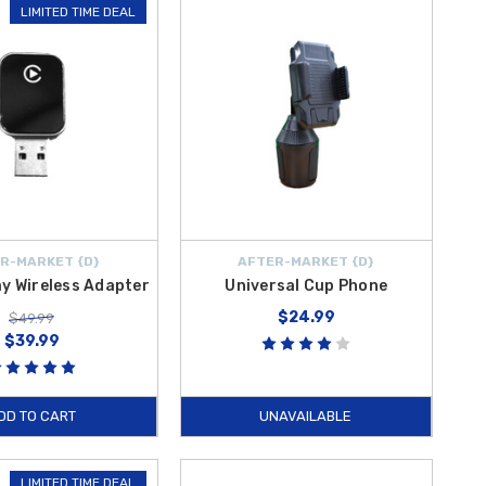
LIMITED TIME DEAL
R-MARKET {D}
AFTER-MARKET {D}
ay Wireless Adapter
Universal Cup Phone
$24.99
$49.99
$39.99
DD TO CART
UNAVAILABLE
LIMITED TIME DEAL