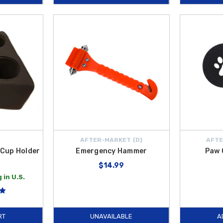
AFTER-MARKET {D}
AFTE
 Cup Holder
Emergency Hammer
Paw 
$14.99
 in U.S.
RT
UNAVAILABLE
A