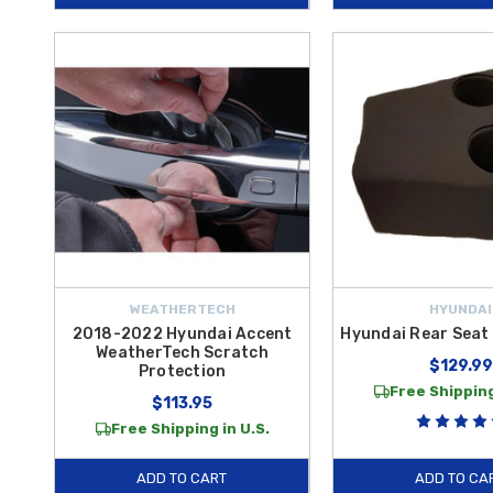
WEATHERTECH
HYUNDAI
2018-2022 Hyundai Accent
Hyundai Rear Seat
WeatherTech Scratch
$129.99
Protection
Free Shipping
$113.95
Free Shipping in U.S.
ADD TO CART
ADD TO CA