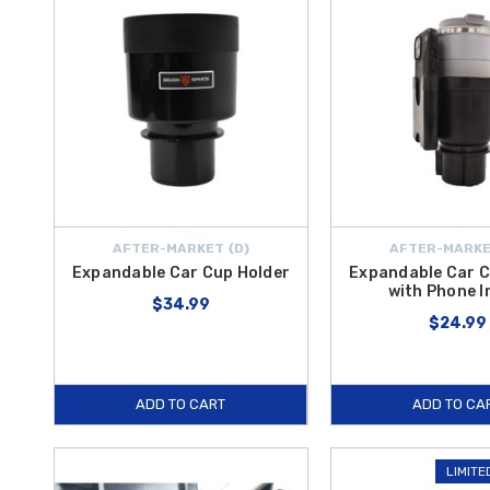
AFTER-MARKET {D}
AFTER-MARKE
Expandable Car Cup Holder
Expandable Car C
with Phone I
$34.99
$24.99
ADD TO CART
ADD TO CA
LIMITE