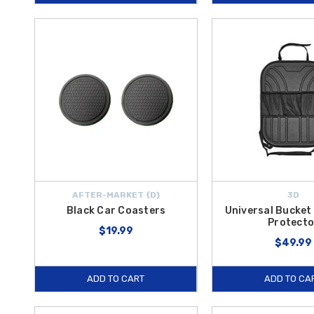
AFTER-MARKET {D}
3D
Black Car Coasters
Universal Bucket
Protecto
$19.99
$49.99
ADD TO CART
ADD TO CA