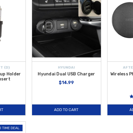
T {D}
HYUNDAI
AFTE
up Holder
Hyundai Dual USB Charger
Wireless 
nsert
$14.99
RT
ADD TO CART
A
D TIME DEAL