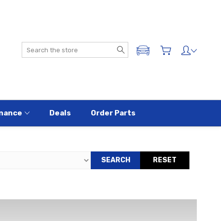
Search
ADD A VEHICLE
nance
Deals
Order Parts
SEARCH
RESET