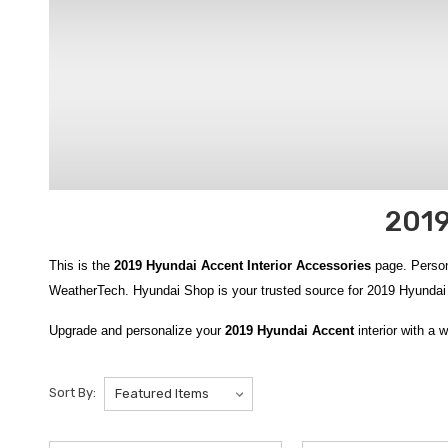
2019
This is the
2019 Hyundai Accent Interior Accessories
page. Person
WeatherTech. Hyundai Shop is your trusted source for 2019 Hyunda
Upgrade and personalize your
2019 Hyundai Accent
interior with a 
protected with custom-fit floor solutions such as the
2018-2022 Hyun
Accent WeatherTech Floor Liners
, and the versatile
2018-2022 Hyu
Sort By:
Hyundai Accent WeatherTech Cargo Liner
and the adaptable
2018
passengers. Enhancing comfort and shielding seats from wear and te