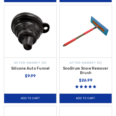
AFTER-MARKET {D}
AFTER-MARKET {D}
Silicone Auto Funnel
SnoBrum Snow Remover
Brush
$9.99
$26.99
ADD TO CART
ADD TO CART