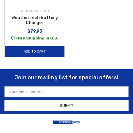
WEATHERTECH
WeatherTech Battery
Charger
$79.95
Free Shipping in U.S.
ADD TO CART
Join our mailing list for special offers!
Email
Address