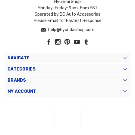
Hyundai Shop
Monday-Friday: 9am-5pm EST
Operated by DG Auto Accessories
Please Email for Fastest Response
help@hyundaishop.com
NAVIGATE
CATEGORIES
BRANDS
MY ACCOUNT