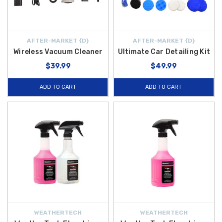
AFTER-MARKET {D}
AFTER-MARKET {D}
Wireless Vacuum Cleaner
Ultimate Car Detailing Kit
$39.99
$49.99
ADD TO CART
ADD TO CART
WEATHERTECH
WEATHERTECH