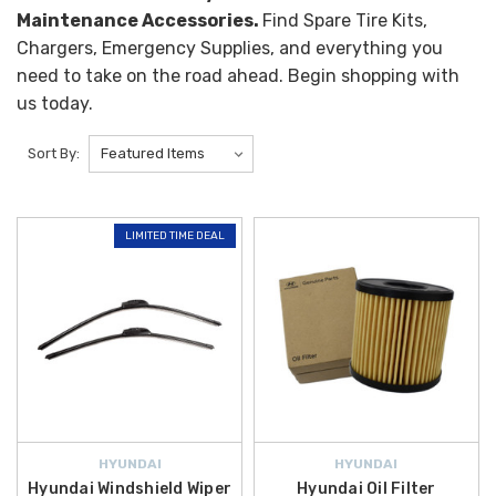
Maintenance Accessories.
Find Spare Tire Kits,
Chargers, Emergency Supplies, and everything you
need to take on the road ahead. Begin shopping with
us today.
Sort By:
LIMITED TIME DEAL
HYUNDAI
HYUNDAI
Hyundai Windshield Wiper
Hyundai Oil Filter