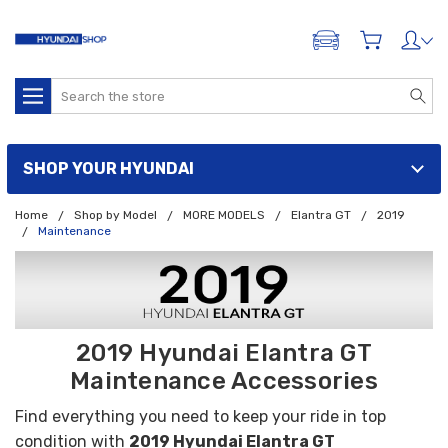
ADD A VEHICLE
Search
SHOP YOUR HYUNDAI
Home
Shop by Model
MORE MODELS
Elantra GT
2019
Maintenance
2019 Hyundai Elantra GT
Maintenance Accessories
Find everything you need to keep your ride in top
condition with
2019 Hyundai Elantra GT