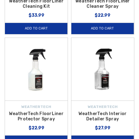
WeatherTech FloorLiner
WeatherTech FloorLiner
Cleaning Kit
Cleaner Spray
$33.99
$22.99
ADD TO CART
ADD TO CART
WEATHERTECH
WEATHERTECH
WeatherTech FloorLiner
WeatherTech Interior
Protector Spray
Detailer Spray
$22.99
$27.99