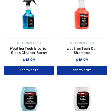
WEATHERTECH
WEATHERTECH
WeatherTech Interior
WeatherTech Car
Glass Cleaner Spray
Shampoo
$16.99
$18.99
ADD TO CART
ADD TO CART