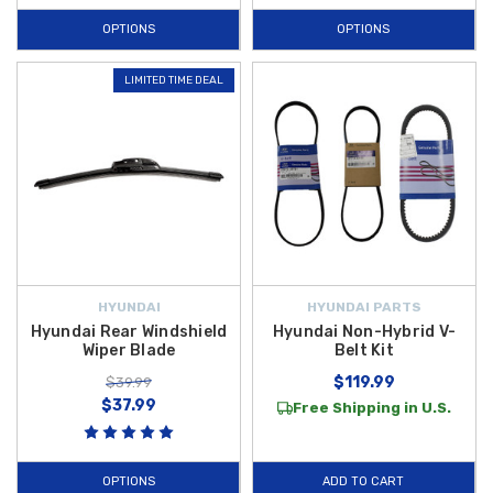
OPTIONS
OPTIONS
LIMITED TIME DEAL
HYUNDAI
HYUNDAI PARTS
Hyundai Rear Windshield
Hyundai Non-Hybrid V-
Wiper Blade
Belt Kit
$119.99
$39.99
$37.99
Free Shipping in U.S.
OPTIONS
ADD TO CART