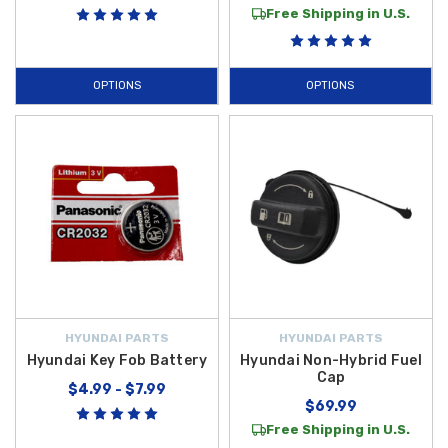
Free Shipping in U.S.
OPTIONS
OPTIONS
HYUNDAI PARTS
HYUNDAI PARTS
Hyundai Key Fob Battery
Hyundai Non-Hybrid Fuel
Cap
$4.99 - $7.99
$69.99
Free Shipping in U.S.