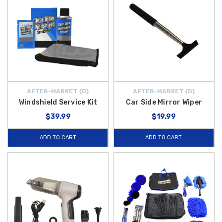
AFTER-MARKET {D}
AFTER-MARKET {D}
Windshield Service Kit
Car Side Mirror Wiper
$39.99
$19.99
ADD TO CART
ADD TO CART