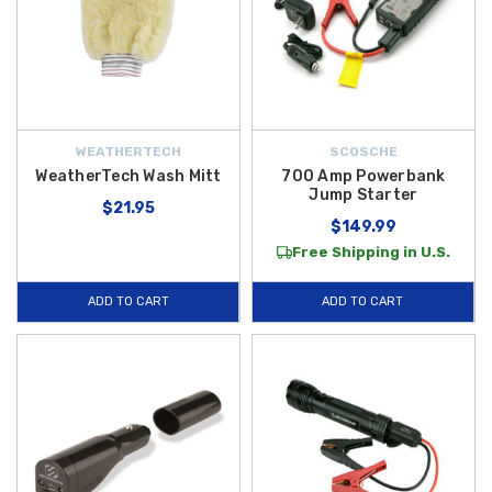
WEATHERTECH
SCOSCHE
WeatherTech Wash Mitt
700 Amp Powerbank
Jump Starter
$21.95
$149.99
Free Shipping in U.S.
ADD TO CART
ADD TO CART