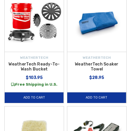
WEATHERTECH
WEATHERTECH
WeatherTech Ready-To-
WeatherTech Soaker
Wash Bucket
Towel
$103.95
$28.95
Free Shipping in U.S.
ADD TO CART
ADD TO CART