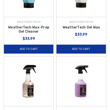
WEATHERTECH
WEATHERTECH
WeatherTech Wax-Prep
WeatherTech Gel Wax
Gel Cleaner
$33.99
$33.99
ADD TO CART
ADD TO CART