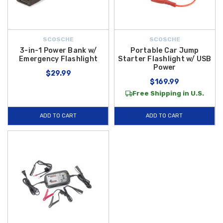
SCOSCHE
SCOSCHE
3-in-1 Power Bank w/
Portable Car Jump
Emergency Flashlight
Starter Flashlight w/ USB
Power
$29.99
$169.99
Free Shipping in U.S.
ADD TO CART
ADD TO CART