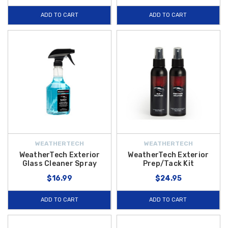
ADD TO CART
ADD TO CART
WEATHERTECH
WEATHERTECH
WeatherTech Exterior
WeatherTech Exterior
Glass Cleaner Spray
Prep/Tack Kit
$16.99
$24.95
ADD TO CART
ADD TO CART