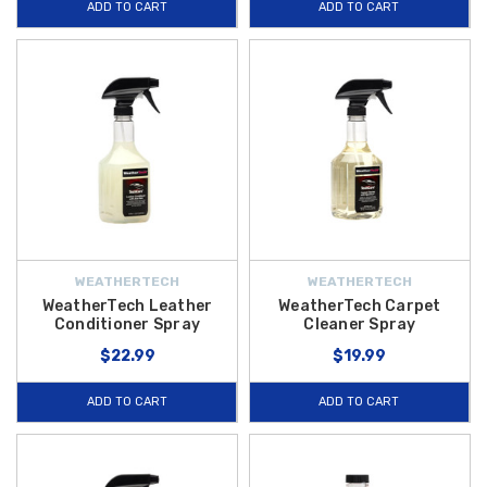
ADD TO CART
ADD TO CART
WEATHERTECH
WEATHERTECH
WeatherTech Leather
WeatherTech Carpet
Conditioner Spray
Cleaner Spray
$22.99
$19.99
ADD TO CART
ADD TO CART