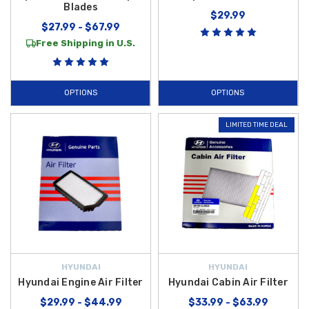
Blades
$29.99
$27.99 - $67.99
Free Shipping in U.S.
OPTIONS
OPTIONS
LIMITED TIME DEAL
HYUNDAI
HYUNDAI
Hyundai Engine Air Filter
Hyundai Cabin Air Filter
$29.99 - $44.99
$33.99 - $63.99