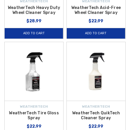
WEATHERTECH
WEATHERTECH
WeatherTech Heavy Duty
WeatherTech Acid-Free
Wheel Cleaner Spray
Wheel Cleaner Spray
$28.99
$22.99
ADD TO CART
ADD TO CART
WEATHERTECH
WEATHERTECH
WeatherTech Tire Gloss
WeatherTech QuikTech
Spray
Cleaner Spray
$22.99
$22.99