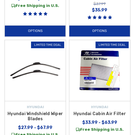
$37.99
Free Shipping in U.S.
$35.99
OPTIONS
OPTIONS
LIMITED TIME DEAL
LIMITED TIME DEAL
HYUNDAI
HYUNDAI
Hyundai Windshield Wiper
Hyundai Cabin Air Filter
Blades
$33.99 - $63.99
$27.99 - $67.99
Free Shipping in U.S.
Free Shipping in U.S.