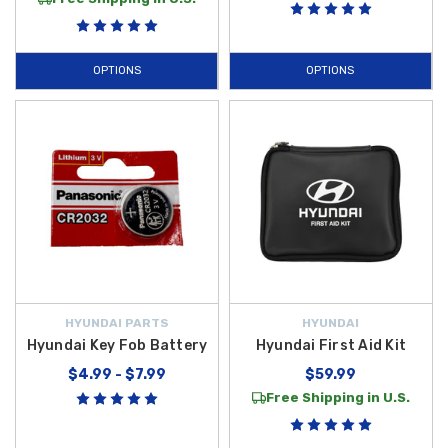
OPTIONS
OPTIONS
HYUNDAI PARTS
HYUNDAI
Hyundai Key Fob Battery
Hyundai First Aid Kit
$4.99 - $7.99
$59.99
Free Shipping in U.S.