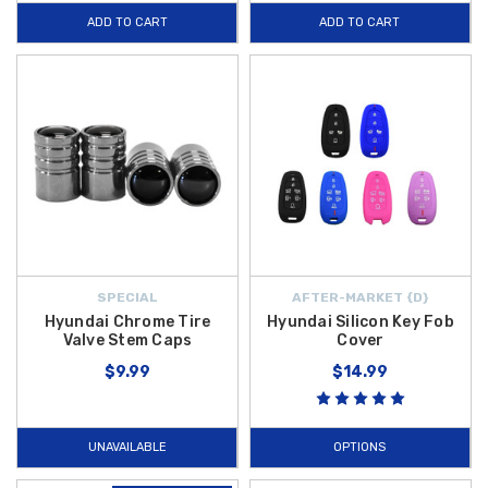
ADD TO CART
ADD TO CART
SPECIAL
AFTER-MARKET {D}
Hyundai Chrome Tire
Hyundai Silicon Key Fob
Valve Stem Caps
Cover
$9.99
$14.99
UNAVAILABLE
OPTIONS