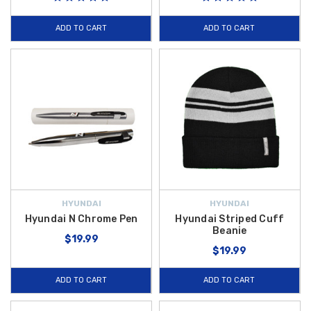
ADD TO CART
ADD TO CART
HYUNDAI
HYUNDAI
Hyundai N Chrome Pen
Hyundai Striped Cuff
Beanie
$19.99
$19.99
ADD TO CART
ADD TO CART