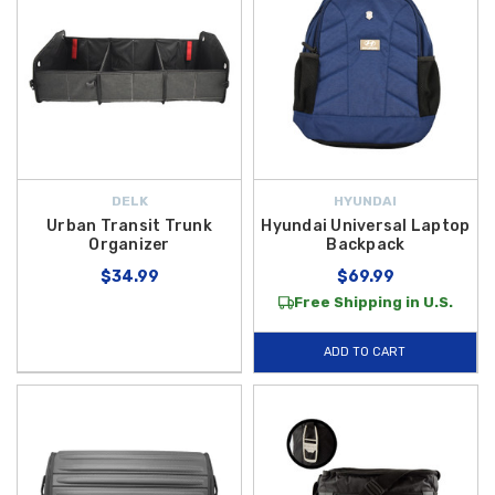
DELK
HYUNDAI
Urban Transit Trunk
Hyundai Universal Laptop
Organizer
Backpack
$34.99
$69.99
Free Shipping in U.S.
ADD TO CART