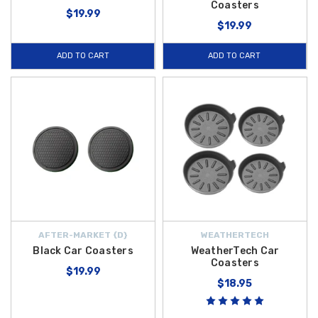
Coasters
$19.99
$19.99
ADD TO CART
ADD TO CART
AFTER-MARKET {D}
WEATHERTECH
Black Car Coasters
WeatherTech Car
Coasters
$19.99
$18.95