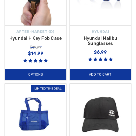
AFTER-MARKET {D}
HYUNDAI
Hyundai H Key Fob Case
Hyundai Malibu
Sunglasses
$19.99
$6.99
$14.99
OPTIONS
ADD TO CART
LIMITED TIME DEAL