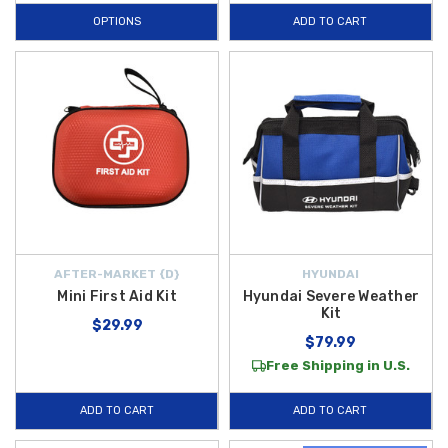
OPTIONS
ADD TO CART
AFTER-MARKET {D}
HYUNDAI
Mini First Aid Kit
Hyundai Severe Weather
Kit
$29.99
$79.99
Free Shipping in U.S.
ADD TO CART
ADD TO CART