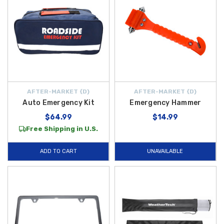
AFTER-MARKET {D}
AFTER-MARKET {D}
Auto Emergency Kit
Emergency Hammer
$64.99
$14.99
Free Shipping in U.S.
ADD TO CART
UNAVAILABLE