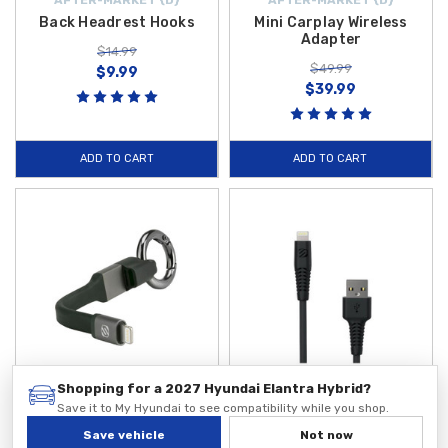
Back Headrest Hooks
Mini Carplay Wireless
Adapter
$14.99
$49.99
$9.99
$39.99
ADD TO CART
ADD TO CART
Shopping for a 2027 Hyundai Elantra Hybrid?
Save it to My Hyundai to see compatibility while you shop.
SCOSCHE
SCOSCHE
2 in 1 Carabiner USB Cable
Heavy Duty USB Charging
Save vehicle
Not now