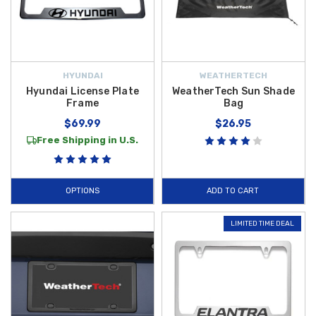
HYUNDAI
WEATHERTECH
Hyundai License Plate
WeatherTech Sun Shade
Frame
Bag
$69.99
$26.95
Free Shipping in U.S.
OPTIONS
ADD TO CART
LIMITED TIME DEAL