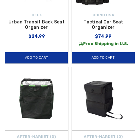
DELK
RHINO USA
Urban Transit Back Seat
Tactical Car Seat
Organizer
Organizer
$24.99
$74.99
Free Shipping in U.S.
ADD TO CART
ADD TO CART
AFTER-MARKET {D}
AFTER-MARKET {D}