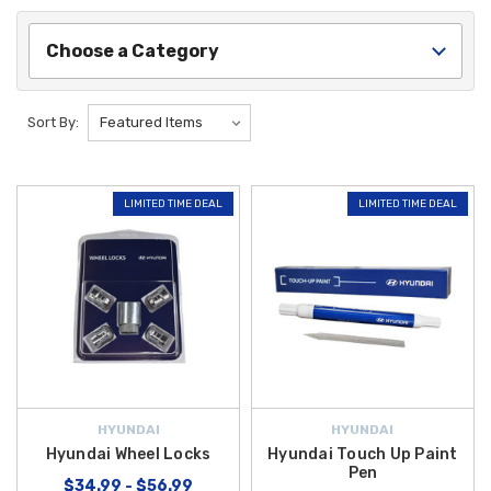
Choose a Category
Sort By:
LIMITED TIME DEAL
LIMITED TIME DEAL
HYUNDAI
HYUNDAI
Hyundai Wheel Locks
Hyundai Touch Up Paint
Pen
$34.99 - $56.99