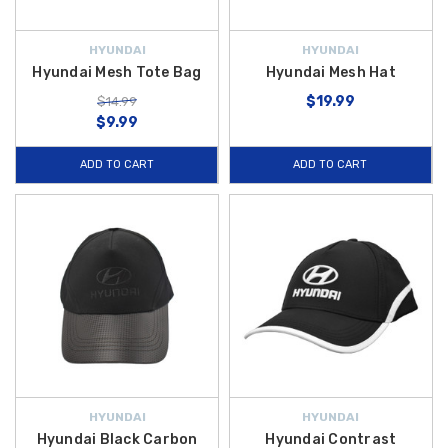
HYUNDAI
HYUNDAI
Hyundai Mesh Tote Bag
Hyundai Mesh Hat
$19.99
$14.99
$9.99
ADD TO CART
ADD TO CART
HYUNDAI
HYUNDAI
Hyundai Black Carbon
Hyundai Contrast