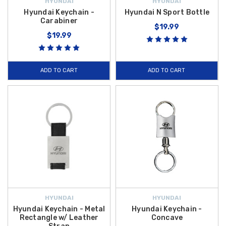
HYUNDAI
HYUNDAI
Hyundai Keychain -
Hyundai N Sport Bottle
Carabiner
$19.99
$19.99
ADD TO CART
ADD TO CART
HYUNDAI
HYUNDAI
Hyundai Keychain - Metal
Hyundai Keychain -
Rectangle w/ Leather
Concave