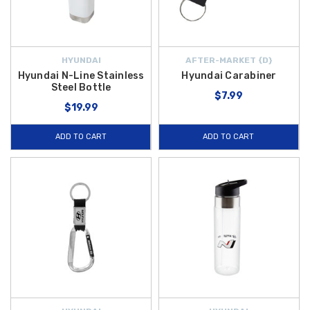
HYUNDAI
AFTER-MARKET {D}
Hyundai N-Line Stainless
Hyundai Carabiner
Steel Bottle
$7.99
$19.99
ADD TO CART
ADD TO CART