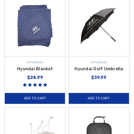
HYUNDAI
HYUNDAI
Hyundai Blanket
Hyundai Golf Umbrella
$24.99
$39.99
ADD TO CART
ADD TO CART