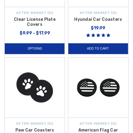
AFTER-MARKET {D}
AFTER-MARKET {D}
Clear License Plate
Hyundai Car Coasters
Covers
$19.99
$9.99 - $17.99
OPTIONS
ADD TO CART
AFTER-MARKET {D}
AFTER-MARKET {D}
Paw Car Coasters
American Flag Car