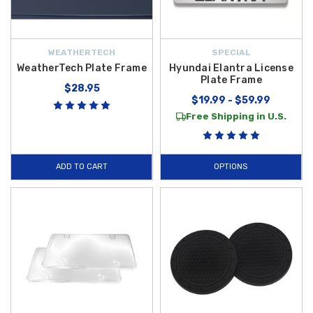
WEATHERTECH
SPECIAL
WeatherTech Plate Frame
Hyundai Elantra License
Plate Frame
$28.95
$19.99 - $59.99
Free Shipping in U.S.
ADD TO CART
OPTIONS