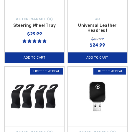
AFTER-MARKET {D}
3D
Steering Wheel Tray
Universal Leather
Headrest
$29.99
$29.99
$24.99
ADD TO CART
ADD TO CART
LIMITED TIME DEAL
LIMITED TIME DEAL
AFTER-MARKET {D}
AFTER-MARKET {D}