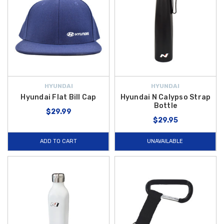
HYUNDAI
HYUNDAI
Hyundai Flat Bill Cap
Hyundai N Calypso Strap
Bottle
$29.99
$29.95
ADD TO CART
UNAVAILABLE