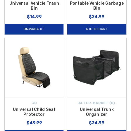
Universal Vehicle Trash
Portable Vehicle Garbage
Bin
Bin
$14.99
$24.99
UNAVAILABLE
ADD TO CART
3D
AFTER-MARKET {D}
Universal Child Seat
Universal Trunk
Protector
Organizer
$49.99
$24.99