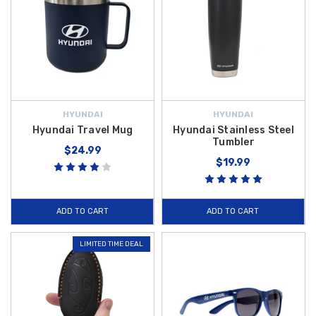
HYUNDAI
HYUNDAI
Hyundai Travel Mug
Hyundai Stainless Steel
Tumbler
$24.99
$19.99
ADD TO CART
ADD TO CART
LIMITED TIME DEAL