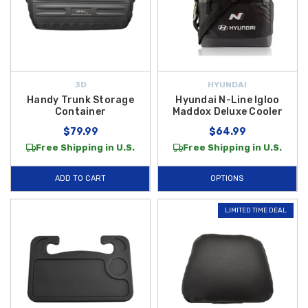
3D
HYUNDAI
Handy Trunk Storage
Hyundai N-Line Igloo
Container
Maddox Deluxe Cooler
$79.99
$64.99
Free Shipping in U.S.
Free Shipping in U.S.
ADD TO CART
OPTIONS
LIMITED TIME DEAL