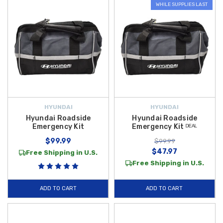
WHILE SUPPLIES LAST
HYUNDAI
HYUNDAI
Hyundai Roadside
Hyundai Roadside
Emergency Kit
Emergency Kit ᴰᴱᴬᴸ
$99.99
$99.99
$47.97
Free Shipping in U.S.
Free Shipping in U.S.
ADD TO CART
ADD TO CART