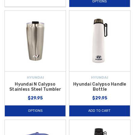
OPTIONS
HYUNDAI
HYUNDAI
Hyundai N Calypso
Hyundai Calypso Handle
Stainless Steel Tumbler
Bottle
$29.95
$29.95
OPTIONS
ADD TO CART