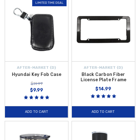
LIMITED TIME DEAL
AFTER-MARKET {D}
AFTER-MARKET {D}
Hyundai Key Fob Case
Black Carbon Fiber
License Plate Frame
$19.99
$14.99
$9.99
ADD TO CART
ADD TO CART