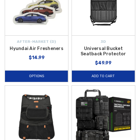
AFTER-MARKET {D}
3D
Hyundai Air Fresheners
Universal Bucket
Seatback Protector
$14.99
$49.99
OPTIONS
ADD TO CART