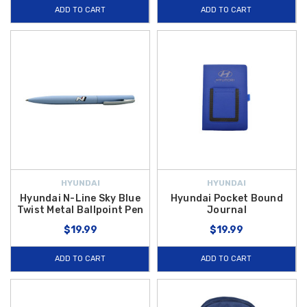
ADD TO CART
ADD TO CART
HYUNDAI
HYUNDAI
Hyundai N-Line Sky Blue
Hyundai Pocket Bound
Twist Metal Ballpoint Pen
Journal
$19.99
$19.99
ADD TO CART
ADD TO CART