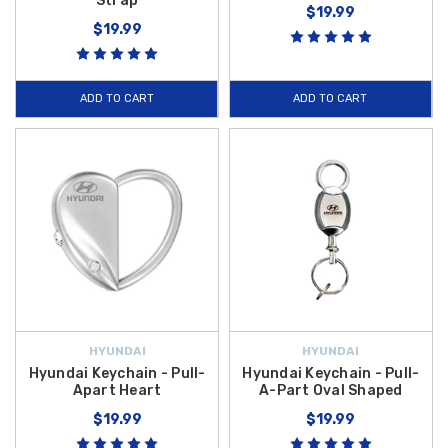
Strap
$19.99
$19.99
ADD TO CART
ADD TO CART
HYUNDAI
HYUNDAI
Hyundai Keychain - Pull-
Hyundai Keychain - Pull-
Apart Heart
A-Part Oval Shaped
$19.99
$19.99