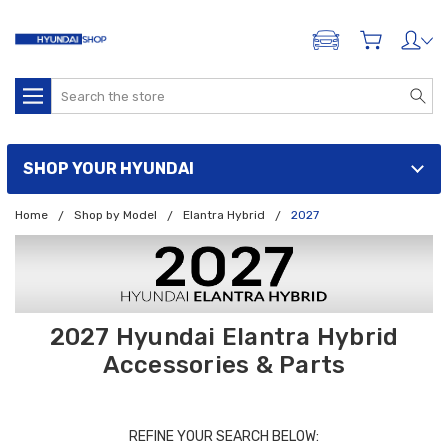
ADD A VEHICLE
Search
SHOP YOUR HYUNDAI
Home
Shop by Model
Elantra Hybrid
2027
2027 Hyundai Elantra Hybrid
Accessories & Parts
REFINE YOUR SEARCH BELOW: