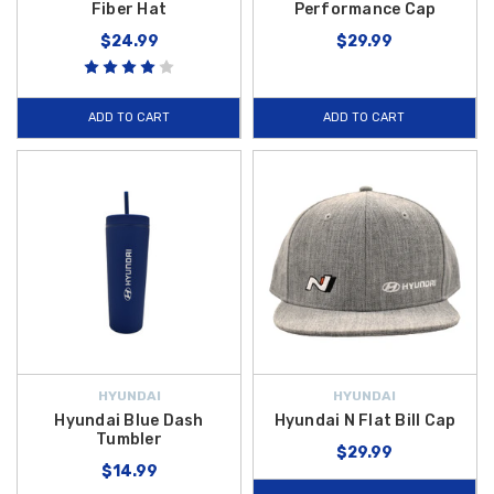
Fiber Hat
Performance Cap
$24.99
$29.99
ADD TO CART
ADD TO CART
HYUNDAI
HYUNDAI
Hyundai Blue Dash
Hyundai N Flat Bill Cap
Tumbler
$29.99
$14.99