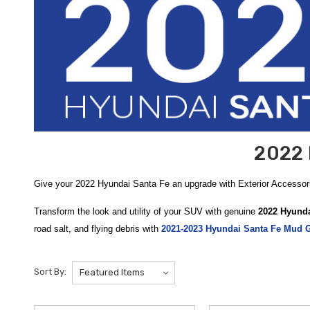
2022 
Give your 2022 Hyundai Santa Fe an upgrade with Exterior Accesso
Transform the look and utility of your SUV with genuine
2022 Hyunda
road salt, and flying debris with
2021-2023 Hyundai Santa Fe Mud 
2019-2023 Hyundai Santa Fe Cross Bars
offer a sturdy, aerodynami
journey, and we are proud to offer
free shipping on orders over $5
Sort By:
Enhance your vehicle’s protection and towing capabilities with heav
transport trailers, bike racks, or cargo platforms safely and securel