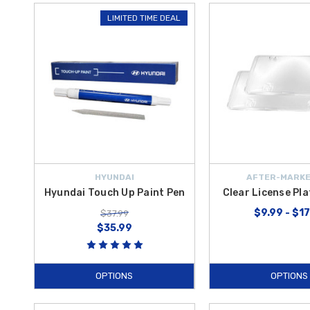
LIMITED TIME DEAL
HYUNDAI
AFTER-MARKE
Hyundai Touch Up Paint Pen
Clear License Pl
$9.99 - $1
$37.99
$35.99
OPTIONS
OPTIONS