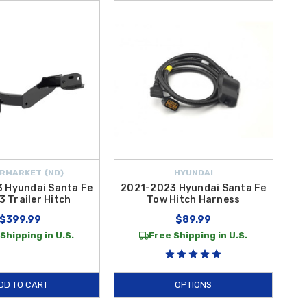
RMARKET {ND}
HYUNDAI
 Hyundai Santa Fe
2021-2023 Hyundai Santa Fe
3 Trailer Hitch
Tow Hitch Harness
$399.99
$89.99
Shipping in U.S.
Free Shipping in U.S.
DD TO CART
OPTIONS