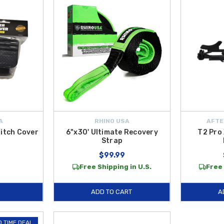
A
RHINO USA
AFTE
Hitch Cover
6"x30' Ultimate Recovery
T2 Pro 
Strap
$99.99
Free Shipping in U.S.
Free 
ADD TO CART
A
D TIME DEAL