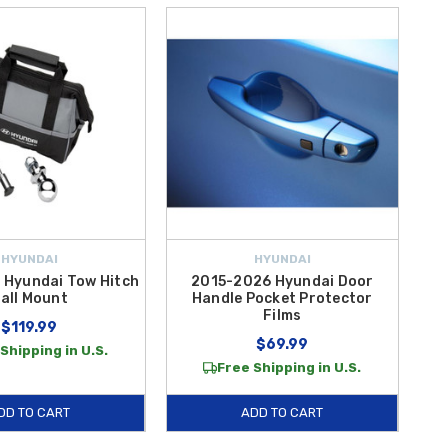
HYUNDAI
HYUNDAI
 Hyundai Tow Hitch
2015-2026 Hyundai Door
all Mount
Handle Pocket Protector
Films
$119.99
$69.99
Shipping in U.S.
Free Shipping in U.S.
DD TO CART
ADD TO CART