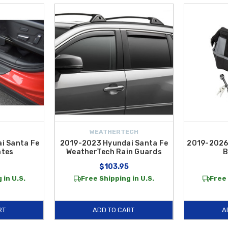
WEATHERTECH
i Santa Fe
2019-2023 Hyundai Santa Fe
2019-2026
ates
WeatherTech Rain Guards
B
$103.95
 in U.S.
Free Shipping in U.S.
Free 
RT
ADD TO CART
A