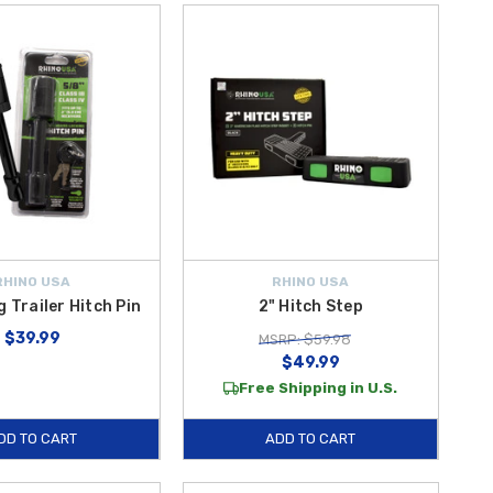
RHINO USA
RHINO USA
g Trailer Hitch Pin
2" Hitch Step
$39.99
MSRP: $59.98
$49.99
Free Shipping in U.S.
DD TO CART
ADD TO CART