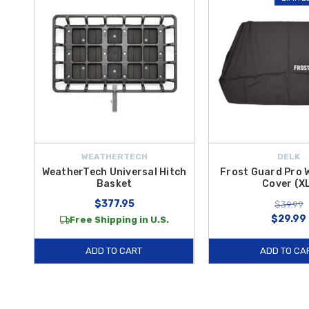
WEATHERTECH
DELK
WeatherTech Universal Hitch
Frost Guard Pro 
Basket
Cover (X
$377.95
$39.99
$29.99
Free Shipping in U.S.
ADD TO CART
ADD TO CA