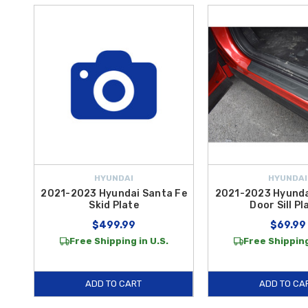
HYUNDAI
HYUNDAI
2021-2023 Hyundai Santa Fe
2021-2023 Hyunda
Skid Plate
Door Sill Pl
$499.99
$69.99
Free Shipping in U.S.
Free Shipping
ADD TO CART
ADD TO CA