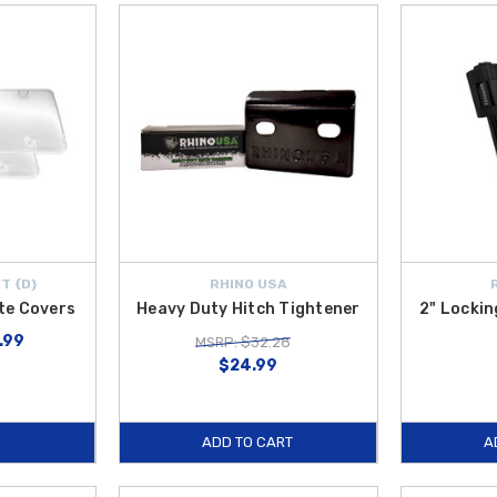
T {D}
RHINO USA
ate Covers
Heavy Duty Hitch Tightener
2" Lockin
7.99
MSRP: $32.28
$24.99
ADD TO CART
A