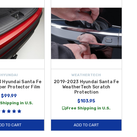
o meet strict
Hyundai
quality standards, ensuring they integrate
sories
at
Hyundai Shop
provides the high-quality solutions you
your
2022 Hyundai Santa Fe
to suit your unique lifestyle. Choosing
m resale value. Explore our full range of
Santa Fe
gear today and
HYUNDAI
WEATHERTECH
 Hyundai Santa Fe
2019-2023 Hyundai Santa Fe
er Protector Film
WeatherTech Scratch
Protection
$99.99
$103.95
Shipping in U.S.
Free Shipping in U.S.
DD TO CART
ADD TO CART