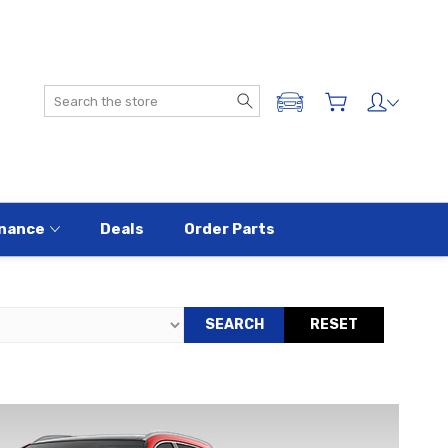
Search
ADD A VEHICLE
nance
Deals
Order Parts
SEARCH
RESET