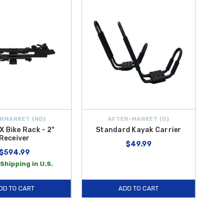
RMARKET {ND}
AFTER-MARKET {D}
X Bike Rack - 2"
Standard Kayak Carrier
Receiver
$49.99
$594.99
Shipping in U.S.
DD TO CART
ADD TO CART