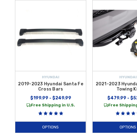
HYUNDAI
HYUNDAI
2019-2023 Hyundai Santa Fe
2021-2023 Hyunda
Cross Bars
Towing K
$199.99 - $249.99
$479.99 - $5
Free Shipping in U.S.
Free Shipping
OPTIONS
OPTIONS