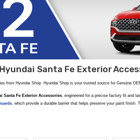
Hyundai Santa Fe Exterior Acces
ries from Hyundai Shop. Hyundai Shop is your trusted source for Genuine O
i Santa Fe Exterior Accessories
, engineered for a precise factory fit and 
Guards
, which provide a durable barrier that helps preserve your paint finish. 
c foundation that is quick and easy to install. At
Hyundai Shop
, we speciali
0 within the Contiguous U.S.
y-duty upgrades designed for the modern adventurer. The
2021-2023 Hyundai S
y. For added peace of mind when loading and unloading your trunk, the
2021-20