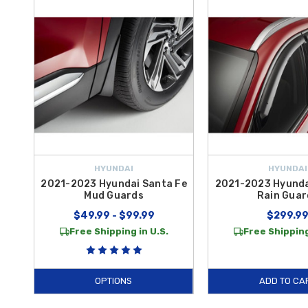
transparent, durable layer of defense against scuffs and scratches 
seamlessly with your
2022 Santa Fe
’s bold design.
Whether you are outfitting your SUV for a weekend getaway or seeking
demand. From robust towing kits and side steps to protective films a
genuine OEM parts ensures that your upgrades are as resilient and reli
take advantage of
free shipping on orders over $50 within the Co
HYUNDAI
HYUNDAI
2021-2023 Hyundai Santa Fe
2021-2023 Hyunda
Mud Guards
Rain Guar
$49.99 - $99.99
$299.9
Free Shipping in U.S.
Free Shipping
OPTIONS
ADD TO CA