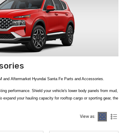
sories
EM and Aftermarket Hyundai Santa Fe Parts and Accessories.
lasting performance. Shield your vehicle's lower body panels from mud,
To expand your hauling capacity for rooftop cargo or sporting gear, the
ze in providing the authentic equipment you need to gear up for any
View as:
anta Fe Trailer Hitch
is the perfect solution for those looking to
23 Hyundai Santa Fe Rear Bumper Protector Film
offers a