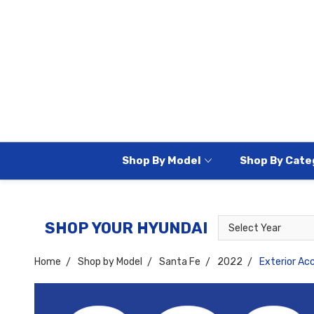
Shop By Model
Shop By Cate
Select
Select
SHOP YOUR HYUNDAI
Year
Model
Home
Shop by Model
Santa Fe
2022
Exterior Ac