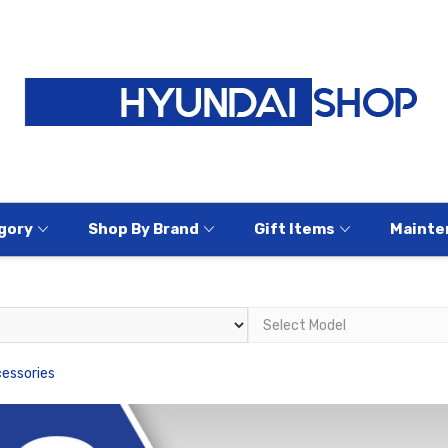
gory
Shop By Brand
Gift Items
Mainte
cessories