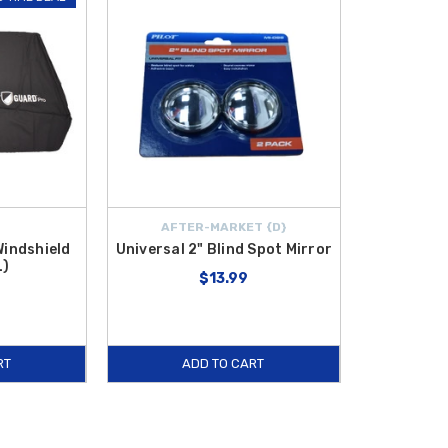
AFTER-MARKET {D}
Windshield
Universal 2" Blind Spot Mirror
L)
$13.99
RT
ADD TO CART