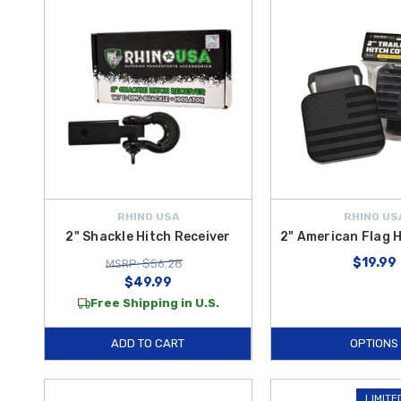
RHINO USA
RHINO US
2" Shackle Hitch Receiver
2" American Flag 
$19.99
MSRP: $56.28
$49.99
Free Shipping in U.S.
ADD TO CART
OPTIONS
LIMITE