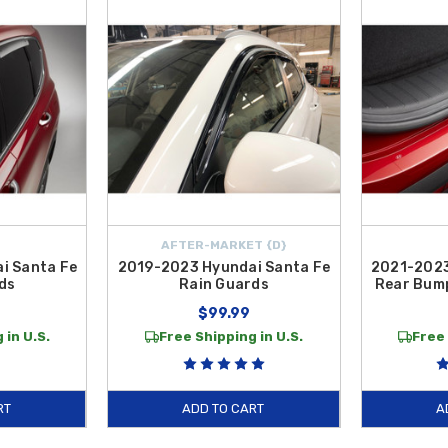
on your bumper's top surface. These
Exterior Accessories
are manufactured t
 practical tools to protect your investment, our collection of
Exterior Acces
nd weather-resistant guards, our inventory is curated to help you customize 
able as the vehicle itself, maintaining both its aesthetic appeal and long-ter
ntiguous U.S.
AFTER-MARKET {D}
i Santa Fe
2019-2023 Hyundai Santa Fe
2021-2023
ds
Rain Guards
Rear Bump
9
$99.99
 in U.S.
Free Shipping in U.S.
Free 
RT
ADD TO CART
A