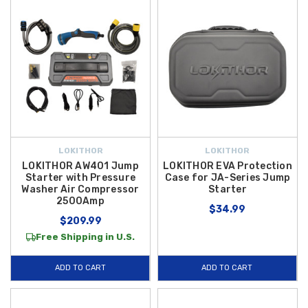
LOKITHOR
LOKITHOR
LOKITHOR AW401 Jump
LOKITHOR EVA Protection
Starter with Pressure
Case for JA-Series Jump
Washer Air Compressor
Starter
2500Amp
$34.99
$209.99
Free Shipping in U.S.
ADD TO CART
ADD TO CART