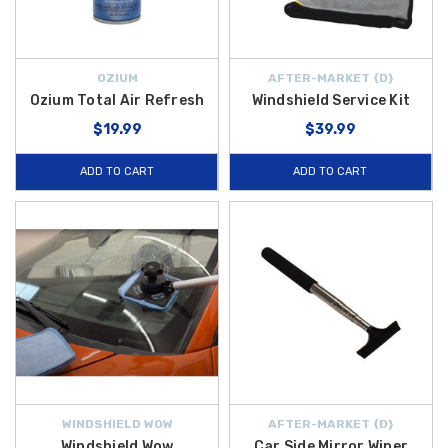
OZIUM
AFTER-MARKET {D}
Ozium Total Air Refresh
Windshield Service Kit
$19.99
$39.99
ADD TO CART
ADD TO CART
WINDSHIELD WOW
AFTER-MARKET {D}
Windshield Wow
Car Side Mirror Wiper