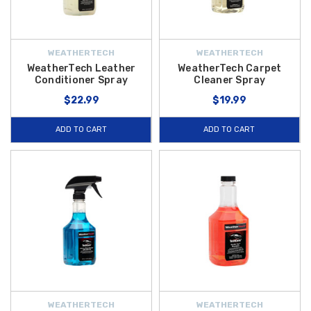
WEATHERTECH
WEATHERTECH
WeatherTech Leather
WeatherTech Carpet
Conditioner Spray
Cleaner Spray
$22.99
$19.99
ADD TO CART
ADD TO CART
WEATHERTECH
WEATHERTECH