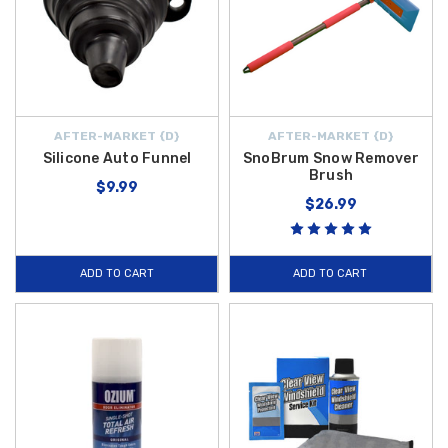
AFTER-MARKET {D}
AFTER-MARKET {D}
Silicone Auto Funnel
SnoBrum Snow Remover
Brush
$9.99
$26.99
ADD TO CART
ADD TO CART