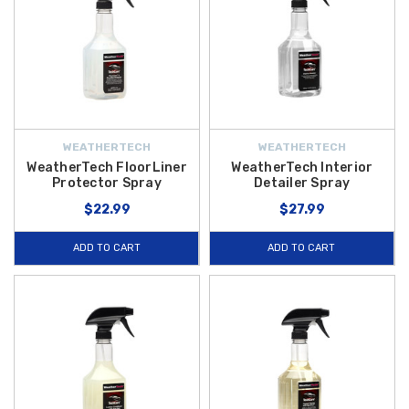
WEATHERTECH
WEATHERTECH
WeatherTech FloorLiner
WeatherTech Interior
Protector Spray
Detailer Spray
$22.99
$27.99
ADD TO CART
ADD TO CART