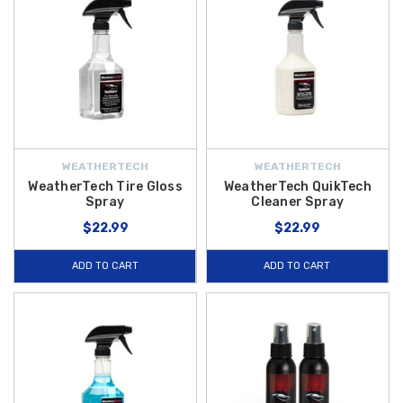
WEATHERTECH
WEATHERTECH
WeatherTech Tire Gloss
WeatherTech QuikTech
Spray
Cleaner Spray
$22.99
$22.99
ADD TO CART
ADD TO CART