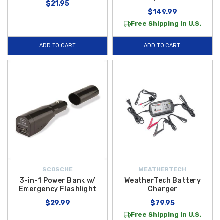
$21.95
$149.99
Free Shipping in U.S.
ADD TO CART
ADD TO CART
SCOSCHE
WEATHERTECH
3-in-1 Power Bank w/
WeatherTech Battery
Emergency Flashlight
Charger
$29.99
$79.95
Free Shipping in U.S.