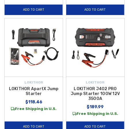
ADD TO CART
ADD TO CART
LOKITHOR
LOKITHOR
LOKITHOR ApartX Jump
LOKITHOR J402 PRO
Starter
Jump Starter 100W 12V
3500A
$118.46
$189.99
Free Shipping in U.S.
Free Shipping in U.S.
ADD TO CART
ADD TO CART