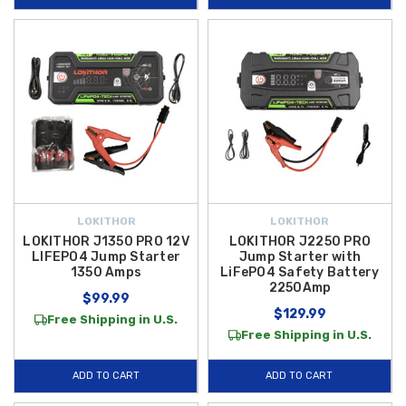
LOKITHOR
LOKITHOR
LOKITHOR J1350 PRO 12V
LOKITHOR J2250 PRO
LIFEPO4 Jump Starter
Jump Starter with
1350 Amps
LiFePO4 Safety Battery
2250Amp
$99.99
$129.99
Free Shipping in U.S.
Free Shipping in U.S.
ADD TO CART
ADD TO CART