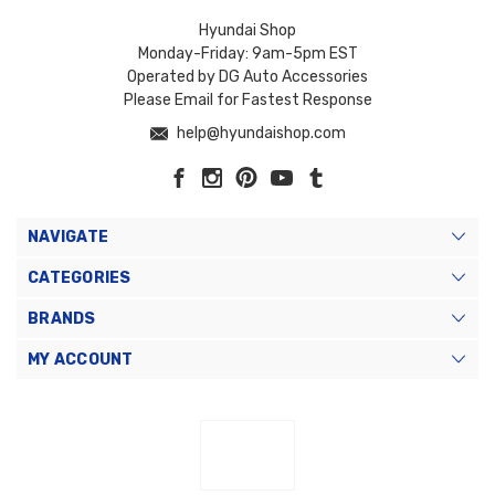
Hyundai Shop
Monday-Friday: 9am-5pm EST
Operated by DG Auto Accessories
Please Email for Fastest Response
help@hyundaishop.com
NAVIGATE
CATEGORIES
BRANDS
MY ACCOUNT