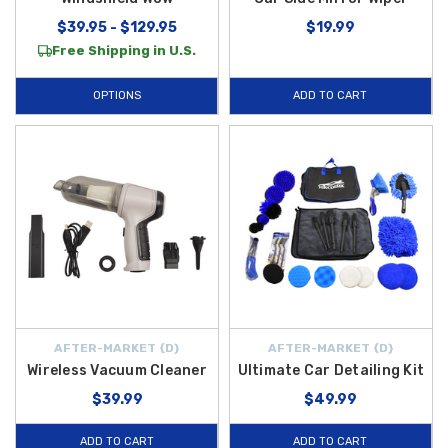
$39.95 - $129.95
$19.99
Free Shipping in U.S.
OPTIONS
ADD TO CART
AFTER-MARKET {D}
AFTER-MARKET {D}
Wireless Vacuum Cleaner
Ultimate Car Detailing Kit
$39.99
$49.99
ADD TO CART
ADD TO CART