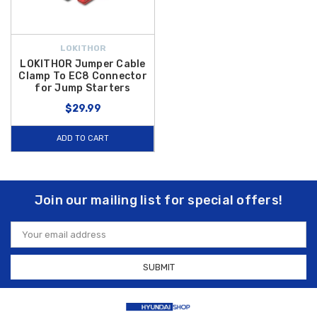
LOKITHOR
LOKITHOR Jumper Cable
Clamp To EC8 Connector
for Jump Starters
$29.99
ADD TO CART
Join our mailing list for special offers!
Email
Address