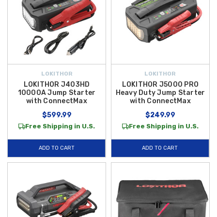
LOKITHOR
LOKITHOR
LOKITHOR J403HD
LOKITHOR J5000 PRO
10000A Jump Starter
Heavy Duty Jump Starter
with ConnectMax
with ConnectMax
$599.99
$249.99
Free Shipping in U.S.
Free Shipping in U.S.
ADD TO CART
ADD TO CART