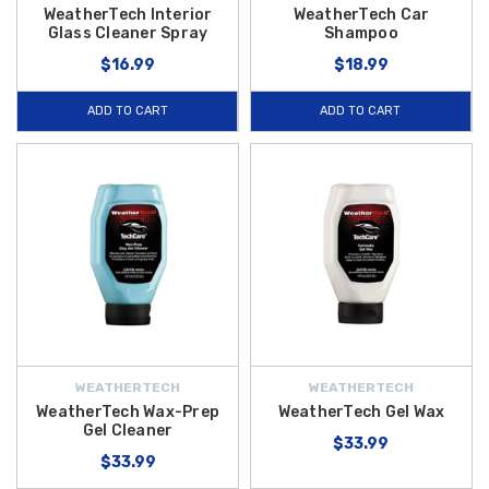
WeatherTech Interior
WeatherTech Car
Glass Cleaner Spray
Shampoo
$16.99
$18.99
ADD TO CART
ADD TO CART
WEATHERTECH
WEATHERTECH
WeatherTech Wax-Prep
WeatherTech Gel Wax
Gel Cleaner
$33.99
$33.99