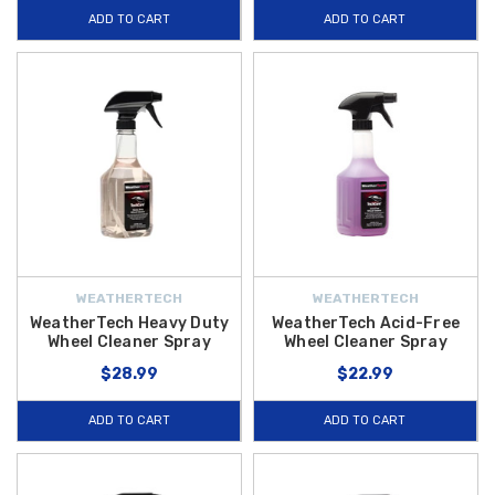
ADD TO CART
ADD TO CART
WEATHERTECH
WEATHERTECH
WeatherTech Heavy Duty
WeatherTech Acid-Free
Wheel Cleaner Spray
Wheel Cleaner Spray
$28.99
$22.99
ADD TO CART
ADD TO CART