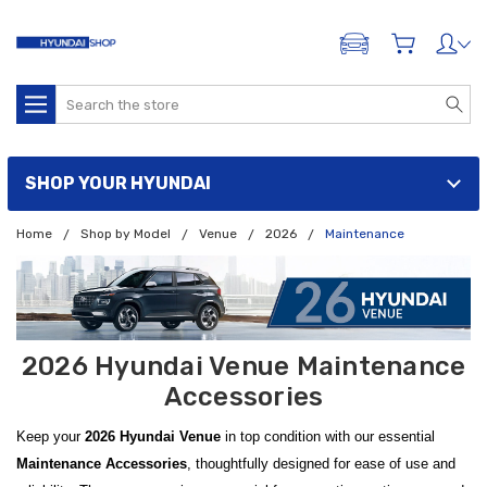
ADD A VEHICLE
Search
SHOP YOUR HYUNDAI
Home
Shop by Model
Venue
2026
Maintenance
2026 Hyundai Venue Maintenance
Accessories
Keep your
2026 Hyundai Venue
in top condition with our essential
Maintenance Accessories
, thoughtfully designed for ease of use and