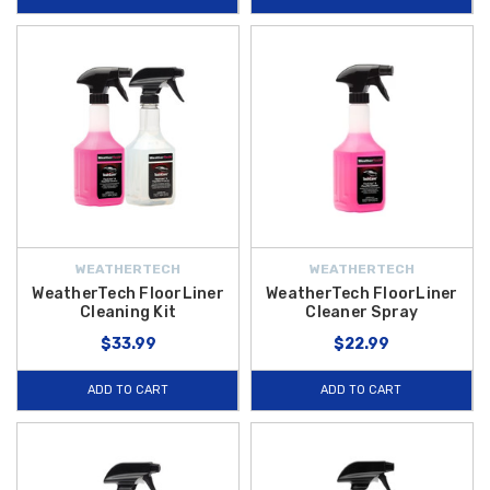
WEATHERTECH
WEATHERTECH
WeatherTech FloorLiner
WeatherTech FloorLiner
Cleaning Kit
Cleaner Spray
$33.99
$22.99
ADD TO CART
ADD TO CART