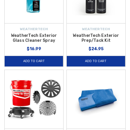
WEATHERTECH
WEATHERTECH
WeatherTech Exterior
WeatherTech Exterior
Glass Cleaner Spray
Prep/Tack Kit
$16.99
$24.95
ADD TO CART
ADD TO CART