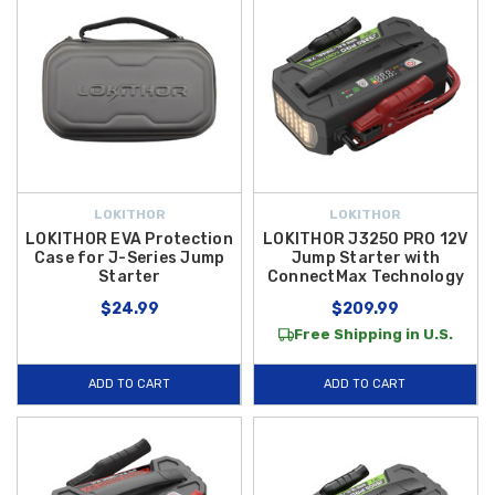
LOKITHOR
LOKITHOR
LOKITHOR EVA Protection
LOKITHOR J3250 PRO 12V
Case for J-Series Jump
Jump Starter with
Starter
ConnectMax Technology
$24.99
$209.99
Free Shipping in U.S.
ADD TO CART
ADD TO CART