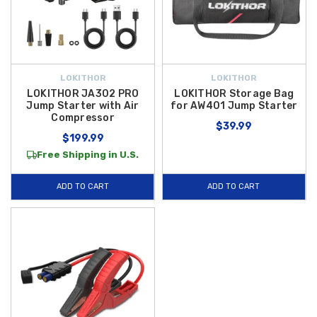
LOKITHOR
LOKITHOR
LOKITHOR JA302 PRO
LOKITHOR Storage Bag
Jump Starter with Air
for AW401 Jump Starter
Compressor
$39.99
$199.99
Free Shipping in U.S.
ADD TO CART
ADD TO CART