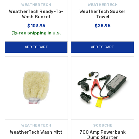
WEATHERTECH
WEATHERTECH
WeatherTech Ready-To-
WeatherTech Soaker
Wash Bucket
Towel
$103.95
$28.95
Free Shipping in U.S.
ADD TO CART
ADD TO CART
WEATHERTECH
SCOSCHE
WeatherTech Wash Mitt
700 Amp Powerbank
Jump Starter