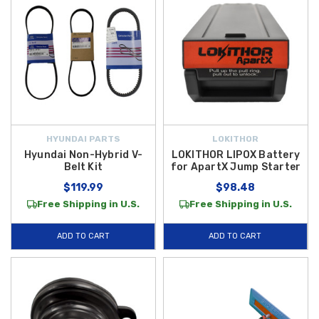
HYUNDAI PARTS
LOKITHOR
Hyundai Non-Hybrid V-
LOKITHOR LIPOX Battery
Belt Kit
for ApartX Jump Starter
$119.99
$98.48
Free Shipping in U.S.
Free Shipping in U.S.
ADD TO CART
ADD TO CART