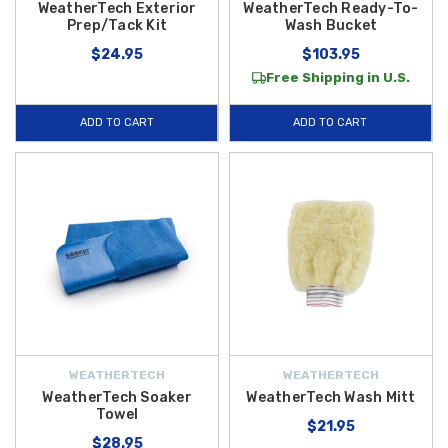
WeatherTech Exterior
WeatherTech Ready-To-
Prep/Tack Kit
Wash Bucket
$24.95
$103.95
Free Shipping in U.S.
ADD TO CART
ADD TO CART
WEATHERTECH
WEATHERTECH
WeatherTech Soaker
WeatherTech Wash Mitt
Towel
$21.95
$28.95