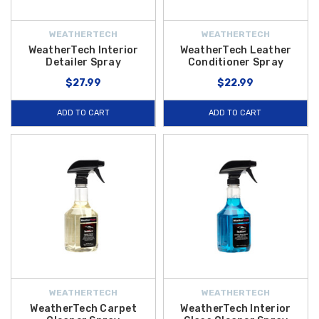
WEATHERTECH
WEATHERTECH
WeatherTech Interior
WeatherTech Leather
Detailer Spray
Conditioner Spray
$27.99
$22.99
ADD TO CART
ADD TO CART
WEATHERTECH
WEATHERTECH
WeatherTech Carpet
WeatherTech Interior