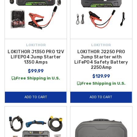
LOKITHOR
LOKITHOR
LOKITHOR J1350 PRO 12V
LOKITHOR J2250 PRO
LIFEPO4 Jump Starter
Jump Starter with
1350 Amps
LiFePO4 Safety Battery
2250Amp
$99.99
$129.99
Free Shipping in U.S.
Free Shipping in U.S.
ADD TO CART
ADD TO CART