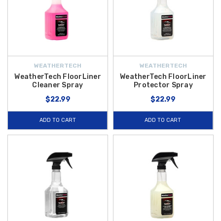
WEATHERTECH
WEATHERTECH
WeatherTech FloorLiner
WeatherTech FloorLiner
Cleaner Spray
Protector Spray
$22.99
$22.99
ADD TO CART
ADD TO CART