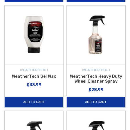
WEATHERTECH
WEATHERTECH
WeatherTech Gel Wax
WeatherTech Heavy Duty
Wheel Cleaner Spray
$33.99
$28.99
ADD TO CART
ADD TO CART