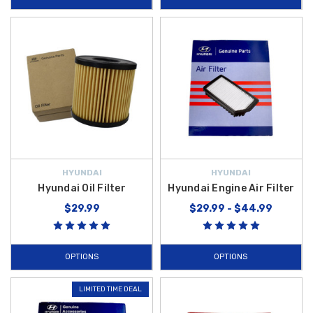
HYUNDAI
HYUNDAI
Hyundai Oil Filter
Hyundai Engine Air Filter
$29.99
$29.99 - $44.99
OPTIONS
OPTIONS
LIMITED TIME DEAL