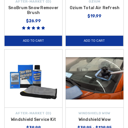
AFTER-MARKET {D}
OZIUM
SnoBrum Snow Remover
Ozium Total Air Refresh
Brush
$19.99
$26.99
ADD TO CART
ADD TO CART
AFTER-MARKET {D}
WINDSHIELD WOW
Windshield Service Kit
Windshield Wow
$39.99
$39.95 - $129.95