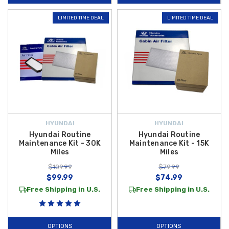
looking great by helping address minor paint blemishes, while items like
LIMITED TIME DEAL
LIMITED TIME DEAL
the
Hyundai Key Fob Battery
help keep your smart key functioning
reliably. These
2019 Hyundai Accent maintenance accessories
make
it easy to protect your investment, promote longevity, and keep your
vehicle performing at its best.
Shop confidently at Hyundai Shop and enjoy the added value of
free
shipping on orders over $50 within the Contiguous U.S.
, making it
affordable and convenient to maintain your Accent with high-quality
parts you can trust.
HYUNDAI
HYUNDAI
Hyundai Routine
Hyundai Routine
Maintenance Kit - 30K
Maintenance Kit - 15K
Miles
Miles
$109.99
$79.99
$99.99
$74.99
Free Shipping in U.S.
Free Shipping in U.S.
OPTIONS
OPTIONS