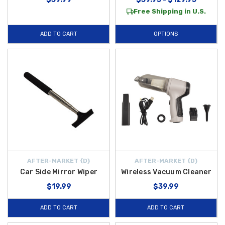
Free Shipping in U.S.
ADD TO CART
OPTIONS
AFTER-MARKET {D}
AFTER-MARKET {D}
Car Side Mirror Wiper
Wireless Vacuum Cleaner
$19.99
$39.99
ADD TO CART
ADD TO CART