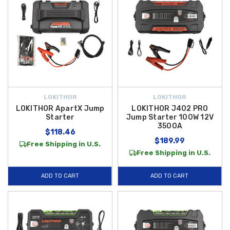
LOKITHOR
LOKITHOR
LOKITHOR ApartX Jump
LOKITHOR J402 PRO
Starter
Jump Starter 100W 12V
3500A
$118.46
$189.99
Free Shipping in U.S.
Free Shipping in U.S.
ADD TO CART
ADD TO CART