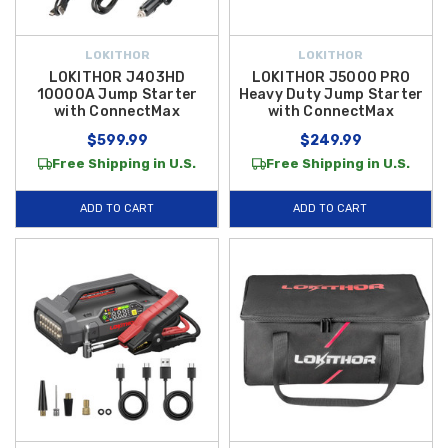
LOKITHOR
LOKITHOR
LOKITHOR J403HD
LOKITHOR J5000 PRO
10000A Jump Starter
Heavy Duty Jump Starter
with ConnectMax
with ConnectMax
$599.99
$249.99
Free Shipping in U.S.
Free Shipping in U.S.
ADD TO CART
ADD TO CART