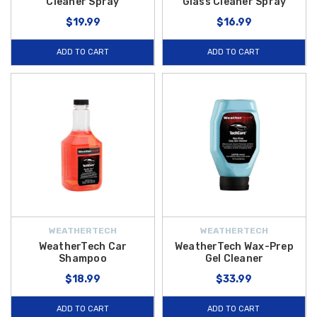
Cleaner Spray
Glass Cleaner Spray
$19.99
$16.99
ADD TO CART
ADD TO CART
WEATHERTECH
WEATHERTECH
WeatherTech Car
WeatherTech Wax-Prep
Shampoo
Gel Cleaner
$18.99
$33.99
ADD TO CART
ADD TO CART