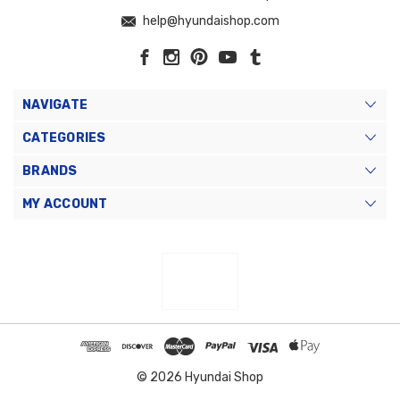
help@hyundaishop.com
NAVIGATE
CATEGORIES
BRANDS
MY ACCOUNT
© 2026 Hyundai Shop