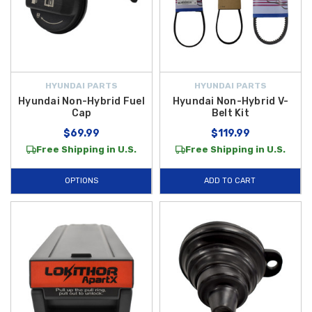
HYUNDAI PARTS
HYUNDAI PARTS
Hyundai Non-Hybrid Fuel
Hyundai Non-Hybrid V-
Cap
Belt Kit
$69.99
$119.99
Free Shipping in U.S.
Free Shipping in U.S.
OPTIONS
ADD TO CART