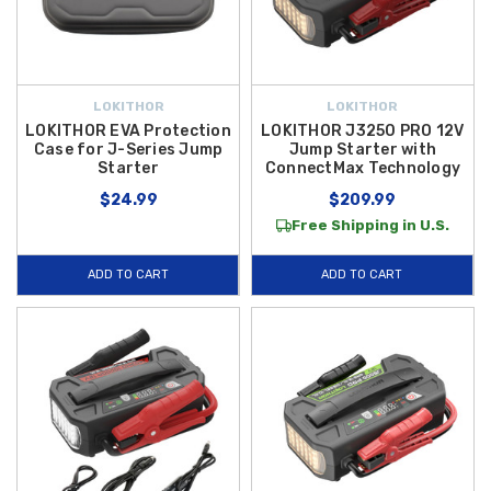
LOKITHOR
LOKITHOR
LOKITHOR EVA Protection
LOKITHOR J3250 PRO 12V
Case for J-Series Jump
Jump Starter with
Starter
ConnectMax Technology
$24.99
$209.99
Free Shipping in U.S.
ADD TO CART
ADD TO CART