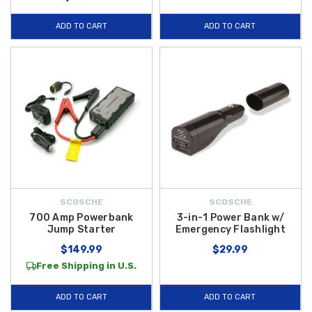
ADD TO CART
ADD TO CART
SCOSCHE
SCOSCHE
700 Amp Powerbank
3-in-1 Power Bank w/
Jump Starter
Emergency Flashlight
$149.99
$29.99
Free Shipping in U.S.
ADD TO CART
ADD TO CART