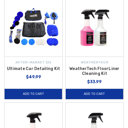
AFTER-MARKET {D}
WEATHERTECH
Ultimate Car Detailing Kit
WeatherTech FloorLiner
Cleaning Kit
$49.99
$33.99
ADD TO CART
ADD TO CART