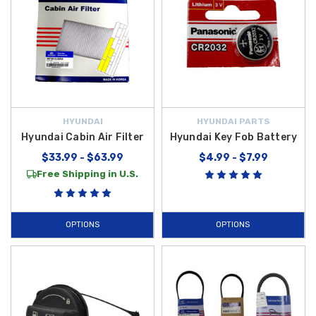
HYUNDAI
HYUNDAI PARTS
Hyundai Cabin Air Filter
Hyundai Key Fob Battery
$33.99 - $63.99
$4.99 - $7.99
Free Shipping in U.S.
OPTIONS
OPTIONS