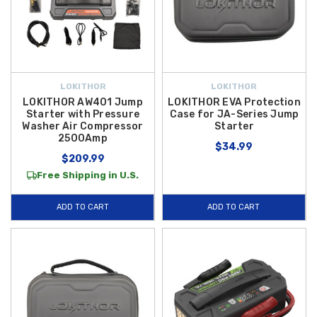
LOKITHOR
LOKITHOR
LOKITHOR AW401 Jump
LOKITHOR EVA Protection
Starter with Pressure
Case for JA-Series Jump
Washer Air Compressor
Starter
2500Amp
$34.99
$209.99
Free Shipping in U.S.
ADD TO CART
ADD TO CART