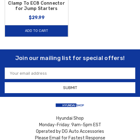
Clamp To EC8 Connector
for Jump Starters
$29.99
ADD TO CART
Join our mailing list for special offers!
Email
Address
Hyundai Shop
Monday-Friday: 9am-5pm EST
Operated by DG Auto Accessories
Please Email for Fastest Response