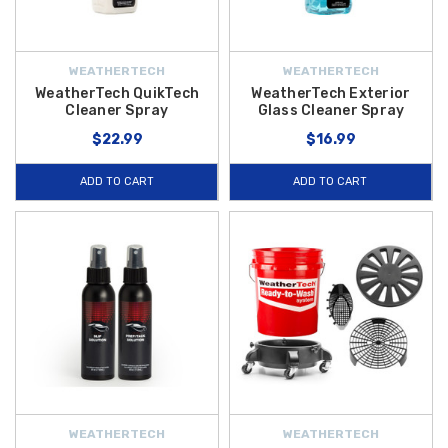
WEATHERTECH
WEATHERTECH
WeatherTech QuikTech
WeatherTech Exterior
Cleaner Spray
Glass Cleaner Spray
$22.99
$16.99
ADD TO CART
ADD TO CART
WEATHERTECH
WEATHERTECH