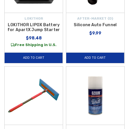
LOKITHOR
AFTER-MARKET {D}
LOKITHOR LIPOX Battery
Silicone Auto Funnel
for ApartX Jump Starter
$9.99
$98.48
Free Shipping in U.S.
ADD TO CART
ADD TO CART