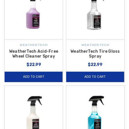
WEATHERTECH
WEATHERTECH
WeatherTech Acid-Free
WeatherTech Tire Gloss
Wheel Cleaner Spray
Spray
$22.99
$22.99
ADD TO CART
ADD TO CART