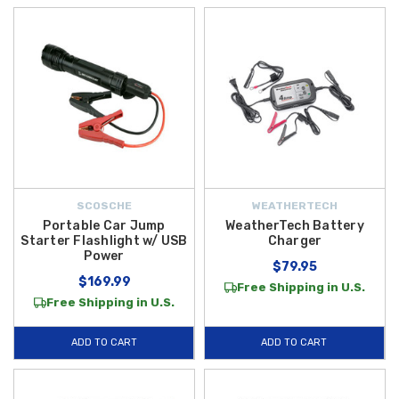
SCOSCHE
WEATHERTECH
Portable Car Jump
WeatherTech Battery
Starter Flashlight w/ USB
Charger
Power
$79.95
$169.99
Free Shipping in U.S.
Free Shipping in U.S.
ADD TO CART
ADD TO CART