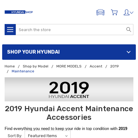
ADD A VEHICLE
Search
SHOP YOUR HYUNDAI
Home
Shop by Model
MORE MODELS
Accent
2019
Maintenance
2019 Hyundai Accent Maintenance
Accessories
Find everything you need to keep your ride in top condition with
2019
Sort By:
Hyundai Accent Maintenance Accessories.
Find Spare Tire Kits,