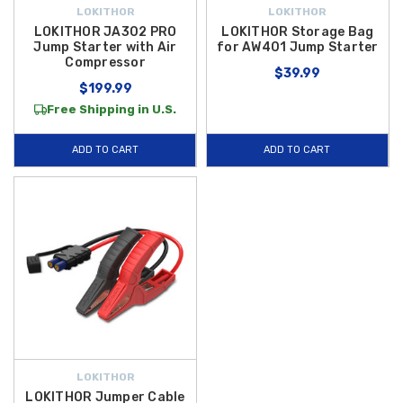
LOKITHOR
LOKITHOR
LOKITHOR JA302 PRO
LOKITHOR Storage Bag
Jump Starter with Air
for AW401 Jump Starter
Compressor
$39.99
$199.99
Free Shipping in U.S.
ADD TO CART
ADD TO CART
LOKITHOR
LOKITHOR Jumper Cable