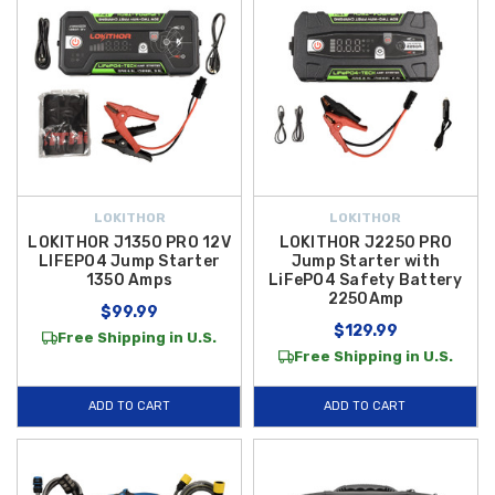
LOKITHOR
LOKITHOR
LOKITHOR J1350 PRO 12V
LOKITHOR J2250 PRO
LIFEPO4 Jump Starter
Jump Starter with
1350 Amps
LiFePO4 Safety Battery
2250Amp
$99.99
$129.99
Free Shipping in U.S.
Free Shipping in U.S.
ADD TO CART
ADD TO CART