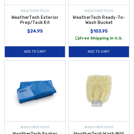
WEATHERTECH
WEATHERTECH
WeatherTech Exterior
WeatherTech Ready-To-
Prep/Tack Kit
Wash Bucket
$24.95
$103.95
Free Shipping in U.S.
ADD TO CART
ADD TO CART
WEATHERTECH
WEATHERTECH
WeatherTech Soaker
WeatherTech Wash Mitt