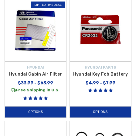
LIMITED TIME DEAL
HYUNDAI
HYUNDAI PARTS
Hyundai Cabin Air Filter
Hyundai Key Fob Battery
$33.99 - $63.99
$4.99 - $7.99
Free Shipping in U.S.
OPTIONS
OPTIONS