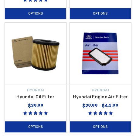
OPTIONS
OPTIONS
HYUNDAI
HYUNDAI
Hyundai Oil Filter
Hyundai Engine Air Filter
$29.99
$29.99 - $44.99
OPTIONS
OPTIONS