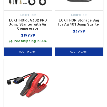
LOKITHOR
LOKITHOR
LOKITHOR JA302 PRO
LOKITHOR Storage Bag
Jump Starter with Air
for AW401 Jump Starter
Compressor
$39.99
$199.99
Free Shipping in U.S.
ADD TO CART
ADD TO CART