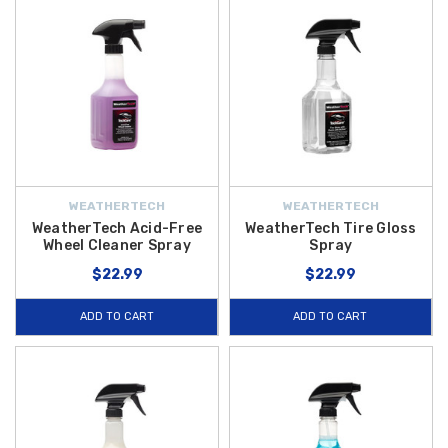
WEATHERTECH
WEATHERTECH
WeatherTech Acid-Free
WeatherTech Tire Gloss
Wheel Cleaner Spray
Spray
$22.99
$22.99
ADD TO CART
ADD TO CART