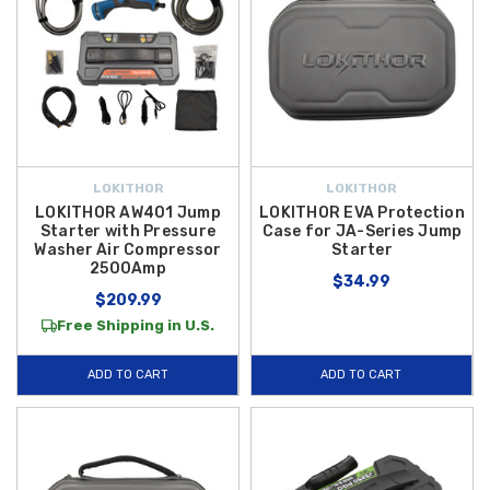
LOKITHOR
LOKITHOR
LOKITHOR AW401 Jump
LOKITHOR EVA Protection
Starter with Pressure
Case for JA-Series Jump
Washer Air Compressor
Starter
2500Amp
$34.99
$209.99
Free Shipping in U.S.
ADD TO CART
ADD TO CART