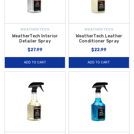
WEATHERTECH
WEATHERTECH
WeatherTech Interior
WeatherTech Leather
Detailer Spray
Conditioner Spray
$27.99
$22.99
ADD TO CART
ADD TO CART