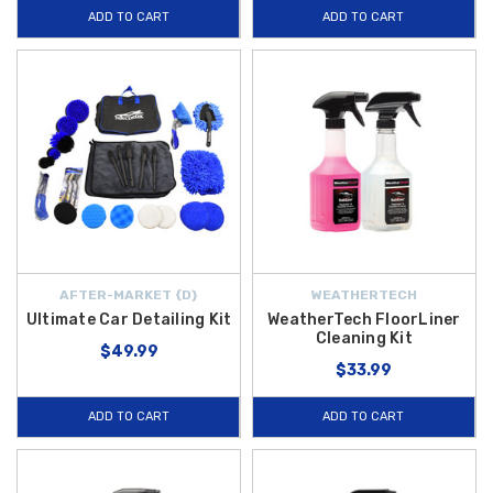
ADD TO CART
ADD TO CART
AFTER-MARKET {D}
WEATHERTECH
Ultimate Car Detailing Kit
WeatherTech FloorLiner
Cleaning Kit
$49.99
$33.99
ADD TO CART
ADD TO CART