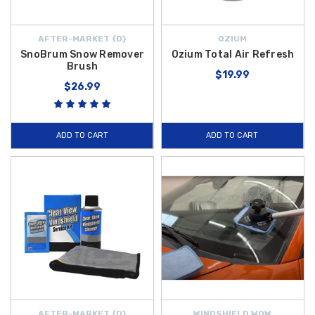
AFTER-MARKET {D}
OZIUM
SnoBrum Snow Remover
Ozium Total Air Refresh
Brush
$19.99
$26.99
ADD TO CART
ADD TO CART
AFTER-MARKET {D}
WINDSHIELD WOW