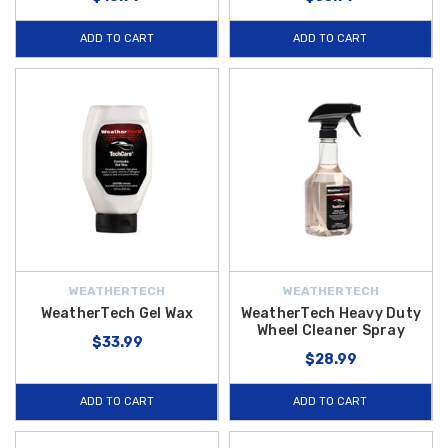
ADD TO CART
ADD TO CART
WEATHERTECH
WEATHERTECH
WeatherTech Gel Wax
WeatherTech Heavy Duty
Wheel Cleaner Spray
$33.99
$28.99
ADD TO CART
ADD TO CART