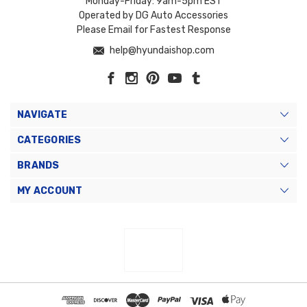
Monday-Friday: 9am-5pm EST
Operated by DG Auto Accessories
Please Email for Fastest Response
help@hyundaishop.com
NAVIGATE
CATEGORIES
BRANDS
MY ACCOUNT