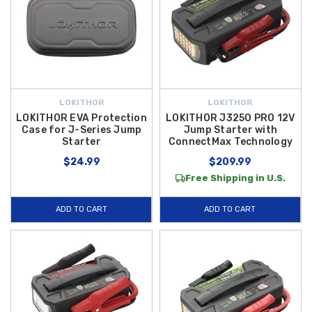
LOKITHOR
LOKITHOR
LOKITHOR EVA Protection
LOKITHOR J3250 PRO 12V
Case for J-Series Jump
Jump Starter with
Starter
ConnectMax Technology
$24.99
$209.99
Free Shipping in U.S.
ADD TO CART
ADD TO CART