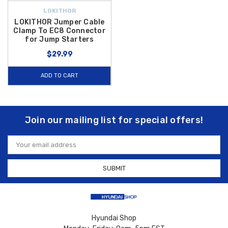
LOKITHOR
LOKITHOR Jumper Cable
Clamp To EC8 Connector
for Jump Starters
$29.99
ADD TO CART
Join our mailing list for special offers!
Email
Address
Hyundai Shop