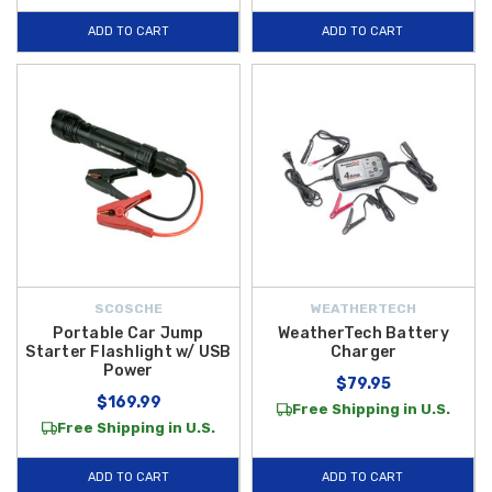
ADD TO CART
ADD TO CART
SCOSCHE
WEATHERTECH
Portable Car Jump
WeatherTech Battery
Starter Flashlight w/ USB
Charger
Power
$79.95
$169.99
Free Shipping in U.S.
Free Shipping in U.S.
ADD TO CART
ADD TO CART