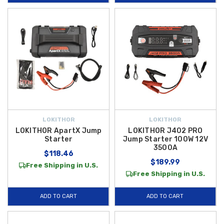
LOKITHOR
LOKITHOR
LOKITHOR ApartX Jump
LOKITHOR J402 PRO
Starter
Jump Starter 100W 12V
3500A
$118.46
$189.99
Free Shipping in U.S.
Free Shipping in U.S.
ADD TO CART
ADD TO CART