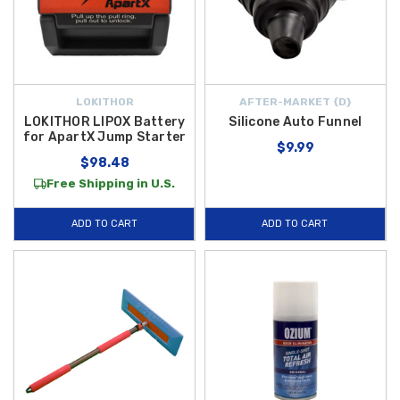
LOKITHOR
AFTER-MARKET {D}
LOKITHOR LIPOX Battery
Silicone Auto Funnel
for ApartX Jump Starter
$9.99
$98.48
Free Shipping in U.S.
ADD TO CART
ADD TO CART