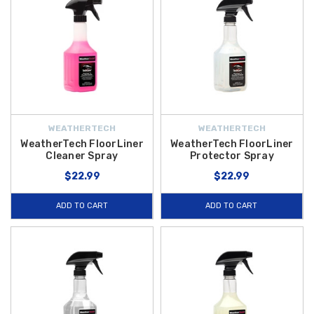
WEATHERTECH
WEATHERTECH
WeatherTech FloorLiner
WeatherTech FloorLiner
Cleaner Spray
Protector Spray
$22.99
$22.99
ADD TO CART
ADD TO CART