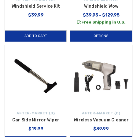
Windshield Service Kit
Windshield Wow
$39.99
$39.95 - $129.95
Free Shipping in U.S.
ADD TO CART
OPTIONS
AFTER-MARKET {D}
AFTER-MARKET {D}
Car Side Mirror Wiper
Wireless Vacuum Cleaner
$19.99
$39.99