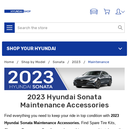
ADD A VEHICLE
Search
SHOP YOUR HYUNDAI
Home
Shop by Model
Sonata
2023
Maintenance
2023 Hyundai Sonata
Maintenance Accessories
Find everything you need to keep your ride in top condition with
2023
Hyundai Sonata Maintenance Accessories.
Find Spare Tire Kits,