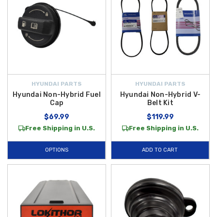
HYUNDAI PARTS
HYUNDAI PARTS
Hyundai Non-Hybrid Fuel
Hyundai Non-Hybrid V-
Cap
Belt Kit
$69.99
$119.99
Free Shipping in U.S.
Free Shipping in U.S.
OPTIONS
ADD TO CART