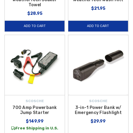
Towel
$21.95
$28.95
ADD TO CART
ADD TO CART
SCOSCHE
SCOSCHE
700 Amp Powerbank
3-in-1 Power Bank w/
Jump Starter
Emergency Flashlight
$149.99
$29.99
Free Shipping in U.S.