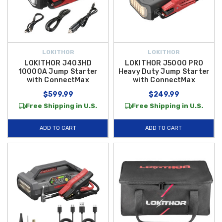
LOKITHOR
LOKITHOR
LOKITHOR J403HD
LOKITHOR J5000 PRO
10000A Jump Starter
Heavy Duty Jump Starter
with ConnectMax
with ConnectMax
$599.99
$249.99
Free Shipping in U.S.
Free Shipping in U.S.
ADD TO CART
ADD TO CART