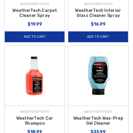
WEATHERTECH
WEATHERTECH
WeatherTech Carpet
WeatherTech Interior
Cleaner Spray
Glass Cleaner Spray
$19.99
$16.99
ADD TO CART
ADD TO CART
WEATHERTECH
WEATHERTECH
WeatherTech Car
WeatherTech Wax-Prep
Shampoo
Gel Cleaner
$18.99
$33.99