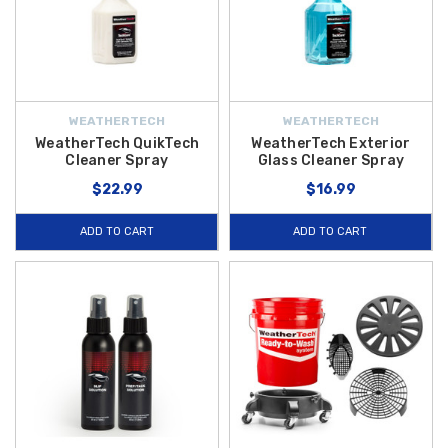
WEATHERTECH
WEATHERTECH
WeatherTech QuikTech
WeatherTech Exterior
Cleaner Spray
Glass Cleaner Spray
$22.99
$16.99
ADD TO CART
ADD TO CART