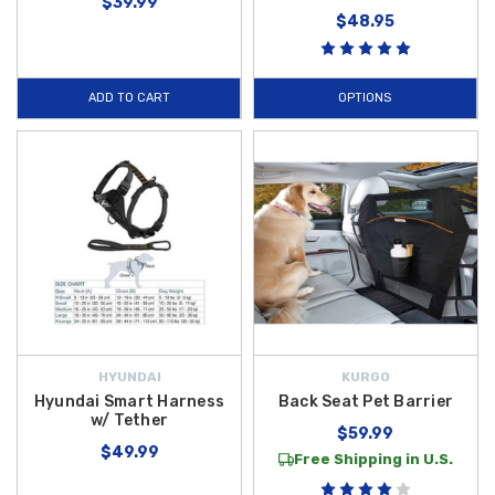
$39.99
$48.95
ADD TO CART
OPTIONS
HYUNDAI
KURGO
Hyundai Smart Harness
Back Seat Pet Barrier
w/ Tether
$59.99
$49.99
Free Shipping in U.S.