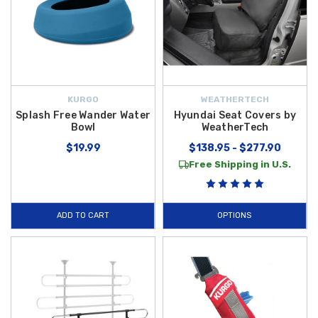
KURGO
WEATHERTECH
Splash Free Wander Water
Hyundai Seat Covers by
Bowl
WeatherTech
$19.99
$138.95 - $277.90
Free Shipping in U.S.
ADD TO CART
OPTIONS