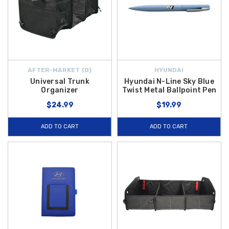
AFTER-MARKET {D}
HYUNDAI
Universal Trunk
Hyundai N-Line Sky Blue
Organizer
Twist Metal Ballpoint Pen
$24.99
$19.99
ADD TO CART
ADD TO CART