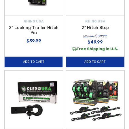
RHINO USA
RHINO USA
2" Locking Trailer Hitch
2" Hitch Step
Pin
MSRP: $59.98
$39.99
$49.99
Free Shipping in U.S.
ADD TO CART
ADD TO CART