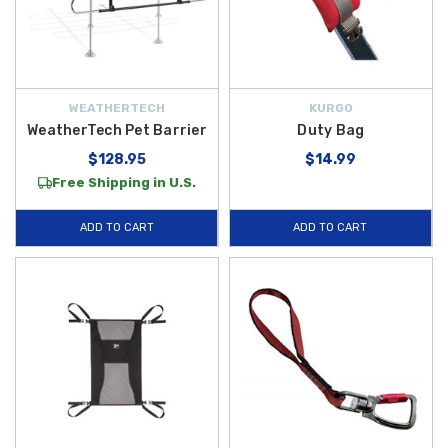
WEATHERTECH
KURGO
WeatherTech Pet Barrier
Duty Bag
$128.95
$14.99
Free Shipping in U.S.
ADD TO CART
ADD TO CART