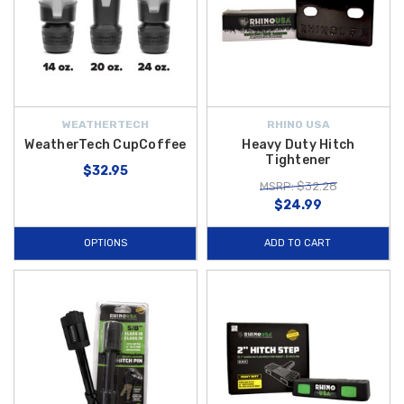
WEATHERTECH
RHINO USA
WeatherTech CupCoffee
Heavy Duty Hitch
Tightener
$32.95
MSRP: $32.28
$24.99
OPTIONS
ADD TO CART