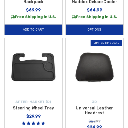
Backpack
Maddox Deluxe Cooler
$69.99
$64.99
Free Shipping in U.S.
Free Shipping in U.S.
ADD TO CART
OPTIONS
LIMITED TIME DEAL
AFTER-MARKET {D}
3D
Steering Wheel Tray
Universal Leather
Headrest
$29.99
$29.99
$24.99