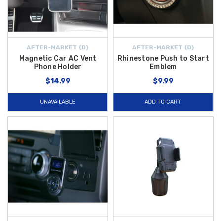
AFTER-MARKET {D}
AFTER-MARKET {D}
Magnetic Car AC Vent
Rhinestone Push to Start
Phone Holder
Emblem
$14.99
$9.99
UNAVAILABLE
ADD TO CART