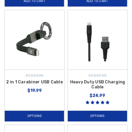
ADD TO CART
ADD TO CART
SCOSCHE
SCOSCHE
2 in 1 Carabiner USB Cable
Heavy Duty USB Charging
Cable
$19.99
$24.99
OPTIONS
OPTIONS