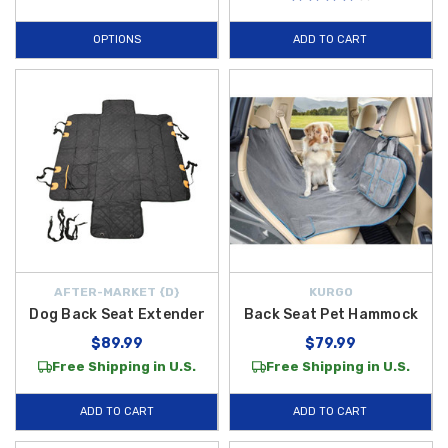
OPTIONS
ADD TO CART
AFTER-MARKET {D}
KURGO
Dog Back Seat Extender
Back Seat Pet Hammock
$89.99
$79.99
Free Shipping in U.S.
Free Shipping in U.S.
ADD TO CART
ADD TO CART