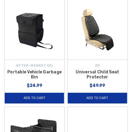
AFTER-MARKET {D}
3D
Portable Vehicle Garbage
Universal Child Seat
Bin
Protector
$24.99
$49.99
ADD TO CART
ADD TO CART