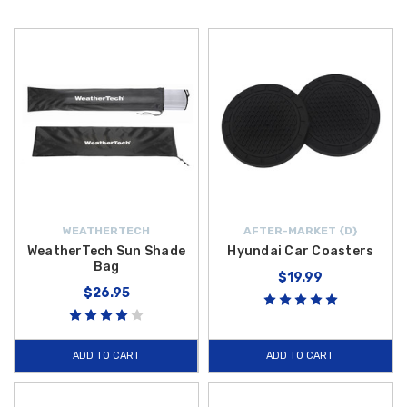
WEATHERTECH
AFTER-MARKET {D}
WeatherTech Sun Shade
Hyundai Car Coasters
Bag
$19.99
$26.95
ADD TO CART
ADD TO CART