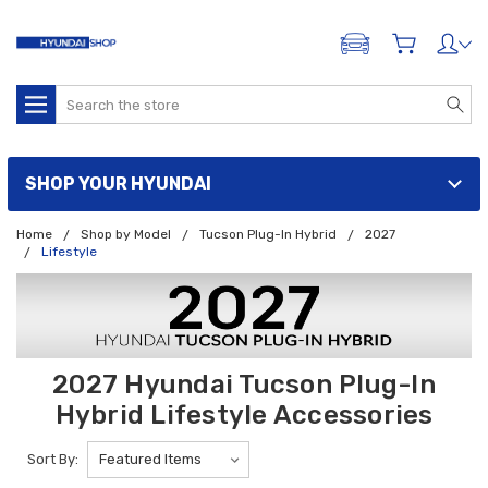
ADD A VEHICLE
Search
SHOP YOUR HYUNDAI
Home
Shop by Model
Tucson Plug-In Hybrid
2027
Lifestyle
2027 Hyundai Tucson Plug-In
Hybrid Lifestyle Accessories
Sort By: