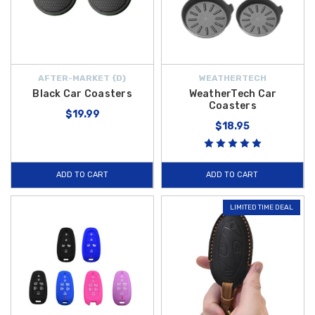
AFTER-MARKET {D}
WEATHERTECH
Black Car Coasters
WeatherTech Car
Coasters
$19.99
$18.95
ADD TO CART
ADD TO CART
LIMITED TIME DEAL