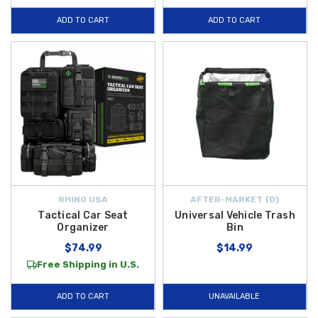
ADD TO CART
ADD TO CART
RHINO USA
AFTER-MARKET {D}
Tactical Car Seat
Universal Vehicle Trash
Organizer
Bin
$74.99
$14.99
Free Shipping in U.S.
ADD TO CART
UNAVAILABLE