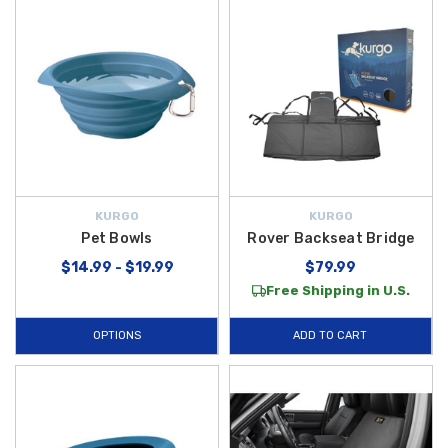
KURGO
KURGO
Pet Bowls
Rover Backseat Bridge
$14.99 - $19.99
$79.99
Free Shipping in U.S.
OPTIONS
ADD TO CART