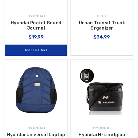
HYUNDAI
DELK
Hyundai Pocket Bound
Urban Transit Trunk
Journal
Organizer
$19.99
$34.99
ADD TO CART
HYUNDAI
HYUNDAI
Hyundai Universal Laptop
Hyundai N-Line Igloo