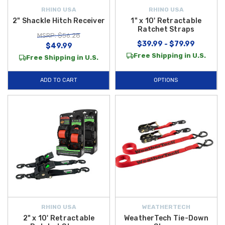
RHINO USA
RHINO USA
2" Shackle Hitch Receiver
1" x 10' Retractable
Ratchet Straps
MSRP: $56.28
$39.99 - $79.99
$49.99
Free Shipping in U.S.
Free Shipping in U.S.
ADD TO CART
OPTIONS
RHINO USA
WEATHERTECH
2" x 10' Retractable
WeatherTech Tie-Down