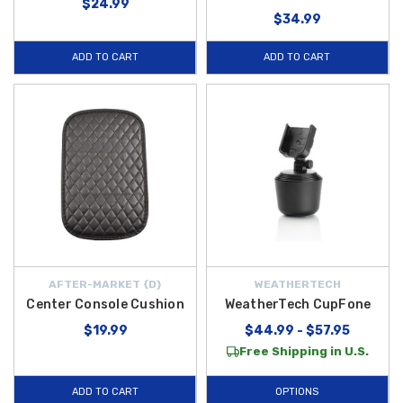
$24.99
$34.99
ADD TO CART
ADD TO CART
AFTER-MARKET {D}
WEATHERTECH
Center Console Cushion
WeatherTech CupFone
$19.99
$44.99 - $57.95
Free Shipping in U.S.
ADD TO CART
OPTIONS