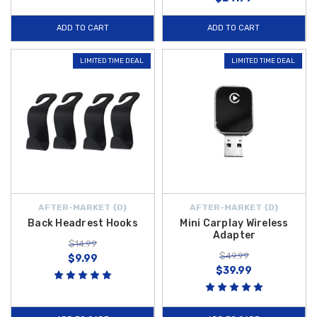
ADD TO CART
ADD TO CART
LIMITED TIME DEAL
LIMITED TIME DEAL
AFTER-MARKET {D}
AFTER-MARKET {D}
Back Headrest Hooks
Mini Carplay Wireless
Adapter
$14.99
$49.99
$9.99
$39.99