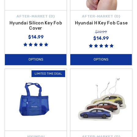
AFTER-MARKET {D}
AFTER-MARKET {D}
Hyundai Silicon Key Fob
Hyundai H Key Fob Case
Cover
$19.99
$14.99
$14.99
OPTIONS
OPTIONS
LIMITED TIME DEAL
HYUNDAI
AFTER-MARKET {D}