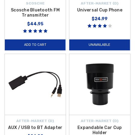
SCOSCHE
AFTER-MARKET {D}
Scosche Bluetooth FM
Universal Cup Phone
Transmitter
$24.99
$44.95
ADD TO CART
UNAVAILABLE
AFTER-MARKET {D}
AFTER-MARKET {D}
AUX / USB to BT Adapter
Expandable Car Cup
Holder