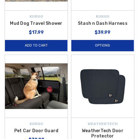
KURGO
KURGO
Mud Dog Travel Shower
Stash n Dash Harness
$17.99
$39.99
ADD TO CART
OPTIONS
KURGO
WEATHERTECH
Pet Car Door Guard
WeatherTech Door
Protector