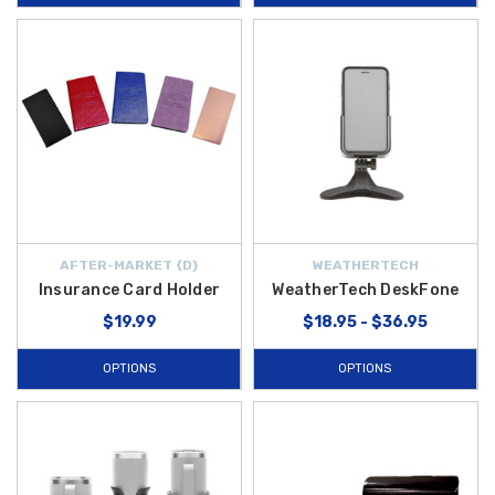
AFTER-MARKET {D}
WEATHERTECH
Insurance Card Holder
WeatherTech DeskFone
$19.99
$18.95 - $36.95
OPTIONS
OPTIONS