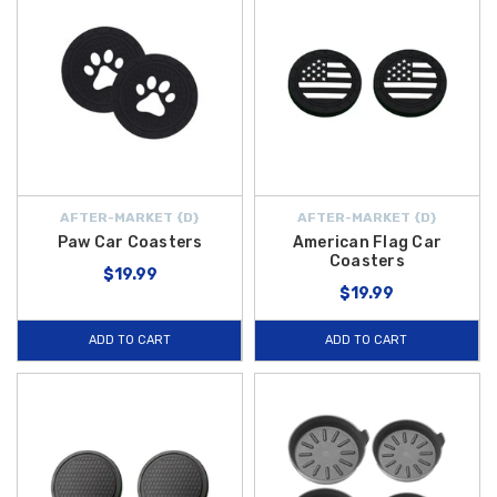
AFTER-MARKET {D}
AFTER-MARKET {D}
Paw Car Coasters
American Flag Car
Coasters
$19.99
$19.99
ADD TO CART
ADD TO CART