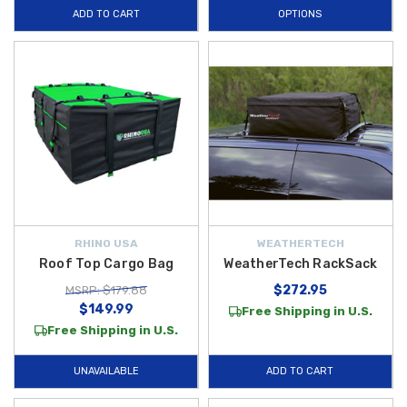
ADD TO CART
OPTIONS
RHINO USA
WEATHERTECH
Roof Top Cargo Bag
WeatherTech RackSack
$272.95
MSRP: $179.88
$149.99
Free Shipping in U.S.
Free Shipping in U.S.
UNAVAILABLE
ADD TO CART