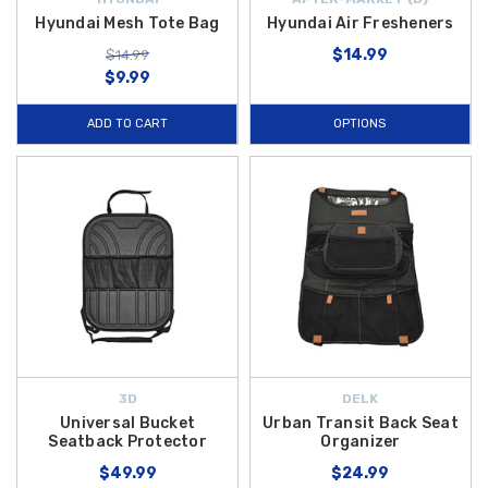
Hyundai Mesh Tote Bag
Hyundai Air Fresheners
$14.99
$14.99
$9.99
ADD TO CART
OPTIONS
3D
DELK
Universal Bucket
Urban Transit Back Seat
Seatback Protector
Organizer
$49.99
$24.99