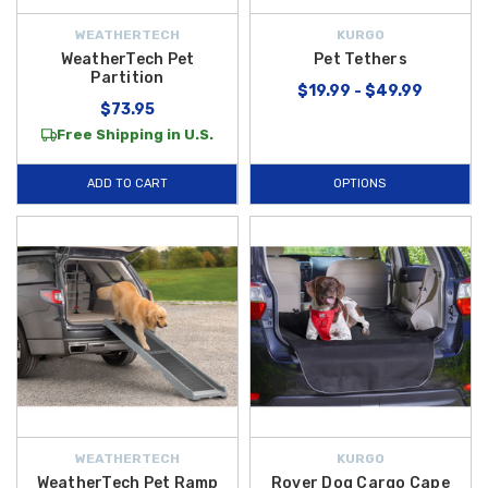
WEATHERTECH
KURGO
WeatherTech Pet
Pet Tethers
Partition
$19.99 - $49.99
$73.95
Free Shipping in U.S.
ADD TO CART
OPTIONS
WEATHERTECH
KURGO
WeatherTech Pet Ramp
Rover Dog Cargo Cape