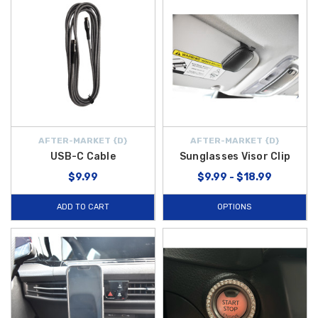
AFTER-MARKET {D}
AFTER-MARKET {D}
USB-C Cable
Sunglasses Visor Clip
$9.99
$9.99 - $18.99
ADD TO CART
OPTIONS