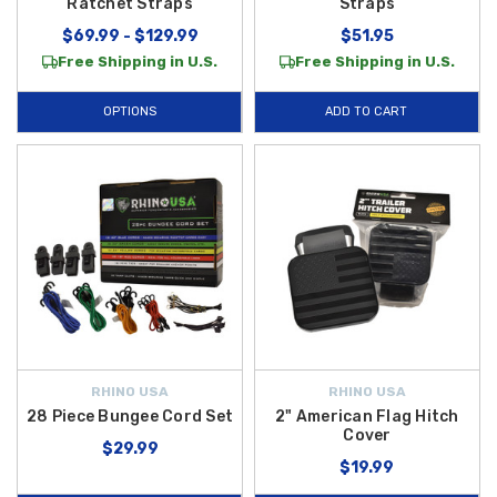
Ratchet Straps
Straps
$69.99 - $129.99
$51.95
Free Shipping in U.S.
Free Shipping in U.S.
OPTIONS
ADD TO CART
RHINO USA
RHINO USA
28 Piece Bungee Cord Set
2" American Flag Hitch
Cover
$29.99
$19.99