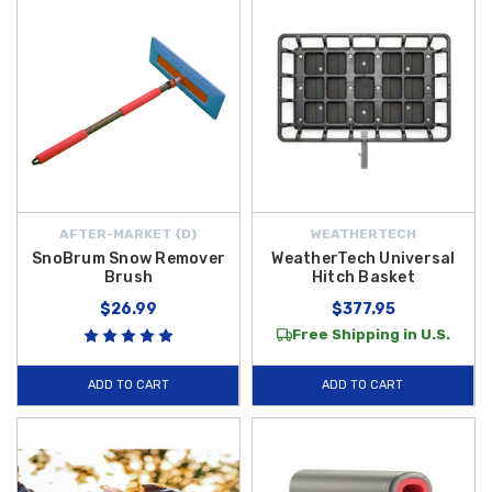
AFTER-MARKET {D}
WEATHERTECH
SnoBrum Snow Remover
WeatherTech Universal
Brush
Hitch Basket
$26.99
$377.95
Free Shipping in U.S.
ADD TO CART
ADD TO CART