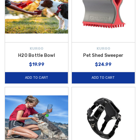
KURGO
KURGO
H2O Bottle Bowl
Pet Shed Sweeper
$19.99
$24.99
ADD TO CART
ADD TO CART