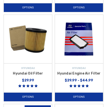
OPTIONS
OPTIONS
HYUNDAI
HYUNDAI
Hyundai Oil Filter
Hyundai Engine Air Filter
$29.99
$29.99 - $44.99
OPTIONS
OPTIONS