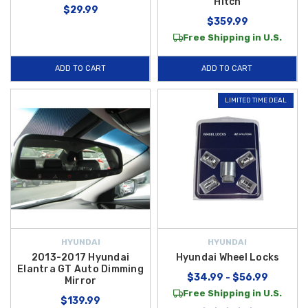
Hitch
$29.99
$359.99
Free Shipping in U.S.
ADD TO CART
ADD TO CART
LIMITED TIME DEAL
HYUNDAI
HYUNDAI
2013-2017 Hyundai
Hyundai Wheel Locks
Elantra GT Auto Dimming
$34.99 - $56.99
Mirror
Free Shipping in U.S.
$139.99