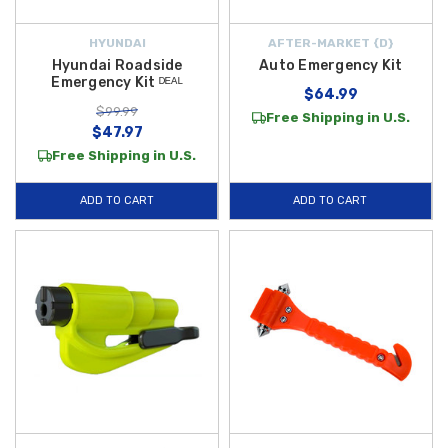
HYUNDAI
AFTER-MARKET {D}
Hyundai Roadside
Auto Emergency Kit
Emergency Kit ᴰᴱᴬᴸ
$64.99
$99.99
Free Shipping in U.S.
$47.97
Free Shipping in U.S.
ADD TO CART
ADD TO CART