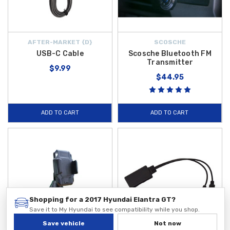
AFTER-MARKET {D}
SCOSCHE
USB-C Cable
Scosche Bluetooth FM
Transmitter
$9.99
$44.95
ADD TO CART
ADD TO CART
Shopping for a 2017 Hyundai Elantra GT?
Save it to My Hyundai to see compatibility while you shop.
Save vehicle
Not now