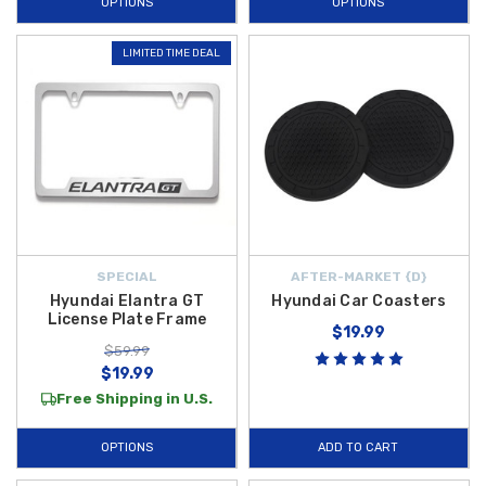
OPTIONS
OPTIONS
LIMITED TIME DEAL
SPECIAL
AFTER-MARKET {D}
Hyundai Elantra GT
Hyundai Car Coasters
License Plate Frame
$19.99
$59.99
$19.99
Free Shipping in U.S.
OPTIONS
ADD TO CART