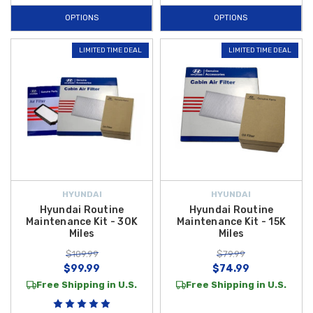
OPTIONS
OPTIONS
LIMITED TIME DEAL
LIMITED TIME DEAL
HYUNDAI
HYUNDAI
Hyundai Routine
Hyundai Routine
Maintenance Kit - 30K
Maintenance Kit - 15K
Miles
Miles
$109.99
$79.99
$99.99
$74.99
Free Shipping in U.S.
Free Shipping in U.S.