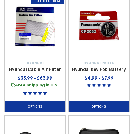
LIMITED TIME DEAL
HYUNDAI
HYUNDAI PARTS
Hyundai Cabin Air Filter
Hyundai Key Fob Battery
$33.99 - $63.99
$4.99 - $7.99
Free Shipping in U.S.
OPTIONS
OPTIONS