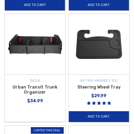
ADD TO CART
ADD TO CART
DELK
AFTER-MARKET {D}
Urban Transit Trunk
Steering Wheel Tray
Organizer
$29.99
$34.99
ADD TO CART
LIMITED TIME DEAL