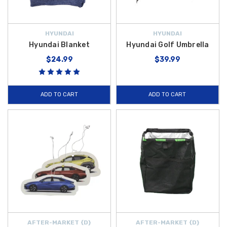
HYUNDAI
HYUNDAI
Hyundai Blanket
Hyundai Golf Umbrella
$24.99
$39.99
ADD TO CART
ADD TO CART
AFTER-MARKET {D}
AFTER-MARKET {D}