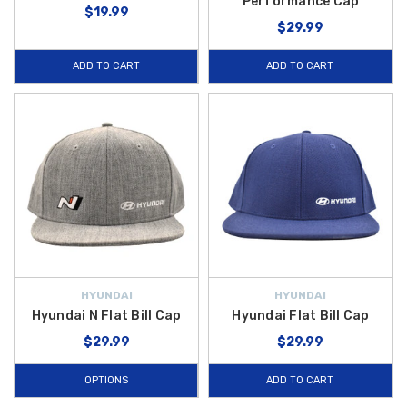
Performance Cap
$19.99
$29.99
ADD TO CART
ADD TO CART
HYUNDAI
HYUNDAI
Hyundai N Flat Bill Cap
Hyundai Flat Bill Cap
$29.99
$29.99
OPTIONS
ADD TO CART