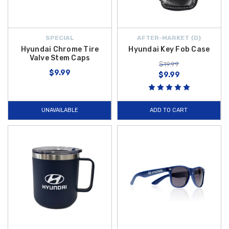
SPECIAL
AFTER-MARKET {D}
Hyundai Chrome Tire
Hyundai Key Fob Case
Valve Stem Caps
$19.99
$9.99
$9.99
UNAVAILABLE
ADD TO CART