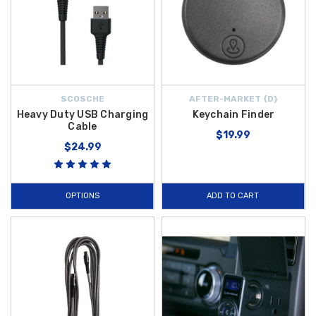
SCOSCHE
AFTER-MARKET {D}
Heavy Duty USB Charging
Keychain Finder
Cable
$19.99
$24.99
OPTIONS
ADD TO CART