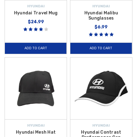
HYUNDAI
HYUNDAI
Hyundai Travel Mug
Hyundai Malibu
Sunglasses
$24.99
$6.99
ADD TO CART
ADD TO CART
HYUNDAI
HYUNDAI
Hyundai Mesh Hat
Hyundai Contrast