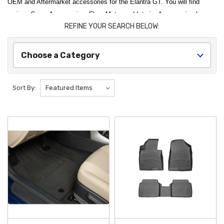
OEM and Aftermarket accessories for the Elantra GT. You will find
various Cargo Accessories, Floor Mats, and Interior Accessories here.
REFINE YOUR SEARCH BELOW:
Thank you for choosing Hyundai Shop for all of your Hyundai Elantra
GT Accessories needs.
Choose a Category
Sort By: