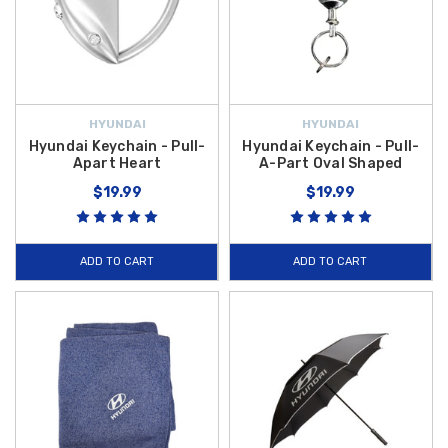
HYUNDAI
HYUNDAI
Hyundai Keychain - Pull-
Hyundai Keychain - Pull-
Apart Heart
A-Part Oval Shaped
$19.99
$19.99
ADD TO CART
ADD TO CART