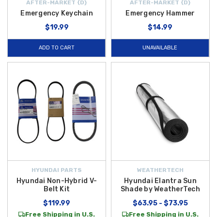
AFTER-MARKET {D}
AFTER-MARKET {D}
Emergency Keychain
Emergency Hammer
$19.99
$14.99
ADD TO CART
UNAVAILABLE
HYUNDAI PARTS
WEATHERTECH
Hyundai Non-Hybrid V-
Hyundai Elantra Sun
Belt Kit
Shade by WeatherTech
$119.99
$63.95 - $73.95
Free Shipping in U.S.
Free Shipping in U.S.