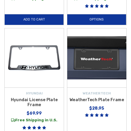
ADD TO CART
OPTIONS
HYUNDAI
WEATHERTECH
Hyundai License Plate
WeatherTech Plate Frame
Frame
$28.95
$69.99
Free Shipping in U.S.