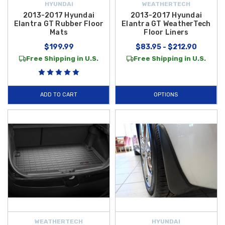
HYUNDAI
WEATHERTECH
2013-2017 Hyundai
2013-2017 Hyundai
Elantra GT Rubber Floor
Elantra GT WeatherTech
Mats
Floor Liners
$199.99
$83.95 - $212.90
Free Shipping in U.S.
Free Shipping in U.S.
ADD TO CART
OPTIONS
WEATHERTECH
HYUNDAI