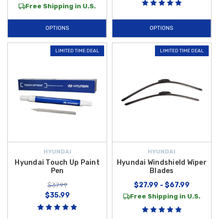
Free Shipping in U.S.
OPTIONS
OPTIONS
LIMITED TIME DEAL
LIMITED TIME DEAL
HYUNDAI
HYUNDAI
Hyundai Touch Up Paint
Hyundai Windshield Wiper
Pen
Blades
$27.99 - $67.99
$37.99
$35.99
Free Shipping in U.S.