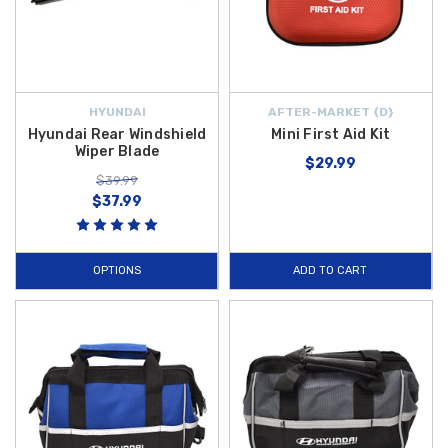
HYUNDAI
AFTER-MARKET {D}
Hyundai Rear Windshield
Mini First Aid Kit
Wiper Blade
$29.99
$39.99
$37.99
OPTIONS
ADD TO CART