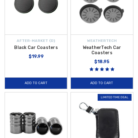
AFTER-MARKET {D}
WEATHERTECH
Black Car Coasters
WeatherTech Car
Coasters
$19.99
$18.95
ADD TO CART
ADD TO CART
LIMITED TIME DEAL