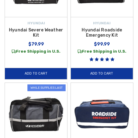
HYUNDAI
HYUNDAI
Hyundai Severe Weather
Hyundai Roadside
Kit
Emergency Kit
$79.99
$99.99
Free Shipping in U.S.
Free Shipping in U.S.
ADD TO CART
ADD TO CART
WHILE SUPPLIES LAST