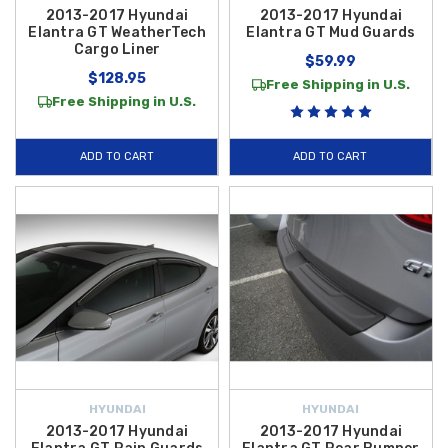
2013-2017 Hyundai
2013-2017 Hyundai
Elantra GT WeatherTech
Elantra GT Mud Guards
Cargo Liner
$59.99
$128.95
Free Shipping in U.S.
Free Shipping in U.S.
ADD TO CART
ADD TO CART
HYUNDAI
HYUNDAI
2013-2017 Hyundai
2013-2017 Hyundai