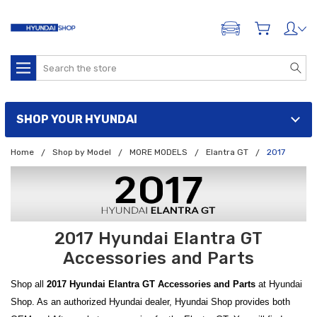
ADD A VEHICLE
Search
SHOP YOUR HYUNDAI
Home
Shop by Model
MORE MODELS
Elantra GT
2017
2017 Hyundai Elantra GT
Accessories and Parts
Shop all
2017 Hyundai Elantra GT Accessories and Parts
at Hyundai
Shop. As an authorized Hyundai dealer, Hyundai Shop provides both