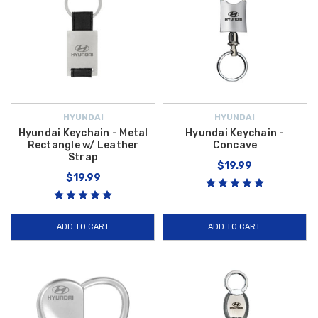
HYUNDAI
HYUNDAI
Hyundai Keychain - Metal
Hyundai Keychain -
Rectangle w/ Leather
Concave
Strap
$19.99
$19.99
ADD TO CART
ADD TO CART