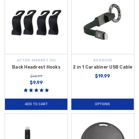
AFTER-MARKET {D}
SCOSCHE
Back Headrest Hooks
2 in 1 Carabiner USB Cable
$19.99
$14.99
$9.99
ADD TO CART
OPTIONS