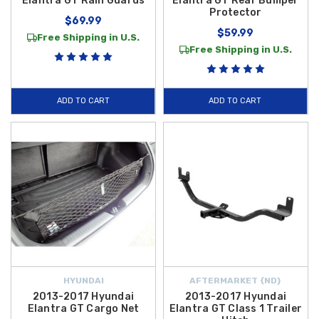
Elantra GT Rain Guards
Elantra GT Rear Bumper
Protector
$69.99
$59.99
Free Shipping in U.S.
Free Shipping in U.S.
ADD TO CART
ADD TO CART
HYUNDAI
AFTERMARKET {ND}
2013-2017 Hyundai
2013-2017 Hyundai
Elantra GT Cargo Net
Elantra GT Class 1 Trailer