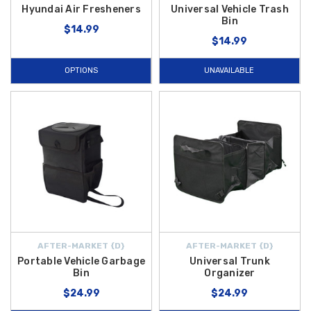
Hyundai Air Fresheners
Universal Vehicle Trash
Bin
$14.99
$14.99
OPTIONS
UNAVAILABLE
AFTER-MARKET {D}
AFTER-MARKET {D}
Portable Vehicle Garbage
Universal Trunk
Bin
Organizer
$24.99
$24.99