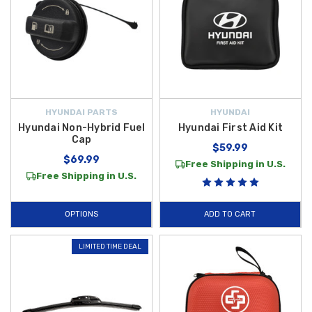
HYUNDAI PARTS
HYUNDAI
Hyundai Non-Hybrid Fuel
Hyundai First Aid Kit
Cap
$59.99
$69.99
Free Shipping in U.S.
Free Shipping in U.S.
OPTIONS
ADD TO CART
LIMITED TIME DEAL