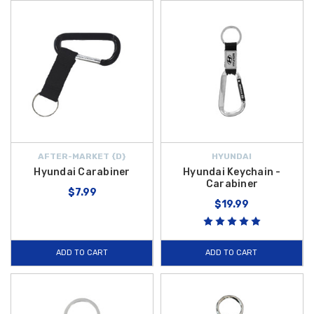
AFTER-MARKET {D}
HYUNDAI
Hyundai Carabiner
Hyundai Keychain -
Carabiner
$7.99
$19.99
ADD TO CART
ADD TO CART