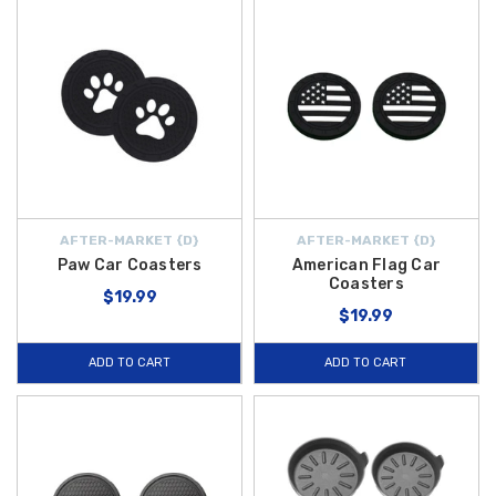
AFTER-MARKET {D}
AFTER-MARKET {D}
Paw Car Coasters
American Flag Car
Coasters
$19.99
$19.99
ADD TO CART
ADD TO CART