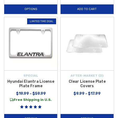
OPTIONS
ADD TO CART
LIMITED TIME DEAL
SPECIAL
AFTER-MARKET {D}
Hyundai Elantra License
Clear License Plate
Plate Frame
Covers
$19.99 - $59.99
$9.99 - $17.99
Free Shipping in U.S.